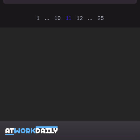
1
...
10
11
12
...
25