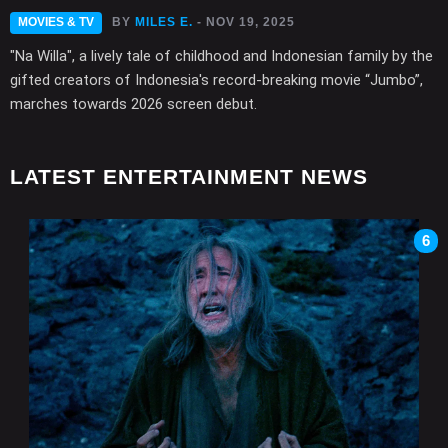
MOVIES & TV
BY
MILES E.
- NOV 19, 2025
"Na Willa", a lively tale of childhood and Indonesian family by the
gifted creators of Indonesia's record-breaking movie “Jumbo”,
marches towards 2026 screen debut.
LATEST ENTERTAINMENT NEWS
6