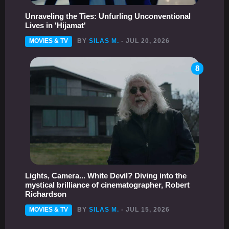
Unraveling the Ties: Unfurling Unconventional
Lives in 'Hijamat'
MOVIES & TV
BY
SILAS M.
- JUL 20, 2026
8
Lights, Camera... White Devil? Diving into the
mystical brilliance of cinematographer, Robert
Richardson
MOVIES & TV
BY
SILAS M.
- JUL 15, 2026