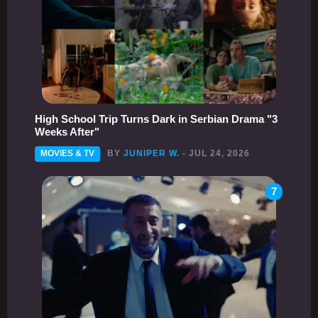
High School Trip Turns Dark in Serbian Drama "3
Weeks After"
MOVIES & TV
BY
JUNIPER W.
- JUL 24, 2026
7