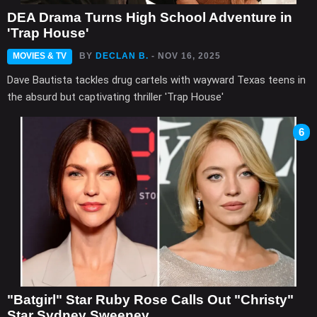
DEA Drama Turns High School Adventure in
'Trap House'
MOVIES & TV
BY
DECLAN B.
- NOV 16, 2025
Dave Bautista tackles drug cartels with wayward Texas teens in
the absurd but captivating thriller 'Trap House'
6
"Batgirl" Star Ruby Rose Calls Out "Christy"
Star Sydney Sweeney