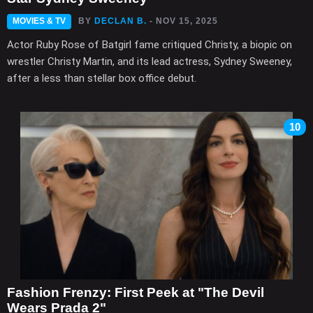
MOVIES & TV
BY
DECLAN B.
- NOV 15, 2025
Actor Ruby Rose of Batgirl fame critiqued Christy, a biopic on
wrestler Christy Martin, and its lead actress, Sydney Sweeney,
after a less than stellar box office debut.
10
Fashion Frenzy: First Peek at "The Devil
Wears Prada 2"