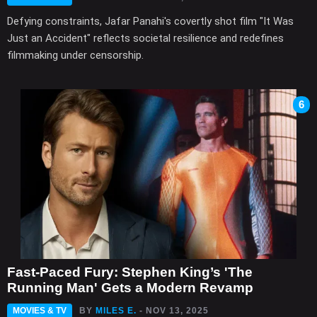
Defying constraints, Jafar Panahi's covertly shot film "It Was
Just an Accident" reflects societal resilience and redefines
filmmaking under censorship.
6
Fast-Paced Fury: Stephen King’s 'The
Running Man' Gets a Modern Revamp
MOVIES & TV
BY
MILES E.
- NOV 13, 2025