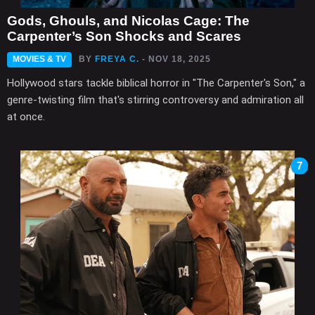
Gods, Ghouls, and Nicolas Cage: The
Carpenter’s Son Shocks and Scares
MOVIES & TV
BY
FREYA C.
- NOV 18, 2025
Hollywood stars tackle biblical horror in "The Carpenter's Son," a
genre-twisting film that's stirring controversy and admiration all
at once.
7