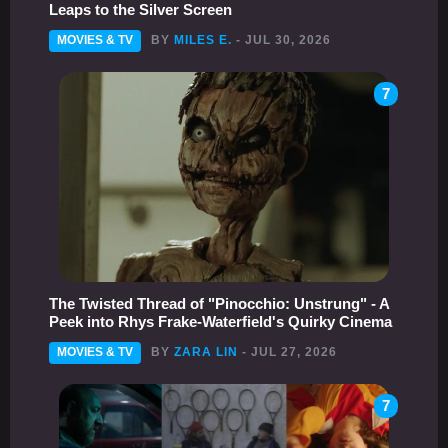
Leaps to the Silver Screen
MOVIES & TV
BY
MILES E.
- JUL 30, 2026
7
The Twisted Thread of "Pinocchio: Unstrung" - A
Peek into Rhys Frake-Waterfield's Quirky Cinema
MOVIES & TV
BY
ZARA LIN
- JUL 27, 2026
7