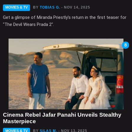
MOVIES & TV
BY
TOBIAS G.
- NOV 14, 2025
Get a glimpse of Miranda Priestly's return in the first teaser for
"The Devil Wears Prada 2".
8
Cinema Rebel Jafar Panahi Unveils Stealthy
Masterpiece
MOVIES & TV
BY
SILAS M.
- NOV 13, 2025