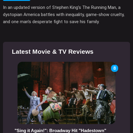
In an updated version of Stephen King’s The Running Man, a
dystopian America battles with inequality, game-show cruelty,
and one man's desperate fight to save his family.
Latest Movie & TV Reviews
8
"Sing it Again!": Broadway Hit "Hadestown"