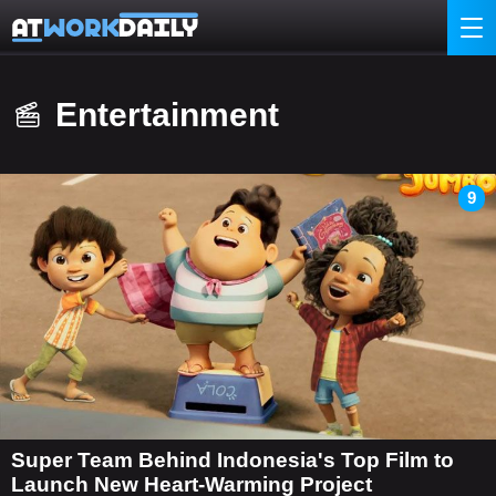
Entertainment
9
Super Team Behind Indonesia's Top Film to
Launch New Heart-Warming Project