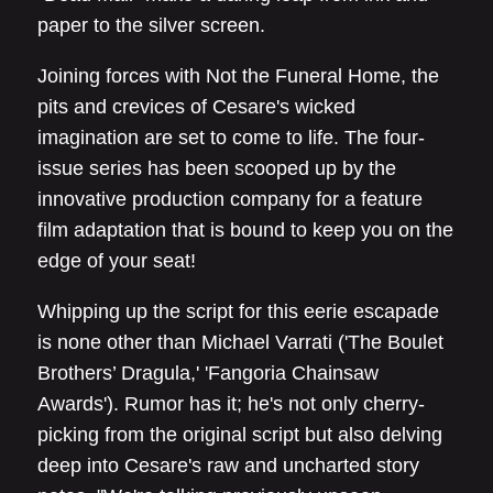
paper to the silver screen.
Joining forces with Not the Funeral Home, the
pits and crevices of Cesare's wicked
imagination are set to come to life. The four-
issue series has been scooped up by the
innovative production company for a feature
film adaptation that is bound to keep you on the
edge of your seat!
Whipping up the script for this eerie escapade
is none other than Michael Varrati ('The Boulet
Brothers’ Dragula,' 'Fangoria Chainsaw
Awards'). Rumor has it; he's not only cherry-
picking from the original script but also delving
deep into Cesare's raw and uncharted story