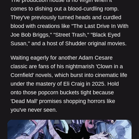
The production house is no virgin when it
comes to dishing out a blood-curdling romp.
They've previously turned heads and curdled
blood with creations like "The Last Drive In With
Joe Bob Briggs," "Street Trash," "Black Eyed
Susan," and a host of Shudder original movies.
Waiting eagerly for another Adam Cesare
classic are fans of his nightmarish 'Clown in a
Cornfield' novels, which burst into cinematic life
under the mastery of Eli Craig in 2025. Hold
onto those popcorn buckets tight because
'Dead Mall' promises shopping horrors like
you've never seen.