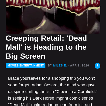
Creeping Retail: 'Dead
Mall' is Heading to the
Big Screen
8
MOVIES-ENTERTAINMENT
BY
MILES E.
- APR 8, 2026
Brace yourselves for a shopping trip you won't
soon forget! Adam Cesare, the mind who gave
us spine-chilling thrills in "Clown in a Cornfield,"
is seeing his Dark Horse imprint comic series
"Dead Mall" make a daring leap from ink and