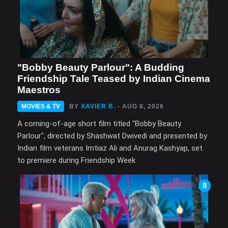
"Bobby Beauty Parlour": A Budding
Friendship Tale Teased by Indian Cinema
Maestros
MOVIES & TV
BY
XAVIER B.
- AUG 8, 2026
A coming-of-age short film titled "Bobby Beauty
Parlour", directed by Shashwat Dwivedi and presented by
Indian film veterans Imtiaz Ali and Anurag Kashyap, set
to premiere during Friendship Week.
8