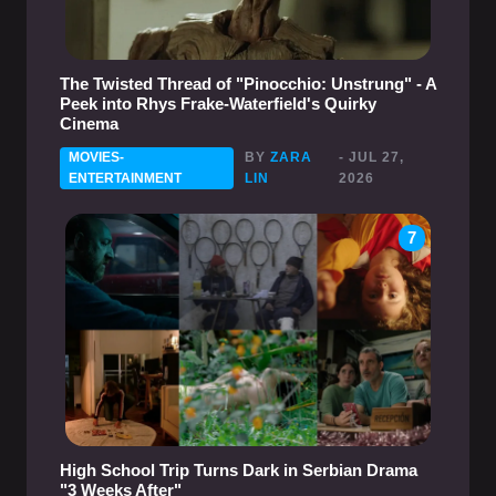
The Twisted Thread of "Pinocchio: Unstrung" - A
Peek into Rhys Frake-Waterfield's Quirky
Cinema
MOVIES-
BY
ZARA
- JUL 27,
ENTERTAINMENT
LIN
2026
7
High School Trip Turns Dark in Serbian Drama
"3 Weeks After"