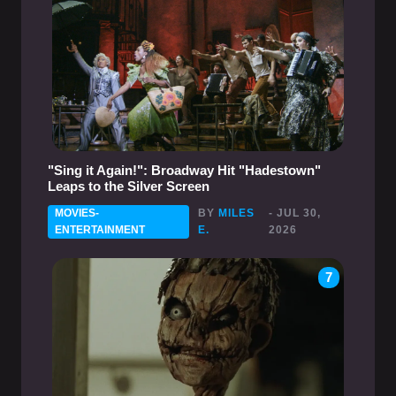
"Sing it Again!": Broadway Hit "Hadestown"
Leaps to the Silver Screen
MOVIES-
BY
MILES
- JUL 30,
ENTERTAINMENT
E.
2026
7