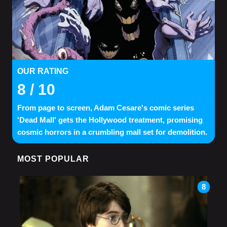
OUR RATING
8
/ 10
From page to screen, Adam Cesare's comic series
'Dead Mall' gets the Hollywood treatment, promising
cosmic horrors in a crumbling mall set for demolition.
MOST POPULAR
8