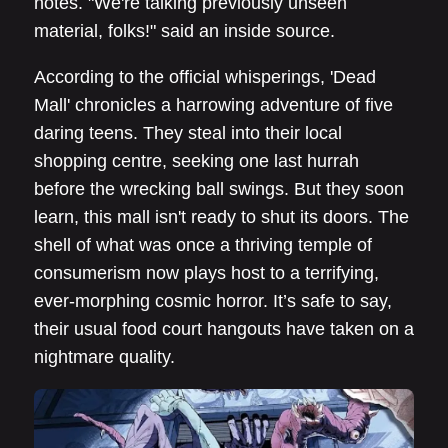
notes. "We're talking previously unseen
material, folks!" said an inside source.
According to the official whisperings, 'Dead
Mall' chronicles a harrowing adventure of five
daring teens. They steal into their local
shopping centre, seeking one last hurrah
before the wrecking ball swings. But they soon
learn, this mall isn't ready to shut its doors. The
shell of what was once a thriving temple of
consumerism now plays host to a terrifying,
ever-morphing cosmic horror. It’s safe to say,
their usual food court hangouts have taken on a
nightmare quality.