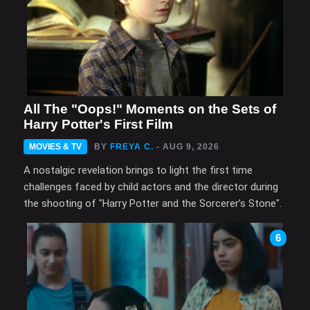
All The "Oops!" Moments on the Sets of
Harry Potter's First Film
MOVIES & TV
BY
FREYA C.
- AUG 9, 2026
A nostalgic revelation brings to light the first time
challenges faced by child actors and the director during
the shooting of "Harry Potter and the Sorcerer’s Stone".
6