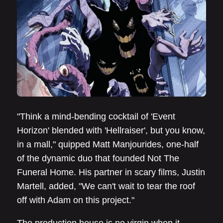
"Think a mind-bending cocktail of 'Event
Horizon' blended with 'Hellraiser', but you know,
in a mall," quipped Matt Manjourides, one-half
of the dynamic duo that founded Not The
Funeral Home. His partner in scary films, Justin
Martell, added, "We can't wait to tear the roof
off with Adam on this project."