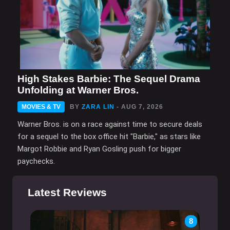
High Stakes Barbie: The Sequel Drama
Unfolding at Warner Bros.
MOVIES & TV
BY
ZARA LIN
- AUG 7, 2026
Warner Bros. is on a race against time to secure deals
for a sequel to the box office hit "Barbie," as stars like
Margot Robbie and Ryan Gosling push for bigger
paychecks.
Latest Reviews
8