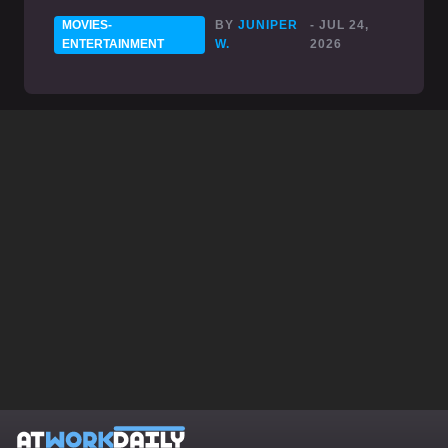
MOVIES-
BY
JUNIPER
- JUL 24,
ENTERTAINMENT
W.
2026