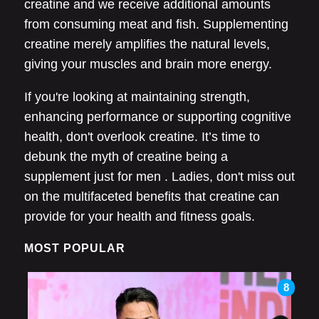
creatine and we receive additional amounts
from consuming meat and fish. Supplementing
creatine merely amplifies the natural levels,
giving your muscles and brain more energy.
If you're looking at maintaining strength,
enhancing performance or supporting cognitive
health, don't overlook creatine. It’s time to
debunk the myth of creatine being a
supplement just for men . Ladies, don't miss out
on the multifaceted benefits that creatine can
provide for your health and fitness goals.
MOST POPULAR
8