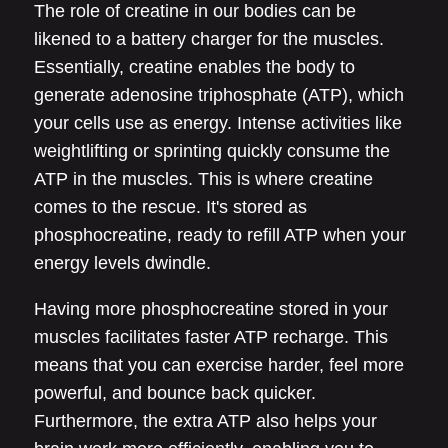
The role of creatine in our bodies can be
likened to a battery charger for the muscles.
Essentially, creatine enables the body to
generate adenosine triphosphate (ATP), which
your cells use as energy. Intense activities like
weightlifting or sprinting quickly consume the
ATP in the muscles. This is where creatine
comes to the rescue. It's stored as
phosphocreatine, ready to refill ATP when your
energy levels dwindle.
Having more phosphocreatine stored in your
muscles facilitates faster ATP recharge. This
means that you can exercise harder, feel more
powerful, and bounce back quicker.
Furthermore, the extra ATP also helps your