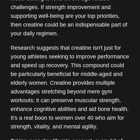
challenges. If strength improvement and
supporting well-being are your top priorities,
then creatine could be an indispensable part of
your daily regimen.
Research suggests that creatine isn't just for
young athletes seeking to improve performance
and speed up recovery. This compound could
be particularly beneficial for middle-aged and
elderly women. Creatine provides multiple
advantages stretching beyond mere gym
workouts; it can preserve muscular strength,
enhance cognitive abilities and aid bone health.
It's a real boon to women over 40 who aim for
strength, vitality, and mental agility.