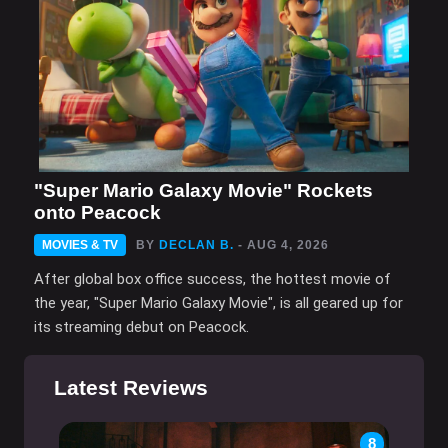
"Super Mario Galaxy Movie" Rockets
onto Peacock
MOVIES & TV
BY
DECLAN B.
- AUG 4, 2026
After global box office success, the hottest movie of
the year, "Super Mario Galaxy Movie", is all geared up for
its streaming debut on Peacock.
Latest Reviews
8