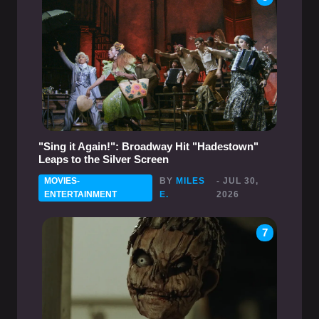
"Sing it Again!": Broadway Hit "Hadestown"
Leaps to the Silver Screen
MOVIES-
BY
MILES
- JUL 30,
ENTERTAINMENT
E.
2026
7