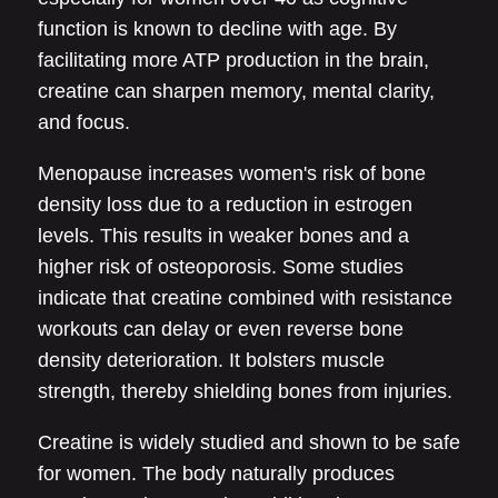
function is known to decline with age. By
facilitating more ATP production in the brain,
creatine can sharpen memory, mental clarity,
and focus.
Menopause increases women's risk of bone
density loss due to a reduction in estrogen
levels. This results in weaker bones and a
higher risk of osteoporosis. Some studies
indicate that creatine combined with resistance
workouts can delay or even reverse bone
density deterioration. It bolsters muscle
strength, thereby shielding bones from injuries.
Creatine is widely studied and shown to be safe
for women. The body naturally produces