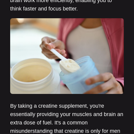
brain work more efficiently, enabling you to
think faster and focus better.
By taking a creatine supplement, you're
essentially providing your muscles and brain an
extra dose of fuel. It's a common
misunderstanding that creatine is only for men