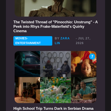
The Twisted Thread of "Pinocchio: Unstrung" - A
Peek into Rhys Frake-Waterfield's Quirky
Cinema
MOVIES-
BY
ZARA
- JUL 27,
ENTERTAINMENT
LIN
2026
7
High School Trip Turns Dark in Serbian Drama