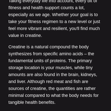
Taking everyday life into account, every bit of
fitness and health support counts a lot,
especially as we age. Whether your goal is to
take your fitness regimen to a new level or just
feel more vibrant and resilient, you'll find much
value in creatine.
Creatine is a natural compound the body
synthesizes from specific amino acids – the
fundamental units of proteins. The primary
storage location is your muscles, while tiny
amounts are also found in the brain, kidneys,
and liver. Although red meat and fish are
sources of creatine, the quantities are rather
minimal compared to what the body needs for
tangible health benefits.