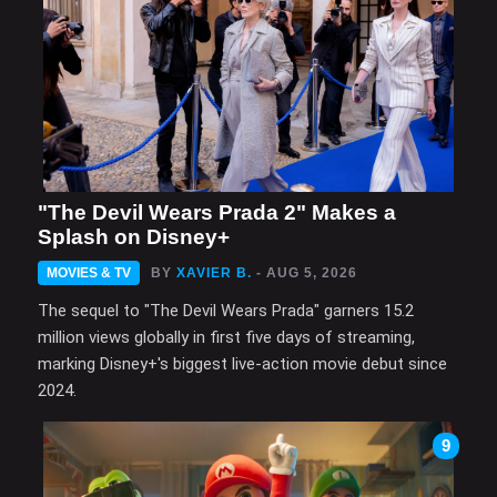
"The Devil Wears Prada 2" Makes a
Splash on Disney+
MOVIES & TV
BY
XAVIER B.
- AUG 5, 2026
The sequel to "The Devil Wears Prada" garners 15.2
million views globally in first five days of streaming,
marking Disney+'s biggest live-action movie debut since
2024.
9