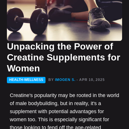
Unpacking the Power of
Creatine Supplements for
Women
HEALTH-WELLNESS
BY
IMOGEN S.
- APR 10, 2025
Creatine's popularity may be rooted in the world
of male bodybuilding, but in reality, it's a
supplement with potential advantages for
women too. This is especially significant for
those looking to fend off the age-related