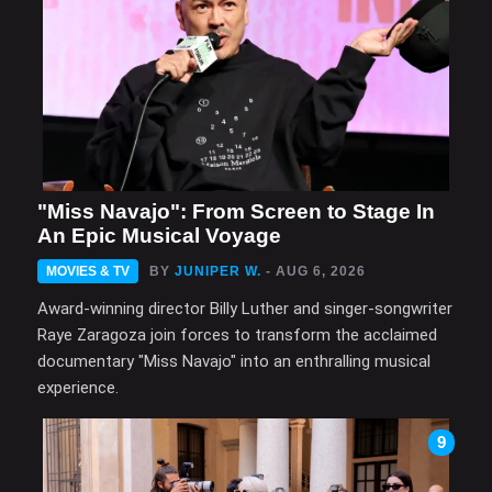
"Miss Navajo": From Screen to Stage In
An Epic Musical Voyage
MOVIES & TV
BY
JUNIPER W.
- AUG 6, 2026
Award-winning director Billy Luther and singer-songwriter
Raye Zaragoza join forces to transform the acclaimed
documentary "Miss Navajo" into an enthralling musical
experience.
9