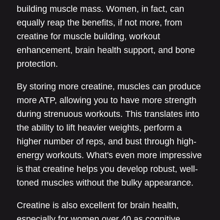
building muscle mass. Women, in fact, can
equally reap the benefits, if not more, from
creatine for muscle building, workout
enhancement, brain health support, and bone
protection.
By storing more creatine, muscles can produce
more ATP, allowing you to have more strength
during strenuous workouts. This translates into
the ability to lift heavier weights, perform a
higher number of reps, and bust through high-
energy workouts. What's even more impressive
is that creatine helps you develop robust, well-
toned muscles without the bulky appearance.
Creatine is also excellent for brain health,
especially for women over 40 as cognitive