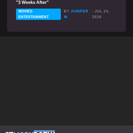
"3 Weeks After"
MOVIES-
BY
JUNIPER
- JUL 24,
ENTERTAINMENT
W.
2026