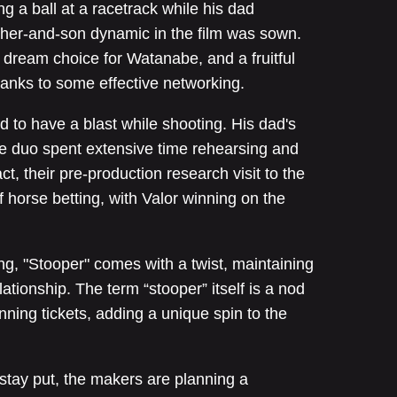
ng a ball at a racetrack while his dad
ther-and-son dynamic in the film was sown.
 dream choice for Watanabe, and a fruitful
anks to some effective networking.
ed to have a blast while shooting. His dad's
 duo spent extensive time rehearsing and
ct, their pre-production research visit to the
f horse betting, with Valor winning on the
g, "Stooper" comes with a twist, maintaining
ationship. The term “stooper” itself is a nod
nning tickets, adding a unique spin to the
" stay put, the makers are planning a