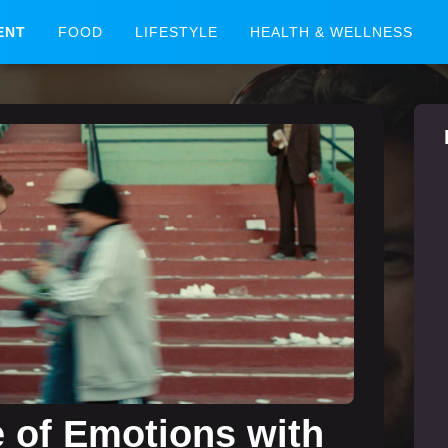
ENT
FOOD
LIFESTYLE
HEALTH & WELLNESS
e of Emotions with