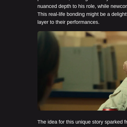
nuanced depth to his role, while newco
This real-life bonding might be a deligh
layer to their performances.
The idea for this unique story sparked