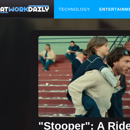
TECHNOLOGY
ENTERTAINM
"Stooper": A Rid