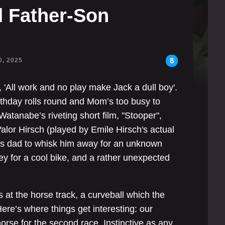
 Father-Son
8
0, 2025
, 'All work and no play make Jack a dull boy'.
thday rolls round and Mom’s too busy to
atanabe’s riveting short film, "Stooper",
alor Hirsch (played by Emile Hirsch's actual
 his dad to whisk him away for an unknown
y for a cool bike, and a rather unexpected
s at the horse track, a curveball which the
ere’s where things get interesting: our
orse for the second race. Instinctive as any