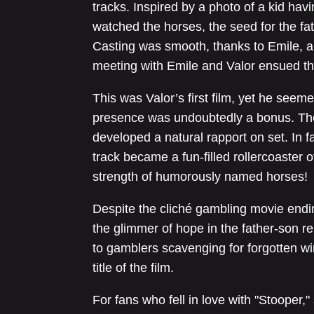
tracks. Inspired by a photo of a kid havi
watched the horses, the seed for the fa
Casting was smooth, thanks to Emile, a
meeting with Emile and Valor ensued th
This was Valor’s first film, yet he seem
presence was undoubtedly a bonus. The
developed a natural rapport on set. In fa
track became a fun-filled rollercoaster o
strength of humorously named horses!
Despite the cliché gambling movie endin
the glimmer of hope in the father-son rel
to gamblers scavenging for forgotten wi
title of the film.
For fans who fell in love with "Stooper,