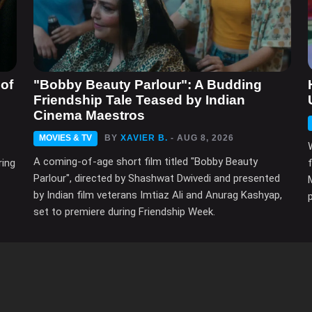
of
"Bobby Beauty Parlour": A Budding
Friendship Tale Teased by Indian
Cinema Maestros
MOVIES & TV
BY
XAVIER B.
- AUG 8, 2026
A coming-of-age short film titled "Bobby Beauty
ring
Parlour", directed by Shashwat Dwivedi and presented
by Indian film veterans Imtiaz Ali and Anurag Kashyap,
set to premiere during Friendship Week.