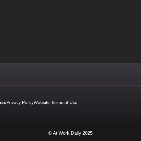
ess
Privacy Policy
Website Terms of Use
© At Work Daily 2025