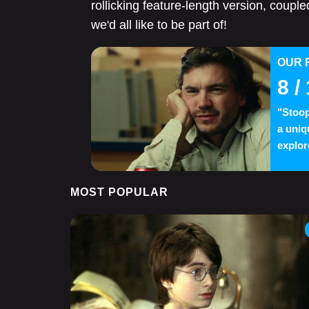
rollicking feature-length version, coupled
we'd all like to be part of!
OUR 
8
/ 
"Stoop
a uniq
explor
MOST POPULAR