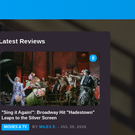
Latest Reviews
8
"Sing it Again!": Broadway Hit "Hadestown"
Leaps to the Silver Screen
MOVIES & TV
BY
MILES E.
- JUL 30, 2026