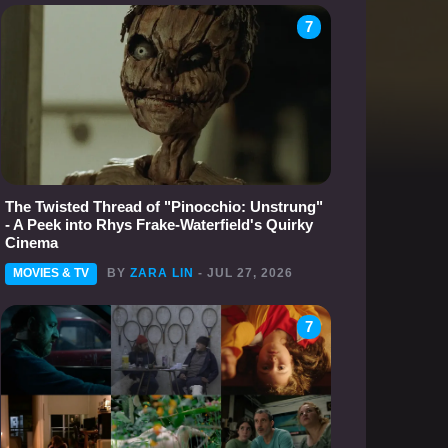
7
The Twisted Thread of "Pinocchio: Unstrung"
- A Peek into Rhys Frake-Waterfield's Quirky
Cinema
MOVIES & TV
BY
ZARA LIN
- JUL 27, 2026
7