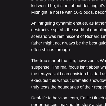
kid would be, it’s not about desiring, it
Midnight, a horse with 10-1 odds, beco
An intriguing dynamic ensues, as father a
destructive spiral - the world of gamblin
scenario was reminiscent of Richard Link
father might not always be the best gui
often shines through.
The true star of the film, however, is Wa
suspense. The real focus isn’t about w
the ten-year-old can envision his dad a
executes this without dramatic showdo
truly tests the boundaries of their respec
Real-life father-son team, Emile Hirsch 
performances, making the story a stand