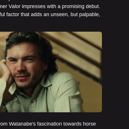
mer Valor impresses with a promising debut.
tful factor that adds an unseen, but palpable,
 from Watanabe's fascination towards horse