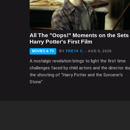
All The "Oops!" Moments on the Sets 
Harry Potter's First Film
MOVIES & TV
BY
FREYA C.
- AUG 9, 2026
A nostalgic revelation brings to light the first time
challenges faced by child actors and the director du
the shooting of "Harry Potter and the Sorcerer’s
Stone".