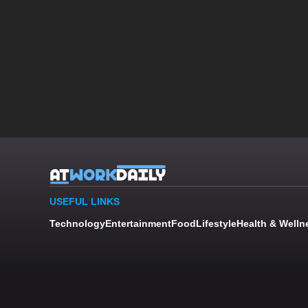
USEFUL LINKS
Technology
Entertainment
Food
Lifestyle
Health & Welln