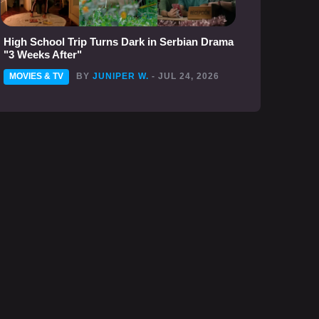
High School Trip Turns Dark in Serbian Drama
"3 Weeks After"
MOVIES & TV
BY
JUNIPER W.
- JUL 24, 2026