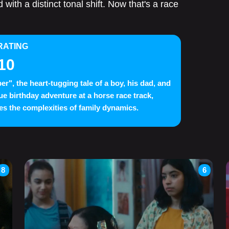
 with a distinct tonal shift. Now that's a race
RATING
10
er", the heart-tugging tale of a boy, his dad, and
ue birthday adventure at a horse race track,
es the complexities of family dynamics.
8
6