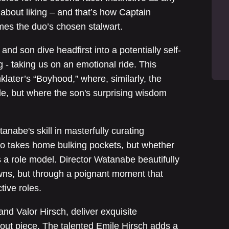
’s about liking – and that’s how Captain
mes the duo’s chosen stalwart.
nd son dive headfirst into a potentially self-
g - taking us on an emotional ride. This
later’s “Boyhood,” where, similarly, the
de, but where the son's surprising wisdom
tanabe's skill in masterfully curating
ho takes home bulking pockets, but whether
s a role model. Director Watanabe beautifully
wns, but through a poignant moment that
tive roles.
and Valor Hirsch, deliver exquisite
out piece. The talented Emile Hirsch adds a