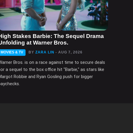
High Stakes Barbie: The Sequel Drama
Unfolding at Warner Bros.
MOVIES & TV
BY
ZARA LIN
- AUG 7, 2026
Warner Bros. is on a race against time to secure deals
for a sequel to the box office hit "Barbie," as stars like
Margot Robbie and Ryan Gosling push for bigger
paychecks.