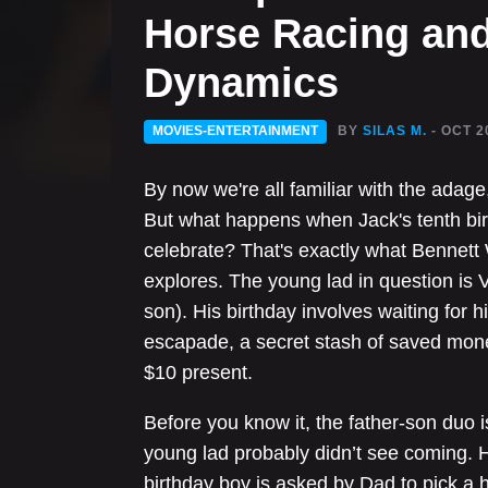
Horse Racing and
Dynamics
MOVIES-ENTERTAINMENT
BY
SILAS M.
- OCT 2
By now we're all familiar with the adage
But what happens when Jack's tenth bir
celebrate? That's exactly what Bennett W
explores. The young lad in question is V
son). His birthday involves waiting for
escapade, a secret stash of saved mone
$10 present.
Before you know it, the father-son duo i
young lad probably didn’t see coming. H
birthday boy is asked by Dad to pick a h