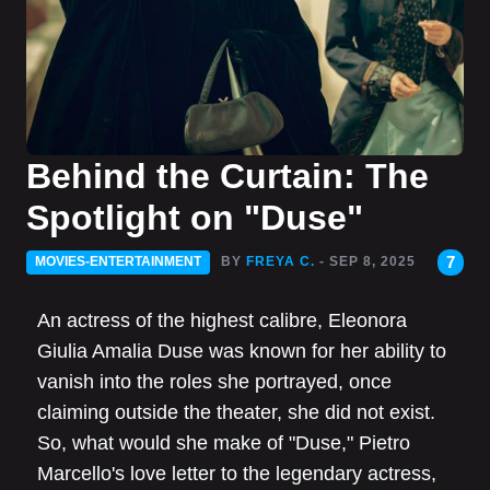
Behind the Curtain: The
Spotlight on "Duse"
7
MOVIES-ENTERTAINMENT
BY
FREYA C.
- SEP 8, 2025
An actress of the highest calibre, Eleonora
Giulia Amalia Duse was known for her ability to
vanish into the roles she portrayed, once
claiming outside the theater, she did not exist.
So, what would she make of "Duse," Pietro
Marcello's love letter to the legendary actress,