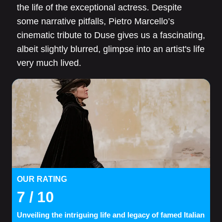
the life of the exceptional actress. Despite
some narrative pitfalls, Pietro Marcello’s
cinematic tribute to Duse gives us a fascinating,
albeit slightly blurred, glimpse into an artist's life
very much lived.
OUR RATING
7
/ 10
Unveiling the intriguing life and legacy of famed Italian