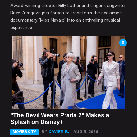
Award-winning director Billy Luther and singer-songwriter
Raye Zaragoza join forces to transform the acclaimed
documentary "Miss Navajo" into an enthralling musical
experience.
9
"The Devil Wears Prada 2" Makes a
Splash on Disney+
MOVIES & TV
BY
XAVIER B.
- AUG 5, 2026