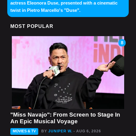
actress Eleonora Duse, presented with a cinematic
twist in Pietro Marcello's "Duse".
MOST POPULAR
8
"Miss Navajo": From Screen to Stage In
An Epic Musical Voyage
MOVIES & TV
BY
JUNIPER W.
- AUG 6, 2026