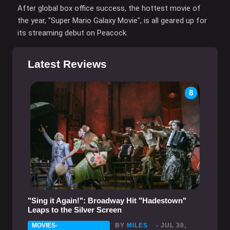
After global box office success, the hottest movie of
the year, "Super Mario Galaxy Movie", is all geared up for
its streaming debut on Peacock.
Latest Reviews
8
"Sing it Again!": Broadway Hit "Hadestown"
Leaps to the Silver Screen
MOVIES-
BY
MILES
- JUL 30,