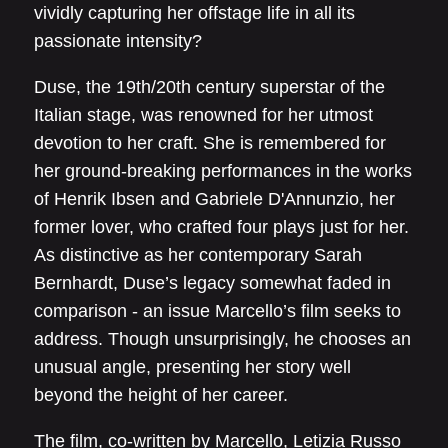
vividly capturing her offstage life in all its
passionate intensity?
Duse, the 19th/20th century superstar of the
Italian stage, was renowned for her utmost
devotion to her craft. She is remembered for
her ground-breaking performances in the works
of Henrik Ibsen and Gabriele D'Annunzio, her
former lover, who crafted four plays just for her.
As distinctive as her contemporary Sarah
Bernhardt, Duse’s legacy somewhat faded in
comparison - an issue Marcello’s film seeks to
address. Though unsurprisingly, he chooses an
unusual angle, presenting her story well
beyond the height of her career.
The film, co-written by Marcello, Letizia Russo