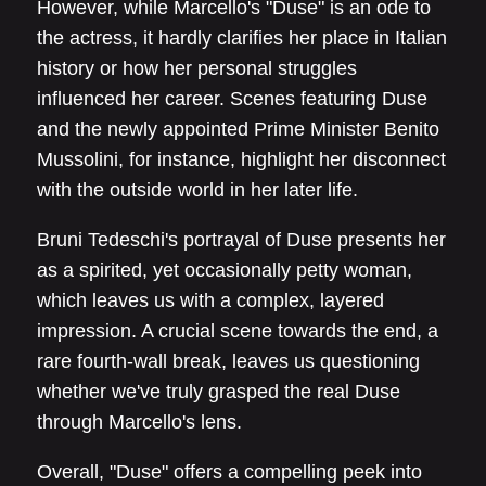
However, while Marcello's "Duse" is an ode to
the actress, it hardly clarifies her place in Italian
history or how her personal struggles
influenced her career. Scenes featuring Duse
and the newly appointed Prime Minister Benito
Mussolini, for instance, highlight her disconnect
with the outside world in her later life.
Bruni Tedeschi's portrayal of Duse presents her
as a spirited, yet occasionally petty woman,
which leaves us with a complex, layered
impression. A crucial scene towards the end, a
rare fourth-wall break, leaves us questioning
whether we've truly grasped the real Duse
through Marcello's lens.
Overall, "Duse" offers a compelling peek into