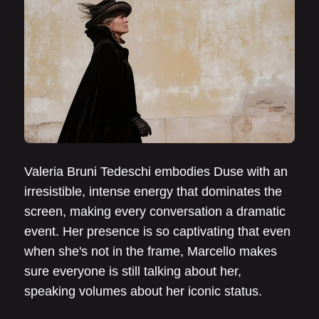
Valeria Bruni Tedeschi embodies Duse with an
irresistible, intense energy that dominates the
screen, making every conversation a dramatic
event. Her presence is so captivating that even
when she's not in the frame, Marcello makes
sure everyone is still talking about her,
speaking volumes about her iconic status.