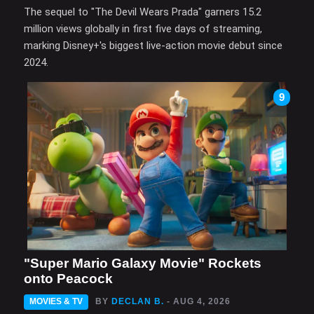
The sequel to "The Devil Wears Prada" garners 15.2
million views globally in first five days of streaming,
marking Disney+'s biggest live-action movie debut since
2024.
9
"Super Mario Galaxy Movie" Rockets
onto Peacock
MOVIES & TV
BY
DECLAN B.
- AUG 4, 2026