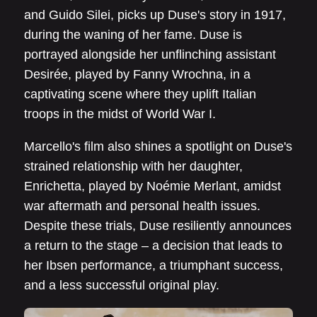
and Guido Silei, picks up Duse's story in 1917,
during the waning of her fame. Duse is
portrayed alongside her unflinching assistant
Desirée, played by Fanny Wrochna, in a
captivating scene where they uplift Italian
troops in the midst of World War I.
Marcello's film also shines a spotlight on Duse's
strained relationship with her daughter,
Enrichetta, played by Noémie Merlant, amidst
war aftermath and personal health issues.
Despite these trials, Duse resiliently announces
a return to the stage – a decision that leads to
her Ibsen performance, a triumphant success,
and a less successful original play.