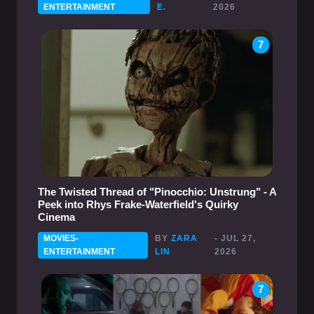
ENTERTAINMENT
E.
2026
7
The Twisted Thread of "Pinocchio: Unstrung" - A
Peek into Rhys Frake-Waterfield's Quirky
Cinema
MOVIES-
BY
ZARA
- JUL 27,
ENTERTAINMENT
LIN
2026
7