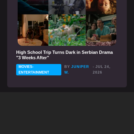
High School Trip Turns Dark in Serbian Drama
"3 Weeks After"
MOVIES-
BY
JUNIPER
- JUL 24,
ENTERTAINMENT
W.
2026