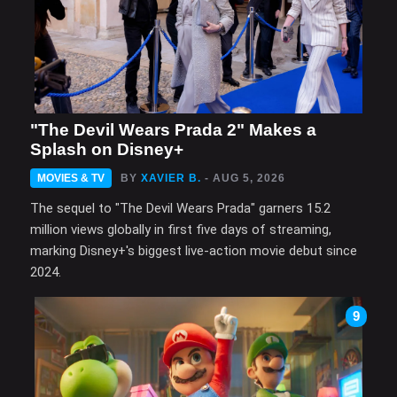
"The Devil Wears Prada 2" Makes a
Splash on Disney+
MOVIES & TV
BY
XAVIER B.
- AUG 5, 2026
The sequel to "The Devil Wears Prada" garners 15.2
million views globally in first five days of streaming,
marking Disney+'s biggest live-action movie debut since
2024.
9