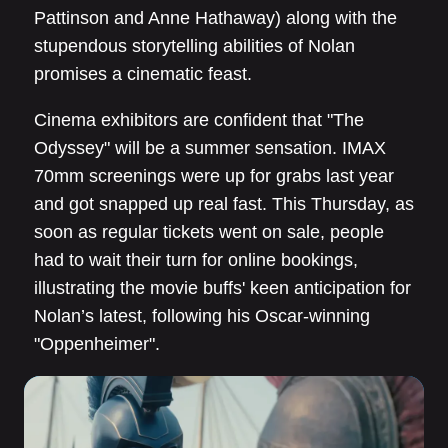
Pattinson and Anne Hathaway) along with the
stupendous storytelling abilities of Nolan
promises a cinematic feast.
Cinema exhibitors are confident that "The
Odyssey" will be a summer sensation. IMAX
70mm screenings were up for grabs last year
and got snapped up real fast. This Thursday, as
soon as regular tickets went on sale, people
had to wait their turn for online bookings,
illustrating the movie buffs' keen anticipation for
Nolan’s latest, following his Oscar-winning
"Oppenheimer".