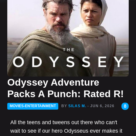
Odyssey Adventure
Packs A Punch: Rated R!
8
MOVIES-ENTERTAINMENT
BY
SILAS M.
- JUN 6, 2026
All the teens and tweens out there who can't
wait to see if our hero Odysseus ever makes it