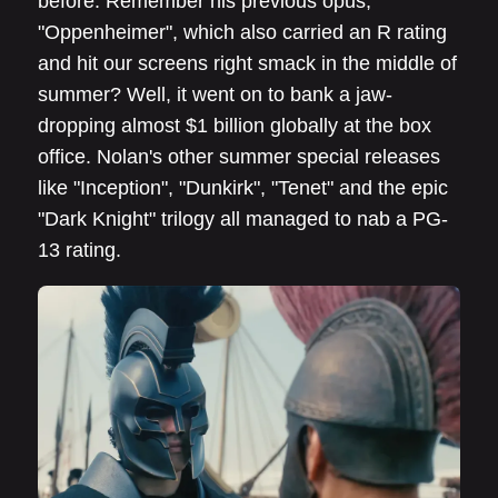
before. Remember his previous opus,
"Oppenheimer", which also carried an R rating
and hit our screens right smack in the middle of
summer? Well, it went on to bank a jaw-
dropping almost $1 billion globally at the box
office. Nolan's other summer special releases
like "Inception", "Dunkirk", "Tenet" and the epic
"Dark Knight" trilogy all managed to nab a PG-
13 rating.