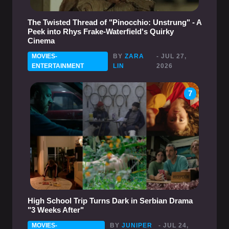
The Twisted Thread of "Pinocchio: Unstrung" - A
Peek into Rhys Frake-Waterfield's Quirky
Cinema
MOVIES-
BY
ZARA
- JUL 27,
ENTERTAINMENT
LIN
2026
7
High School Trip Turns Dark in Serbian Drama
"3 Weeks After"
MOVIES-
BY
JUNIPER
- JUL 24,