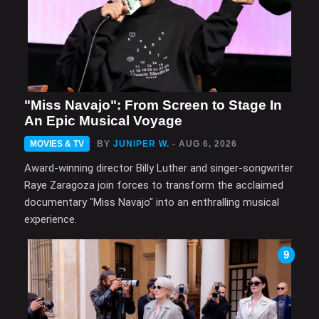
"Miss Navajo": From Screen to Stage In
An Epic Musical Voyage
MOVIES & TV
BY
JUNIPER W.
- AUG 6, 2026
Award-winning director Billy Luther and singer-songwriter
Raye Zaragoza join forces to transform the acclaimed
documentary "Miss Navajo" into an enthralling musical
experience.
9