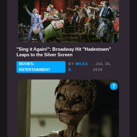
"Sing it Again!": Broadway Hit "Hadestown"
Leaps to the Silver Screen
MOVIES-
BY
MILES
- JUL 30,
ENTERTAINMENT
E.
2026
7