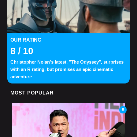
OUR RATING
8
/ 10
Christopher Nolan's latest, "The Odyssey", surprises
with an R rating, but promises an epic cinematic
adventure.
MOST POPULAR
8