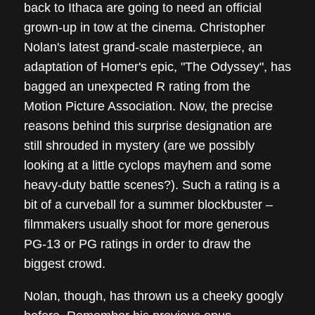
back to Ithaca are going to need an official
grown-up in tow at the cinema. Christopher
Nolan's latest grand-scale masterpiece, an
adaptation of Homer's epic, "The Odyssey", has
bagged an unexpected R rating from the
Motion Picture Association. Now, the precise
reasons behind this surprise designation are
still shrouded in mystery (are we possibly
looking at a little cyclops mayhem and some
heavy-duty battle scenes?). Such a rating is a
bit of a curveball for a summer blockbuster –
filmmakers usually shoot for more generous
PG-13 or PG ratings in order to draw the
biggest crowd.
Nolan, though, has thrown us a cheeky googly