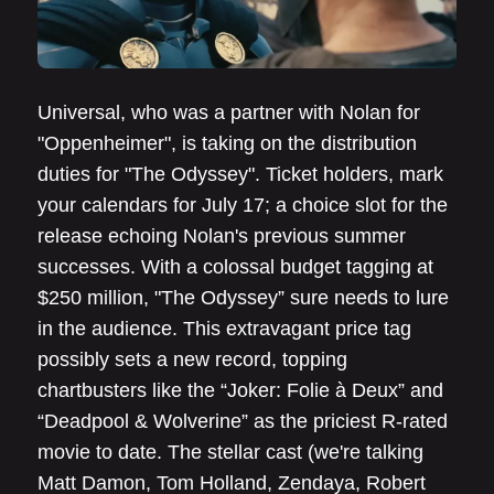
Universal, who was a partner with Nolan for
"Oppenheimer", is taking on the distribution
duties for "The Odyssey". Ticket holders, mark
your calendars for July 17; a choice slot for the
release echoing Nolan's previous summer
successes. With a colossal budget tagging at
$250 million, "The Odyssey” sure needs to lure
in the audience. This extravagant price tag
possibly sets a new record, topping
chartbusters like the “Joker: Folie à Deux” and
“Deadpool & Wolverine” as the priciest R-rated
movie to date. The stellar cast (we're talking
Matt Damon, Tom Holland, Zendaya, Robert