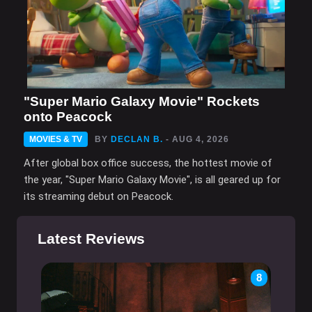
"Super Mario Galaxy Movie" Rockets
onto Peacock
MOVIES & TV
BY
DECLAN B.
- AUG 4, 2026
After global box office success, the hottest movie of
the year, "Super Mario Galaxy Movie", is all geared up for
its streaming debut on Peacock.
Latest Reviews
8