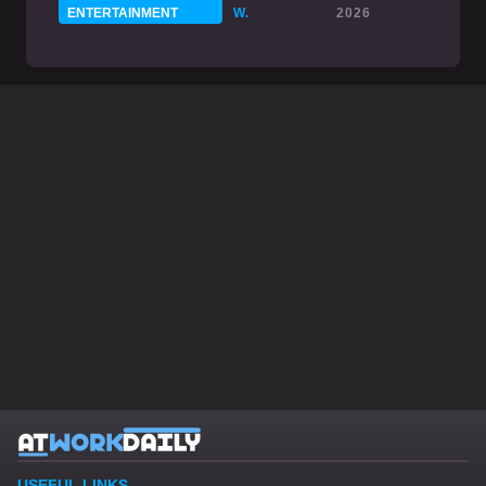
ENTERTAINMENT
W.
2026
USEFUL LINKS