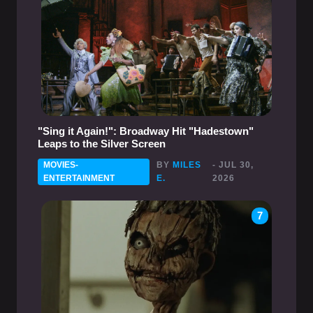
"Sing it Again!": Broadway Hit "Hadestown"
Leaps to the Silver Screen
MOVIES-
BY
MILES
- JUL 30,
ENTERTAINMENT
E.
2026
7