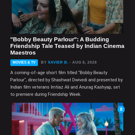
"Bobby Beauty Parlour": A Budding
Friendship Tale Teased by Indian Cinema
Maestros
MOVIES & TV
BY
XAVIER B.
- AUG 8, 2026
A coming-of-age short film titled "Bobby Beauty
Parlour", directed by Shashwat Dwivedi and presented by
Indian film veterans Imtiaz Ali and Anurag Kashyap, set
to premiere during Friendship Week.
8