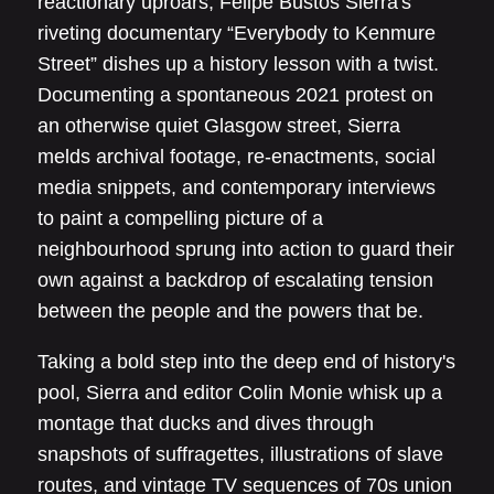
reactionary uproars, Felipe Bustos Sierra's
riveting documentary “Everybody to Kenmure
Street” dishes up a history lesson with a twist.
Documenting a spontaneous 2021 protest on
an otherwise quiet Glasgow street, Sierra
melds archival footage, re-enactments, social
media snippets, and contemporary interviews
to paint a compelling picture of a
neighbourhood sprung into action to guard their
own against a backdrop of escalating tension
between the people and the powers that be.
Taking a bold step into the deep end of history's
pool, Sierra and editor Colin Monie whisk up a
montage that ducks and dives through
snapshots of suffragettes, illustrations of slave
routes, and vintage TV sequences of 70s union