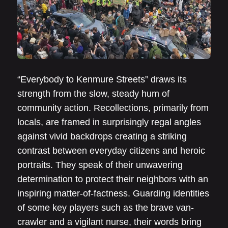
“Everybody to Kenmure Streets” draws its
strength from the slow, steady hum of
community action. Recollections, primarily from
locals, are framed in surprisingly regal angles
against vivid backdrops creating a striking
contrast between everyday citizens and heroic
portraits. They speak of their unwavering
determination to protect their neighbors with an
inspiring matter-of-factness. Guarding identities
of some key players such as the brave van-
crawler and a vigilant nurse, their words bring