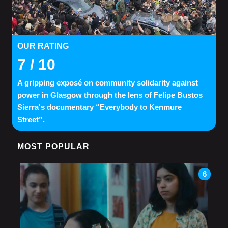
OUR RATING
7
/ 10
A gripping exposé on community solidarity against
power in Glasgow through the lens of Felipe Bustos
Sierra's documentary “Everybody to Kenmure
Street”.
MOST POPULAR
6