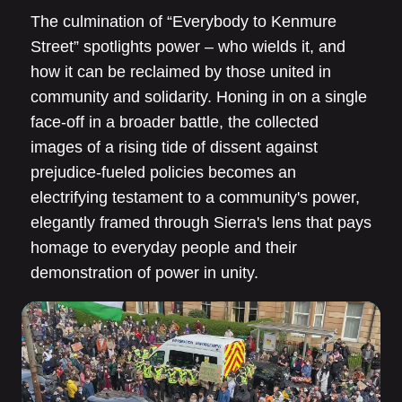
The culmination of “Everybody to Kenmure
Street” spotlights power – who wields it, and
how it can be reclaimed by those united in
community and solidarity. Honing in on a single
face-off in a broader battle, the collected
images of a rising tide of dissent against
prejudice-fueled policies becomes an
electrifying testament to a community's power,
elegantly framed through Sierra's lens that pays
homage to everyday people and their
demonstration of power in unity.