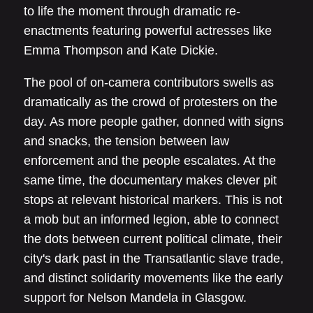
to life the moment through dramatic re-
enactments featuring powerful actresses like
Emma Thompson and Kate Dickie.
The pool of on-camera contributors swells as
dramatically as the crowd of protesters on the
day. As more people gather, donned with signs
and snacks, the tension between law
enforcement and the people escalates. At the
same time, the documentary makes clever pit
stops at relevant historical markers. This is not
a mob but an informed legion, able to connect
the dots between current political climate, their
city's dark past in the Transatlantic slave trade,
and distinct solidarity movements like the early
support for Nelson Mandela in Glasgow.