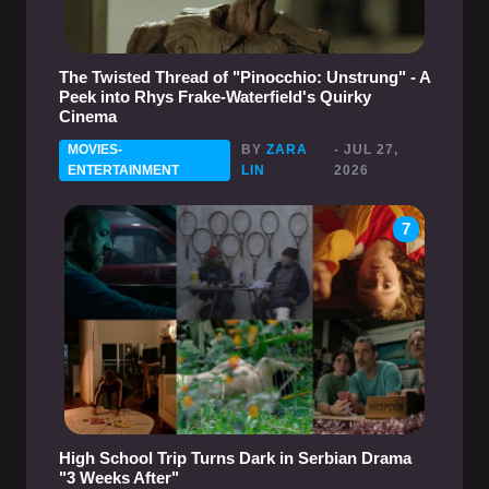
The Twisted Thread of "Pinocchio: Unstrung" - A
Peek into Rhys Frake-Waterfield's Quirky
Cinema
MOVIES-
BY
ZARA
- JUL 27,
ENTERTAINMENT
LIN
2026
7
High School Trip Turns Dark in Serbian Drama
"3 Weeks After"