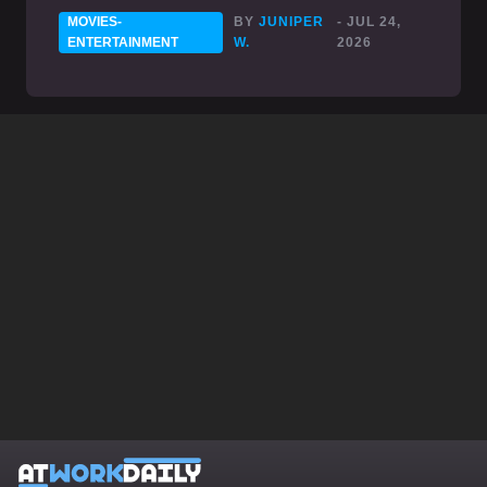
MOVIES-
BY
JUNIPER
- JUL 24,
ENTERTAINMENT
W.
2026