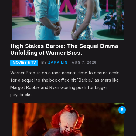
High Stakes Barbie: The Sequel Drama
Unfolding at Warner Bros.
MOVIES & TV
BY
ZARA LIN
- AUG 7, 2026
Warner Bros. is on a race against time to secure deals
for a sequel to the box office hit "Barbie," as stars like
Margot Robbie and Ryan Gosling push for bigger
paychecks.
8