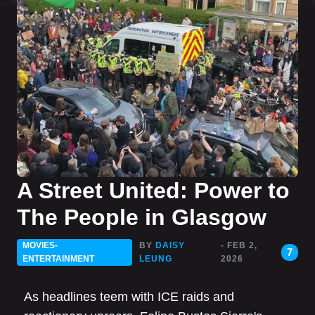
A Street United: Power to
The People in Glasgow
MOVIES-
BY
DAISY
- FEB 2,
7
ENTERTAINMENT
LEUNG
2026
As headlines teem with ICE raids and