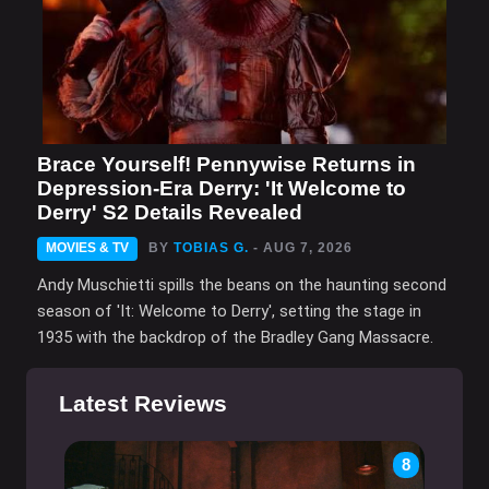
Brace Yourself! Pennywise Returns in
Depression-Era Derry: 'It Welcome to
Derry' S2 Details Revealed
MOVIES & TV
BY
TOBIAS G.
- AUG 7, 2026
Andy Muschietti spills the beans on the haunting second
season of 'It: Welcome to Derry', setting the stage in
1935 with the backdrop of the Bradley Gang Massacre.
Latest Reviews
8