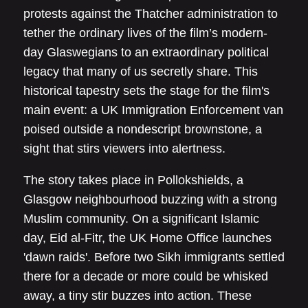
protests against the Thatcher administration to
tether the ordinary lives of the film’s modern-
day Glaswegians to an extraordinary political
legacy that many of us secretly share. This
historical tapestry sets the stage for the film's
main event: a UK Immigration Enforcement van
poised outside a nondescript brownstone, a
sight that stirs viewers into alertness.
The story takes place in Pollokshields, a
Glasgow neighbourhood buzzing with a strong
Muslim community. On a significant Islamic
day, Eid al-Fitr, the UK Home Office launches
'dawn raids'. Before two Sikh immigrants settled
there for a decade or more could be whisked
away, a tiny stir buzzes into action. These