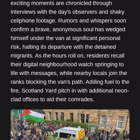
exciting moments are chronicled through
interviews with the day's observers and shaky
cellphone footage. Rumors and whispers soon
confirm a brave, anonymous soul has wedged
himself under the van at significant personal
risk, halting its departure with the detained
migrants. As the hours roll on, residents recall
their digital neighbourhood watch springing to
life with messages, while nearby locals join the
ranks blocking the van's path. Adding fuel to the
fire, Scotland Yard pitch in with additional neon-
clad offices to aid their comrades.