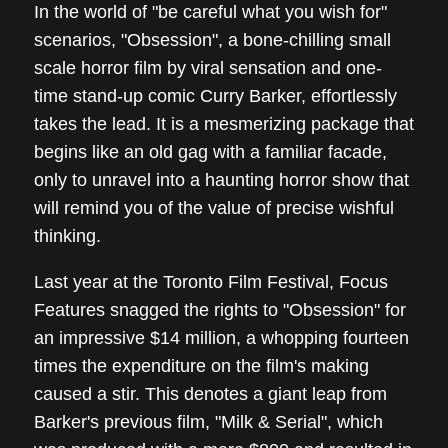
In the world of "be careful what you wish for"
scenarios, "Obsession", a bone-chilling small
scale horror film by viral sensation and one-
time stand-up comic Curry Barker, effortlessly
takes the lead. It is a mesmerizing package that
begins like an old gag with a familiar facade,
only to unravel into a haunting horror show that
will remind you of the value of precise wishful
thinking.
Last year at the Toronto Film Festival, Focus
Features snagged the rights to "Obsession" for
an impressive $14 million, a whopping fourteen
times the expenditure on the film's making
caused a stir. This denotes a giant leap from
Barker's previous film, "Milk & Serial", which