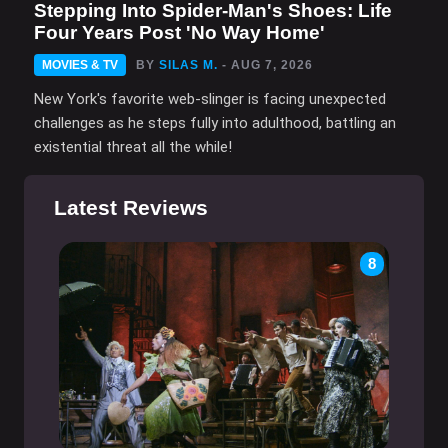
Stepping Into Spider-Man's Shoes: Life
Four Years Post 'No Way Home'
MOVIES & TV
BY
SILAS M.
- AUG 7, 2026
New York's favorite web-slinger is facing unexpected
challenges as he steps fully into adulthood, battling an
existential threat all the while!
Latest Reviews
8