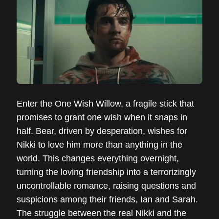
Enter the One Wish Willow, a fragile stick that
promises to grant one wish when it snaps in
half. Bear, driven by desperation, wishes for
Nikki to love him more than anything in the
world. This changes everything overnight,
turning the loving friendship into a terrorizingly
uncontrollable romance, raising questions and
suspicions among their friends, Ian and Sarah.
The struggle between the real Nikki and the