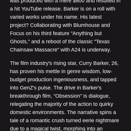
was produced with a mere $800 and resulted in
a hit YouTube release. Barker is on a roll with
varied works under his name. His latest
project? Collaborating with Blumhouse and
Focus on his third feature "Anything but
Ghosts," and a reboot of the classic "Texas
Chainsaw Massacre" with A24 is underway.
The film industry's rising star, Curry Barker, 26,
has proven his mettle in genre wisdom, low-
budget production ingeniousness, and tapped
into GenZ's pulse. The drive in Barker's
breakthrough film, "Obsession" is dialogue,
relegating the majority of the action to quirky
domestic environments. The narrative spins a
tale of a romantic crush turned eerie nightmare
due to a magical twist, morphing into an