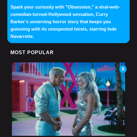
Spark your curiosity with "Obsession," a viral-web-
comedian-turned-Hollywood sensation, Curry
Barker's unnerving horror story that keeps you
guessing with its unexpected twists, starring Inde
Navarrette.
MOST POPULAR
8