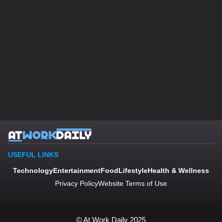
USEFUL LINKS
Technology
Entertainment
Food
Lifestyle
Health & Wellness
Privacy Policy
Website Terms of Use
© At Work Daily 2025