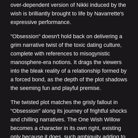
over-dependent version of Nikki induced by the
wish is brilliantly brought to life by Navarrette's
expressive performance.
"Obsession" doesn't hold back on delivering a
grim narrative twist of the toxic dating culture,
complete with references to misogynistic
manosphere-era notions. It drags the viewers
into the bleak reality of a relationship formed by
a forced bond, as the depth of the plot shadows
the seeming fun and playful premise.
The twisted plot matches the grisly fallout in
"Obsession" along its journey of frightful shocks
and chilling narratives. The One Wish Willow
becomes a character in its own right, existing
only because it does, such ambiguity adding to