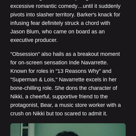
excessive romantic comedy…until it suddenly
pivots into slasher territory. Barker's knack for
infusing fear definitely struck a chord with
Jason Blum, who came on board as an
executive producer.
"Obsession" also hails as a breakout moment
for on-screen sensation Inde Navarrette.
Known for roles in "13 Reasons Why" and
"Superman & Lois," Navarrette excels in her
bone-chilling role. She dons the character of
Nikki, a cheerful, supportive friend to the
protagonist, Bear, a music store worker with a
crush on Nikki but too scared to admit it.