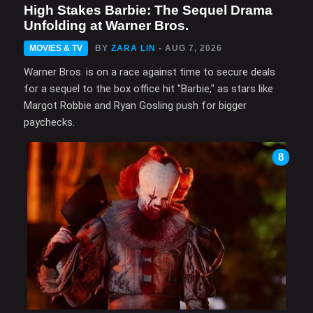
High Stakes Barbie: The Sequel Drama
Unfolding at Warner Bros.
MOVIES & TV
BY
ZARA LIN
- AUG 7, 2026
Warner Bros. is on a race against time to secure deals
for a sequel to the box office hit "Barbie," as stars like
Margot Robbie and Ryan Gosling push for bigger
paychecks.
8