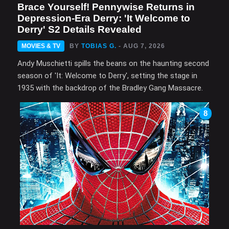
Brace Yourself! Pennywise Returns in
Depression-Era Derry: 'It Welcome to
Derry' S2 Details Revealed
MOVIES & TV
BY
TOBIAS G.
- AUG 7, 2026
Andy Muschietti spills the beans on the haunting second
season of 'It: Welcome to Derry', setting the stage in
1935 with the backdrop of the Bradley Gang Massacre.
8