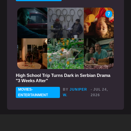
7
High School Trip Turns Dark in Serbian Drama
"3 Weeks After"
MOVIES-
BY
JUNIPER
- JUL 24,
ENTERTAINMENT
W.
2026