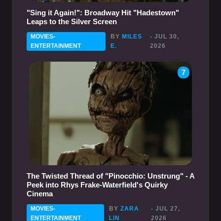
"Sing it Again!": Broadway Hit "Hadestown"
Leaps to the Silver Screen
MOVIES-
BY
MILES
- JUL 30,
ENTERTAINMENT
E.
2026
7
The Twisted Thread of "Pinocchio: Unstrung" - A
Peek into Rhys Frake-Waterfield's Quirky
Cinema
MOVIES-
BY
ZARA
- JUL 27,
ENTERTAINMENT
LIN
2026