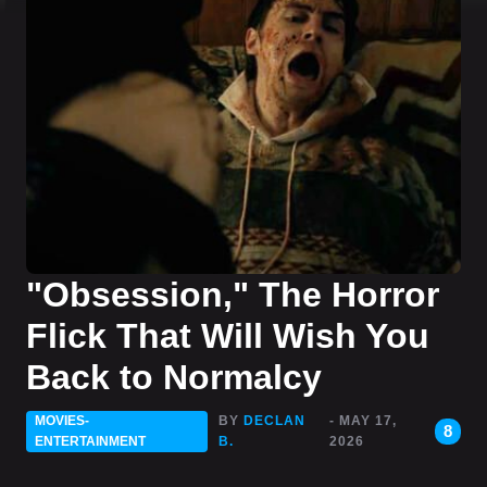
"Obsession," The Horror
Flick That Will Wish You
Back to Normalcy
MOVIES-
BY
DECLAN
- MAY 17,
8
ENTERTAINMENT
B.
2026