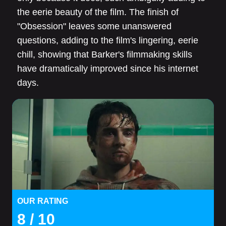
the eerie beauty of the film. The finish of
"Obsession" leaves some unanswered
questions, adding to the film's lingering, eerie
chill, showing that Barker's filmmaking skills
have dramatically improved since his internet
days.
OUR RATING
8
/ 10