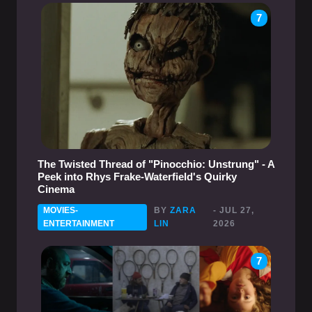
7
The Twisted Thread of "Pinocchio: Unstrung" - A
Peek into Rhys Frake-Waterfield's Quirky
Cinema
MOVIES-
BY
ZARA
- JUL 27,
ENTERTAINMENT
LIN
2026
7