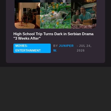
High School Trip Turns Dark in Serbian Drama
"3 Weeks After"
MOVIES-
BY
JUNIPER
- JUL 24,
ENTERTAINMENT
W.
2026