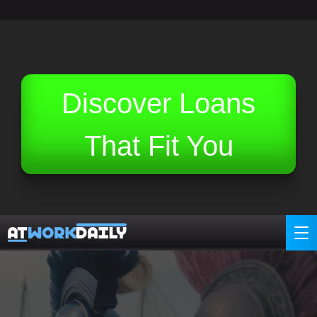
Related Topics (Ads):
Discover Loans
That Fit You