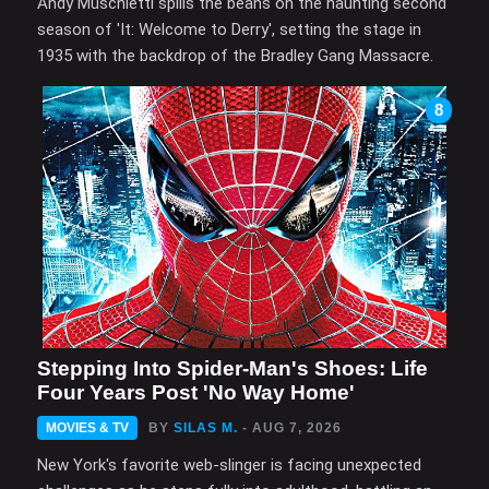
Andy Muschietti spills the beans on the haunting second
season of 'It: Welcome to Derry', setting the stage in
1935 with the backdrop of the Bradley Gang Massacre.
8
Stepping Into Spider-Man's Shoes: Life
Four Years Post 'No Way Home'
MOVIES & TV
BY
SILAS M.
- AUG 7, 2026
New York's favorite web-slinger is facing unexpected