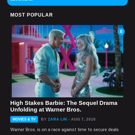
MOST POPULAR
8
High Stakes Barbie: The Sequel Drama
Unfolding at Warner Bros.
MOVIES & TV
BY
ZARA LIN
- AUG 7, 2026
Warner Bros. is on a race against time to secure deals