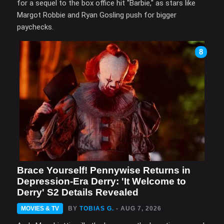
for a sequel to the box office hit "Barbie," as stars like
Margot Robbie and Ryan Gosling push for bigger
paychecks.
8
Brace Yourself! Pennywise Returns in
Depression-Era Derry: 'It Welcome to
Derry' S2 Details Revealed
MOVIES & TV
BY
TOBIAS G.
- AUG 7, 2026