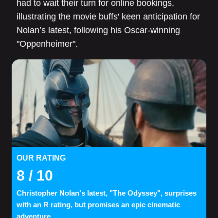
had to wait their turn for online bookings,
illustrating the movie buffs' keen anticipation for
Nolan’s latest, following his Oscar-winning
"Oppenheimer".
OUR RATING
8
/ 10
Christopher Nolan's latest, "The Odyssey", surprises
with an R rating, but promises an epic cinematic
adventure.