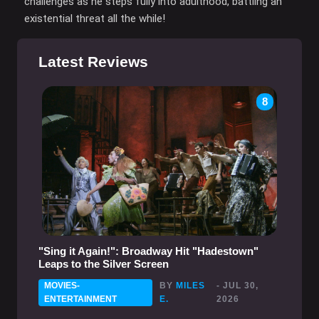
challenges as he steps fully into adulthood, battling an
existential threat all the while!
Latest Reviews
8
"Sing it Again!": Broadway Hit "Hadestown"
Leaps to the Silver Screen
MOVIES-
BY
MILES
- JUL 30,
ENTERTAINMENT
E.
2026