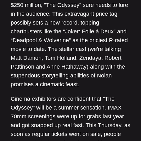
$250 million, "The Odyssey” sure needs to lure
in the audience. This extravagant price tag
possibly sets a new record, topping
chartbusters like the “Joker: Folie à Deux” and
“Deadpool & Wolverine” as the priciest R-rated
movie to date. The stellar cast (we're talking
Matt Damon, Tom Holland, Zendaya, Robert
Pattinson and Anne Hathaway) along with the
stupendous storytelling abilities of Nolan
promises a cinematic feast.
Cinema exhibitors are confident that "The
Odyssey" will be a summer sensation. IMAX
70mm screenings were up for grabs last year
and got snapped up real fast. This Thursday, as
soon as regular tickets went on sale, people