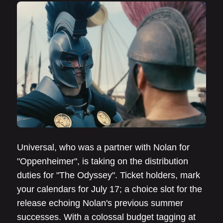
Universal, who was a partner with Nolan for
"Oppenheimer", is taking on the distribution
duties for "The Odyssey". Ticket holders, mark
your calendars for July 17; a choice slot for the
release echoing Nolan's previous summer
successes. With a colossal budget tagging at