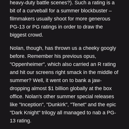
heavy-duty battle scenes?). Such a rating is a
bit of a curveball for a summer blockbuster –
filmmakers usually shoot for more generous
PG-13 or PG ratings in order to draw the
biggest crowd.
Nolan, though, has thrown us a cheeky googly
before. Remember his previous opus,
"Oppenheimer", which also carried an R rating
and hit our screens right smack in the middle of
summer? Well, it went on to bank a jaw-
dropping almost $1 billion globally at the box
office. Nolan's other summer special releases
like "Inception", "Dunkirk", "Tenet" and the epic
"Dark Knight" trilogy all managed to nab a PG-
13 rating.