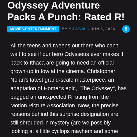
Odyssey Adventure
Packs A Punch: Rated R!
8
MOVIES-ENTERTAINMENT
BY
SILAS M.
- JUN 6, 2026
All the teens and tweens out there who can't
wait to see if our hero Odysseus ever makes it
back to Ithaca are going to need an official
grown-up in tow at the cinema. Christopher
Nolan's latest grand-scale masterpiece, an
adaptation of Homer's epic, "The Odyssey", has
bagged an unexpected R rating from the
Motion Picture Association. Now, the precise
reasons behind this surprise designation are
still shrouded in mystery (are we possibly
looking at a little cyclops mayhem and some