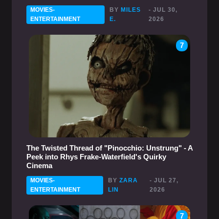
MOVIES-
BY
MILES
- JUL 30,
ENTERTAINMENT
E.
2026
7
The Twisted Thread of "Pinocchio: Unstrung" - A
Peek into Rhys Frake-Waterfield's Quirky
Cinema
MOVIES-
BY
ZARA
- JUL 27,
ENTERTAINMENT
LIN
2026
7