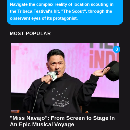
Navigate the complex reality of location scouting in
the Tribeca Festival's hit, "The Scout", through the
observant eyes of its protagonist.
MOST POPULAR
8
"Miss Navajo": From Screen to Stage In
An Epic Musical Voyage