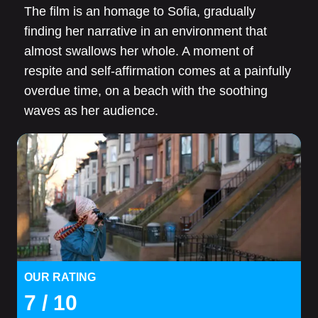
The film is an homage to Sofia, gradually
finding her narrative in an environment that
almost swallows her whole. A moment of
respite and self-affirmation comes at a painfully
overdue time, on a beach with the soothing
waves as her audience.
OUR RATING
7
/ 10