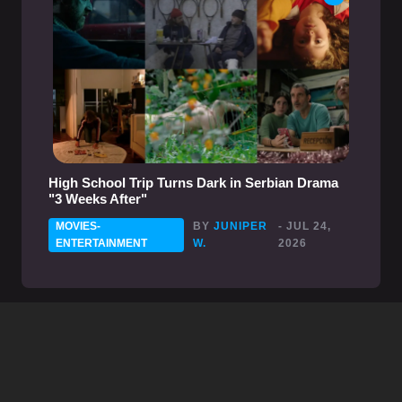
High School Trip Turns Dark in Serbian Drama
"3 Weeks After"
MOVIES-
BY
JUNIPER
- JUL 24,
ENTERTAINMENT
W.
2026