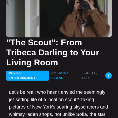
"The Scout": From
Tribeca Darling to Your
Living Room
MOVIES-
BY
DAISY
- JUL 16,
7
ENTERTAINMENT
LEUNG
2025
Let's be real: who hasn't envied the seemingly
jet-setting life of a location scout? Taking
pictures of New York's soaring skyscrapers and
whimsy-laden shops, not unlike Sofia, the star