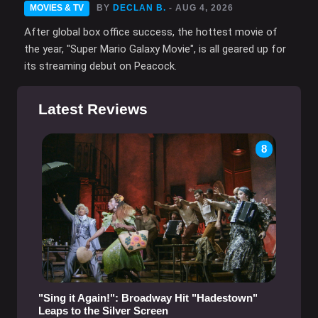
MOVIES & TV
BY
DECLAN B.
- AUG 4, 2026
After global box office success, the hottest movie of
the year, "Super Mario Galaxy Movie", is all geared up for
its streaming debut on Peacock.
Latest Reviews
8
"Sing it Again!": Broadway Hit "Hadestown"
Leaps to the Silver Screen