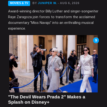
MOVIES & TV
BY
JUNIPER W.
- AUG 6, 2026
Award-winning director Billy Luther and singer-songwriter
Raye Zaragoza join forces to transform the acclaimed
documentary "Miss Navajo" into an enthralling musical
experience.
9
"The Devil Wears Prada 2" Makes a
Splash on Disney+