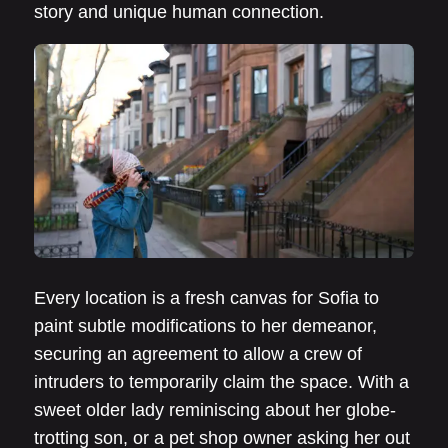
story and unique human connection.
Every location is a fresh canvas for Sofia to
paint subtle modifications to her demeanor,
securing an agreement to allow a crew of
intruders to temporarily claim the space. With a
sweet older lady reminiscing about her globe-
trotting son, or a pet shop owner asking her out