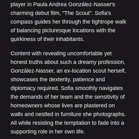
player in Paula Andrea González-Nasser's
charming debut film, "The Scout". Sofia's
compass guides her through the tightrope walk
of balancing picturesque locations with the
quirkiness of their inhabitants.
Content with revealing uncomfortable yet
honest truths about such a dreamy profession,
González-Nasser, an ex-location scout herself,
showcases the dexterity, patience and
diplomacy required. Sofia smoothly navigates
the demands of her team and the sensitivity of
homeowners whose lives are plastered on
walls and nestled in furniture she photographs.
All while resisting the temptation to fade into a
supporting role in her own life.