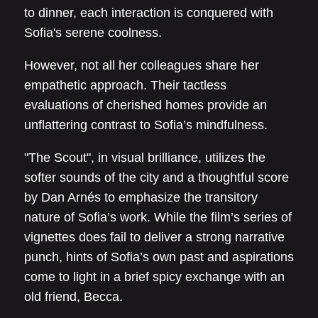
to dinner, each interaction is conquered with
Sofia's serene coolness.
However, not all her colleagues share her
empathetic approach. Their tactless
evaluations of cherished homes provide an
unflattering contrast to Sofia’s mindfulness.
"The Scout", in visual brilliance, utilizes the
softer sounds of the city and a thoughtful score
by Dan Arnés to emphasize the transitory
nature of Sofia’s work. While the film’s series of
vignettes does fail to deliver a strong narrative
punch, hints of Sofia’s own past and aspirations
come to light in a brief spicy exchange with an
old friend, Becca.