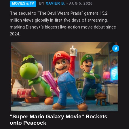
MOVIES & TV
BY
XAVIER B.
- AUG 5, 2026
The sequel to "The Devil Wears Prada" garners 15.2
million views globally in first five days of streaming,
marking Disney+'s biggest live-action movie debut since
2024.
9
"Super Mario Galaxy Movie" Rockets
onto Peacock