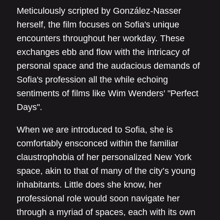
Meticulously scripted by González-Nasser
herself, the film focuses on Sofia's unique
encounters throughout her workday. These
exchanges ebb and flow with the intricacy of
personal space and the audacious demands of
Sofia's profession all the while echoing
sentiments of films like Wim Wenders' "Perfect
Days".
When we are introduced to Sofia, she is
comfortably ensconced within the familiar
claustrophobia of her personalized New York
space, akin to that of many of the city’s young
inhabitants. Little does she know, her
professional role would soon navigate her
through a myriad of spaces, each with its own