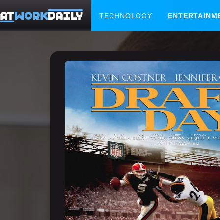
TECHNOLOGY
ENTERTAINM