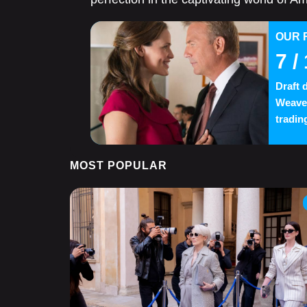
OUR 
7
/ 
Draft 
Weaver
trading
MOST POPULAR