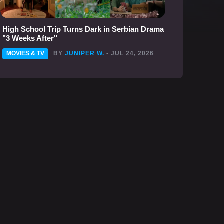
High School Trip Turns Dark in Serbian Drama
"3 Weeks After"
MOVIES & TV
BY
JUNIPER W.
- JUL 24, 2026