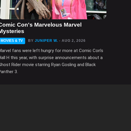
Comic Con's Marvelous Marvel
Mysteries
MOVIES & TV
BY
JUNIPER W.
- AUG 2, 2026
Marvel fans were left hungry for more at Comic Con’s
Hall H this year, with surprise announcements about a
Ghost Rider movie starring Ryan Gosling and Black
Panther 3.