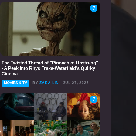
7
The Twisted Thread of "Pinocchio: Unstrung"
- A Peek into Rhys Frake-Waterfield's Quirky
Cinema
MOVIES & TV
BY
ZARA LIN
- JUL 27, 2026
7