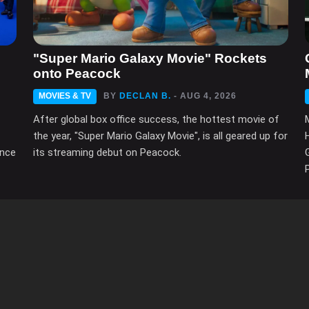
"Super Mario Galaxy Movie" Rockets
onto Peacock
MOVIES & TV
BY
DECLAN B.
- AUG 4, 2026
After global box office success, the hottest movie of
the year, "Super Mario Galaxy Movie", is all geared up for
ince
its streaming debut on Peacock.