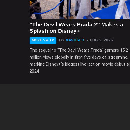
"The Devil Wears Prada 2" Makes a
Splash on Disney+
MOVIES & TV
BY
XAVIER B.
- AUG 5, 2026
The sequel to "The Devil Wears Prada" garners 15.2
million views globally in first five days of streaming,
marking Disney+'s biggest live-action movie debut s
2024.