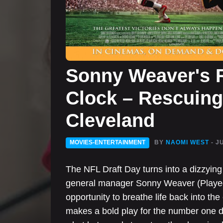
Sonny Weaver's R
Clock – Rescuing 
Cleveland
MOVIES-ENTERTAINMENT
BY
NAOMI WEST
- J
The NFL Draft Day turns into a dizzyin
general manager Sonny Weaver (Played
opportunity to breathe life back into the
makes a bold play for the number one d