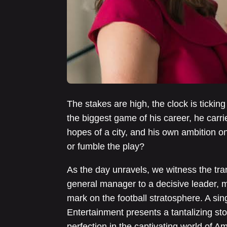
The stakes are high, the clock is ticki
the biggest game of his career, he carr
hopes of a city, and his own ambition o
or fumble the play?
As the day unravels, we witness the tr
general manager to a decisive leader, m
mark on the football stratosphere. A si
Entertainment presents a tantalizing sto
perfection in the captivating world of A