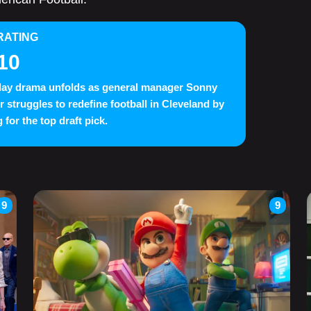
RATING
10
day drama unfolds as general manager Sonny
 struggles to redefine football in Cleveland by
 for the top draft pick.
9
9