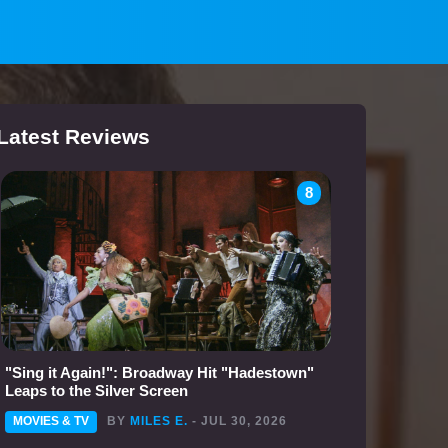
Latest Reviews
8
"Sing it Again!": Broadway Hit "Hadestown"
Leaps to the Silver Screen
MOVIES & TV
BY
MILES E.
- JUL 30, 2026