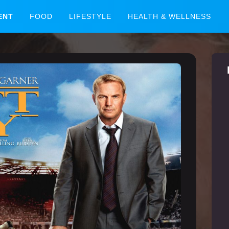
ENT
FOOD
LIFESTYLE
HEALTH & WELLNESS