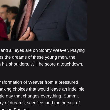
ng and all eyes are on Sonny Weaver. Playing
ies the dreams of these young men, the
n his shoulders. Will he score a touchdown,
ansformation of Weaver from a pressured
aking choices that would leave an indelible
ngle day that changes everything, Summit
ry of dreams, sacrifice, and the pursuit of
merican Football.