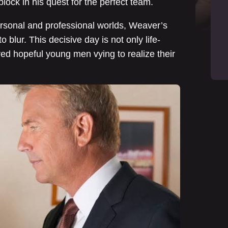
lock in his quest for the perfect team.
ersonal and professional worlds, Weaver’s
o blur. This decisive day is not only life-
dred hopeful young men vying to realize their