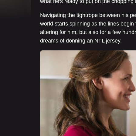
what he's ready to put on the chopping b
Navigating the tightrope between his p
world starts spinning as the lines begin t
altering for him, but also for a few hun
dreams of donning an NFL jersey.