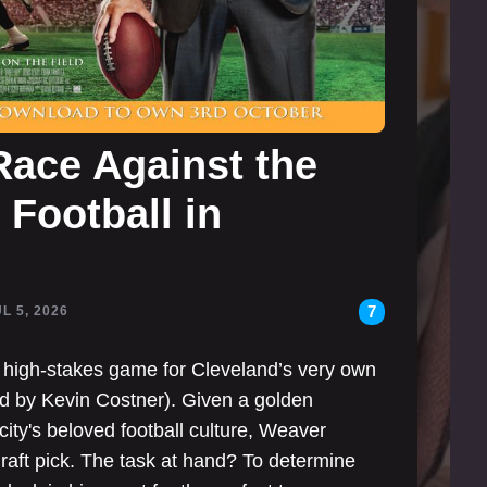
ace Against the
Football in
7
UL 5, 2026
g high-stakes game for Cleveland’s very own
 by Kevin Costner). Given a golden
 city's beloved football culture, Weaver
raft pick. The task at hand? To determine