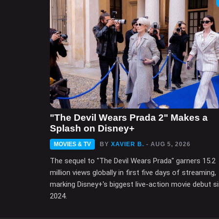
"The Devil Wears Prada 2" Makes a
Splash on Disney+
MOVIES & TV
BY
XAVIER B.
- AUG 5, 2026
The sequel to "The Devil Wears Prada" garners 15.2
million views globally in first five days of streaming,
marking Disney+'s biggest live-action movie debut s
2024.