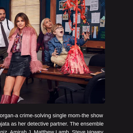
 Morgan-a crime-solving single mom-the show
njata as her detective partner. The ensemble
deniz, Amirah J, Matthew Lamb, Steve Howey,