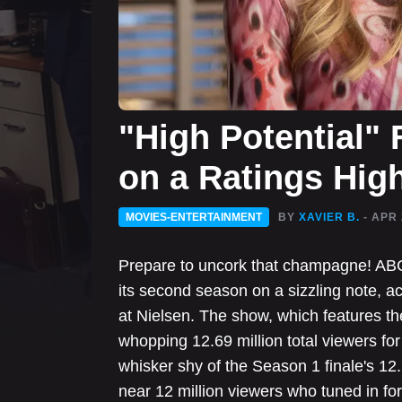
"High Potential"
on a Ratings Hig
MOVIES-ENTERTAINMENT
BY
XAVIER B.
- APR 
Prepare to uncork that champagne! ABC'
its second season on a sizzling note, ac
at Nielsen. The show, which features the
whopping 12.69 million total viewers for 
whisker shy of the Season 1 finale's 12.79
near 12 million viewers who tuned in for 