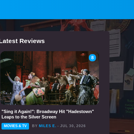
Latest Reviews
8
"Sing it Again!": Broadway Hit "Hadestown"
Leaps to the Silver Screen
MOVIES & TV
BY
MILES E.
- JUL 30, 2026