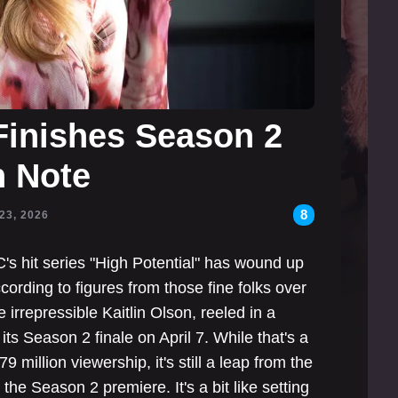
 Finishes Season 2
h Note
8
23, 2026
s hit series "High Potential" has wound up
cording to figures from those fine folks over
 irrepressible Kaitlin Olson, reeled in a
its Season 2 finale on April 7. While that's a
 million viewership, it's still a leap from the
the Season 2 premiere. It's a bit like setting