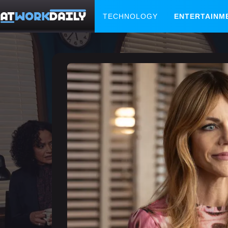
TECHNOLOGY
ENTERTAINM