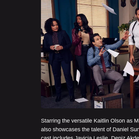
Starring the versatile Kaitlin Olson as
also showcases the talent of Daniel Su
cast includes Javicia Leslie, Deniz Ak