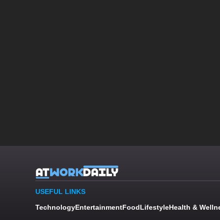
USEFUL LINKS
Technology
Entertainment
Food
Lifestyle
Health & Welln