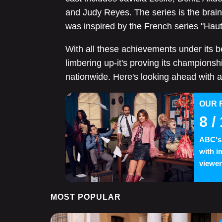
and Judy Reyes. The series is the brai
was inspired by the French series "Haut 
With all these achievements under its belt,
limbering up-it's proving its championshi
nationwide. Here's looking ahead with a
OUR 
8
/ 
ABC's 
with i
viewer
MOST POPULAR