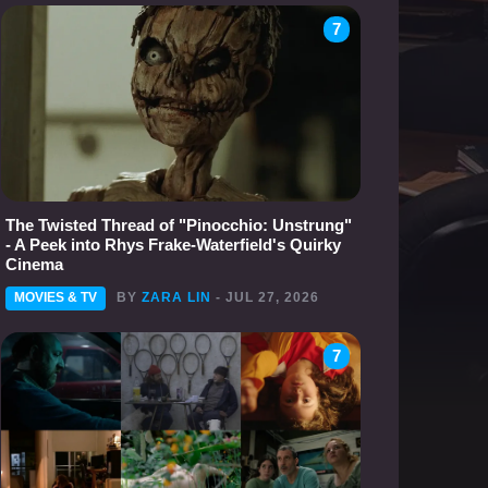
7
The Twisted Thread of "Pinocchio: Unstrung"
- A Peek into Rhys Frake-Waterfield's Quirky
Cinema
MOVIES & TV
BY
ZARA LIN
- JUL 27, 2026
7