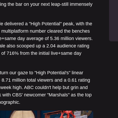
ing the bar on your next leap-still immensely
e delivered a "High Potential" peak, with the
e multiplatform number cleared the benches
ve+same day average of 5.36 million viewers.
ale also scooped up a 2.04 audience rating
 of 716% from the initial live+same day
urn our gaze to "High Potential's" linear
8.71 million total viewers and a 0.61 rating
x-week high. ABC couldn't help but grin and
ck with CBS' newcomer "Marshals" as the top
mographic.