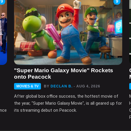
9
9
"Super Mario Galaxy Movie" Rockets
onto Peacock
MOVIES & TV
BY
DECLAN B.
- AUG 4, 2026
After global box office success, the hottest movie of
the year, "Super Mario Galaxy Movie", is all geared up for
ince
its streaming debut on Peacock.