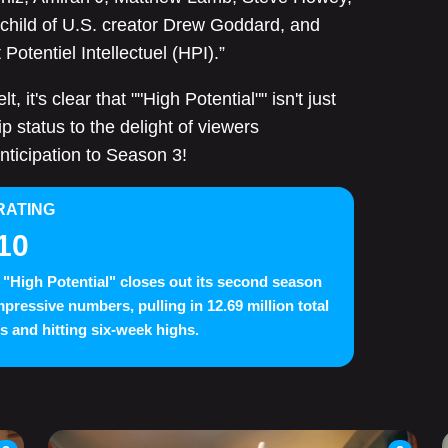
nchild of U.S. creator Drew Goddard, and
Potentiel Intellectuel (HPI).”
 it's clear that ""High Potential"" isn't just
p status to the delight of viewers
nticipation to Season 3!
RATING
10
"High Potential" closes out its second season
mpressive numbers, pulling in 12.69 million total
s and hitting six-week highs.