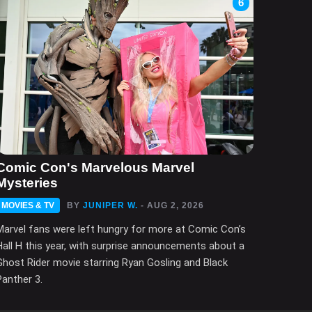
6
Comic Con's Marvelous Marvel
Mysteries
MOVIES & TV
BY
JUNIPER W.
- AUG 2, 2026
Marvel fans were left hungry for more at Comic Con’s
Hall H this year, with surprise announcements about a
Ghost Rider movie starring Ryan Gosling and Black
Panther 3.