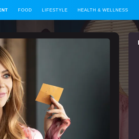
ENT
FOOD
LIFESTYLE
HEALTH & WELLNESS