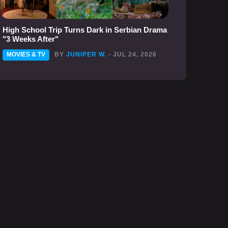
High School Trip Turns Dark in Serbian Drama
"3 Weeks After"
MOVIES & TV
BY
JUNIPER W.
- JUL 24, 2026