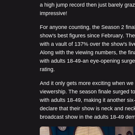
a high jump record then just barely graz
impressive!
For anyone counting, the Season 2 final
show's best figures since February. Th
with a vault of 137% over the show's li
Along with the viewing numbers, the fin
with adults 18-49-an eye-opening surge
rating.
And it only gets more exciting when we t
viewership. The season finale surged to 
with adults 18-49, making it another si
declare that their show is neck and ne
broadcast show in the adults 18-49 de