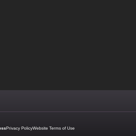
ess
Privacy Policy
Website Terms of Use