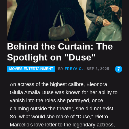
Behind the Curtain: The
Spotlight on "Duse"
7
MOVIES-ENTERTAINMENT
BY
FREYA C.
- SEP 8, 2025
An actress of the highest calibre, Eleonora
Giulia Amalia Duse was known for her ability to
vanish into the roles she portrayed, once
claiming outside the theater, she did not exist.
So, what would she make of "Duse," Pietro
Marcello's love letter to the legendary actress,