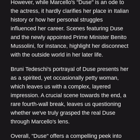
However, while Marcello's "Duse" is an ode to
the actress, it hardly clarifies her place in Italian
history or how her personal struggles
influenced her career. Scenes featuring Duse
and the newly appointed Prime Minister Benito
Mussolini, for instance, highlight her disconnect
with the outside world in her later life.
Bruni Tedeschi's portrayal of Duse presents her
as a spirited, yet occasionally petty woman,
which leaves us with a complex, layered
impression. A crucial scene towards the end, a
rare fourth-wall break, leaves us questioning
whether we've truly grasped the real Duse
through Marcello's lens.
Overall, "Duse" offers a compelling peek into