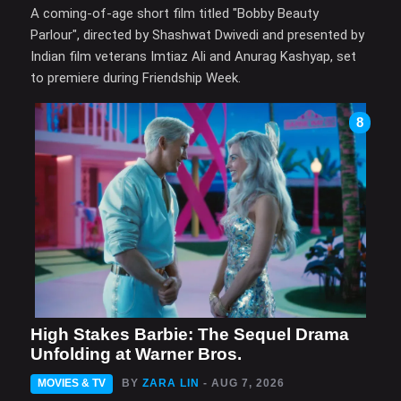
A coming-of-age short film titled "Bobby Beauty
Parlour", directed by Shashwat Dwivedi and presented by
Indian film veterans Imtiaz Ali and Anurag Kashyap, set
to premiere during Friendship Week.
8
High Stakes Barbie: The Sequel Drama
Unfolding at Warner Bros.
MOVIES & TV
BY
ZARA LIN
- AUG 7, 2026