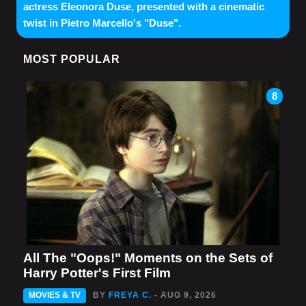
actress Eleonora Duse, presented with a cinematic
twist in Pietro Marcello's "Duse".
MOST POPULAR
8
All The "Oops!" Moments on the Sets of
Harry Potter's First Film
MOVIES & TV
BY
FREYA C.
- AUG 9, 2026