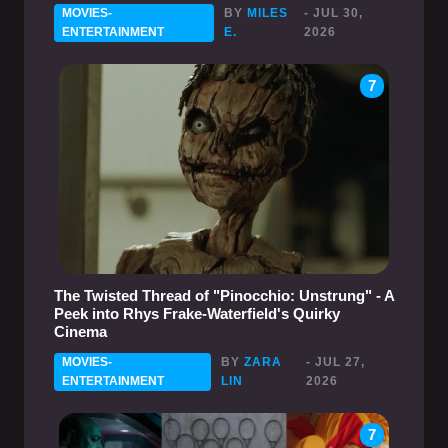
MOVIES-
BY
MILES
- JUL 30,
ENTERTAINMENT
E.
2026
7
The Twisted Thread of "Pinocchio: Unstrung" - A
Peek into Rhys Frake-Waterfield's Quirky
Cinema
MOVIES-
BY
ZARA
- JUL 27,
ENTERTAINMENT
LIN
2026
7