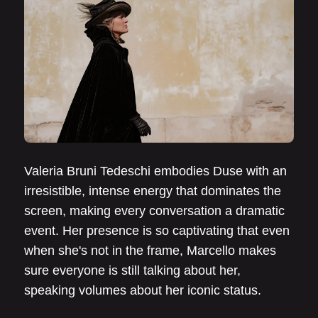
Valeria Bruni Tedeschi embodies Duse with an
irresistible, intense energy that dominates the
screen, making every conversation a dramatic
event. Her presence is so captivating that even
when she's not in the frame, Marcello makes
sure everyone is still talking about her,
speaking volumes about her iconic status.