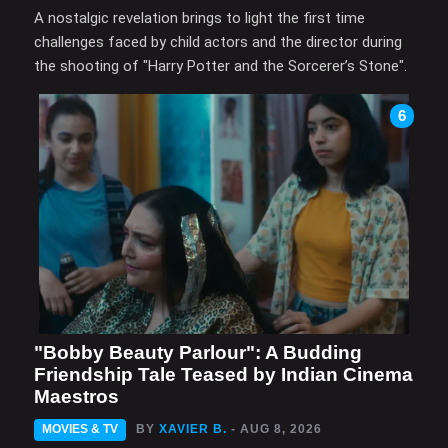
A nostalgic revelation brings to light the first time
challenges faced by child actors and the director during
the shooting of "Harry Potter and the Sorcerer’s Stone".
6
"Bobby Beauty Parlour": A Budding
Friendship Tale Teased by Indian Cinema
Maestros
MOVIES & TV
BY
XAVIER B.
- AUG 8, 2026