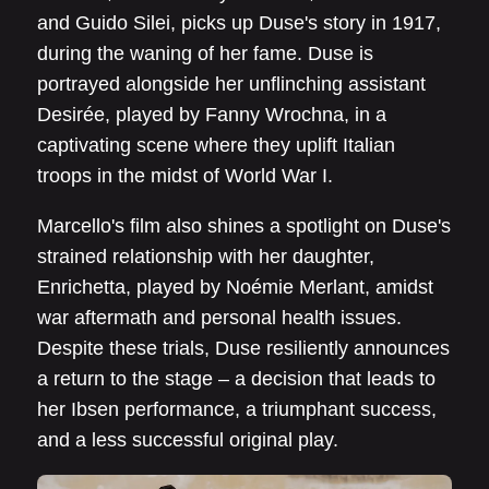
and Guido Silei, picks up Duse's story in 1917,
during the waning of her fame. Duse is
portrayed alongside her unflinching assistant
Desirée, played by Fanny Wrochna, in a
captivating scene where they uplift Italian
troops in the midst of World War I.
Marcello's film also shines a spotlight on Duse's
strained relationship with her daughter,
Enrichetta, played by Noémie Merlant, amidst
war aftermath and personal health issues.
Despite these trials, Duse resiliently announces
a return to the stage – a decision that leads to
her Ibsen performance, a triumphant success,
and a less successful original play.