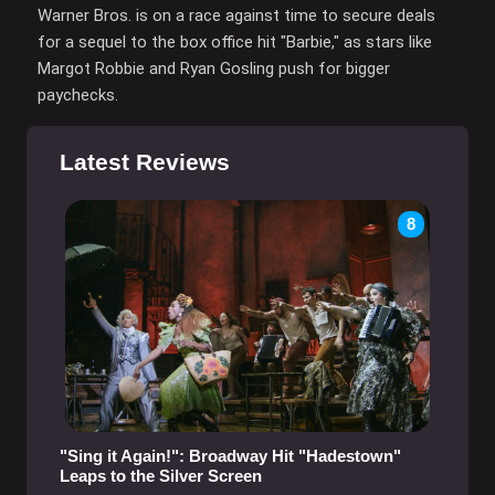
Warner Bros. is on a race against time to secure deals
for a sequel to the box office hit "Barbie," as stars like
Margot Robbie and Ryan Gosling push for bigger
paychecks.
Latest Reviews
8
"Sing it Again!": Broadway Hit "Hadestown"
Leaps to the Silver Screen