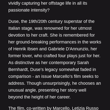
vividly capturing her offstage life in all its
passionate intensity?
Duse, the 19th/20th century superstar of the
Italian stage, was renowned for her utmost
devotion to her craft. She is remembered for
her ground-breaking performances in the works
of Henrik Ibsen and Gabriele D'Annunzio, her
former lover, who crafted four plays just for her.
As distinctive as her contemporary Sarah
Bernhardt, Duse’s legacy somewhat faded in
comparison - an issue Marcello’s film seeks to
address. Though unsurprisingly, he chooses an
unusual angle, presenting her story well
beyond the height of her career.
The film, co-written by Marcello, Letizia Russo