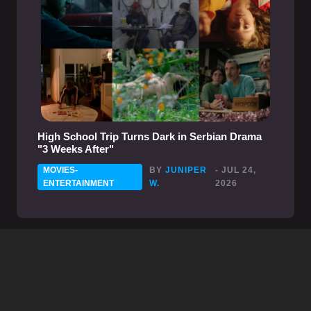
High School Trip Turns Dark in Serbian Drama
"3 Weeks After"
MOVIES-
BY
JUNIPER
- JUL 24,
ENTERTAINMENT
W.
2026