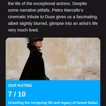
the life of the exceptional actress. Despite
some narrative pitfalls, Pietro Marcello’s
cinematic tribute to Duse gives us a fascinating,
albeit slightly blurred, glimpse into an artist's life
very much lived.
OUR RATING
7
/ 10
Unveiling the intriguing life and legacy of famed Italian