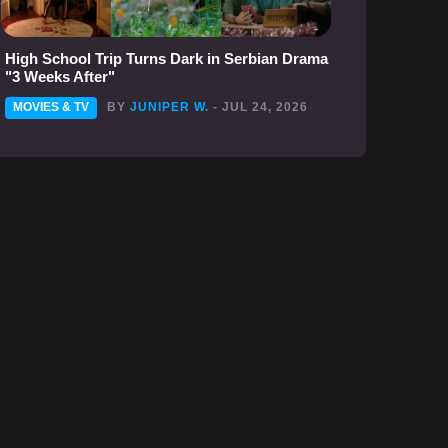
High School Trip Turns Dark in Serbian Drama
"3 Weeks After"
MOVIES & TV
BY
JUNIPER W.
- JUL 24, 2026