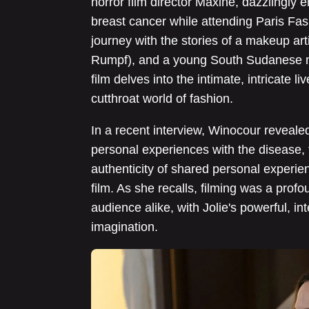
horror film director Maxine, dazzlingly
breast cancer while attending Paris F
journey with the stories of a makeup arti
Rumpf), and a young South Sudanese mo
film delves into the intimate, intricate l
cutthroat world of fashion.
In a recent interview, Winocour reveale
personal experiences with the disease, f
authenticity of shared personal experien
film. As she recalls, filming was a prof
audience alike, with Jolie's powerful, i
imagination.