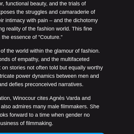
r, functional beauty, and the trials of
poses the struggles and camaraderie of
eir intimacy with pain – and the dichotomy
 reality of the fashion world. This fine
 the essence of "Couture.”
of the world within the glamour of fashion.
bonds of empathy, and the multifaceted
 on stories not often told but equally worthy
 intricate power dynamics between men and
nd defies preconceived narratives.
ation, Winocour cites Agnès Varda and
 also admires many male filmmakers. She
looks forward to a time when gender no
business of filmmaking.