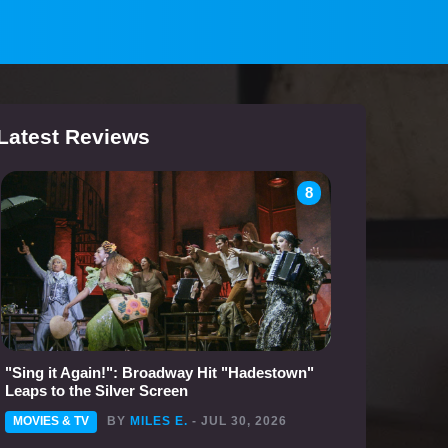
Latest Reviews
8
"Sing it Again!": Broadway Hit "Hadestown"
Leaps to the Silver Screen
MOVIES & TV
BY
MILES E.
- JUL 30, 2026