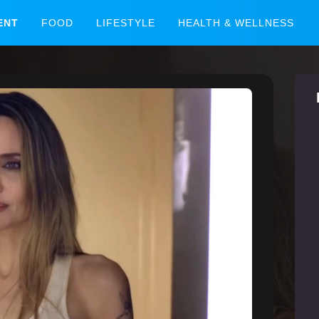
ENT
FOOD
LIFESTYLE
HEALTH & WELLNESS