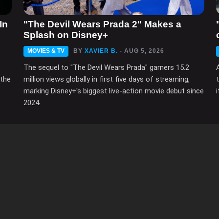
In
"The Devil Wears Prada 2" Makes a
Splash on Disney+
MOVIES & TV
BY
XAVIER B.
- AUG 5, 2026
The sequel to "The Devil Wears Prada" garners 15.2
 the
million views globally in first five days of streaming,
marking Disney+'s biggest live-action movie debut since
2024.