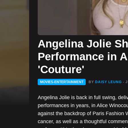
Angelina Jolie S
Performance in A
'Couture'
MOVIES-ENTERTAINMENT
BY
DAISY LEUNG
- 
Angelina Jolie is back in full swing, del
performances in years, in Alice Winoco
against the backdrop of Paris Fashion W
cancer, as well as a thoughtful comme