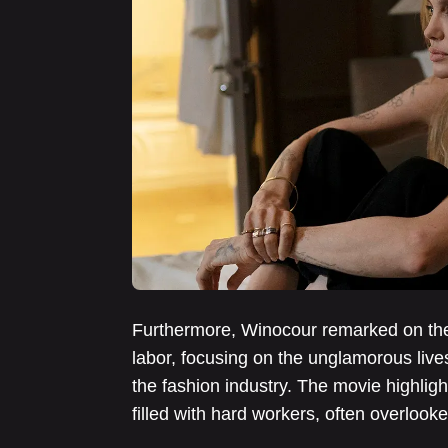
Furthermore, Winocour remarked on the 
labor, focusing on the unglamorous lives
the fashion industry. The movie highlight
filled with hard workers, often overlooke