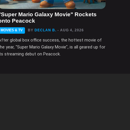
"Super Mario Galaxy Movie" Rockets
onto Peacock
MOVIES & TV
BY
DECLAN B.
- AUG 4, 2026
After global box office success, the hottest movie of
the year, "Super Mario Galaxy Movie", is all geared up for
its streaming debut on Peacock.