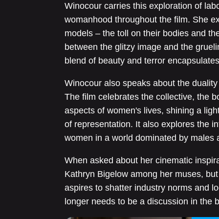
Winocour carries this exploration of labo
womanhood throughout the film. She ex
models – the toll on their bodies and th
between the glitzy image and the grueling
blend of beauty and terror encapsulates
Winocour also speaks about the duality 
The film celebrates the collective, the 
aspects of women's lives, shining a light
of representation. It also explores the
women in a world dominated by males a
When asked about her cinematic inspir
Kathryn Bigelow among her muses, but
aspires to shatter industry norms and 
longer needs to be a discussion in the 