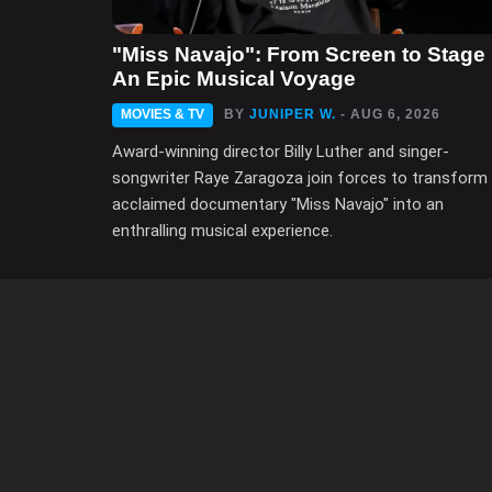
"Miss Navajo": From Screen to Stage 
An Epic Musical Voyage
MOVIES & TV
BY
JUNIPER W.
- AUG 6, 2026
Award-winning director Billy Luther and singer-
songwriter Raye Zaragoza join forces to transform
acclaimed documentary "Miss Navajo" into an
enthralling musical experience.