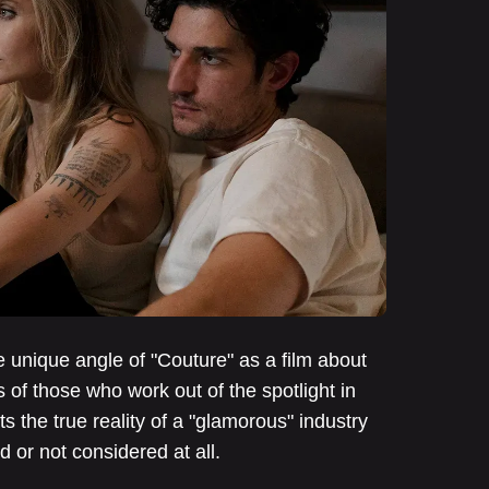
unique angle of "Couture" as a film about
 of those who work out of the spotlight in
s the true reality of a "glamorous" industry
d or not considered at all.