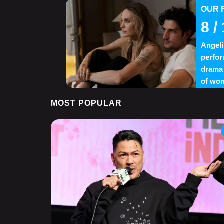
OUR 
8
/ 
Angeli
perfor
drama 
of wom
MOST POPULAR