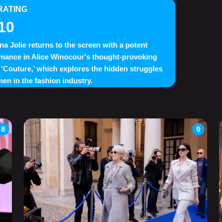
RATING
10
na Jolie returns to the screen with a potent
mance in Alice Winocour's thought-provoking
'Couture,’ which explores the hidden struggles
en in the fashion industry.
8
9