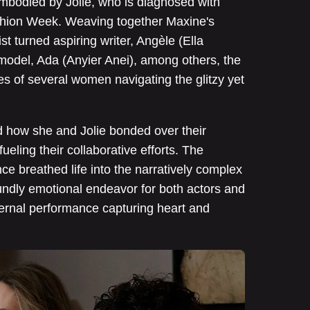
 embodied by Jolie, who is diagnosed with
ashion Week. Weaving together Maxine's
st turned aspiring writer, Angèle (Ella
del, Ada (Anyier Anei), among others, the
ives of several women navigating the glitzy yet
d how she and Jolie bonded over their
ueling their collaborative efforts. The
ce breathed life into the narratively complex
oundly emotional endeavor for both actors and
nternal performance capturing heart and