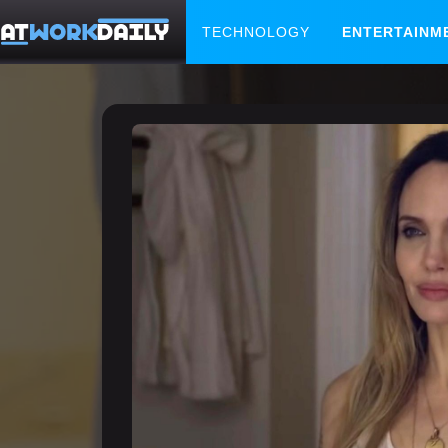
TECHNOLOGY
ENTERTAINM