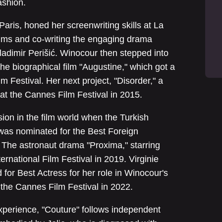
ashion.
 Paris, honed her screenwriting skills at La
ilms and co-writing the engaging drama
ladimir Perišić. Winocour then stepped into
the biographical film "Augustine," which got a
 Festival. Her next project, "Disorder," a
d at the Cannes Film Festival in 2015.
on in the film world when the Turkish
was nominated for the Best Foreign
The astronaut drama "Proxima," starring
rnational Film Festival in 2019. Virginie
for Best Actress for her role in Winocour's
 the Cannes Film Festival in 2022.
perience, "Couture" follows independent