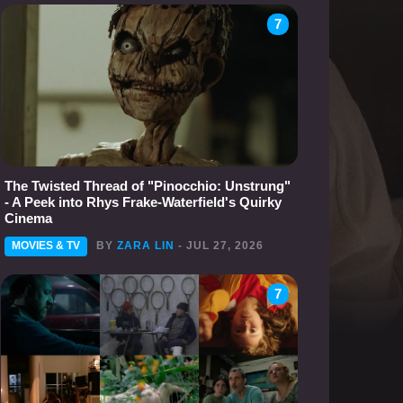
7
The Twisted Thread of "Pinocchio: Unstrung"
- A Peek into Rhys Frake-Waterfield's Quirky
Cinema
MOVIES & TV
BY
ZARA LIN
- JUL 27, 2026
7