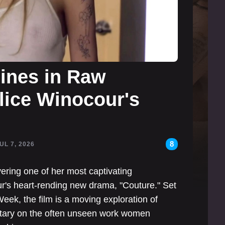
hines in Raw
lice Winocour's
8
JUL 7, 2026
ivering one of her most captivating
ur's heart-rending new drama, "Couture." Set
eek, the film is a moving exploration of
ntary on the often unseen work women