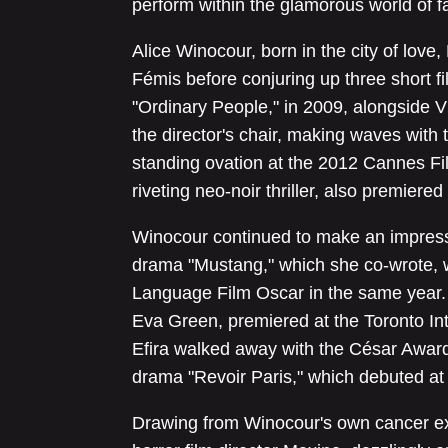
perform within the glamorous world of f
Alice Winocour, born in the city of love,
Fémis before conjuring up three short f
"Ordinary People," in 2009, alongside V
the director's chair, making waves with 
standing ovation at the 2012 Cannes Film
riveting neo-noir thriller, also premiere
Winocour continued to make an impressi
drama "Mustang," which she co-wrote, 
Language Film Oscar in the same year. 
Eva Green, premiered at the Toronto Inte
Efira walked away with the César Award 
drama "Revoir Paris," which debuted at
Drawing from Winocour's own cancer ex