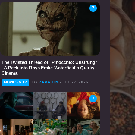
7
The Twisted Thread of "Pinocchio: Unstrung"
- A Peek into Rhys Frake-Waterfield's Quirky
Cinema
MOVIES & TV
BY
ZARA LIN
- JUL 27, 2026
7