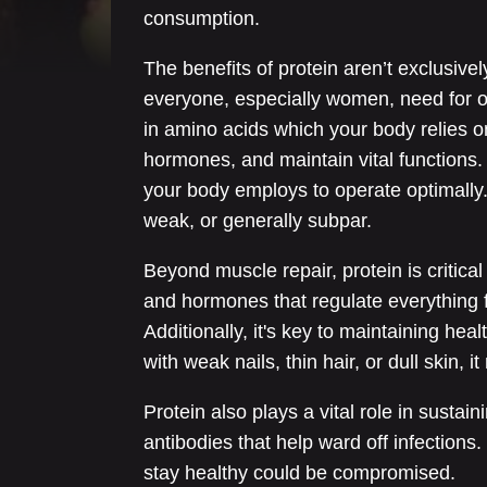
consumption.
The benefits of protein aren’t exclusively
everyone, especially women, need for o
in amino acids which your body relies 
hormones, and maintain vital functions. 
your body employs to operate optimally. A
weak, or generally subpar.
Beyond muscle repair, protein is critica
and hormones that regulate everything 
Additionally, it's key to maintaining healt
with weak nails, thin hair, or dull skin, i
Protein also plays a vital role in sust
antibodies that help ward off infections. I
stay healthy could be compromised.