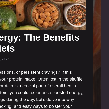
rgy: The Benefits
iets
, 2025
sions, or persistent cravings? If this
our protein intake. Often lost in the shuffle
rotein is a crucial part of overall health.
tein, you could experience boosted energy,
s during the day. Let's delve into why
e lacking, and easy ways to bolster your