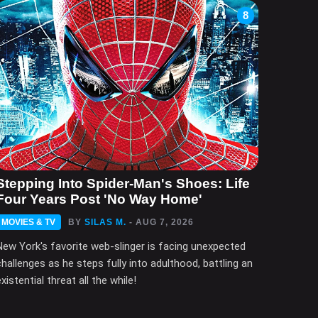
8
Stepping Into Spider-Man's Shoes: Life
Four Years Post 'No Way Home'
MOVIES & TV
BY
SILAS M.
- AUG 7, 2026
New York's favorite web-slinger is facing unexpected
challenges as he steps fully into adulthood, battling an
xistential threat all the while!