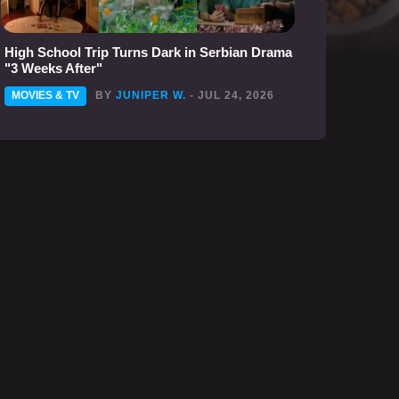
High School Trip Turns Dark in Serbian Drama
"3 Weeks After"
MOVIES & TV
BY
JUNIPER W.
- JUL 24, 2026