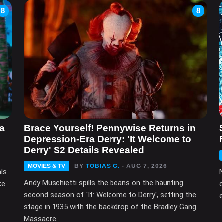
8
8
ma
Brace Yourself! Pennywise Returns in
Depression-Era Derry: 'It Welcome to
Derry' S2 Details Revealed
MOVIES & TV
BY
TOBIAS G.
- AUG 7, 2026
als
Andy Muschietti spills the beans on the haunting
ke
second season of 'It: Welcome to Derry', setting the
e
stage in 1935 with the backdrop of the Bradley Gang
Massacre.