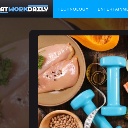
TECHNOLOGY
ENTERTAINM