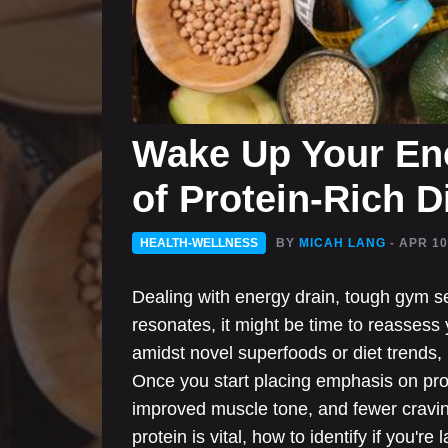
Wake Up Your Ene
of Protein-Rich D
HEALTH-WELLNESS
BY
MICAH LANG
- APR 10
Dealing with energy drain, tough gym ses
resonates, it might be time to reassess y
amidst novel superfoods or diet trends, p
Once you start placing emphasis on pro
improved muscle tone, and fewer craving
protein is vital, how to identify if you'r