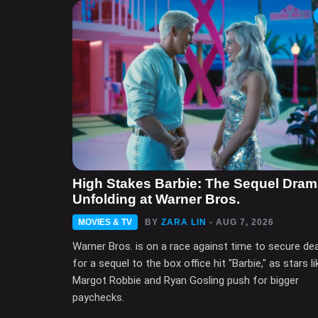
High Stakes Barbie: The Sequel Dra
Unfolding at Warner Bros.
MOVIES & TV
BY
ZARA LIN
- AUG 7, 2026
Warner Bros. is on a race against time to secure de
for a sequel to the box office hit "Barbie," as stars li
Margot Robbie and Ryan Gosling push for bigger
paychecks.