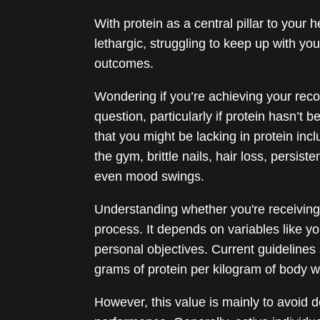
With protein as a central pillar to your 
lethargic, struggling to keep up with your
outcomes.
Wondering if you’re achieving your re
question, particularly if protein hasn’t 
that you might be lacking in protein inc
the gym, brittle nails, hair loss, persis
even mood swings.
Understanding whether you're receiving e
process. It depends on variables like you
personal objectives. Current guidelines
grams of protein per kilogram of body w
However, this value is mainly to avoid de