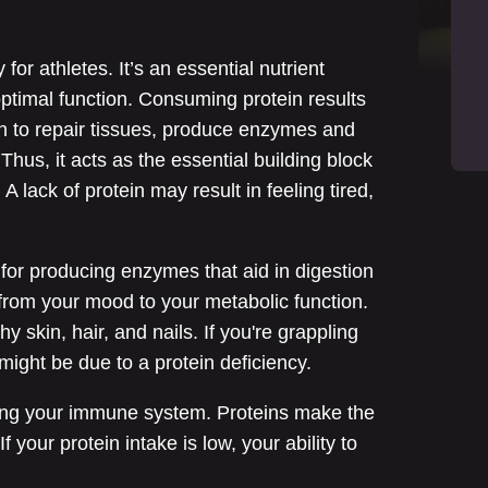
 for athletes. It’s an essential nutrient
ptimal function. Consuming protein results
on to repair tissues, produce enzymes and
Thus, it acts as the essential building block
 lack of protein may result in feeling tired,
l for producing enzymes that aid in digestion
from your mood to your metabolic function.
hy skin, hair, and nails. If you're grappling
t might be due to a protein deficiency.
aining your immune system. Proteins make the
f your protein intake is low, your ability to