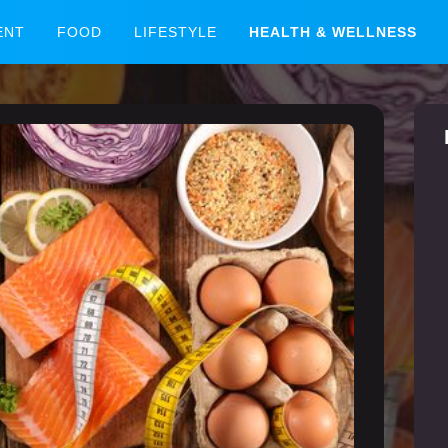
ENT
FOOD
LIFESTYLE
HEALTH & WELLNESS