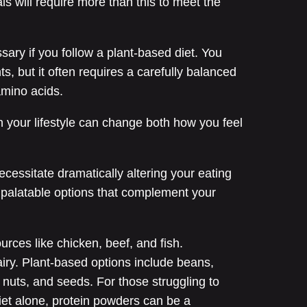
ls will require more than this to meet the
ary if you follow a plant-based diet. You
s, but it often requires a carefully balanced
amino acids.
 your lifestyle can change both how you feel
ecessitate dramatically altering your eating
, palatable options that complement your
rces like chicken, beef, and fish.
airy. Plant-based options include beans,
, nuts, and seeds. For those struggling to
diet alone, protein powders can be a