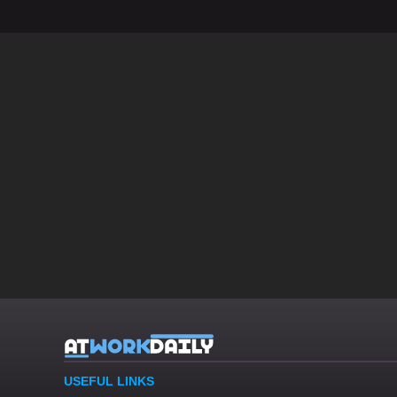
USEFUL LINKS