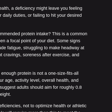
health, a deficiency might leave you feeling
 daily duties, or failing to hit your desired
commended protein intake? This is a common
been a focal point of your diet. Some signs
lude fatigue, struggling to make headway at
tent cravings, soreness after exercise, and
nough protein is not a one-size-fits-all
r age, activity level, overall health, and
 suggest adults should aim for roughly 0.8
eight.
ficiencies, not to optimize health or athletic