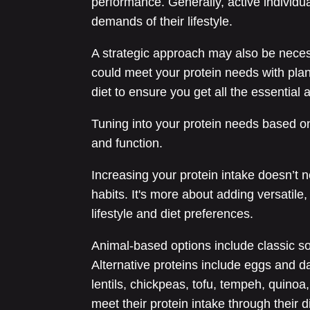
performance. Generally, active individua
demands of their lifestyle.
A strategic approach may also be necess
could meet your protein needs with plant
diet to ensure you get all the essential 
Tuning into your protein needs based on
and function.
Increasing your protein intake doesn’t n
habits. It's more about adding versatile
lifestyle and diet preferences.
Animal-based options include classic sou
Alternative proteins include eggs and d
lentils, chickpeas, tofu, tempeh, quinoa
meet their protein intake through their 