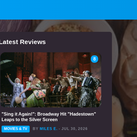
Latest Reviews
8
"Sing it Again!": Broadway Hit "Hadestown"
Leaps to the Silver Screen
MOVIES & TV
BY
MILES E.
- JUL 30, 2026