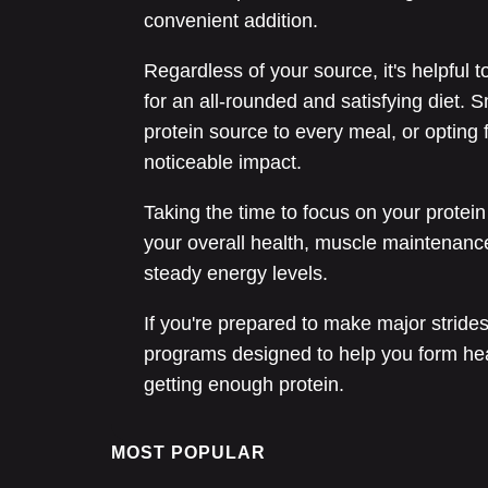
convenient addition.
Regardless of your source, it's helpful t
for an all-rounded and satisfying diet. S
protein source to every meal, or opting 
noticeable impact.
Taking the time to focus on your protein
your overall health, muscle maintenanc
steady energy levels.
If you're prepared to make major stride
programs designed to help you form heal
getting enough protein.
MOST POPULAR