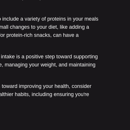
o include a variety of proteins in your meals
mall changes to your diet, like adding a
for protein-rich snacks, can have a
 intake is a positive step toward supporting
e, managing your weight, and maintaining
s toward improving your health, consider
thier habits, including ensuring you're