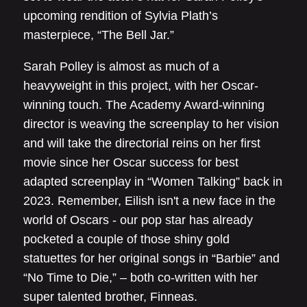
upcoming rendition of Sylvia Plath’s
masterpiece, “The Bell Jar.”
Sarah Polley is almost as much of a
heavyweight in this project, with her Oscar-
winning touch. The Academy Award-winning
director is weaving the screenplay to her vision
and will take the directorial reins on her first
movie since her Oscar success for best
adapted screenplay in “Women Talking” back in
2023. Remember, Eilish isn't a new face in the
world of Oscars - our pop star has already
pocketed a couple of those shiny gold
statuettes for her original songs in “Barbie” and
“No Time to Die,” – both co-written with her
super talented brother, Finneas.