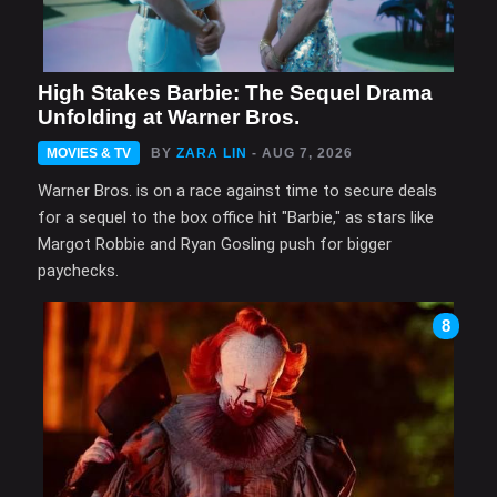
High Stakes Barbie: The Sequel Drama
Unfolding at Warner Bros.
MOVIES & TV
BY
ZARA LIN
- AUG 7, 2026
Warner Bros. is on a race against time to secure deals
for a sequel to the box office hit "Barbie," as stars like
Margot Robbie and Ryan Gosling push for bigger
paychecks.
8