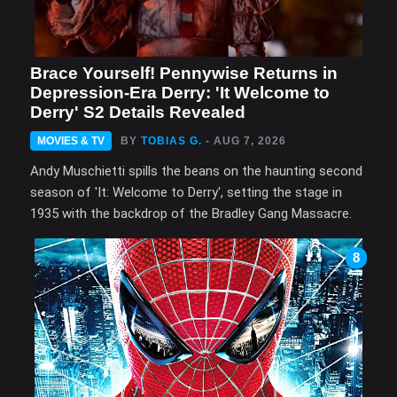
Brace Yourself! Pennywise Returns in
Depression-Era Derry: 'It Welcome to
Derry' S2 Details Revealed
MOVIES & TV
BY
TOBIAS G.
- AUG 7, 2026
Andy Muschietti spills the beans on the haunting second
season of 'It: Welcome to Derry', setting the stage in
1935 with the backdrop of the Bradley Gang Massacre.
8