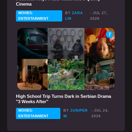
Cinema
MOVIES-
BY
ZARA
- JUL 27,
ENTERTAINMENT
LIN
2026
7
High School Trip Turns Dark in Serbian Drama
"3 Weeks After"
MOVIES-
BY
JUNIPER
- JUL 24,
ENTERTAINMENT
W.
2026