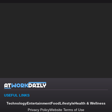
USEFUL LINKS
Technology
Entertainment
Food
Lifestyle
Health & Wellness
Privacy Policy
Website Terms of Use