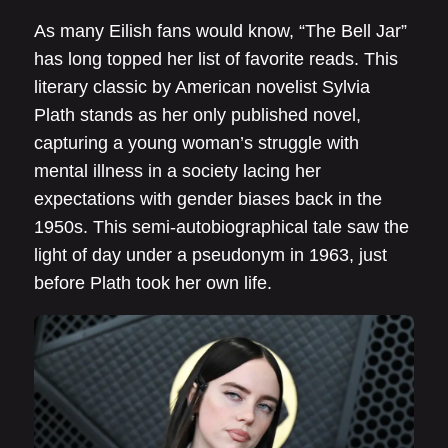
As many Eilish fans would know, “The Bell Jar”
has long topped her list of favorite reads. This
literary classic by American novelist Sylvia
Plath stands as her only published novel,
capturing a young woman’s struggle with
mental illness in a society lacing her
expectations with gender biases back in the
1950s. This semi-autobiographical tale saw the
light of day under a pseudonym in 1963, just
before Plath took her own life.