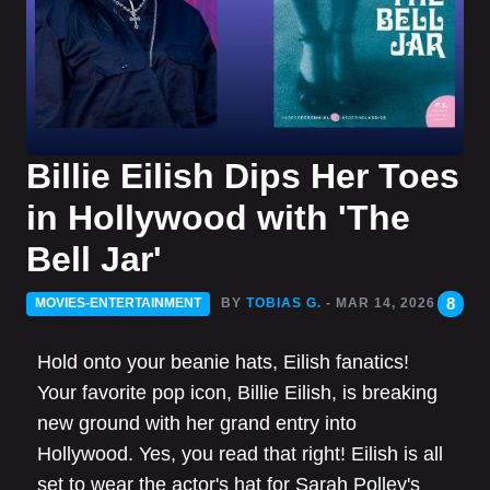
Billie Eilish Dips Her Toes
in Hollywood with 'The
Bell Jar'
8
MOVIES-ENTERTAINMENT
BY
TOBIAS G.
- MAR 14, 2026
Hold onto your beanie hats, Eilish fanatics!
Your favorite pop icon, Billie Eilish, is breaking
new ground with her grand entry into
Hollywood. Yes, you read that right! Eilish is all
set to wear the actor's hat for Sarah Polley's