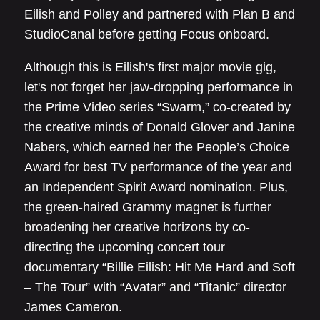
Eilish and Polley and partnered with Plan B and
StudioCanal before getting Focus onboard.
Although this is Eilish's first major movie gig,
let's not forget her jaw-dropping performance in
the Prime Video series “Swarm,” co-created by
the creative minds of Donald Glover and Janine
Nabers, which earned her the People’s Choice
Award for best TV performance of the year and
an Independent Spirit Award nomination. Plus,
the green-haired Grammy magnet is further
broadening her creative horizons by co-
directing the upcoming concert tour
documentary “Billie Eilish: Hit Me Hard and Soft
– The Tour” with “Avatar” and “Titanic” director
James Cameron.