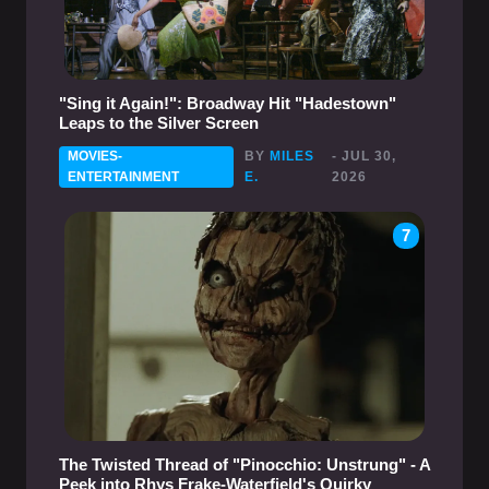
"Sing it Again!": Broadway Hit "Hadestown"
Leaps to the Silver Screen
MOVIES-
BY
MILES
- JUL 30,
ENTERTAINMENT
E.
2026
7
The Twisted Thread of "Pinocchio: Unstrung" - A
Peek into Rhys Frake-Waterfield's Quirky