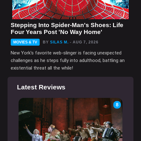
Stepping Into Spider-Man's Shoes: Life
Four Years Post 'No Way Home'
MOVIES & TV
BY
SILAS M.
- AUG 7, 2026
New York's favorite web-slinger is facing unexpected
challenges as he steps fully into adulthood, battling an
existential threat all the while!
Latest Reviews
8