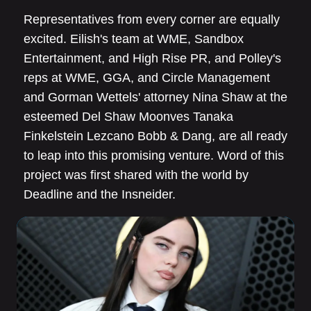
Representatives from every corner are equally
excited. Eilish's team at WME, Sandbox
Entertainment, and High Rise PR, and Polley's
reps at WME, GGA, and Circle Management
and Gorman Wettels' attorney Nina Shaw at the
esteemed Del Shaw Moonves Tanaka
Finkelstein Lezcano Bobb & Dang, are all ready
to leap into this promising venture. Word of this
project was first shared with the world by
Deadline and the Insneider.