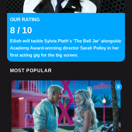
OUR RATING
8
/ 10
Eilish will tackle Sylvia Plath's 'The Bell Jar' alongside
Academy Award-winning director Sarah Polley in her
first acting gig for the big screen.
MOST POPULAR
8