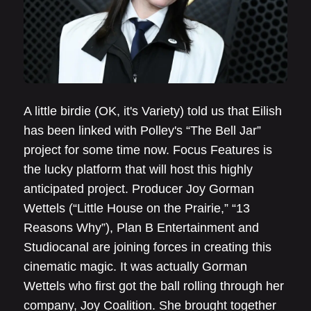
A little birdie (OK, it's Variety) told us that Eilish
has been linked with Polley's “The Bell Jar”
project for some time now. Focus Features is
the lucky platform that will host this highly
anticipated project. Producer Joy Gorman
Wettels (“Little House on the Prairie,” “13
Reasons Why”), Plan B Entertainment and
Studiocanal are joining forces in creating this
cinematic magic. It was actually Gorman
Wettels who first got the ball rolling through her
company, Joy Coalition. She brought together