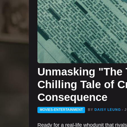
Unmasking "The T
Chilling Tale of 
Consequence
MOVIES-ENTERTAINMENT
BY
DAISY LEUNG
- 
Ready for a real-life whodunit that rival