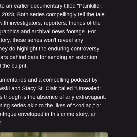
 to an earlier documentary titled "Painkiller:
023. Both series compellingly tell the tale
with investigators, reporters, friends of the
d graphics and archival news footage. For
tory, these series won't reveal any
hey do highlight the enduring controversy
rs behind bars for sending an extortion
the culprit.
umentaries and a compelling podcast by
ski and Stacy St. Clair called "Unsealed:
s though is the absence of any extravagant,
ng series akin to the likes of "Zodiac," or
trigue enveloped in this crime story, an
!