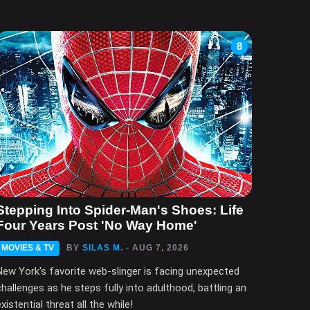
8
Stepping Into Spider-Man's Shoes: Life
Four Years Post 'No Way Home'
MOVIES & TV
BY
SILAS M.
- AUG 7, 2026
New York's favorite web-slinger is facing unexpected
challenges as he steps fully into adulthood, battling an
xistential threat all the while!