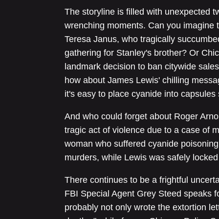
The storyline is filled with unexpected t
wrenching moments. Can you imagine t
Teresa Janus, who tragically succumbed
gathering for Stanley's brother? Or Ch
landmark decision to ban citywide sales 
how about James Lewis' chilling messa
it's easy to place cyanide into capsules 
And who could forget about Roger Arnol
tragic act of violence due to a case of m
woman who suffered cyanide poisoning, 
murders, while Lewis was safely locked 
There continues to be a frightful uncer
FBI Special Agent Grey Steed speaks 
probably not only wrote the extortion le