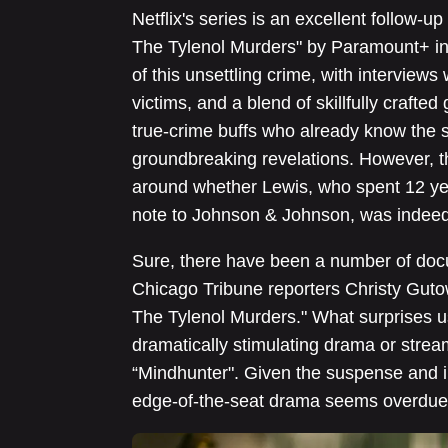
Netflix's series is an excellent follow-up
The Tylenol Murders" by Paramount+ in 2
of this unsettling crime, with interviews 
victims, and a blend of skillfully crafte
true-crime buffs who already know the s
groundbreaking revelations. However, t
around whether Lewis, who spent 12 yea
note to Johnson & Johnson, was indeed 
Sure, there have been a number of doc
Chicago Tribune reporters Christy Gutow
The Tylenol Murders." What surprises u
dramatically stimulating drama or streami
“Mindhunter". Given the suspense and in
edge-of-the-seat drama seems overdue