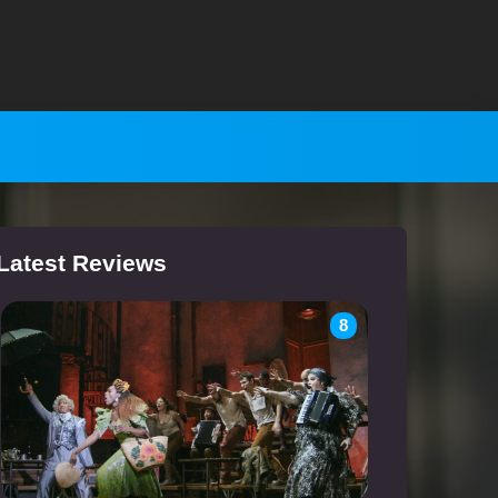
Latest Reviews
8