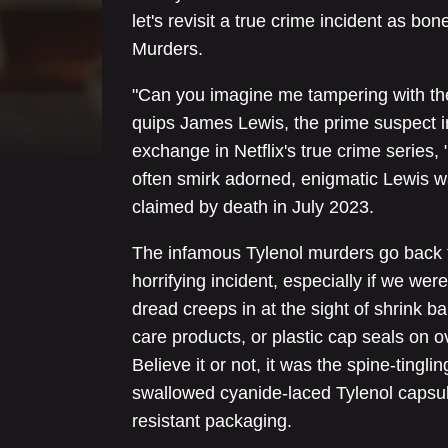
let's revisit a true crime incident as bone
Murders.
"Can you imagine me tampering with the 
quips James Lewis, the prime suspect in
exchange in Netflix's true crime series
often smirk adorned, enigmatic Lewis w
claimed by death in July 2023.
The infamous Tylenol murders go back t
horrifying incident, especially if we we
dread creeps in at the sight of shrink 
care products, or plastic cap seals on o
Believe it or not, it was the spine-ting
swallowed cyanide-laced Tylenol capsul
resistant packaging.