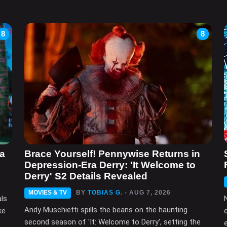
8
8
ma
Brace Yourself! Pennywise Returns in
Depression-Era Derry: 'It Welcome to
Derry' S2 Details Revealed
MOVIES & TV
BY
TOBIAS G.
- AUG 7, 2026
als
Andy Muschietti spills the beans on the haunting
ke
second season of 'It: Welcome to Derry', setting the
e