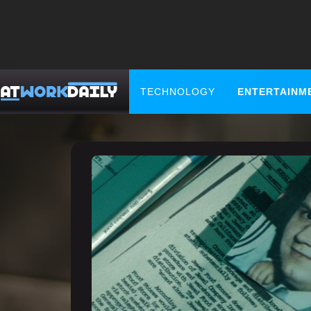
TECHNOLOGY
ENTERTAINM