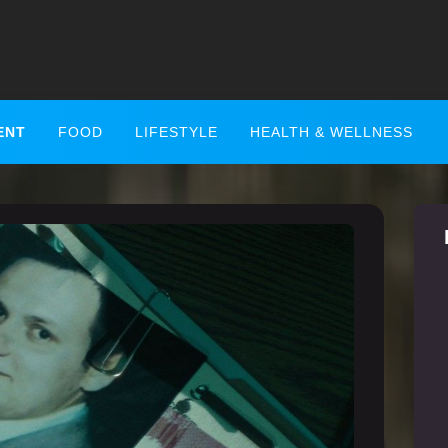
ENT
FOOD
LIFESTYLE
HEALTH & WELLNESS