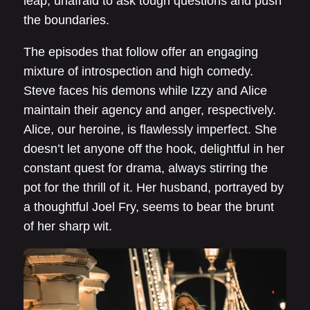
leap, unafraid to ask tough questions and push
the boundaries.
The episodes that follow offer an engaging
mixture of introspection and high comedy.
Steve faces his demons while Izzy and Alice
maintain their agency and anger, respectively.
Alice, our heroine, is flawlessly imperfect. She
doesn’t let anyone off the hook, delightful in her
constant quest for drama, always stirring the
pot for the thrill of it. Her husband, portrayed by
a thoughtful Joel Fry, seems to bear the brunt
of her sharp wit.