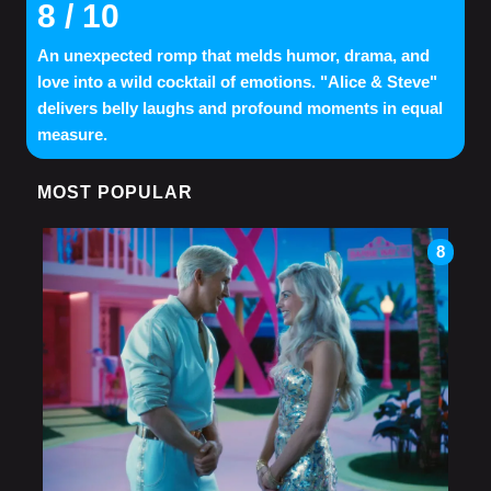
8
/ 10
An unexpected romp that melds humor, drama, and
love into a wild cocktail of emotions. "Alice & Steve"
delivers belly laughs and profound moments in equal
measure.
MOST POPULAR
8