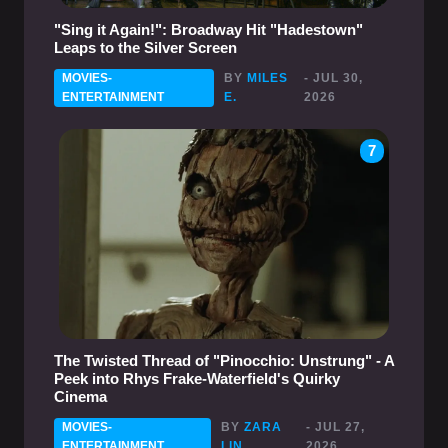
"Sing it Again!": Broadway Hit "Hadestown"
Leaps to the Silver Screen
MOVIES-
BY
MILES
- JUL 30,
ENTERTAINMENT
E.
2026
7
The Twisted Thread of "Pinocchio: Unstrung" - A
Peek into Rhys Frake-Waterfield's Quirky
Cinema
MOVIES-
BY
ZARA
- JUL 27,
ENTERTAINMENT
LIN
2026