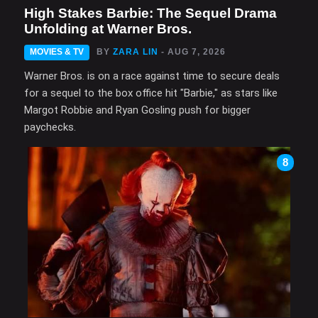
High Stakes Barbie: The Sequel Drama
Unfolding at Warner Bros.
MOVIES & TV
BY
ZARA LIN
- AUG 7, 2026
Warner Bros. is on a race against time to secure deals
for a sequel to the box office hit "Barbie," as stars like
Margot Robbie and Ryan Gosling push for bigger
paychecks.
8