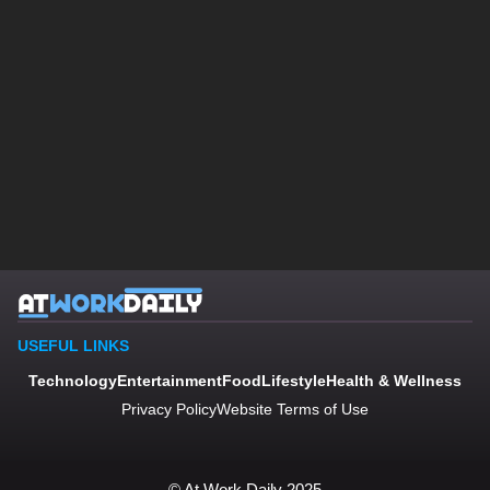
USEFUL LINKS
Technology
Entertainment
Food
Lifestyle
Health & Wellness
Privacy Policy
Website Terms of Use
© At Work Daily 2025