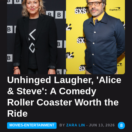
Unhinged Laugher, 'Alice
& Steve': A Comedy
Roller Coaster Worth the
Ride
8
MOVIES-ENTERTAINMENT
BY
ZARA LIN
- JUN 13, 2026