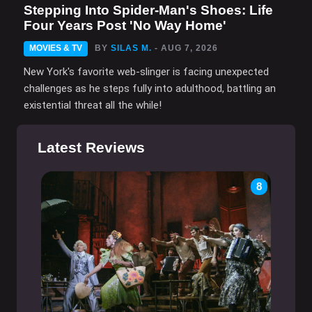
Stepping Into Spider-Man's Shoes: Life
Four Years Post 'No Way Home'
MOVIES & TV
BY
SILAS M.
- AUG 7, 2026
New York's favorite web-slinger is facing unexpected
challenges as he steps fully into adulthood, battling an
existential threat all the while!
Latest Reviews
8