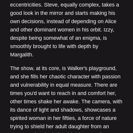
eccentricities. Steve, equally complex, takes a
good look in the mirror and starts making his
own decisions, instead of depending on Alice
and other dominant women in his orbit. Izzy,
despite being somewhat of an enigma, is
smoothly brought to life with depth by
Margalith.
The show, at its core, is Walker's playground,
and she fills her chaotic character with passion
and vulnerability in equal measure. There are
times you'd want to reach in and comfort her,
other times shake her awake. The camera, with
its dance of light and shadows, showcases a
spirited woman in her fifties, a force of nature
trying to shield her adult daughter from an