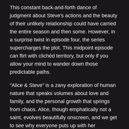
This constant back-and-forth dance of
judgment about Steve's actions and the beauty
of their unlikely relationship could have carried
the entire season and then some. However, in
a surprise twist in episode four, the series
supercharges the plot. This midpoint episode
can flirt with clichéd territory, but only if you
allow your mind to wander down those
predictable paths.
"Alice & Steve" is a zany exploration of human
nature that speaks volumes about love and
family, and the personal growth that springs
from chaos. Alice, though emphatically not a
saint, evolves beautifully onscreen, and we get
to see why everyone puts up with her