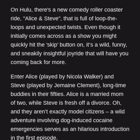
On Hulu, there's a new comedy roller coaster
ride, "Alice & Steve", that is full of loop-the-
loops and unexpected twists. Even though it
initially comes across as a show you might
quickly hit the 'skip' button on, it’s a wild, funny,
and sneakily insightful joyride that will have you
coming back for more.
Enter Alice (played by Nicola Walker) and
Steve (played by Jemaine Clement), long-time
buddies in their fifties. Alice is a married mom
of two, while Steve is fresh off a divorce. Oh,
and they aren’t exactly model citizens – a wild
adventure involving dog-induced cocaine
emergencies serves as an hilarious introduction
in the first episode.