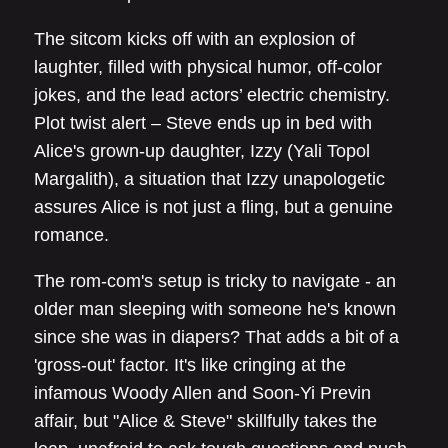
The sitcom kicks off with an explosion of
laughter, filled with physical humor, off-color
jokes, and the lead actors’ electric chemistry.
Plot twist alert – Steve ends up in bed with
Alice's grown-up daughter, Izzy (Yali Topol
Margalith), a situation that Izzy unapologetic
assures Alice is not just a fling, but a genuine
romance.
The rom-com's setup is tricky to navigate - an
older man sleeping with someone he's known
since she was in diapers? That adds a bit of a
'gross-out' factor. It's like cringing at the
infamous Woody Allen and Soon-Yi Previn
affair, but "Alice & Steve" skillfully takes the