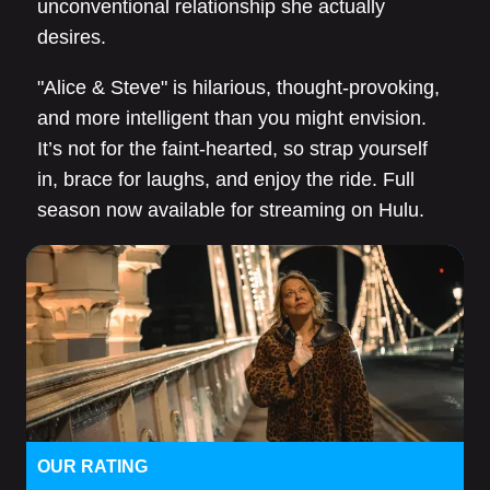
unconventional relationship she actually
desires.
"Alice & Steve" is hilarious, thought-provoking,
and more intelligent than you might envision.
It’s not for the faint-hearted, so strap yourself
in, brace for laughs, and enjoy the ride. Full
season now available for streaming on Hulu.
OUR RATING