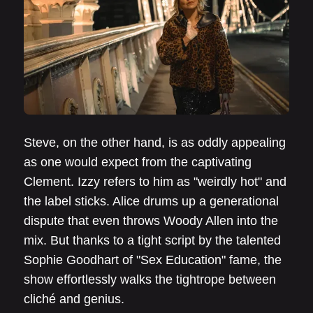
Steve, on the other hand, is as oddly appealing
as one would expect from the captivating
Clement. Izzy refers to him as "weirdly hot" and
the label sticks. Alice drums up a generational
dispute that even throws Woody Allen into the
mix. But thanks to a tight script by the talented
Sophie Goodhart of "Sex Education" fame, the
show effortlessly walks the tightrope between
cliché and genius.