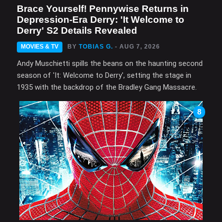
Brace Yourself! Pennywise Returns in
Depression-Era Derry: 'It Welcome to
Derry' S2 Details Revealed
MOVIES & TV
BY
TOBIAS G.
- AUG 7, 2026
Andy Muschietti spills the beans on the haunting second
season of 'It: Welcome to Derry', setting the stage in
1935 with the backdrop of the Bradley Gang Massacre.
8