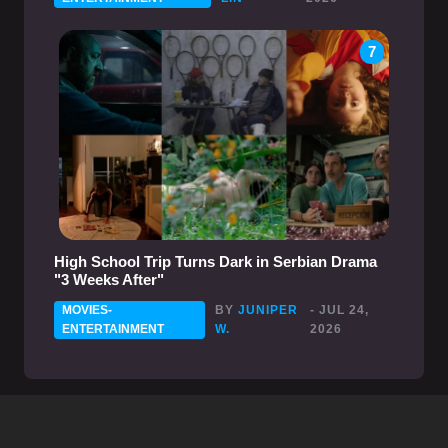
7
High School Trip Turns Dark in Serbian Drama
"3 Weeks After"
MOVIES-
BY
JUNIPER
- JUL 24,
ENTERTAINMENT
W.
2026