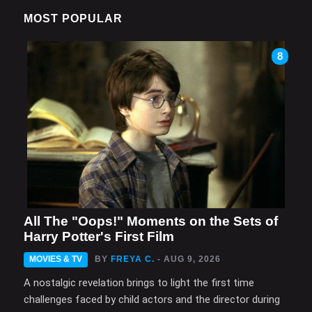
MOST POPULAR
8
All The "Oops!" Moments on the Sets of
Harry Potter's First Film
MOVIES & TV
BY
FREYA C.
- AUG 9, 2026
A nostalgic revelation brings to light the first time
challenges faced by child actors and the director during