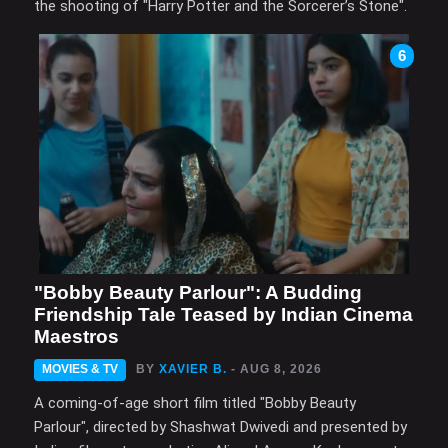
the shooting of "Harry Potter and the Sorcerer’s Stone".
6
"Bobby Beauty Parlour": A Budding
Friendship Tale Teased by Indian Cinema
Maestros
MOVIES & TV
BY
XAVIER B.
- AUG 8, 2026
A coming-of-age short film titled "Bobby Beauty
Parlour", directed by Shashwat Dwivedi and presented by