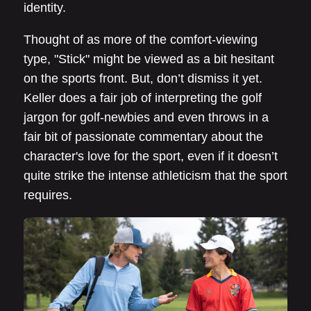
identity.
Thought of as more of the comfort-viewing
type, "Stick" might be viewed as a bit hesitant
on the sports front. But, don’t dismiss it yet.
Keller does a fair job of interpreting the golf
jargon for golf-newbies and even throws in a
fair bit of passionate commentary about the
character's love for the sport, even if it doesn’t
quite strike the intense athleticism that the sport
requires.