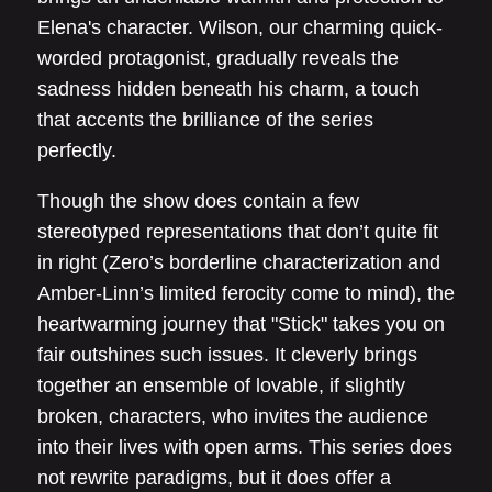
Elena's character. Wilson, our charming quick-
worded protagonist, gradually reveals the
sadness hidden beneath his charm, a touch
that accents the brilliance of the series
perfectly.
Though the show does contain a few
stereotyped representations that don’t quite fit
in right (Zero’s borderline characterization and
Amber-Linn’s limited ferocity come to mind), the
heartwarming journey that "Stick" takes you on
fair outshines such issues. It cleverly brings
together an ensemble of lovable, if slightly
broken, characters, who invites the audience
into their lives with open arms. This series does
not rewrite paradigms, but it does offer a