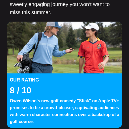
sweetly engaging journey you won’t want to
miss this summer.
OUR RATING
8
/ 10
Owen Wilson's new golf-comedy "Stick" on Apple TV+
promises to be a crowd-pleaser, captivating audiences
with warm character connections over a backdrop of a
golf course.