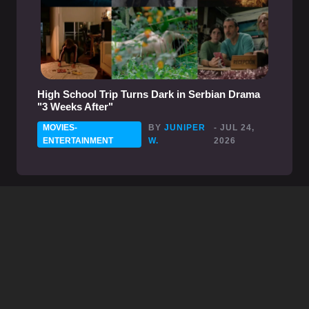
High School Trip Turns Dark in Serbian Drama
"3 Weeks After"
MOVIES-
BY
JUNIPER
- JUL 24,
ENTERTAINMENT
W.
2026