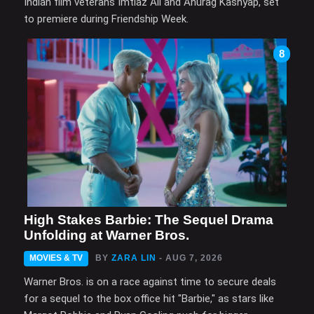
Indian film veterans Imtiaz Ali and Anurag Kashyap, set
to premiere during Friendship Week.
8
High Stakes Barbie: The Sequel Drama
Unfolding at Warner Bros.
MOVIES & TV
BY
ZARA LIN
- AUG 7, 2026
Warner Bros. is on a race against time to secure deals
for a sequel to the box office hit "Barbie," as stars like