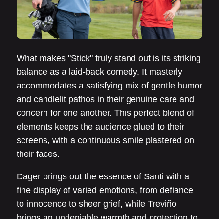
What makes "Stick" truly stand out is its striking
balance as a laid-back comedy. It masterly
accommodates a satisfying mix of gentle humor
and candlelit pathos in their genuine care and
concern for one another. This perfect blend of
elements keeps the audience glued to their
screens, with a continuous smile plastered on
their faces.
Dager brings out the essence of Santi with a
fine display of varied emotions, from defiance
to innocence to sheer grief, while Treviño
brings an undeniable warmth and protection to