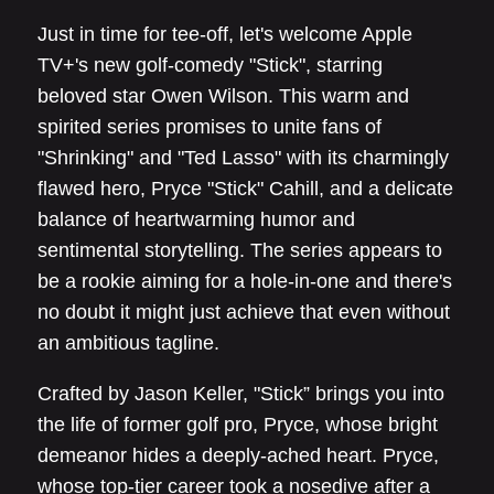
Just in time for tee-off, let's welcome Apple
TV+'s new golf-comedy "Stick", starring
beloved star Owen Wilson. This warm and
spirited series promises to unite fans of
"Shrinking" and "Ted Lasso" with its charmingly
flawed hero, Pryce "Stick" Cahill, and a delicate
balance of heartwarming humor and
sentimental storytelling. The series appears to
be a rookie aiming for a hole-in-one and there's
no doubt it might just achieve that even without
an ambitious tagline.
Crafted by Jason Keller, "Stick” brings you into
the life of former golf pro, Pryce, whose bright
demeanor hides a deeply-ached heart. Pryce,
whose top-tier career took a nosedive after a