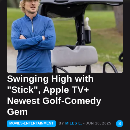
Swinging High with
"Stick", Apple TV+
Newest Golf-Comedy
Gem
8
MOVIES-ENTERTAINMENT
BY
MILES E.
- JUN 10, 2025