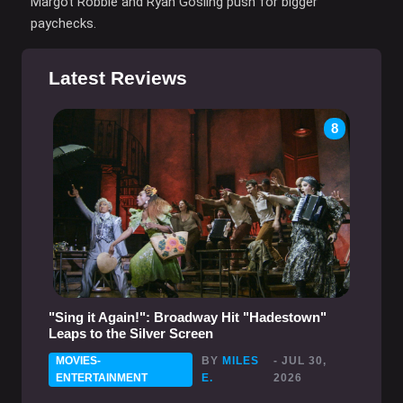
Margot Robbie and Ryan Gosling push for bigger
paychecks.
Latest Reviews
8
"Sing it Again!": Broadway Hit "Hadestown"
Leaps to the Silver Screen
MOVIES-
BY
MILES
- JUL 30,
ENTERTAINMENT
E.
2026