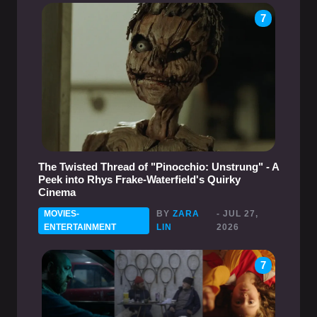
7
The Twisted Thread of "Pinocchio: Unstrung" - A
Peek into Rhys Frake-Waterfield's Quirky
Cinema
MOVIES-
BY
ZARA
- JUL 27,
ENTERTAINMENT
LIN
2026
7