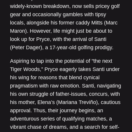
widely-known breakdown, now sells pricey golf
gear and occasionally gambles with tipsy
locals, alongside his former caddy Mitts (Marc
Maron). However, life might just be about to
look up for Pryce, with the arrival of Santi
(Peter Dager), a 17-year-old golfing prodigy.
Aspiring to tap into the potential of "the next
Tiger Woods,” Pryce eagerly takes Santi under
his wing for reasons that blend cynical
pragmatism with raw emotion. Santi, navigating
his own struggle of father-issues, concurs, with
his mother, Elena’s (Mariana Treviño), cautious
approval. Thus, their journey begins, an
adventurous series of qualifying matches, a
vibrant chase of dreams, and a search for self-