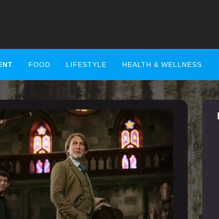
ENT
FOOD
LIFESTYLE
HEALTH & WELLNESS