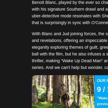
Benoit Blanc, played by the ever so cha
with his signature Southern drawl and a
uber-detective mode resonates with She
that is surprisingly in sync with O'Conner
With Blanc and Jud joining forces, the s
and revelations, offering an impeccable 
elegantly exploring themes of guilt, gree
ball with the film, but he also infuses a 
thriller, making "Wake Up Dead Man" an
series. And we can't help but wonder, c
OUR 
9
/ 
"Wake 
previo