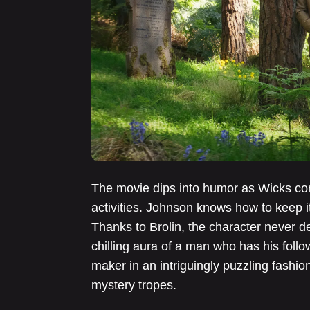
The movie dips into humor as Wicks co
activities. Johnson knows how to keep i
Thanks to Brolin, the character never d
chilling aura of a man who has his foll
maker in an intriguingly puzzling fashio
mystery tropes.