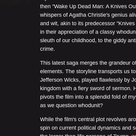
then "Wake Up Dead Man: A Knives Out 
whispers of Agatha Christie's genius ali
and wit, akin to its predecessor "Knive
in their appreciation of a classy whodun
sleuth of our childhood, to the giddy ant
crime.
This latest saga merges the grandeur of
elements. The storyline transports us 
Jefferson Wicks, played flawlessly by Jo
kingdom with a fiery sword of sermon. H
pivots the film into a splendid fold of 
as we question whodunit?
While the film's central plot revolves ar
spin on current political dynamics and 