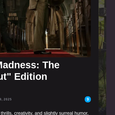
Madness: The
t" Edition
9
9, 2025
hrills, creativity, and slightly surreal humor,