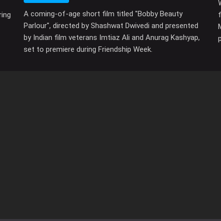
A coming-of-age short film titled "Bobby Beauty
ring
Parlour", directed by Shashwat Dwivedi and presented
by Indian film veterans Imtiaz Ali and Anurag Kashyap,
set to premiere during Friendship Week.