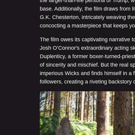
the larger-than-life persona of Trump, w
base. Additionally, the film draws from 
G.K. Chesterton, intricately weaving th
concocting a masterpiece that keeps yo
The film owes its captivating narrative 
Josh O’Connor's extraordinary acting ski
Duplenticy, a former boxer-turned-pries
of sincerity and mischief. But the real 
imperious Wicks and finds himself in a 
followers, creating a riveting backstory o