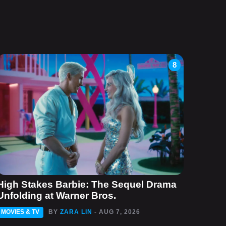
8
High Stakes Barbie: The Sequel Drama
Unfolding at Warner Bros.
MOVIES & TV
BY
ZARA LIN
- AUG 7, 2026