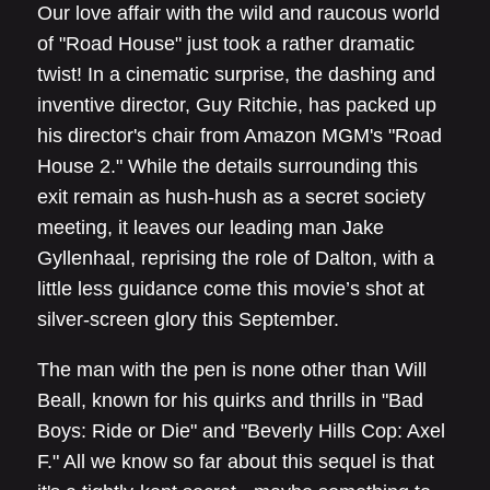
Our love affair with the wild and raucous world
of "Road House" just took a rather dramatic
twist! In a cinematic surprise, the dashing and
inventive director, Guy Ritchie, has packed up
his director's chair from Amazon MGM's "Road
House 2." While the details surrounding this
exit remain as hush-hush as a secret society
meeting, it leaves our leading man Jake
Gyllenhaal, reprising the role of Dalton, with a
little less guidance come this movie’s shot at
silver-screen glory this September.
The man with the pen is none other than Will
Beall, known for his quirks and thrills in "Bad
Boys: Ride or Die" and "Beverly Hills Cop: Axel
F." All we know so far about this sequel is that