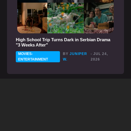
High School Trip Turns Dark in Serbian Drama
"3 Weeks After"
MOVIES-
BY
JUNIPER
- JUL 24,
ENTERTAINMENT
W.
2026