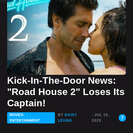
Kick-In-The-Door News:
"Road House 2" Loses Its
Captain!
MOVIES-
BY
DAISY
- JUL 15,
7
ENTERTAINMENT
LEUNG
2025