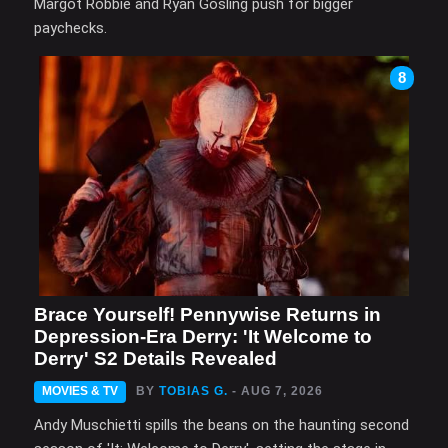
Margot Robbie and Ryan Gosling push for bigger
paychecks.
8
Brace Yourself! Pennywise Returns in
Depression-Era Derry: 'It Welcome to
Derry' S2 Details Revealed
MOVIES & TV
BY
TOBIAS G.
- AUG 7, 2026
Andy Muschietti spills the beans on the haunting second