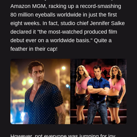
Amazon MGM, racking up a record-smashing
80 million eyeballs worldwide in just the first
eight weeks. In fact, studio chief Jennifer Salke
declared it "the most-watched produced film
debut ever on a worldwide basis." Quite a
feather in their cap!
However, not everyone was jumping for joy.