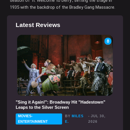
season of 'It: Welcome to Derry', setting the stage in
1935 with the backdrop of the Bradley Gang Massacre.
Latest Reviews
8
"Sing it Again!": Broadway Hit "Hadestown"
Leaps to the Silver Screen
MOVIES-
BY
MILES
- JUL 30,
ENTERTAINMENT
E.
2026