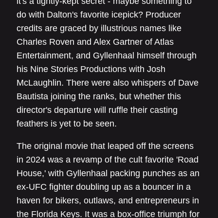
it's a tightly-kept secret - maybe something to
do with Dalton's favorite icepick? Producer
credits are graced by illustrious names like
Charles Roven and Alex Gartner of Atlas
Entertainment, and Gyllenhaal himself through
his Nine Stories Productions with Josh
McLaughlin. There were also whispers of Dave
Bautista joining the ranks, but whether this
director's departure will ruffle their casting
feathers is yet to be seen.
The original movie that leaped off the screens
in 2024 was a revamp of the cult favorite 'Road
House,' with Gyllenhaal packing punches as an
ex-UFC fighter doubling up as a bouncer in a
haven for bikers, outlaws, and entrepreneurs in
the Florida Keys. It was a box-office triumph for