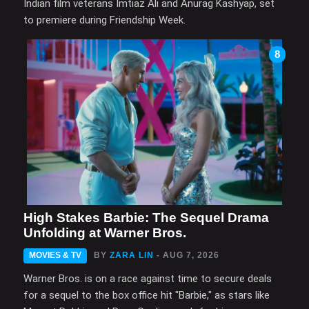
Indian film veterans Imtiaz Ali and Anurag Kashyap, set
to premiere during Friendship Week.
8
High Stakes Barbie: The Sequel Drama
Unfolding at Warner Bros.
MOVIES & TV
BY
ZARA LIN
- AUG 7, 2026
Warner Bros. is on a race against time to secure deals
for a sequel to the box office hit "Barbie," as stars like