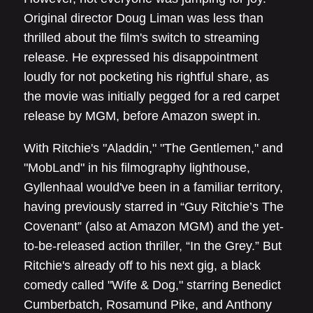
Original director Doug Liman was less than
thrilled about the film's switch to streaming
release. He expressed his disappointment
loudly for not pocketing his rightful share, as
the movie was initially pegged for a red carpet
release by MGM, before Amazon swept in.
With Ritchie's "Aladdin," "The Gentlemen," and
"MobLand" in his filmography lighthouse,
Gyllenhaal would've been in a familiar territory,
having previously starred in “Guy Ritchie’s The
Covenant” (also at Amazon MGM) and the yet-
to-be-released action thriller, “In the Grey.” But
Ritchie's already off to his next gig, a black
comedy called "Wife & Dog," starring Benedict
Cumberbatch, Rosamund Pike, and Anthony