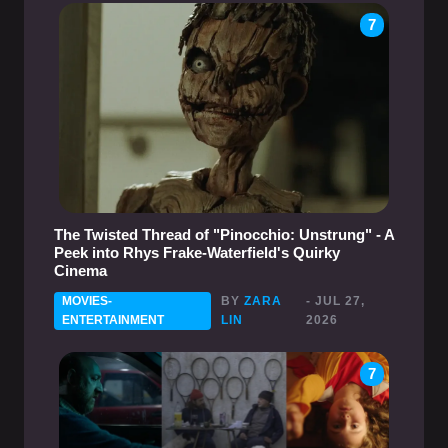
7
The Twisted Thread of "Pinocchio: Unstrung" - A
Peek into Rhys Frake-Waterfield's Quirky
Cinema
MOVIES-
BY
ZARA
- JUL 27,
ENTERTAINMENT
LIN
2026
7