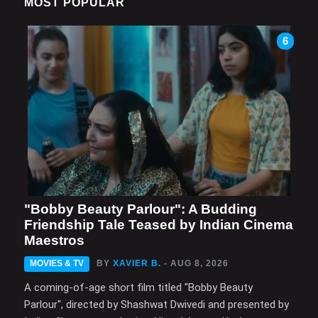
MOST POPULAR
6
"Bobby Beauty Parlour": A Budding
Friendship Tale Teased by Indian Cinema
Maestros
MOVIES & TV
BY
XAVIER B.
- AUG 8, 2026
A coming-of-age short film titled "Bobby Beauty
Parlour", directed by Shashwat Dwivedi and presented by