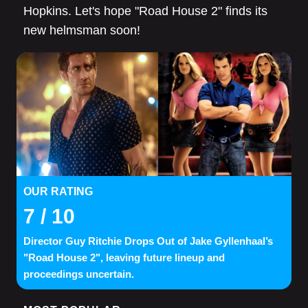
Hopkins. Let's hope "Road House 2" finds its
new helmsman soon!
OUR RATING
7
/ 10
Director Guy Ritchie Drops Out of Jake Gyllenhaal’s
"Road House 2", leaving future lineup and
proceedings uncertain.