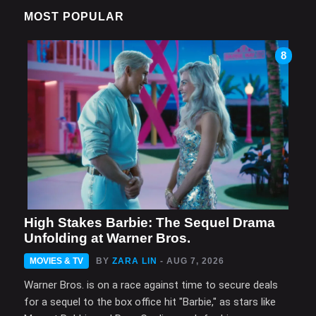
MOST POPULAR
8
High Stakes Barbie: The Sequel Drama
Unfolding at Warner Bros.
MOVIES & TV
BY
ZARA LIN
- AUG 7, 2026
Warner Bros. is on a race against time to secure deals
for a sequel to the box office hit "Barbie," as stars like