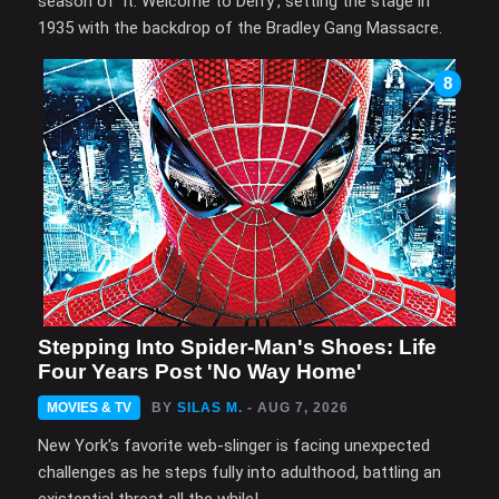
season of 'It: Welcome to Derry', setting the stage in
1935 with the backdrop of the Bradley Gang Massacre.
8
Stepping Into Spider-Man's Shoes: Life
Four Years Post 'No Way Home'
MOVIES & TV
BY
SILAS M.
- AUG 7, 2026
New York's favorite web-slinger is facing unexpected
challenges as he steps fully into adulthood, battling an
existential threat all the while!