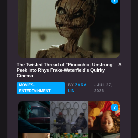
The Twisted Thread of "Pinocchio: Unstrung" - A
Peek into Rhys Frake-Waterfield's Quirky
Cinema
MOVIES-
BY
ZARA
- JUL 27,
ENTERTAINMENT
LIN
2026
7