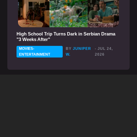
High School Trip Turns Dark in Serbian Drama
"3 Weeks After"
MOVIES-
BY
JUNIPER
- JUL 24,
ENTERTAINMENT
W.
2026