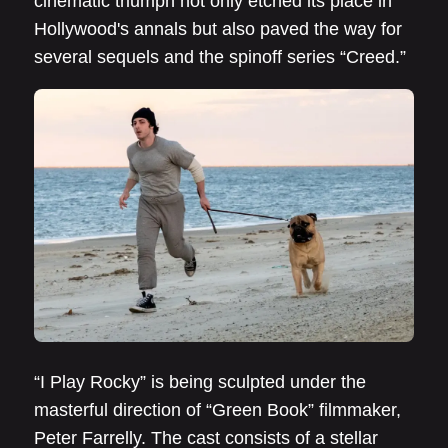
cinematic triumph not only etched its place in
Hollywood's annals but also paved the way for
several sequels and the spinoff series “Creed.”
“I Play Rocky” is being sculpted under the
masterful direction of “Green Book” filmmaker,
Peter Farrelly. The cast consists of a stellar