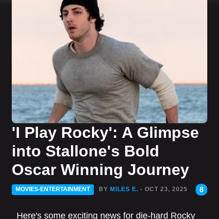
'I Play Rocky': A Glimpse
into Stallone's Bold
Oscar Winning Journey
8
MOVIES-ENTERTAINMENT
BY
MILES E.
- OCT 23, 2025
Here's some exciting news for die-hard Rocky