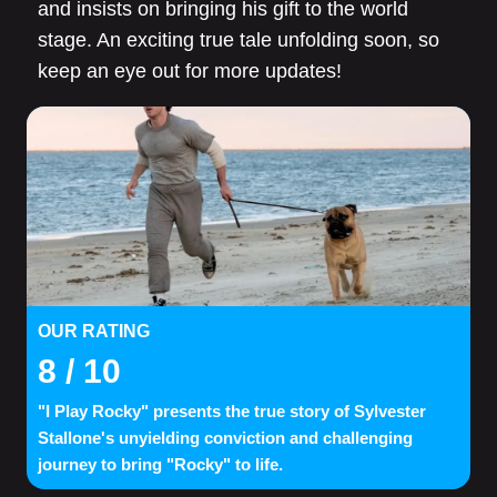
and insists on bringing his gift to the world
stage. An exciting true tale unfolding soon, so
keep an eye out for more updates!
OUR RATING
8
/ 10
"I Play Rocky" presents the true story of Sylvester
Stallone's unyielding conviction and challenging
journey to bring "Rocky" to life.