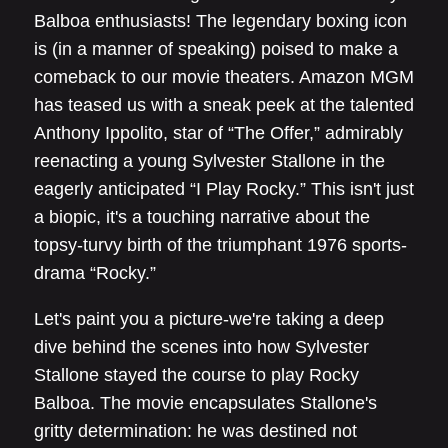
Balboa enthusiasts! The legendary boxing icon
is (in a manner of speaking) poised to make a
comeback to our movie theaters. Amazon MGM
has teased us with a sneak peek at the talented
Anthony Ippolito, star of “The Offer,” admirably
reenacting a young Sylvester Stallone in the
eagerly anticipated “I Play Rocky.” This isn't just
a biopic, it's a touching narrative about the
topsy-turvy birth of the triumphant 1976 sports-
drama “Rocky.”
Let's paint you a picture-we're taking a deep
dive behind the scenes into how Sylvester
Stallone stayed the course to play Rocky
Balboa. The movie encapsulates Stallone's
gritty determination: he was destined not