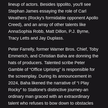
lineup of actors. Besides Ippolito, you'll see
Stephan James essaying the role of Carl
Weathers (Rocky's formidable opponent Apollo
Creed), and an array of other talents like
AnnaSophia Robb, Matt Dillon, P.J. Byrne,
Tracy Letts and Jay Duplass.
Peter Farrelly, former Warner Bros. Chief, Toby
Emmerich, and Christian Baha are donning the
hats of producers. Talented scribe Peter
Gamble of “Office Uprising” is responsible for
the screenplay. During its announcement in
2024, Baha likened the narrative of “I Play
Rocky” to Stallone's distinctive journey-an
ordinary man graced with an extraordinary
talent who refuses to bow down to obstacles