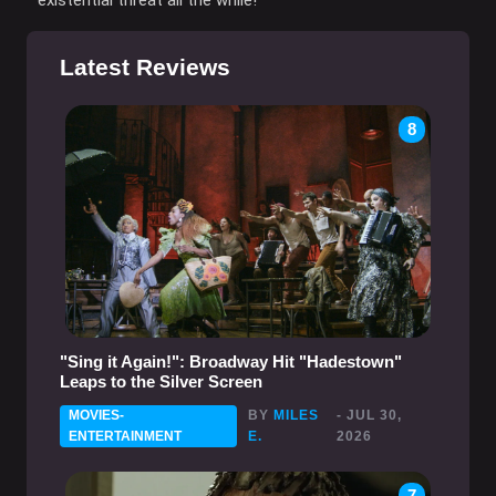
Latest Reviews
8
"Sing it Again!": Broadway Hit "Hadestown"
Leaps to the Silver Screen
MOVIES-
BY
MILES
- JUL 30,
ENTERTAINMENT
E.
2026
7