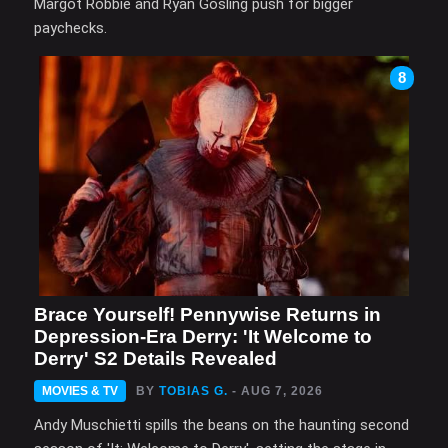
Margot Robbie and Ryan Gosling push for bigger
paychecks.
8
Brace Yourself! Pennywise Returns in
Depression-Era Derry: 'It Welcome to
Derry' S2 Details Revealed
MOVIES & TV
BY
TOBIAS G.
- AUG 7, 2026
Andy Muschietti spills the beans on the haunting second