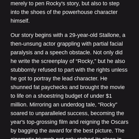
merely to pen Rocky's story, but also to step
into the shoes of the powerhouse character
himself.
Our story begins with a 29-year-old Stallone, a
then-unsung actor grappling with partial facial
paralysis and a speech obstacle. Not only did
he write the screenplay of “Rocky,” but he also
stubbornly refused to part with the rights unless
he got to portray the lead character. He
shunned fat paychecks and brought the movie
to life on a shoestring budget of under $1
million. Mirroring an underdog tale, “Rocky”
soared to unparalleled success, becoming the
year's top-grossing film and reigning the Oscars
by bagging the award for the best picture. The