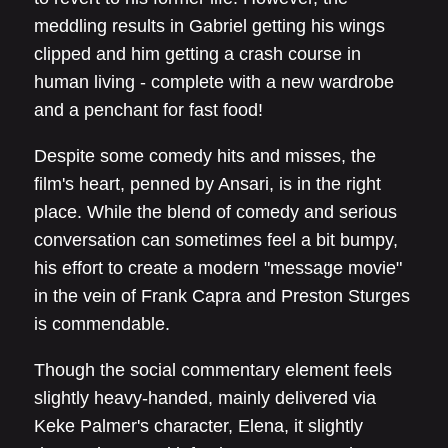
meddling results in Gabriel getting his wings
clipped and him getting a crash course in
human living - complete with a new wardrobe
and a penchant for fast food!
Despite some comedy hits and misses, the
film's heart, penned by Ansari, is in the right
place. While the blend of comedy and serious
conversation can sometimes feel a bit bumpy,
his effort to create a modern "message movie"
in the vein of Frank Capra and Preston Sturges
is commendable.
Though the social commentary element feels
slightly heavy-handed, mainly delivered via
Keke Palmer's character, Elena, it slightly