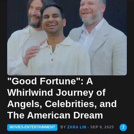
"Good Fortune": A
Whirlwind Journey of
Angels, Celebrities, and
The American Dream
7
MOVIES-ENTERTAINMENT
BY
ZARA LIN
- SEP 9, 2025