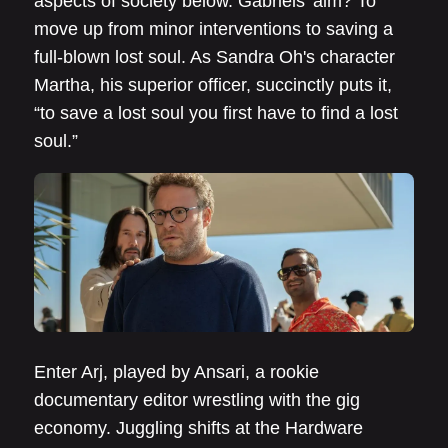
aspects of society below. Gabriels' aim? To
move up from minor interventions to saving a
full-blown lost soul. As Sandra Oh's character
Martha, his superior officer, succinctly puts it,
“to save a lost soul you first have to find a lost
soul.”
Enter Arj, played by Ansari, a rookie
documentary editor wrestling with the gig
economy. Juggling shifts at the Hardware