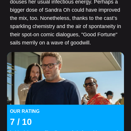
douses her usual infectious energy. Perhaps a
bigger dose of Sandra Oh could have improved
the mix, too. Nonetheless, thanks to the cast’s
sparkling chemistry and the air of spontaneity in
their spot-on comic dialogues, "Good Fortune"
sails merrily on a wave of goodwill.
OUR RATING
7
/ 10