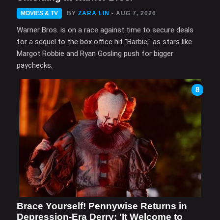
MOVIES & TV
BY
ZARA LIN
- AUG 7, 2026
Warner Bros. is on a race against time to secure deals
for a sequel to the box office hit "Barbie," as stars like
Margot Robbie and Ryan Gosling push for bigger
paychecks.
8
Brace Yourself! Pennywise Returns in
Depression-Era Derry: 'It Welcome to