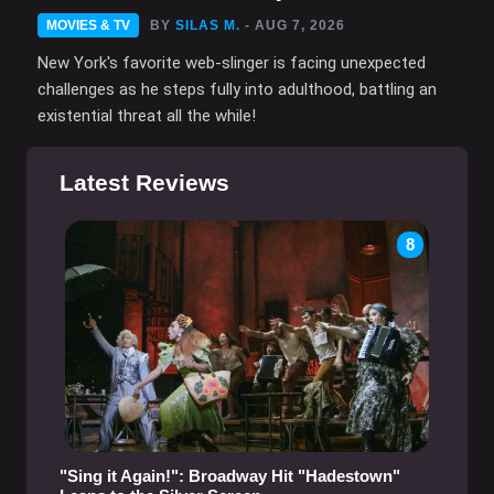
MOVIES & TV
BY
SILAS M.
- AUG 7, 2026
New York's favorite web-slinger is facing unexpected
challenges as he steps fully into adulthood, battling an
existential threat all the while!
Latest Reviews
8
"Sing it Again!": Broadway Hit "Hadestown"