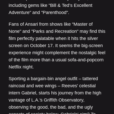
including gems like "Bill & Ted’s Excellent
Adventure" and "Parenthood".
Fans of Ansari from shows like "Master of
None" and "Parks and Recreation" may find this
film perfectly palatable when it hits the silver
screen on October 17. It seems the big-screen
experience might complement the nostalgic feel
of the film more than a usual sofa-and-popcorn
Netflix night.
Sporting a bargain-bin angel outfit – tattered
raincoat and wee wings – Reeves' celestial
intern Gabriel, starts his journey from the high
vantage of L.A.'s Griffith Observatory,
observing the good, the bad, and the ugly