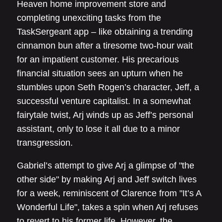
Heaven home improvement store and
completing unexciting tasks from the
TaskSergeant app – like obtaining a trending
cinnamon bun after a tiresome two-hour wait
for an impatient customer. His precarious
financial situation sees an upturn when he
stumbles upon Seth Rogen’s character, Jeff, a
successful venture capitalist. In a somewhat
fairytale twist, Arj winds up as Jeff’s personal
assistant, only to lose it all due to a minor
transgression.
Gabriel’s attempt to give Arj a glimpse of "the
other side" by making Arj and Jeff switch lives
for a week, reminiscent of Clarence from "It’s A
Wonderful Life", takes a spin when Arj refuses
to revert to his former life. However, the