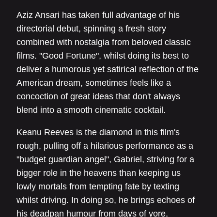
Aziz Ansari has taken full advantage of his
directorial debut, spinning a fresh story
combined with nostalgia from beloved classic
films. "Good Fortune", whilst doing its best to
deliver a humorous yet satirical reflection of the
American dream, sometimes feels like a
concoction of great ideas that don't always
blend into a smooth cinematic cocktail.
Keanu Reeves is the diamond in this film's
rough, pulling off a hilarious performance as a
"budget guardian angel", Gabriel, striving for a
bigger role in the heavens than keeping us
lowly mortals from tempting fate by texting
whilst driving. In doing so, he brings echoes of
his deadpan humour from days of yore,