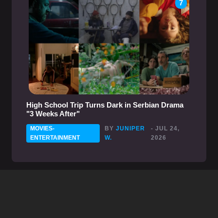
7
High School Trip Turns Dark in Serbian Drama
"3 Weeks After"
MOVIES-
BY
JUNIPER
- JUL 24,
ENTERTAINMENT
W.
2026