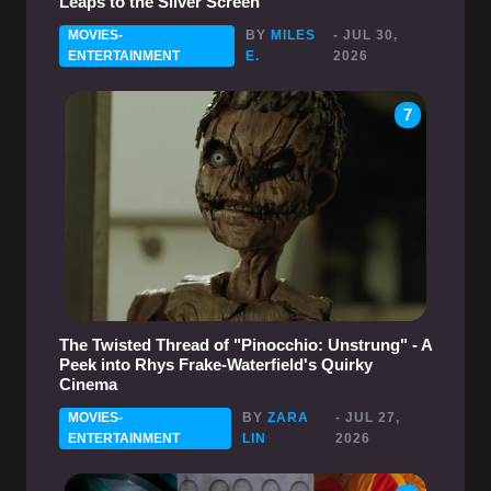
Leaps to the Silver Screen
MOVIES-
BY
MILES
- JUL 30,
ENTERTAINMENT
E.
2026
7
The Twisted Thread of "Pinocchio: Unstrung" - A
Peek into Rhys Frake-Waterfield's Quirky
Cinema
MOVIES-
BY
ZARA
- JUL 27,
ENTERTAINMENT
LIN
2026