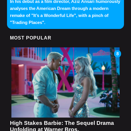
In his debut as a film director, Aziz Ansari humorously
analyses the American Dream through a modern
remake of "It’s a Wonderful Life", with a pinch of
"Trading Places".
MOST POPULAR
8
High Stakes Barbie: The Sequel Drama
Unfolding at Warner Bros.