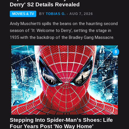
Derry' S2 Details Revealed
MOVIES & TV
BY
TOBIAS G.
- AUG 7, 2026
Andy Muschietti spills the beans on the haunting second
season of 'It: Welcome to Derry', setting the stage in
1935 with the backdrop of the Bradley Gang Massacre.
8
Stepping Into Spider-Man's Shoes: Life
Four Years Post 'No Way Home'