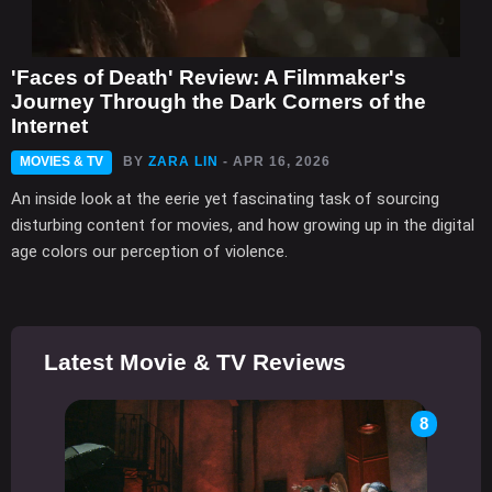
'Faces of Death' Review: A Filmmaker's
Journey Through the Dark Corners of the
Internet
MOVIES & TV
BY
ZARA LIN
- APR 16, 2026
An inside look at the eerie yet fascinating task of sourcing
disturbing content for movies, and how growing up in the digital
age colors our perception of violence.
Latest Movie & TV Reviews
8