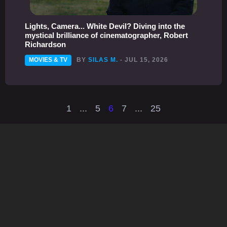
Lights, Camera... White Devil? Diving into the
mystical brilliance of cinematographer, Robert
Richardson
MOVIES & TV
BY
SILAS M.
- JUL 15, 2026
1
...
5
6
7
...
25