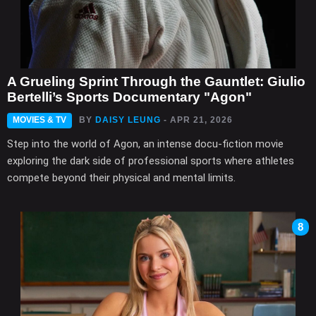
A Grueling Sprint Through the Gauntlet: Giulio
Bertelli’s Sports Documentary "Agon"
MOVIES & TV
BY
DAISY LEUNG
- APR 21, 2026
Step into the world of Agon, an intense docu-fiction movie
exploring the dark side of professional sports where athletes
compete beyond their physical and mental limits.
8