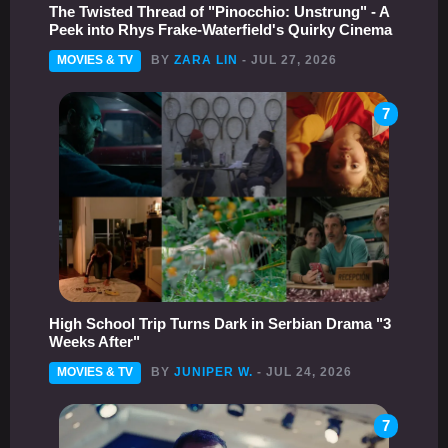
The Twisted Thread of "Pinocchio: Unstrung" - A
Peek into Rhys Frake-Waterfield's Quirky Cinema
MOVIES & TV
BY
ZARA LIN
- JUL 27, 2026
7
High School Trip Turns Dark in Serbian Drama "3
Weeks After"
MOVIES & TV
BY
JUNIPER W.
- JUL 24, 2026
7