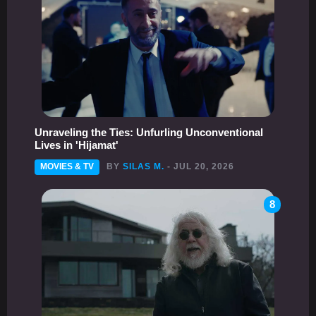
Unraveling the Ties: Unfurling Unconventional
Lives in 'Hijamat'
MOVIES & TV
BY
SILAS M.
- JUL 20, 2026
8