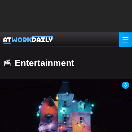
Entertainment
8