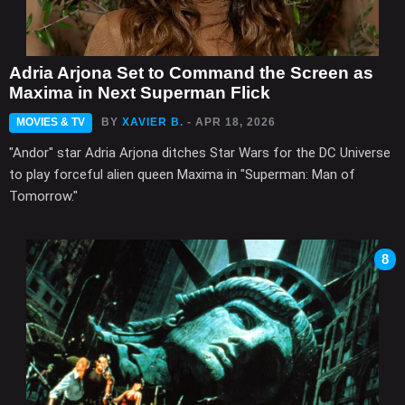
Adria Arjona Set to Command the Screen as
Maxima in Next Superman Flick
MOVIES & TV
BY
XAVIER B.
- APR 18, 2026
"Andor" star Adria Arjona ditches Star Wars for the DC Universe
to play forceful alien queen Maxima in "Superman: Man of
Tomorrow."
8