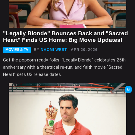
"Legally Blonde" Bounces Back and "Sacred
Heart" Finds US Home: Big Movie Updates!
MOVIES & TV
BY
NAOMI WEST
- APR 20, 2026
Get the popcorn ready folks! "Legally Blonde" celebrates 25th
anniversary with a theatrical re-run, and faith movie "Sacred
Heart" sets US release dates.
6