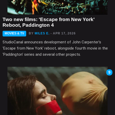
Two new films: 'Escape from New York'
Reboot, Paddington 4
MOVIES & TV
BY
MILES E.
- APR 17, 2026
StudioCanal announces development of John Carpenter's
'Escape from New York' reboot, alongside fourth movie in the
'Paddington' series and several other projects.
9