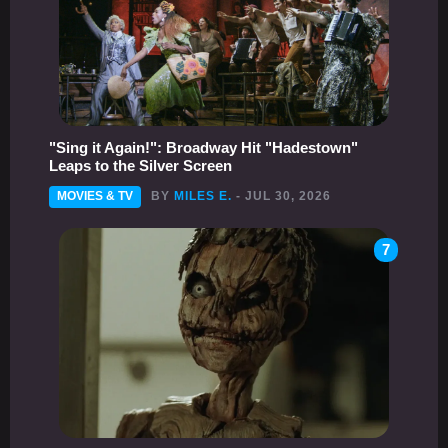
"Sing it Again!": Broadway Hit "Hadestown"
Leaps to the Silver Screen
MOVIES & TV
BY
MILES E.
- JUL 30, 2026
7