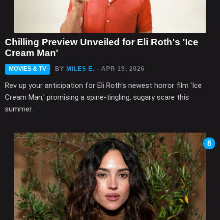
Chilling Preview Unveiled for Eli Roth's 'Ice
Cream Man'
MOVIES & TV
BY
MILES E.
- APR 19, 2026
Rev up your anticipation for Eli Roth's newest horror film 'Ice
Cream Man,' promising a spine-tingling, sugary scare this
summer.
8