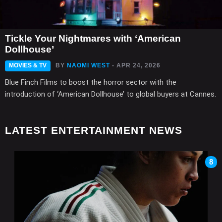
Tickle Your Nightmares with ‘American
Dollhouse’
MOVIES & TV
BY
NAOMI WEST
- APR 24, 2026
Blue Finch Films to boost the horror sector with the
introduction of ‘American Dollhouse’ to global buyers at Cannes.
LATEST ENTERTAINMENT NEWS
8