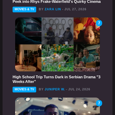
Peek into Rhys Frake-Waterfield's Quirky Cinema
MOVIES & TV
BY
ZARA LIN
- JUL 27, 2026
7
High School Trip Turns Dark in Serbian Drama "3
Weeks After"
MOVIES & TV
BY
JUNIPER W.
- JUL 24, 2026
7