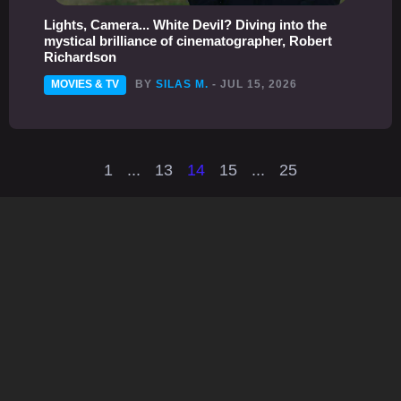
Lights, Camera... White Devil? Diving into the
mystical brilliance of cinematographer, Robert
Richardson
MOVIES & TV
BY
SILAS M.
- JUL 15, 2026
1
...
13
14
15
...
25