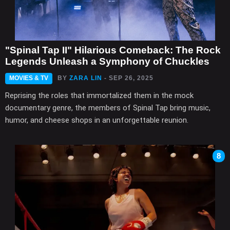
"Spinal Tap II" Hilarious Comeback: The Rock
Legends Unleash a Symphony of Chuckles
MOVIES & TV
BY
ZARA LIN
- SEP 26, 2025
Reprising the roles that immortalized them in the mock
documentary genre, the members of Spinal Tap bring music,
humor, and cheese shops in an unforgettable reunion.
8