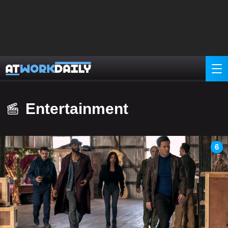
Entertainment
6