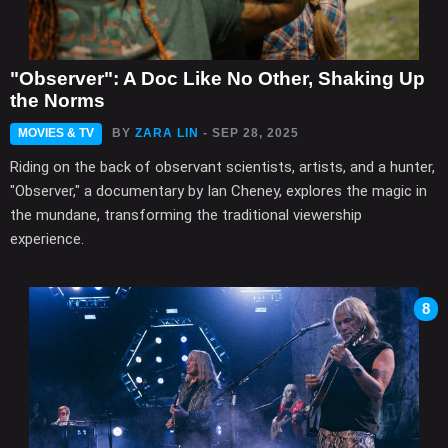
"Observer": A Doc Like No Other, Shaking Up
the Norms
MOVIES & TV
BY
ZARA LIN
- SEP 28, 2025
Riding on the back of observant scientists, artists, and a hunter,
"Observer," a documentary by Ian Cheney, explores the magic in
the mundane, transforming the traditional viewership
experience.
8