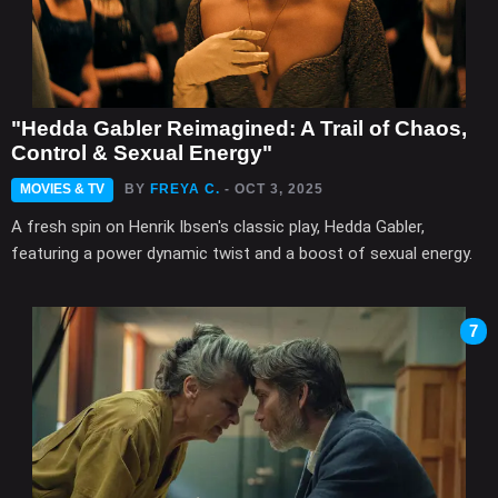
"Hedda Gabler Reimagined: A Trail of Chaos,
Control & Sexual Energy"
MOVIES & TV
BY
FREYA C.
- OCT 3, 2025
A fresh spin on Henrik Ibsen's classic play, Hedda Gabler,
featuring a power dynamic twist and a boost of sexual energy.
7