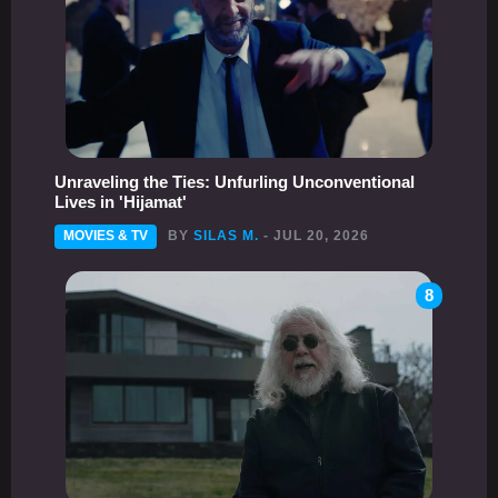
Unraveling the Ties: Unfurling Unconventional
Lives in 'Hijamat'
MOVIES & TV
BY
SILAS M.
- JUL 20, 2026
8