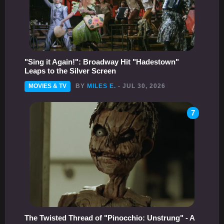
"Sing it Again!": Broadway Hit "Hadestown"
Leaps to the Silver Screen
MOVIES & TV
BY
MILES E.
- JUL 30, 2026
7
The Twisted Thread of "Pinocchio: Unstrung" - A