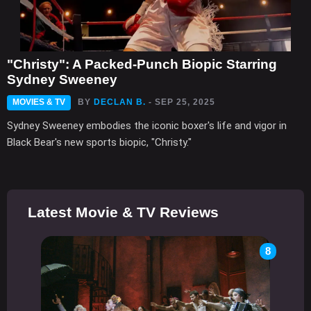
"Christy": A Packed-Punch Biopic Starring
Sydney Sweeney
MOVIES & TV
BY
DECLAN B.
- SEP 25, 2025
Sydney Sweeney embodies the iconic boxer's life and vigor in
Black Bear's new sports biopic, "Christy."
Latest Movie & TV Reviews
8