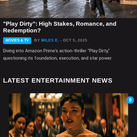
"Play Dirty": High Stakes, Romance, and
Redemption?
MOVIES & TV
BY
MILES E.
- OCT 5, 2025
Diving into Amazon Prime's action-thriller "Play Dirty,"
questioning its foundation, execution, and star power.
LATEST ENTERTAINMENT NEWS
8