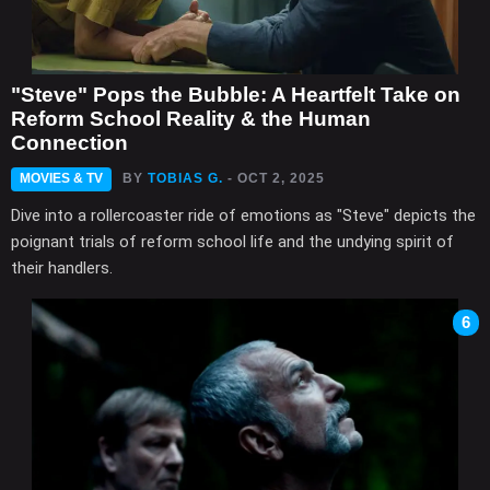
"Steve" Pops the Bubble: A Heartfelt Take on
Reform School Reality & the Human
Connection
MOVIES & TV
BY
TOBIAS G.
- OCT 2, 2025
Dive into a rollercoaster ride of emotions as "Steve" depicts the
poignant trials of reform school life and the undying spirit of
their handlers.
6