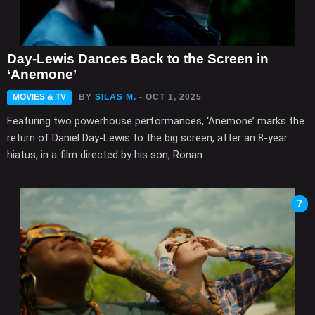
Day-Lewis Dances Back to the Screen in
‘Anemone’
MOVIES & TV
BY
SILAS M.
- OCT 1, 2025
Featuring two powerhouse performances, ‘Anemone’ marks the
return of Daniel Day-Lewis to the big screen, after an 8-year
hiatus, in a film directed by his son, Ronan.
7