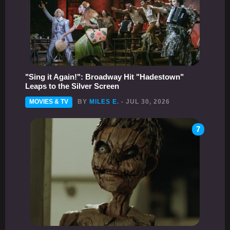
"Sing it Again!": Broadway Hit "Hadestown"
Leaps to the Silver Screen
MOVIES & TV
BY
MILES E.
- JUL 30, 2026
7