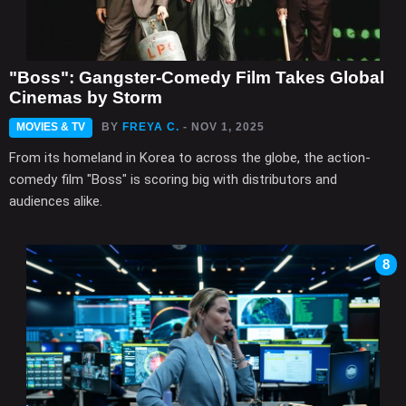
"Boss": Gangster-Comedy Film Takes Global
Cinemas by Storm
MOVIES & TV
BY
FREYA C.
- NOV 1, 2025
From its homeland in Korea to across the globe, the action-
comedy film "Boss" is scoring big with distributors and
audiences alike.
8