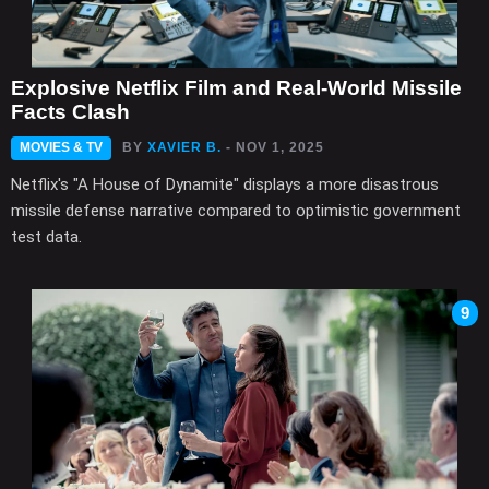
Explosive Netflix Film and Real-World Missile
Facts Clash
MOVIES & TV
BY
XAVIER B.
- NOV 1, 2025
Netflix's "A House of Dynamite" displays a more disastrous
missile defense narrative compared to optimistic government
test data.
9