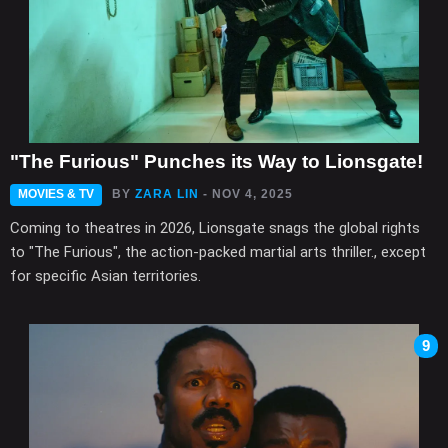
"The Furious" Punches its Way to Lionsgate!
MOVIES & TV
BY
ZARA LIN
- NOV 4, 2025
Coming to theatres in 2026, Lionsgate snags the global rights
to "The Furious", the action-packed martial arts thriller., except
for specific Asian territories.
9