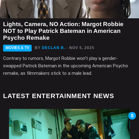
Lights, Camera, NO Action: Margot Robbie
NOT to Play Patrick Bateman in American
Psycho Remake
MOVIES & TV
BY
DECLAN B.
- NOV 5, 2025
Contrary to rumors, Margot Robbie won't play a gender-
swapped Patrick Bateman in the upcoming American Psycho
remake, as filmmakers stick to a male lead.
LATEST ENTERTAINMENT NEWS
8