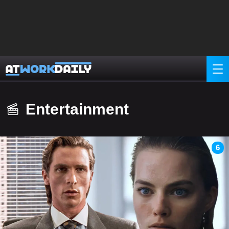
Entertainment
6