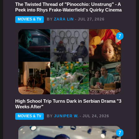
The Twisted Thread of "Pinocchio: Unstrung" - A
Peek into Rhys Frake-Waterfield's Quirky Cinema
MOVIES & TV
BY
ZARA LIN
- JUL 27, 2026
7
High School Trip Turns Dark in Serbian Drama "3
Weeks After"
MOVIES & TV
BY
JUNIPER W.
- JUL 24, 2026
7