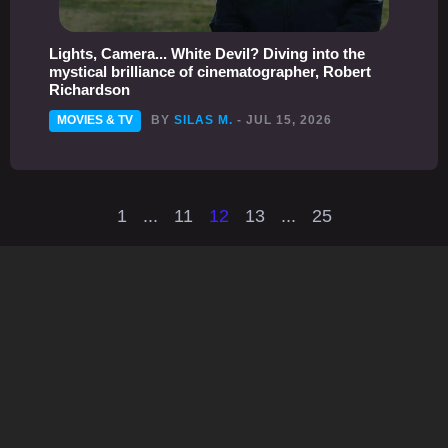
Lights, Camera... White Devil? Diving into the
mystical brilliance of cinematographer, Robert
Richardson
MOVIES & TV
BY
SILAS M.
- JUL 15, 2026
1
...
11
12
13
...
25