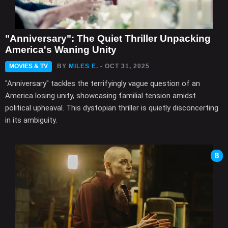
"Anniversary": The Quiet Thriller Unpacking
America's Waning Unity
MOVIES & TV
BY
MILES E.
- OCT 31, 2025
"Anniversary" tackles the terrifyingly vague question of an
America losing unity, showcasing familial tension amidst
political upheaval. This dystopian thriller is quietly disconcerting
in its ambiguity.
8