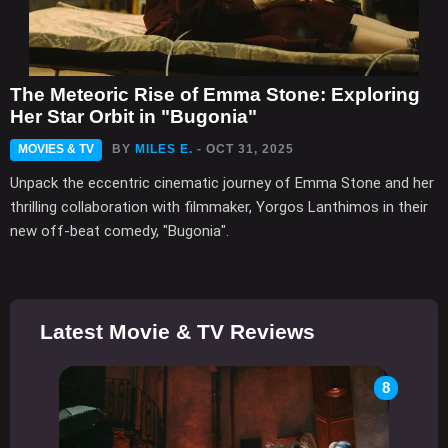
The Meteoric Rise of Emma Stone: Exploring
Her Star Orbit in "Bugonia"
MOVIES & TV
BY
MILES E.
- OCT 31, 2025
Unpack the eccentric cinematic journey of Emma Stone and her
thrilling collaboration with filmmaker, Yorgos Lanthimos in their
new off-beat comedy, "Bugonia".
Latest Movie & TV Reviews
8