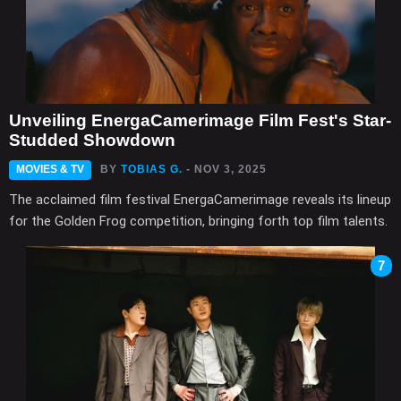
Unveiling EnergaCamerimage Film Fest's Star-
Studded Showdown
MOVIES & TV
BY
TOBIAS G.
- NOV 3, 2025
The acclaimed film festival EnergaCamerimage reveals its lineup
for the Golden Frog competition, bringing forth top film talents.
7