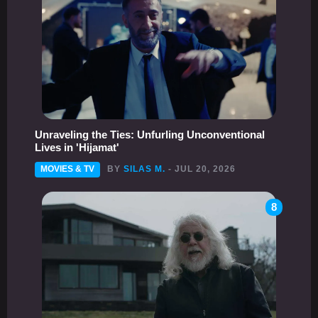
Unraveling the Ties: Unfurling Unconventional
Lives in 'Hijamat'
MOVIES & TV
BY
SILAS M.
- JUL 20, 2026
8