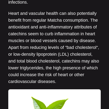
infections.
Heart and vascular health can also potentially
benefit from regular Matcha consumption. The
antioxidant and anti-inflammatory attributes of
catechins seem to curb inflammation in heart
muscles or blood vessels caused by disease.
Apart from reducing levels of "bad cholesterol",
or low-density lipoprotein (LDL) cholesterol,
and total blood cholesterol, catechins may also
lower triglycerides, the high presence of which
could increase the risk of heart or other
cardiovascular diseases.