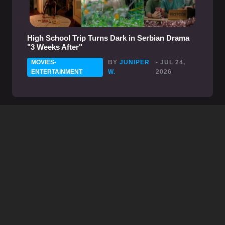
High School Trip Turns Dark in Serbian Drama
"3 Weeks After"
MOVIES-
BY
JUNIPER
- JUL 24,
ENTERTAINMENT
W.
2026