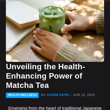
Unveiling the Health-
Enhancing Power of
Matcha Tea
HEALTH-WELLNESS
BY
ASHER PATEL
- APR 10, 2025
Emerging from the heart of traditional Japanese