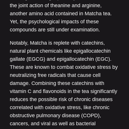
the joint action of theanine and arginine,
another amino acid contained in Matcha tea.
Yet, the psychological impacts of these
compounds are still under examination.
Notably, Matcha is replete with catechins,
natural plant chemicals like epigallocatechin
gallate (EGCG) and epigallocatechin (EGC).
These are known to combat oxidative stress by
neutralizing free radicals that cause cell
damage. Combining these catechins with
vitamin C and flavonoids in the tea significantly
reduces the possible risk of chronic diseases
correlated with oxidative stress, like chronic
obstructive pulmonary disease (COPD),
cancers, and viral as well as bacterial