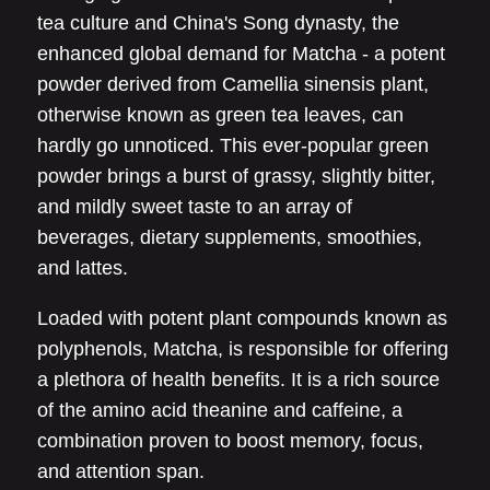
tea culture and China's Song dynasty, the
enhanced global demand for Matcha - a potent
powder derived from Camellia sinensis plant,
otherwise known as green tea leaves, can
hardly go unnoticed. This ever-popular green
powder brings a burst of grassy, slightly bitter,
and mildly sweet taste to an array of
beverages, dietary supplements, smoothies,
and lattes.
Loaded with potent plant compounds known as
polyphenols, Matcha, is responsible for offering
a plethora of health benefits. It is a rich source
of the amino acid theanine and caffeine, a
combination proven to boost memory, focus,
and attention span.