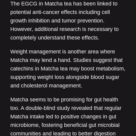
The EGCG in Matcha tea has been linked to
potential anti-cancer effects including cell
growth inhibition and tumor prevention.
However, additional research is necessary to
completely understand these effects.
Weight management is another area where
Matcha may lend a hand. Studies suggest that
catechins in Matcha tea may boost metabolism,
supporting weight loss alongside blood sugar
and cholesterol management.
Matcha seems to be promising for gut health
too. A double-blind study revealed that regular
Matcha intake led to positive changes in gut
microbiome, fostering beneficial gut microbial
communities and leading to better digestion