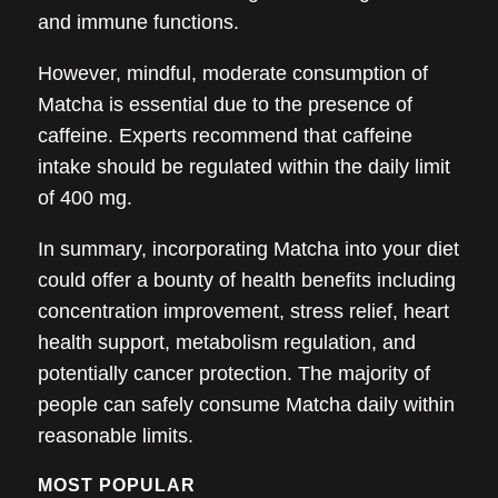
and immune functions.
However, mindful, moderate consumption of
Matcha is essential due to the presence of
caffeine. Experts recommend that caffeine
intake should be regulated within the daily limit
of 400 mg.
In summary, incorporating Matcha into your diet
could offer a bounty of health benefits including
concentration improvement, stress relief, heart
health support, metabolism regulation, and
potentially cancer protection. The majority of
people can safely consume Matcha daily within
reasonable limits.
MOST POPULAR