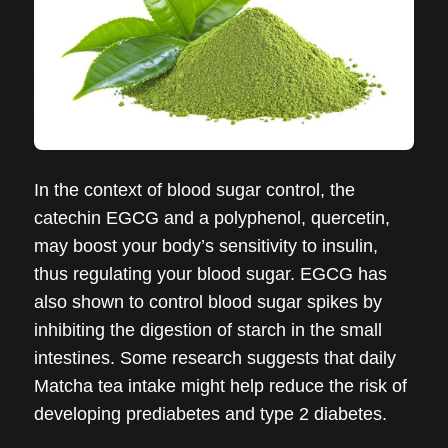
In the context of blood sugar control, the
catechin EGCG and a polyphenol, quercetin,
may boost your body’s sensitivity to insulin,
thus regulating your blood sugar. EGCG has
also shown to control blood sugar spikes by
inhibiting the digestion of starch in the small
intestines. Some research suggests that daily
Matcha tea intake might help reduce the risk of
developing prediabetes and type 2 diabetes.