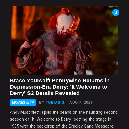
8
Brace Yourself! Pennywise Returns in
Depression-Era Derry: 'It Welcome to
Derry' S2 Details Revealed
MOVIES & TV
BY
TOBIAS G.
- AUG 7, 2026
Andy Muschietti spills the beans on the haunting second
season of 'It: Welcome to Derry', setting the stage in
1935 with the backdrop of the Bradley Gang Massacre.