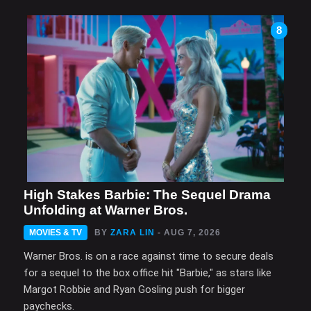
8
High Stakes Barbie: The Sequel Drama
Unfolding at Warner Bros.
MOVIES & TV
BY
ZARA LIN
- AUG 7, 2026
Warner Bros. is on a race against time to secure deals
for a sequel to the box office hit "Barbie," as stars like
Margot Robbie and Ryan Gosling push for bigger
paychecks.