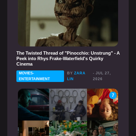
The Twisted Thread of "Pinocchio: Unstrung" - A
Peek into Rhys Frake-Waterfield's Quirky
Cinema
MOVIES-
BY
ZARA
- JUL 27,
ENTERTAINMENT
LIN
2026
7