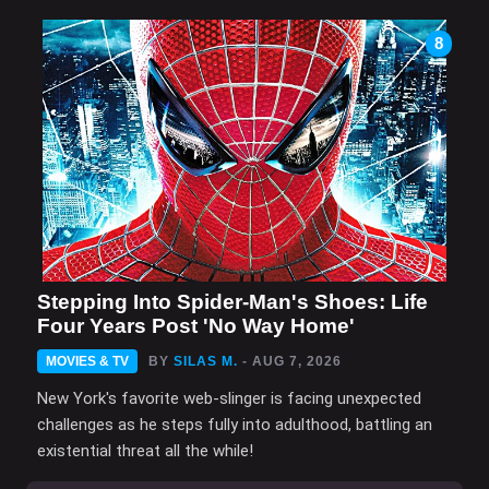
8
Stepping Into Spider-Man's Shoes: Life
Four Years Post 'No Way Home'
MOVIES & TV
BY
SILAS M.
- AUG 7, 2026
New York's favorite web-slinger is facing unexpected
challenges as he steps fully into adulthood, battling an
existential threat all the while!