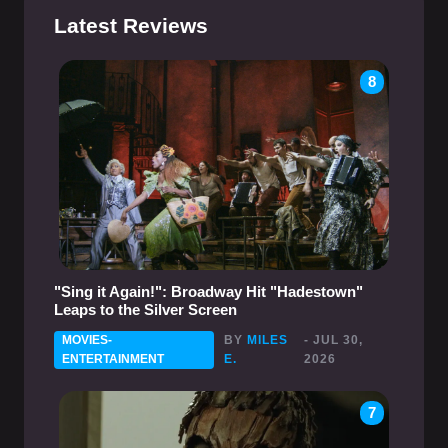
Latest Reviews
8
"Sing it Again!": Broadway Hit "Hadestown"
Leaps to the Silver Screen
MOVIES-
BY
MILES
- JUL 30,
ENTERTAINMENT
E.
2026
7