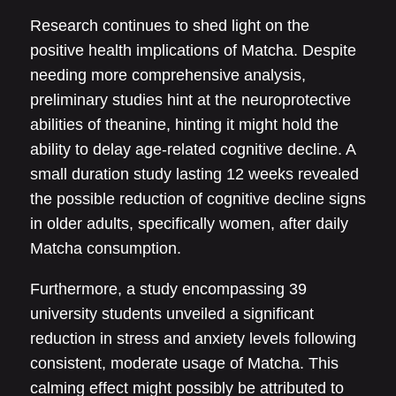
Research continues to shed light on the
positive health implications of Matcha. Despite
needing more comprehensive analysis,
preliminary studies hint at the neuroprotective
abilities of theanine, hinting it might hold the
ability to delay age-related cognitive decline. A
small duration study lasting 12 weeks revealed
the possible reduction of cognitive decline signs
in older adults, specifically women, after daily
Matcha consumption.
Furthermore, a study encompassing 39
university students unveiled a significant
reduction in stress and anxiety levels following
consistent, moderate usage of Matcha. This
calming effect might possibly be attributed to