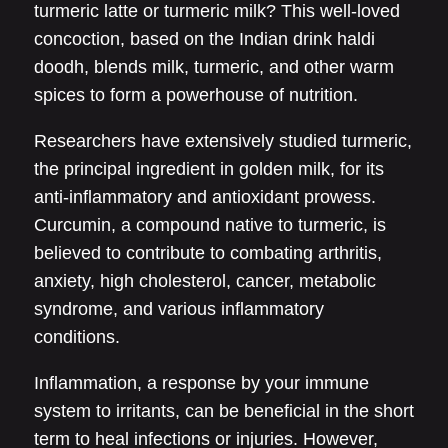
turmeric latte or turmeric milk? This well-loved
concoction, based on the Indian drink haldi
doodh, blends milk, turmeric, and other warm
spices to form a powerhouse of nutrition.
Researchers have extensively studied turmeric,
the principal ingredient in golden milk, for its
anti-inflammatory and antioxidant prowess.
Curcumin, a compound native to turmeric, is
believed to contribute to combating arthritis,
anxiety, high cholesterol, cancer, metabolic
syndrome, and various inflammatory
conditions.
Inflammation, a response by your immune
system to irritants, can be beneficial in the short
term to heal infections or injuries. However,