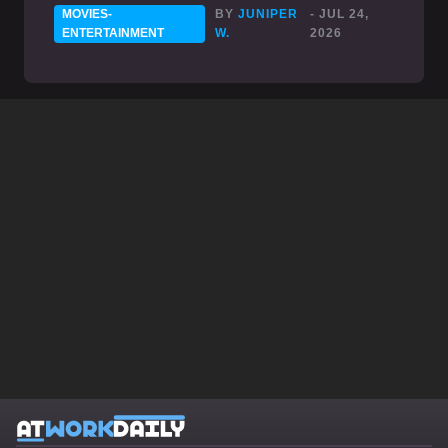
MOVIES-
BY
JUNIPER
- JUL 24,
ENTERTAINMENT
W.
2026