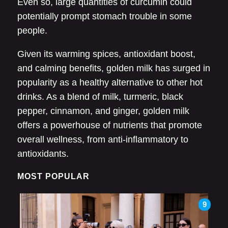
Even so, large quantities of curcumin could
potentially prompt stomach trouble in some
people.
Given its warming spices, antioxidant boost,
and calming benefits, golden milk has surged in
popularity as a healthy alternative to other hot
drinks. As a blend of milk, turmeric, black
pepper, cinnamon, and ginger, golden milk
offers a powerhouse of nutrients that promote
overall wellness, from anti-inflammatory to
antioxidants.
MOST POPULAR
9