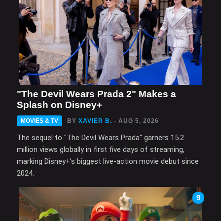
"The Devil Wears Prada 2" Makes a
Splash on Disney+
MOVIES & TV
BY
XAVIER B.
- AUG 5, 2026
The sequel to "The Devil Wears Prada" garners 15.2
million views globally in first five days of streaming,
marking Disney+'s biggest live-action movie debut since
2024.
9