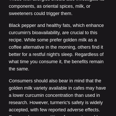
components, as oriental spices, milk, or
sweeteners could trigger them.
Black pepper and healthy fats, which enhance
curcumin's bioavailability, are crucial to this
recipe. While some prefer golden milk as a
coffee alternative in the morning, others find it
better for a restful night's sleep. Regardless of
what time you consume it, the benefits remain
the same.
Consumers should also bear in mind that the
golden milk variety available in cafes may have
a lower curcumin concentration than used in
research. However, turmeric's safety is widely
accepted, with few reported adverse effects.