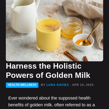
Harness the Holistic
Powers of Golden Milk
HEALTH-WELLNESS
BY
LUNA DAVIES
- APR 10, 2025
Ever wondered about the supposed health
benefits of golden milk, often referred to as a