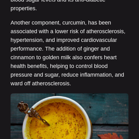
properties.
Another component, curcumin, has been
associated with a lower risk of atherosclerosis,
hypertension, and improved cardiovascular
performance. The addition of ginger and
cinnamon to golden milk also confers heart
health benefits, helping to control blood
pressure and sugar, reduce inflammation, and
ward off atherosclerosis.