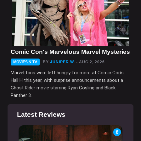
Comic Con's Marvelous Marvel Mysteries
MOVIES & TV
BY
JUNIPER W.
- AUG 2, 2026
Marvel fans were left hungry for more at Comic Con’s
Hall H this year, with surprise announcements about a
Ghost Rider movie starring Ryan Gosling and Black
Panther 3.
Latest Reviews
8