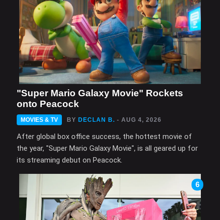
"Super Mario Galaxy Movie" Rockets
onto Peacock
MOVIES & TV
BY
DECLAN B.
- AUG 4, 2026
After global box office success, the hottest movie of
the year, "Super Mario Galaxy Movie", is all geared up for
its streaming debut on Peacock.
6