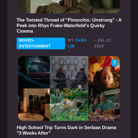
The Twisted Thread of "Pinocchio: Unstrung" - A
Peek into Rhys Frake-Waterfield's Quirky
Cinema
MOVIES-
BY
ZARA
- JUL 27,
ENTERTAINMENT
LIN
2026
7
High School Trip Turns Dark in Serbian Drama
"3 Weeks After"