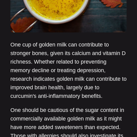
One cup of golden milk can contribute to
stronger bones, given its calcium and vitamin D
richness. Whether related to preventing
memory decline or treating depression,
research indicates golden milk can contribute to
improved brain health, largely due to
curcumin's anti-inflammatory benefits.
One should be cautious of the sugar content in
commercially available golden milk as it might
have more added sweeteners than expected.
Those with allergies should also investigate its