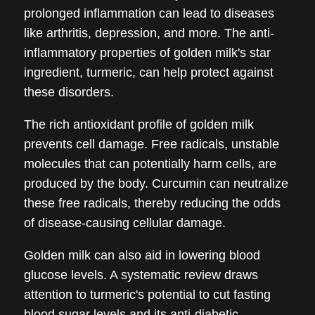
prolonged inflammation can lead to diseases
like arthritis, depression, and more. The anti-
inflammatory properties of golden milk's star
ingredient, turmeric, can help protect against
these disorders.
The rich antioxidant profile of golden milk
prevents cell damage. Free radicals, unstable
molecules that can potentially harm cells, are
produced by the body. Curcumin can neutralize
these free radicals, thereby reducing the odds
of disease-causing cellular damage.
Golden milk can also aid in lowering blood
glucose levels. A systematic review draws
attention to turmeric's potential to cut fasting
blood sugar levels and its anti-diabetic