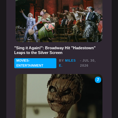
"Sing it Again!": Broadway Hit "Hadestown"
Leaps to the Silver Screen
MOVIES-
BY
MILES
- JUL 30,
ENTERTAINMENT
E.
2026
7