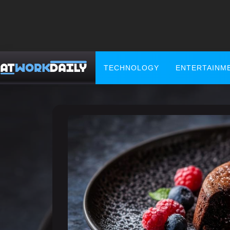
TECHNOLOGY
ENTERTAINM