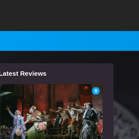
Latest Reviews
8