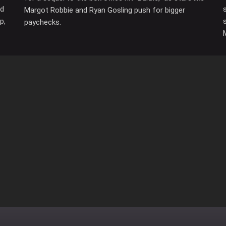
ed
Margot Robbie and Ryan Gosling push for bigger
p,
paychecks.