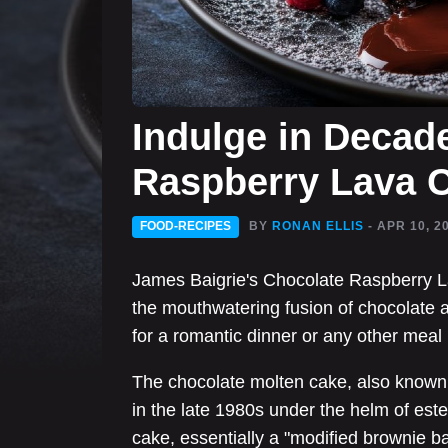
Indulge in Decad
Raspberry Lava 
FOOD-RECIPES
BY
RONAN ELLIS
- APR 10, 2
James Baigrie's Chocolate Raspberry La
the mouthwatering fusion of chocolate a
for a romantic dinner or any other meal 
The chocolate molten cake, also known
in the late 1980s under the helm of e
cake, essentially a "modified brownie bat