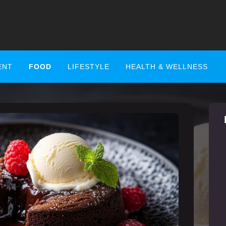
ENT
FOOD
LIFESTYLE
HEALTH & WELLNESS