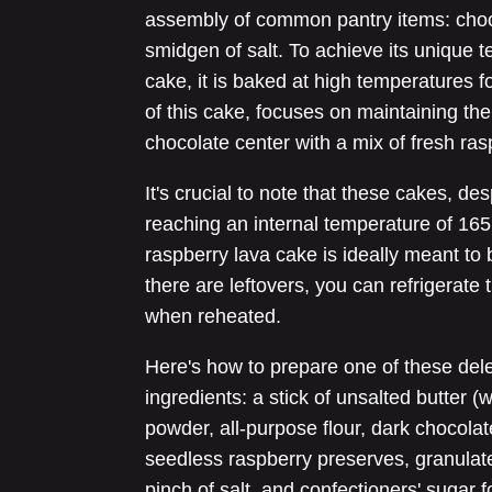
assembly of common pantry items: chocol
smidgen of salt. To achieve its unique 
cake, it is baked at high temperatures f
of this cake, focuses on maintaining the 
chocolate center with a mix of fresh ra
It's crucial to note that these cakes, desp
reaching an internal temperature of 16
raspberry lava cake is ideally meant to
there are leftovers, you can refrigerate 
when reheated.
Here's how to prepare one of these dele
ingredients: a stick of unsalted butter (
powder, all-purpose flour, dark chocolat
seedless raspberry preserves, granulat
pinch of salt, and confectioners' sugar fo