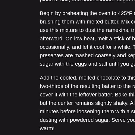
Begin by preheating the oven to 425°F
brushing them with melted butter. Mix c
use this mixture to dust the ramekins, t
afterward. On low heat, melt a stick of b
occasionally, and let it cool for a whil
preserves are mashed coarsely and kept
sugar with the eggs and salt until you g
Add the cooled, melted chocolate to this
two-thirds of the resulting batter to the 
cover it with the leftover batter. Bake t
but the center remains slightly shaky. A
minutes before loosening them with a sm
dusting with powdered sugar. Serve you
warm!