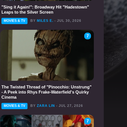
"Sing it Again!": Broadway Hit "Hadestown"
Leaps to the Silver Screen
MOVIES & TV
BY
MILES E.
- JUL 30, 2026
7
The Twisted Thread of "Pinocchio: Unstrung"
- A Peek into Rhys Frake-Waterfield's Quirky
Cinema
MOVIES & TV
BY
ZARA LIN
- JUL 27, 2026
7