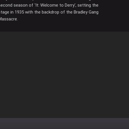
second season of 'It: Welcome to Derry', setting the
stage in 1935 with the backdrop of the Bradley Gang
Massacre.