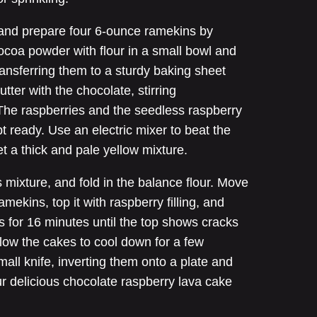
 and prepare four 6-ounce ramekins by
ocoa powder with flour in a small bowl and
ransferring them to a sturdy baking sheet
utter with the chocolate, stirring
e. The raspberries and the seedless raspberry
 ready. Use an electric mixer to beat the
et a thick and pale yellow mixture.
 mixture, and fold in the balance flour. Move
ramekins, top it with raspberry filling, and
his for 16 minutes until the top shows cracks
llow the cakes to cool down for a few
all knife, inverting them onto a plate and
r delicious chocolate raspberry lava cake