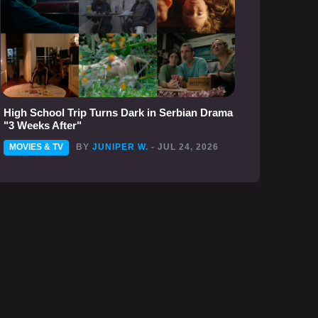
High School Trip Turns Dark in Serbian Drama
"3 Weeks After"
MOVIES & TV
BY
JUNIPER W.
- JUL 24, 2026