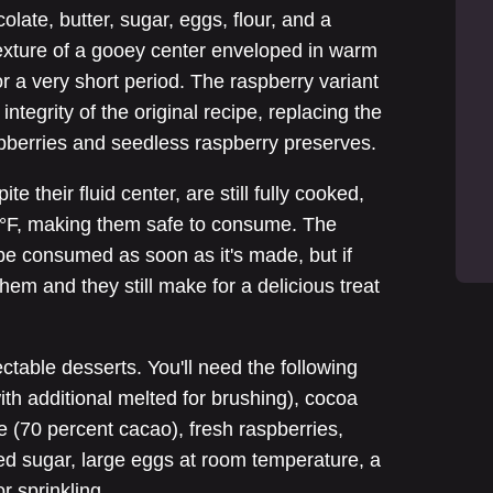
ate, butter, sugar, eggs, flour, and a
texture of a gooey center enveloped in warm
or a very short period. The raspberry variant
integrity of the original recipe, replacing the
spberries and seedless raspberry preserves.
ite their fluid center, are still fully cooked,
5°F, making them safe to consume. The
 be consumed as soon as it's made, but if
them and they still make for a delicious treat
ctable desserts. You'll need the following
with additional melted for brushing), cocoa
e (70 percent cacao), fresh raspberries,
ed sugar, large eggs at room temperature, a
r sprinkling.