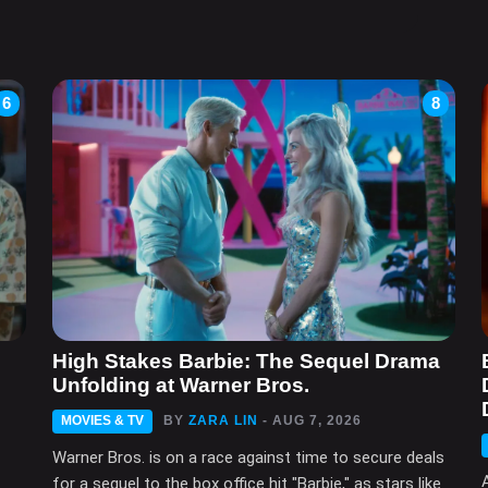
6
8
High Stakes Barbie: The Sequel Drama
Unfolding at Warner Bros.
MOVIES & TV
BY
ZARA LIN
- AUG 7, 2026
Warner Bros. is on a race against time to secure deals
for a sequel to the box office hit "Barbie," as stars like