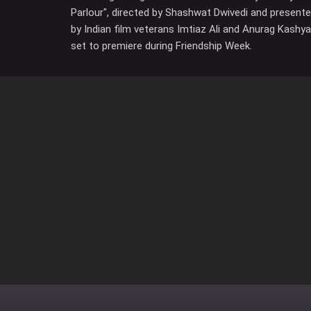
Parlour", directed by Shashwat Dwivedi and present
by Indian film veterans Imtiaz Ali and Anurag Kashya
set to premiere during Friendship Week.