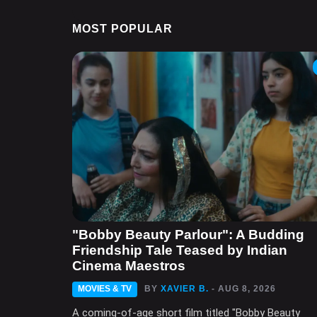
MOST POPULAR
"Bobby Beauty Parlour": A Budding
Friendship Tale Teased by Indian
Cinema Maestros
MOVIES & TV
BY
XAVIER B.
- AUG 8, 2026
A coming-of-age short film titled "Bobby Beauty