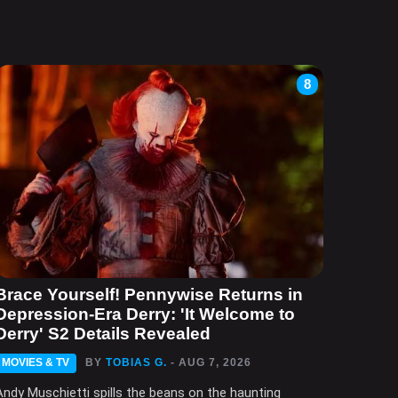
8
Brace Yourself! Pennywise Returns in
Depression-Era Derry: 'It Welcome to
Derry' S2 Details Revealed
MOVIES & TV
BY
TOBIAS G.
- AUG 7, 2026
Andy Muschietti spills the beans on the haunting