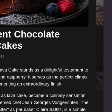
ent Chocolate
Cakes
025
va Cake stands as a delightful testament to
nd raspberry. It serves as the perfect climax
meriting an extraordinary finish.
 as lava cake, became a culinary sensation
steemed chef Jean-Georges Vongerichten. The
ter" as per baker Claire Saffitz, is a simple