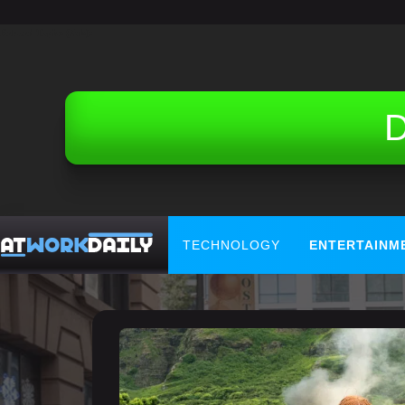
Related Topics (Ads):
D
TECHNOLOGY
ENTERTAINM