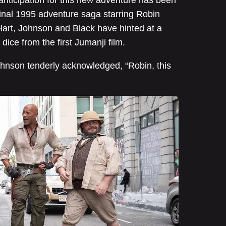
anticipation for this new adventure has been
ginal 1995 adventure saga starring Robin
, Hart, Johnson and Black have hinted at a
dice from the first Jumanji film.
 Johnson tenderly acknowledged, “Robin, this