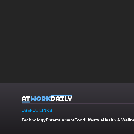
USEFUL LINKS
Technology
Entertainment
Food
Lifestyle
Health & Welln