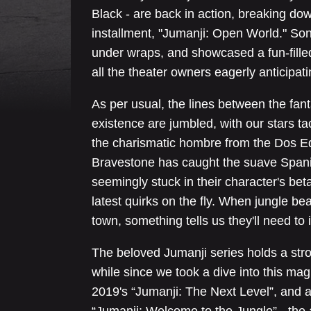
Black - are back in action, breaking dow
installment, "Jumanji: Open World." Son
under wraps, and showcased a fun-fil
all the theater owners eagerly anticipati
As per usual, the lines between the fa
existence are jumbled, with our stars 
the charismatic hombre from the Dos Eq
Bravestone has caught the suave Spani
seemingly stuck in their character's beta
latest quirks on the fly. When jungle b
town, something tells us they'll need to 
The beloved Jumanji series holds a stro
while since we took a dive into this mag
2019's “Jumanji: The Next Level”, and 