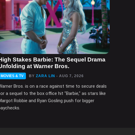
High Stakes Barbie: The Sequel Drama
Unfolding at Warner Bros.
MOVIES & TV
BY
ZARA LIN
- AUG 7, 2026
Warner Bros. is on a race against time to secure deals
for a sequel to the box office hit "Barbie," as stars like
Margot Robbie and Ryan Gosling push for bigger
paychecks.