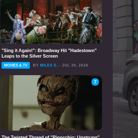
"Sing it Again!": Broadway Hit "Hadestown"
Leaps to the Silver Screen
MOVIES & TV
BY
MILES E.
- JUL 30, 2026
7
The Twisted Thread of "Pinocchio: Unstrung"