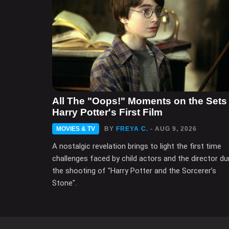
All The "Oops!" Moments on the Sets 
Harry Potter's First Film
MOVIES & TV
BY
FREYA C.
- AUG 9, 2026
A nostalgic revelation brings to light the first time
challenges faced by child actors and the director du
the shooting of "Harry Potter and the Sorcerer’s
Stone".