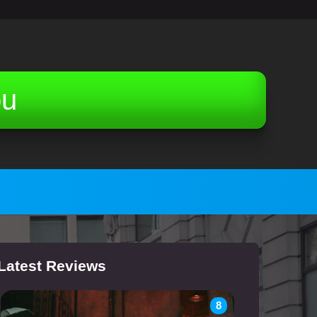
ou
Latest Reviews
8