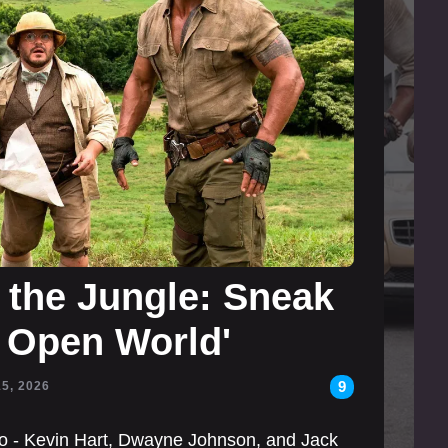
the Jungle: Sneak
: Open World'
9
15, 2026
rio - Kevin Hart, Dwayne Johnson, and Jack