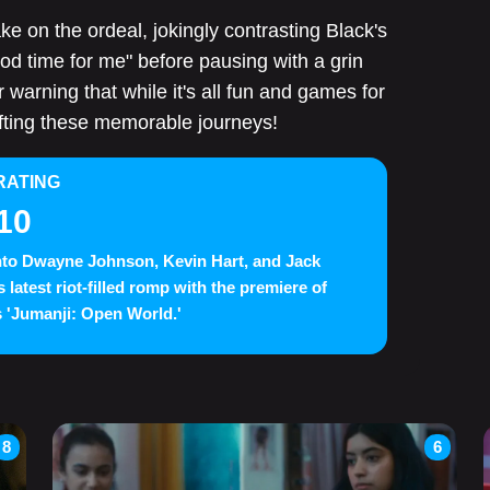
 on the ordeal, jokingly contrasting Black's
od time for me" before pausing with a grin
r warning that while it's all fun and games for
afting these memorable journeys!
RATING
10
nto Dwayne Johnson, Kevin Hart, and Jack
s latest riot-filled romp with the premiere of
 'Jumanji: Open World.'
8
6