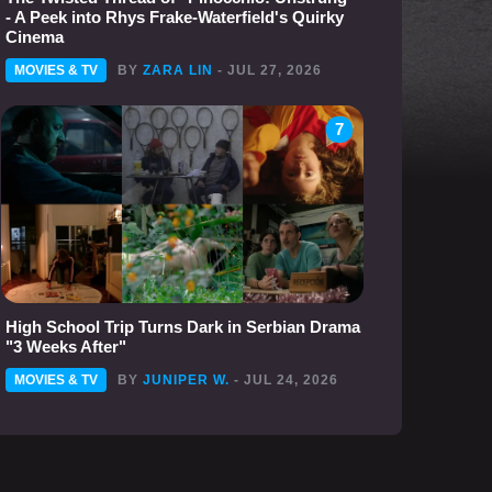
- A Peek into Rhys Frake-Waterfield's Quirky
Cinema
MOVIES & TV
BY
ZARA LIN
- JUL 27, 2026
7
High School Trip Turns Dark in Serbian Drama
"3 Weeks After"
MOVIES & TV
BY
JUNIPER W.
- JUL 24, 2026