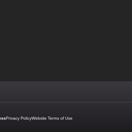
ess
Privacy Policy
Website Terms of Use