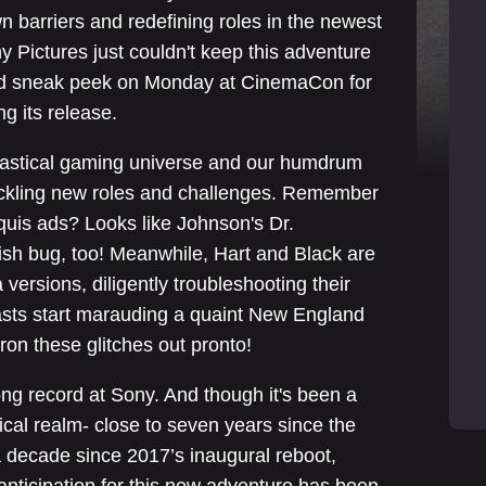
n barriers and redefining roles in the newest
y Pictures just couldn't keep this adventure
led sneak peek on Monday at CinemaCon for
ng its release.
ntastical gaming universe and our humdrum
tackling new roles and challenges. Remember
uis ads? Looks like Johnson's Dr.
sh bug, too! Meanwhile, Hart and Black are
 versions, diligently troubleshooting their
easts start marauding a quaint New England
iron these glitches out pronto!
ng record at Sony. And though it's been a
ical realm- close to seven years since the
a decade since 2017’s inaugural reboot,