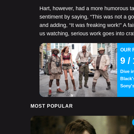
Hart, however, had a more humorous take
sentiment by saying, “This was not a go
and adding, “It was freaking work!” A fai
us watching, serious work goes into cr
OUR 
9
/ 
Dive i
Black'
Sony's
MOST POPULAR