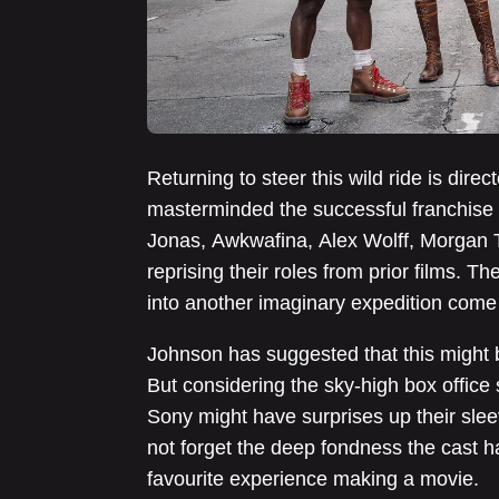
Returning to steer this wild ride is dir
masterminded the successful franchise r
Jonas, Awkwafina, Alex Wolff, Morgan T
reprising their roles from prior films. Th
into another imaginary expedition com
Johnson has suggested that this might be
But considering the sky-high box office 
Sony might have surprises up their sleev
not forget the deep fondness the cast has
favourite experience making a movie.