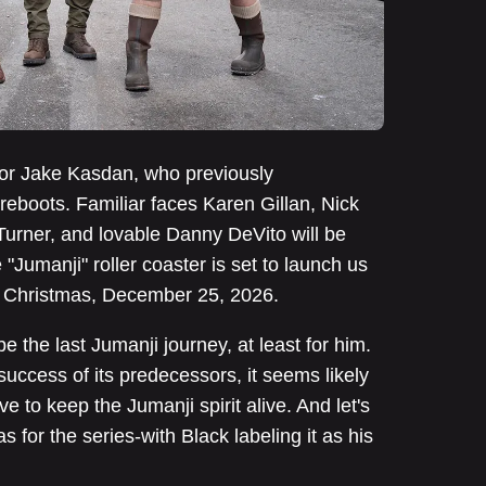
ector Jake Kasdan, who previously
eboots. Familiar faces Karen Gillan, Nick
urner, and lovable Danny DeVito will be
e "Jumanji" roller coaster is set to launch us
e Christmas, December 25, 2026.
 the last Jumanji journey, at least for him.
success of its predecessors, it seems likely
e to keep the Jumanji spirit alive. And let's
 for the series-with Black labeling it as his