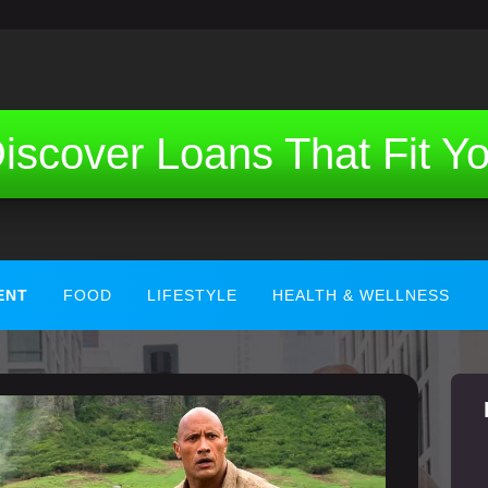
iscover Loans That Fit Y
ENT
FOOD
LIFESTYLE
HEALTH & WELLNESS