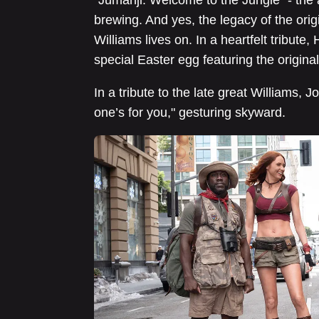
“Jumanji: Welcome to the Jungle” - the 
brewing. And yes, the legacy of the ori
Williams lives on. In a heartfelt tribute
special Easter egg featuring the original 
In a tribute to the late great Williams,
one’s for you," gesturing skyward.