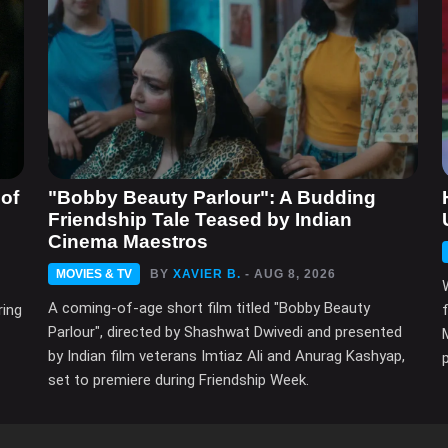
of
"Bobby Beauty Parlour": A Budding
Friendship Tale Teased by Indian
Cinema Maestros
MOVIES & TV
BY
XAVIER B.
- AUG 8, 2026
A coming-of-age short film titled "Bobby Beauty
ring
Parlour", directed by Shashwat Dwivedi and presented
by Indian film veterans Imtiaz Ali and Anurag Kashyap,
set to premiere during Friendship Week.