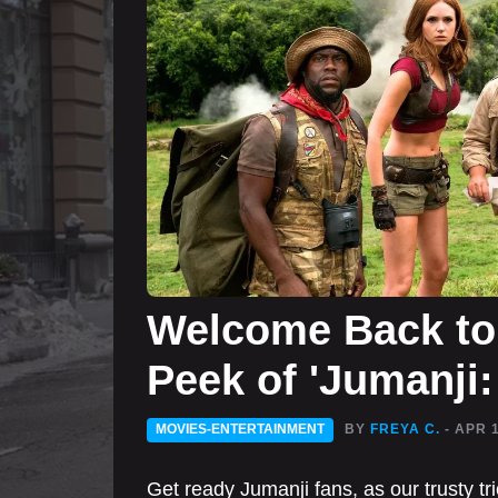
Welcome Back to 
Peek of 'Jumanji
MOVIES-ENTERTAINMENT
BY
FREYA C.
- APR 
Get ready Jumanji fans, as our trusty t