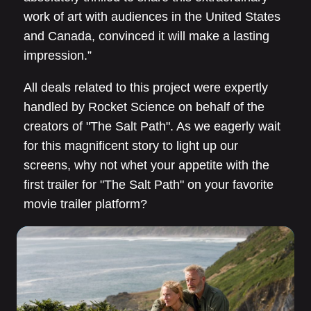
work of art with audiences in the United States
and Canada, convinced it will make a lasting
impression.”
All deals related to this project were expertly
handled by Rocket Science on behalf of the
creators of "The Salt Path". As we eagerly wait
for this magnificent story to light up our
screens, why not whet your appetite with the
first trailer for "The Salt Path" on your favorite
movie trailer platform?