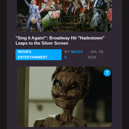
"Sing it Again!": Broadway Hit "Hadestown"
Leaps to the Silver Screen
MOVIES-
BY
MILES
- JUL 30,
ENTERTAINMENT
E.
2026
7