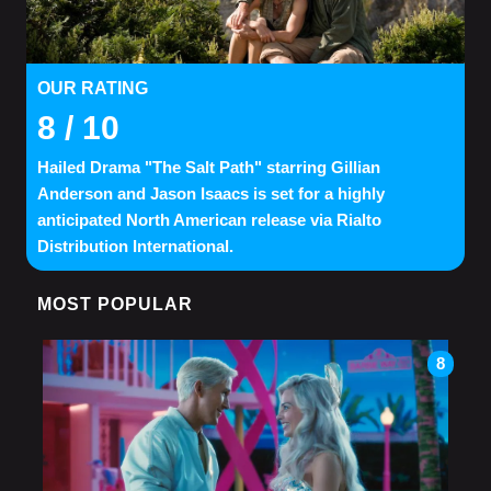
OUR RATING
8
/ 10
Hailed Drama "The Salt Path" starring Gillian
Anderson and Jason Isaacs is set for a highly
anticipated North American release via Rialto
Distribution International.
MOST POPULAR
8