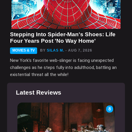
Stepping Into Spider-Man's Shoes: Life
Four Years Post 'No Way Home'
MOVIES & TV
BY
SILAS M.
- AUG 7, 2026
New York's favorite web-slinger is facing unexpected
challenges as he steps fully into adulthood, battling an
existential threat all the while!
Latest Reviews
8