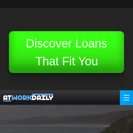
Related Topics (Ads):
Discover Loans
That Fit You