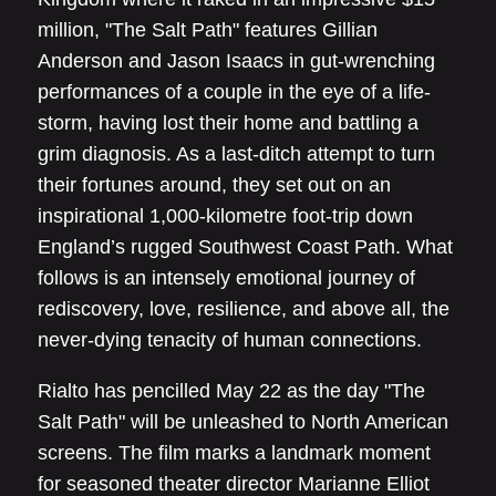
million, "The Salt Path" features Gillian
Anderson and Jason Isaacs in gut-wrenching
performances of a couple in the eye of a life-
storm, having lost their home and battling a
grim diagnosis. As a last-ditch attempt to turn
their fortunes around, they set out on an
inspirational 1,000-kilometre foot-trip down
England’s rugged Southwest Coast Path. What
follows is an intensely emotional journey of
rediscovery, love, resilience, and above all, the
never-dying tenacity of human connections.
Rialto has pencilled May 22 as the day "The
Salt Path" will be unleashed to North American
screens. The film marks a landmark moment
for seasoned theater director Marianne Elliot