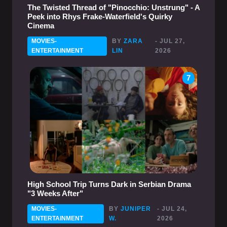
The Twisted Thread of "Pinocchio: Unstrung" - A
Peek into Rhys Frake-Waterfield's Quirky
Cinema
MOVIES-
BY
ZARA
- JUL 27,
ENTERTAINMENT
LIN
2026
7
High School Trip Turns Dark in Serbian Drama
"3 Weeks After"
MOVIES-
BY
JUNIPER
- JUL 24,
ENTERTAINMENT
W.
2026