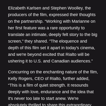
Elizabeth Karlsen and Stephen Woolley, the
producers of the film, expressed their thoughts
on the partnership. “Working with Marianne on
her first feature was a rare opportunity to
translate an intimate, deeply felt story to the big
screen," they shared. "The eloquence and
depth of this film set it apart in today's cinema,
and we're beyond excited that Rialto will be
ushering it to U.S. and Canadian audiences.”
Concurring on the enchanting nature of the film,
Kelly Rogers, CEO of Rialto, further added,
“This is a film of quiet strength. It resounds
deeply with love, endurance and the idea that
it's never too late to start anew. We're
absolutely thrilled to share this extraordinary