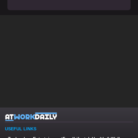
USEFUL LINKS