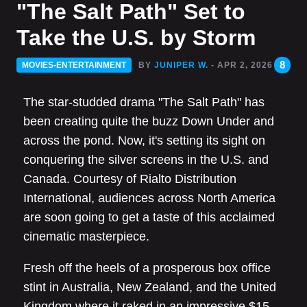
"The Salt Path" Set to
Take the U.S. by Storm
8
MOVIES-ENTERTAINMENT
BY
JUNIPER W.
- APR 2, 2026
The star-studded drama "The Salt Path" has
been creating quite the buzz Down Under and
across the pond. Now, it's setting its sight on
conquering the silver screens in the U.S. and
Canada. Courtesy of Rialto Distribution
International, audiences across North America
are soon going to get a taste of this acclaimed
cinematic masterpiece.
Fresh off the heels of a prosperous box office
stint in Australia, New Zealand, and the United
Kingdom where it raked in an impressive $15