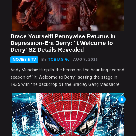
Brace Yourself! Pennywise Returns in
Depression-Era Derry: 'It Welcome to
Derry' S2 Details Revealed
MOVIES & TV
BY
TOBIAS G.
- AUG 7, 2026
Andy Muschietti spills the beans on the haunting second
season of 'It: Welcome to Derry', setting the stage in
1935 with the backdrop of the Bradley Gang Massacre.
8