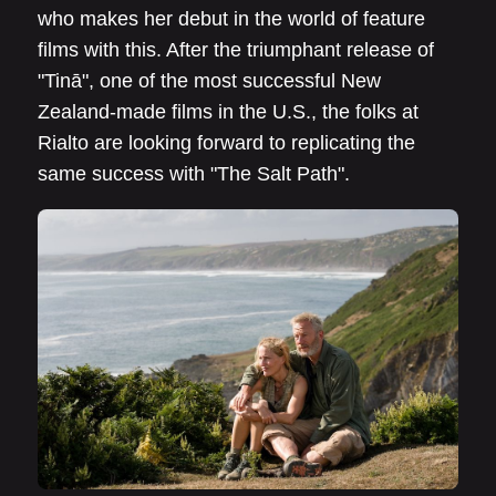
who makes her debut in the world of feature
films with this. After the triumphant release of
"Tinā", one of the most successful New
Zealand-made films in the U.S., the folks at
Rialto are looking forward to replicating the
same success with "The Salt Path".