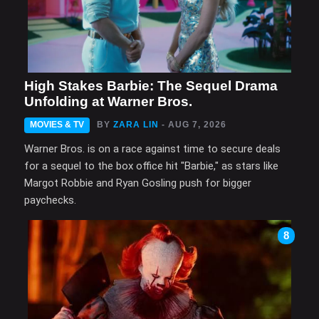
High Stakes Barbie: The Sequel Drama
Unfolding at Warner Bros.
MOVIES & TV
BY
ZARA LIN
- AUG 7, 2026
Warner Bros. is on a race against time to secure deals
for a sequel to the box office hit "Barbie," as stars like
Margot Robbie and Ryan Gosling push for bigger
paychecks.
8