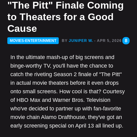
"The Pitt" Finale Coming
to Theaters for a Good
Cause
8
MOVIES-ENTERTAINMENT
BY
JUNIPER W.
- APR 5, 2026
In the ultimate mash-up of big screens and
binge-worthy TV, you'll have the chance to
catch the riveting Season 2 finale of "The Pitt"
in actual movie theaters before it even drops
onto small screens. How cool is that? Courtesy
of HBO Max and Warner Bros. Television
who've decided to partner up with fan-favorite
movie chain Alamo Drafthouse, they've got an
early screening special on April 13 all lined up.