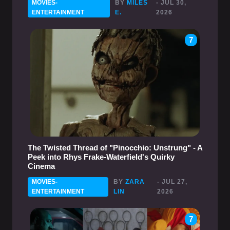
MOVIES-
BY
MILES
- JUL 30,
ENTERTAINMENT
E.
2026
7
The Twisted Thread of "Pinocchio: Unstrung" - A
Peek into Rhys Frake-Waterfield's Quirky
Cinema
MOVIES-
BY
ZARA
- JUL 27,
ENTERTAINMENT
LIN
2026
7