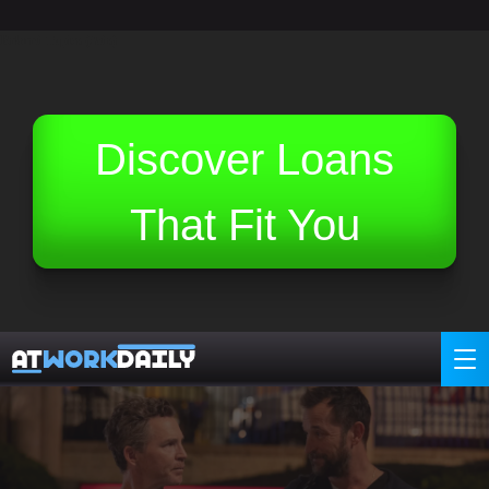
Related Topics (Ads):
Discover Loans
That Fit You