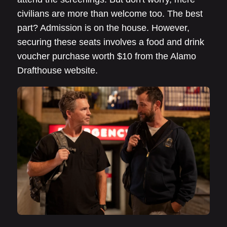
civilians are more than welcome too. The best
part? Admission is on the house. However,
securing these seats involves a food and drink
voucher purchase worth $10 from the Alamo
Drafthouse website.