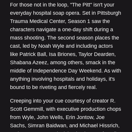
For those not in the loop, "The Pitt" isn't your
everyday hospital soap opera. Set in Pittsburgh
Trauma Medical Center, Season 1 saw the
characters navigate a one-day shift during a
mass shooting. The second season places the
cast, led by Noah Wyle and including actors
like Patrick Ball, Isa Briones, Taylor Dearden,
Shabana Azeez, among others, smack in the
middle of Independence Day Weekend. As with
anything involving hospitals and holidays, it's
bound to be riveting and fiercely real.
Creeping into your cue courtesy of creator R.
Scott Gemmill, with executive production chops
from Wyle, John Wells, Erin Jontow, Joe
Sachs, Simran Baidwan, and Michael Hissrich,