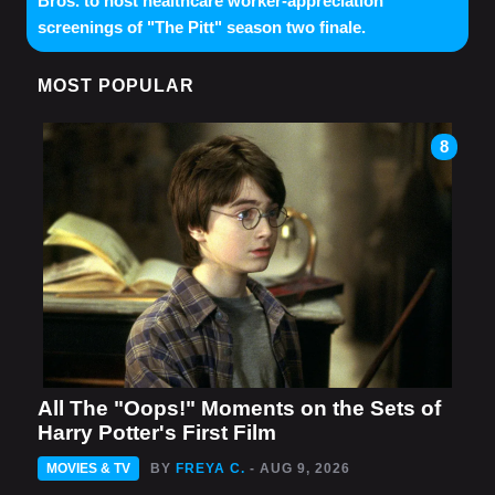
Bros. to host healthcare worker-appreciation
screenings of "The Pitt" season two finale.
MOST POPULAR
8
All The "Oops!" Moments on the Sets of
Harry Potter's First Film
MOVIES & TV
BY
FREYA C.
- AUG 9, 2026