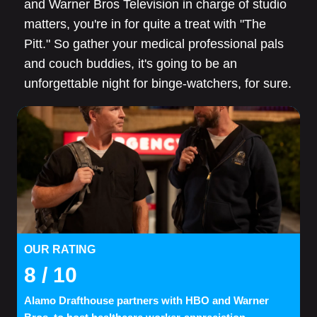
and Warner Bros Television in charge of studio
matters, you're in for quite a treat with "The
Pitt." So gather your medical professional pals
and couch buddies, it's going to be an
unforgettable night for binge-watchers, for sure.
OUR RATING
8
/ 10
Alamo Drafthouse partners with HBO and Warner