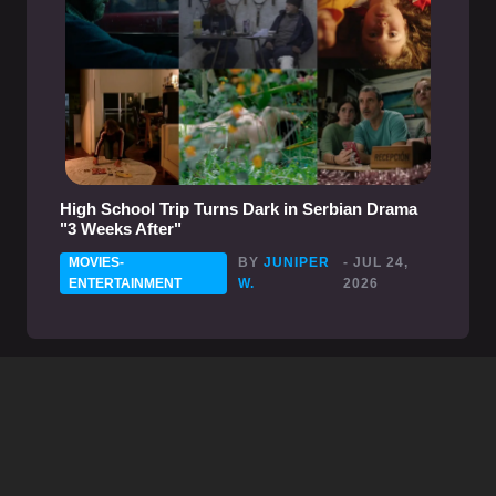
High School Trip Turns Dark in Serbian Drama
"3 Weeks After"
MOVIES-
BY
JUNIPER
- JUL 24,
ENTERTAINMENT
W.
2026