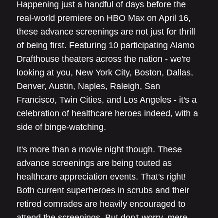
Happening just a handful of days before the
real-world premiere on HBO Max on April 16,
these advance screenings are not just for thrill
of being first. Featuring 10 participating Alamo
Drafthouse theaters across the nation - we're
looking at you, New York City, Boston, Dallas,
Denver, Austin, Naples, Raleigh, San
Francisco, Twin Cities, and Los Angeles - it's a
celebration of healthcare heroes indeed, with a
side of binge-watching.
It's more than a movie night though. These
advance screenings are being touted as
healthcare appreciation events. That's right!
Both current superheroes in scrubs and their
retired comrades are heavily encouraged to
attend the screenings. But don't worry, mere