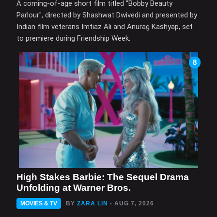
A coming-of-age short film titled "Bobby Beauty
Parlour", directed by Shashwat Dwivedi and presented by
Indian film veterans Imtiaz Ali and Anurag Kashyap, set
to premiere during Friendship Week.
8
High Stakes Barbie: The Sequel Drama
Unfolding at Warner Bros.
MOVIES & TV
BY
ZARA LIN
- AUG 7, 2026