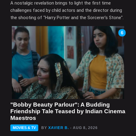
A nostalgic revelation brings to light the first time
challenges faced by child actors and the director during
the shooting of "Harry Potter and the Sorcerer’s Stone".
6
"Bobby Beauty Parlour": A Budding
Friendship Tale Teased by Indian Cinema
Maestros
MOVIES & TV
BY
XAVIER B.
- AUG 8, 2026