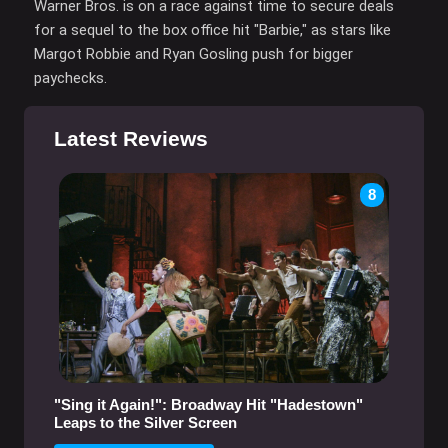
Warner Bros. is on a race against time to secure deals
for a sequel to the box office hit "Barbie," as stars like
Margot Robbie and Ryan Gosling push for bigger
paychecks.
Latest Reviews
8
"Sing it Again!": Broadway Hit "Hadestown"
Leaps to the Silver Screen