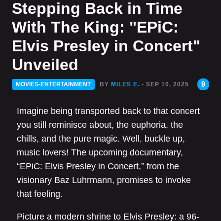
Stepping Back in Time
With The King: "EPiC:
Elvis Presley in Concert"
Unveiled
9
MOVIES-ENTERTAINMENT
BY
MILES E.
- SEP 10, 2025
Imagine being transported back to that concert
you still reminisce about, the euphoria, the
chills, and the pure magic. Well, buckle up,
music lovers! The upcoming documentary,
“EPiC: Elvis Presley in Concert,” from the
visionary Baz Luhrmann, promises to invoke
that feeling.
Picture a modern shrine to Elvis Presley: a 96-