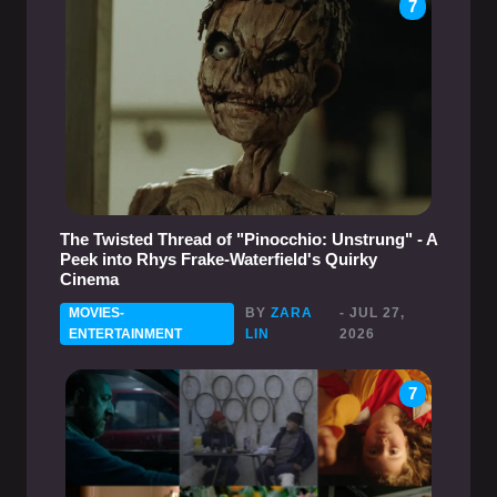
7
The Twisted Thread of "Pinocchio: Unstrung" - A
Peek into Rhys Frake-Waterfield's Quirky
Cinema
MOVIES-
BY
ZARA
- JUL 27,
ENTERTAINMENT
LIN
2026
7