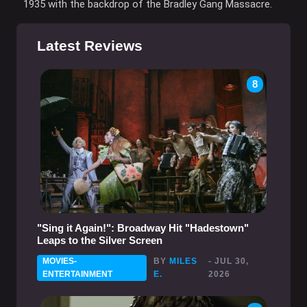
1935 with the backdrop of the Bradley Gang Massacre.
Latest Reviews
8
"Sing it Again!": Broadway Hit "Hadestown"
Leaps to the Silver Screen
MOVIES-
BY
MILES
- JUL 30,
ENTERTAINMENT
E.
2026