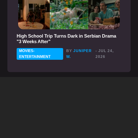
High School Trip Turns Dark in Serbian Drama
"3 Weeks After"
MOVIES-
BY
JUNIPER
- JUL 24,
ENTERTAINMENT
W.
2026