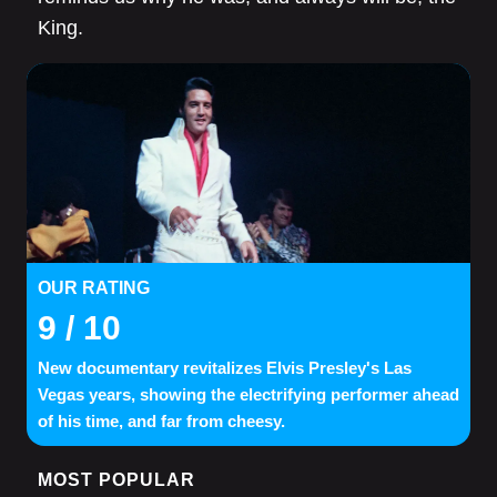
King.
OUR RATING
9
/ 10
New documentary revitalizes Elvis Presley's Las
Vegas years, showing the electrifying performer ahead
of his time, and far from cheesy.
MOST POPULAR