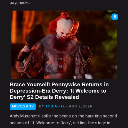
paychecks.
8
Brace Yourself! Pennywise Returns in
Depression-Era Derry: 'It Welcome to
Derry' S2 Details Revealed
MOVIES & TV
BY
TOBIAS G.
- AUG 7, 2026
Andy Muschietti spills the beans on the haunting second
season of 'It: Welcome to Derry', setting the stage in