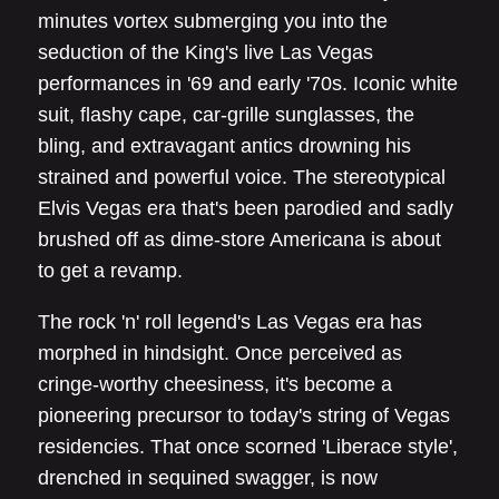
minutes vortex submerging you into the
seduction of the King's live Las Vegas
performances in '69 and early '70s. Iconic white
suit, flashy cape, car-grille sunglasses, the
bling, and extravagant antics drowning his
strained and powerful voice. The stereotypical
Elvis Vegas era that's been parodied and sadly
brushed off as dime-store Americana is about
to get a revamp.
The rock 'n' roll legend's Las Vegas era has
morphed in hindsight. Once perceived as
cringe-worthy cheesiness, it's become a
pioneering precursor to today's string of Vegas
residencies. That once scorned 'Liberace style',
drenched in sequined swagger, is now