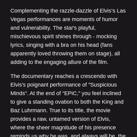
Complementing the razzle-dazzle of Elvis’s Las
Vegas performances are moments of humor
and vulnerability. The star's playful,
mischievous spirit shines through - mocking
lyrics, singing with a bra on his head (fans
apparently loved throwing them on stage), all
adding to the engaging allure of the film.
The documentary reaches a crescendo with
Elvis's poignant performance of "Suspicious
Minds". At the end of “EPiC," you feel inclined
to give a standing ovation to both the King and
Baz Luhrmann. True to its title, the movie
provides a raw, untamed version of Elvis,
where the sheer magnitude of his presence
reminds us why he was, and always will be, the