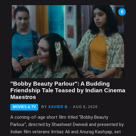
6
"Bobby Beauty Parlour": A Budding
Friendship Tale Teased by Indian Cinema
Maestros
MOVIES & TV
BY
XAVIER B.
- AUG 8, 2026
A coming-of-age short film titled "Bobby Beauty
Parlour", directed by Shashwat Dwivedi and presented by
Indian film veterans Imtiaz Ali and Anurag Kashyap, set