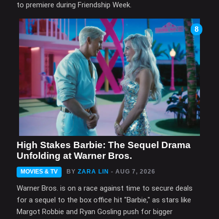
to premiere during Friendship Week.
8
High Stakes Barbie: The Sequel Drama
Unfolding at Warner Bros.
MOVIES & TV
BY
ZARA LIN
- AUG 7, 2026
Warner Bros. is on a race against time to secure deals
for a sequel to the box office hit "Barbie," as stars like
Margot Robbie and Ryan Gosling push for bigger