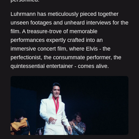
Luhrmann has meticulously pieced together
unseen footages and unheard interviews for the
film. A treasure-trove of memorable
performances expertly crafted into an
immersive concert film, where Elvis - the
perfectionist, the consummate performer, the
quintessential entertainer - comes alive.