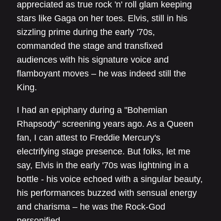
appreciated as true rock 'n' roll glam keeping
stars like Gaga on her toes. Elvis, still in his
sizzling prime during the early '70s,
commanded the stage and transfixed
audiences with his signature voice and
flamboyant moves – he was indeed still the
King.
I had an epiphany during a "Bohemian
Rhapsody" screening years ago. As a Queen
fan, I can attest to Freddie Mercury's
electrifying stage presence. But folks, let me
say, Elvis in the early '70s was lightning in a
bottle - his voice echoed with a singular beauty,
his performances buzzed with sensual energy
and charisma – he was the Rock-God
personified.