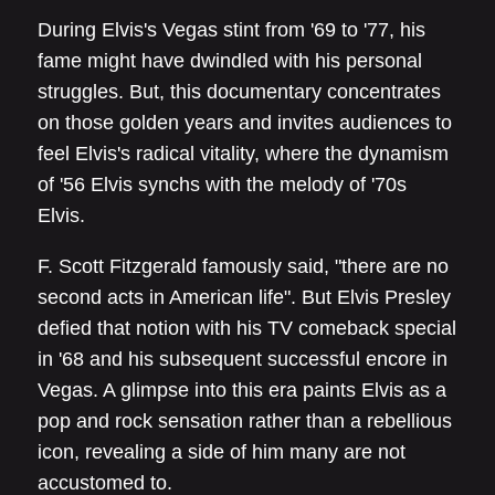
During Elvis's Vegas stint from '69 to '77, his
fame might have dwindled with his personal
struggles. But, this documentary concentrates
on those golden years and invites audiences to
feel Elvis's radical vitality, where the dynamism
of '56 Elvis synchs with the melody of '70s
Elvis.
F. Scott Fitzgerald famously said, "there are no
second acts in American life". But Elvis Presley
defied that notion with his TV comeback special
in '68 and his subsequent successful encore in
Vegas. A glimpse into this era paints Elvis as a
pop and rock sensation rather than a rebellious
icon, revealing a side of him many are not
accustomed to.