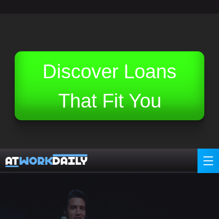
Related Topics (Ads):
Discover Loans
That Fit You