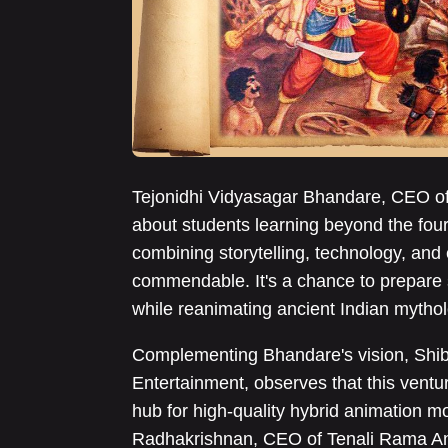
Tejonidhi Vidyasagar Bhandare, CEO of
about students learning beyond the four
combining storytelling, technology, and 
commendable. It's a chance to prepare s
while reanimating ancient Indian mytho
Complementing Bhandare's vision, Shib
Entertainment, observes that this ventur
hub for high-quality hybrid animation m
Radhakrishnan, CEO of Tenali Rama Ani