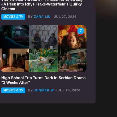
- A Peek into Rhys Frake-Waterfield's Quirky
Cinema
MOVIES & TV
BY
ZARA LIN
- JUL 27, 2026
7
High School Trip Turns Dark in Serbian Drama
"3 Weeks After"
MOVIES & TV
BY
JUNIPER W.
- JUL 24, 2026