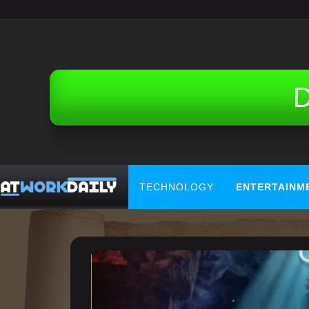
Related Topics (Ads):
D
TECHNOLOGY
ENTERTAINM