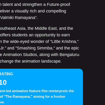
talent and strengthen a Future-proof
liver a visually rich and compelling
d Valmiki Ramayana”.
outheast Asia, the Middle East, and the
 offers students an opportunity to earn
n the wide-eyed wonder of "Little Krishna,"
 Jr." and "Smashing Simmba," and the epic
ce Animation Studios, along with Bengaluru-
 change the animation landscape.
RATING
10
ent-led animation feature film reinterprets the
n of "The Ramayana," aiming for a fresher
ive.