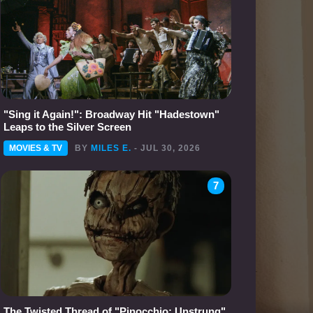
"Sing it Again!": Broadway Hit "Hadestown"
Leaps to the Silver Screen
MOVIES & TV
BY
MILES E.
- JUL 30, 2026
7
The Twisted Thread of "Pinocchio: Unstrung"