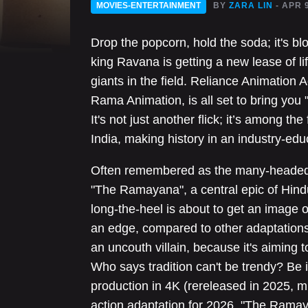
MOVIES-ENTERTAINMENT
BY
ZARA LIN
- APR 
Drop the popcorn, hold the soda; it's bl
king Ravana is getting a new lease of li
giants in the field. Reliance Animation 
Rama Animation, is all set to bring you
It's not just another flick; it’s among the
India, making history in an industry-edu
Often remembered as the many-headed b
"The Ramayana", a central epic of Hind
long-the-heel is about to get an image o
an edge, compared to other adaptations
an uncouth villain, because it's aiming to
Who says tradition can't be trendy? Be
production in 4K (rereleased in 2025, mi
action adaptation for 2026, "The Ramay