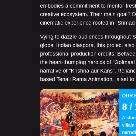
embodies a commitment to mentor fresh 
creative ecosystem. Their main goal? De
cinematic experience rooted in “Srima
Vying to dazzle audiences throughout S
global Indian diaspora, this project also
professional production credits. Betwee
the heart-thumping heroics of "Golmaal
narrative of "Krishna aur Kans", Relian
based Tenali Rama Animation, is set to
OUR 
8
/ 
A stud
villai
narrat