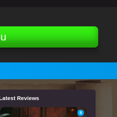
ou
Latest Reviews
8