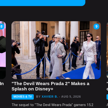
8
9
In
"The Devil Wears Prada 2" Makes a
Splash on Disney+
MOVIES & TV
BY
XAVIER B.
- AUG 5, 2026
The sequel to "The Devil Wears Prada" garners 15.2