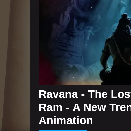
Ravana - The Lost
Ram - A New Tren
Animation