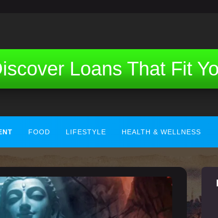
iscover Loans That Fit Y
ENT
FOOD
LIFESTYLE
HEALTH & WELLNESS