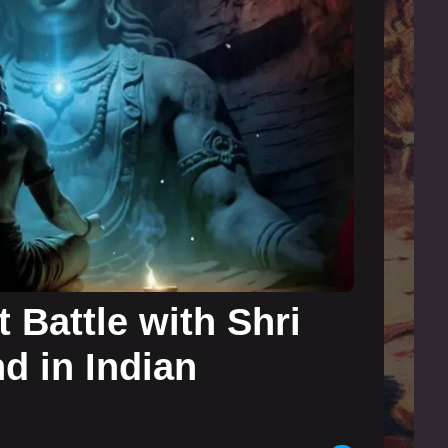
 Battle with Shri
d in Indian