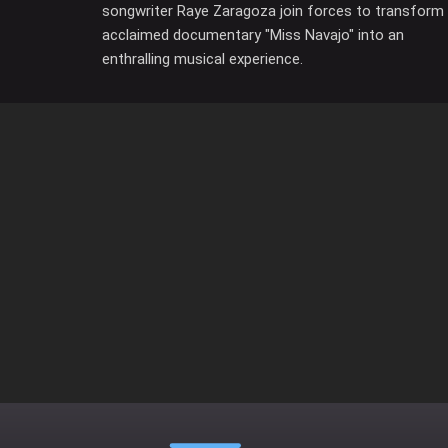
songwriter Raye Zaragoza join forces to transform
acclaimed documentary "Miss Navajo" into an
enthralling musical experience.