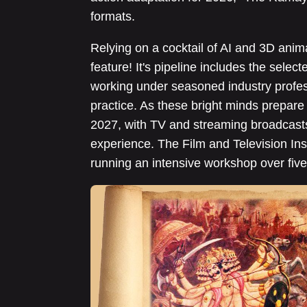
formats.
Relying on a cocktail of AI and 3D anima
feature! It's pipeline includes the sel
working under seasoned industry profes
practice. As these bright minds prepare 
2027, with TV and streaming broadcasts 
experience. The Film and Television Inst
running an intensive workshop over five