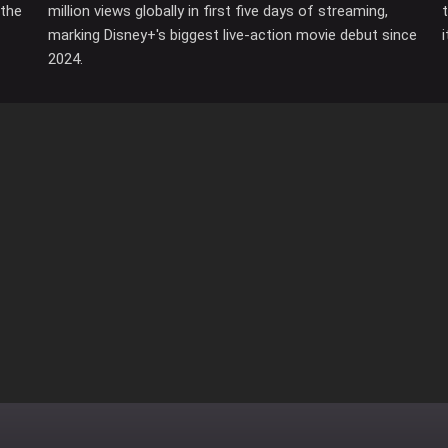
 the
million views globally in first five days of streaming,
marking Disney+'s biggest live-action movie debut since
2024.