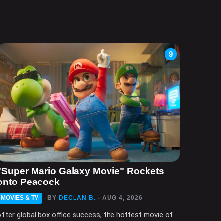
9
"Super Mario Galaxy Movie" Rockets
onto Peacock
MOVIES & TV
BY
DECLAN B.
- AUG 4, 2026
After global box office success, the hottest movie of