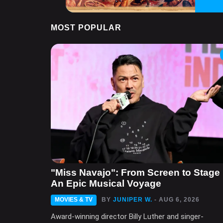
MOST POPULAR
"Miss Navajo": From Screen to Stage 
An Epic Musical Voyage
MOVIES & TV
BY
JUNIPER W.
- AUG 6, 2026
Award-winning director Billy Luther and singer-