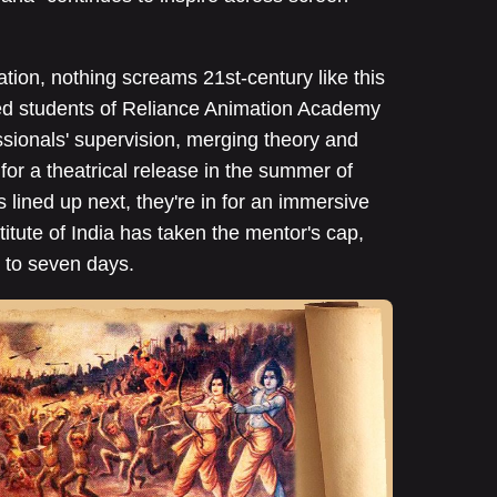
tion, nothing screams 21st-century like this
ected students of Reliance Animation Academy
sionals' supervision, merging theory and
for a theatrical release in the summer of
lined up next, they're in for an immersive
itute of India has taken the mentor's cap,
 to seven days.