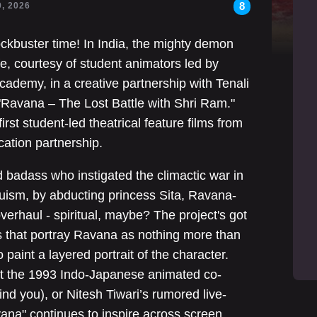
8
9, 2026
ockbuster time! In India, the mighty demon
fe, courtesy of student animators led by
Academy, in a creative partnership with Tenali
 "Ravana – The Lost Battle with Shri Ram."
 first student-led theatrical feature films from
cation partnership.
adass who instigated the climactic war in
uism, by abducting princess Sita, Ravana-
verhaul - spiritual, maybe? The project's got
 that portray Ravana as nothing more than
 paint a layered portrait of the character.
 it the 1993 Indo-Japanese animated co-
nd you), or Nitesh Tiwari’s rumored live-
ana" continues to inspire across screen