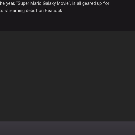
the year, "Super Mario Galaxy Movie", is all geared up for
its streaming debut on Peacock.