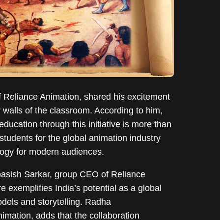
 Reliance Animation, shared his excitement
 walls of the classroom. According to him,
education through this initiative is more than
tudents for the global animation industry
logy for modern audiences.
asish Sarkar, group CEO of Reliance
e exemplifies India’s potential as a global
odels and storytelling. Radha
mation, adds that the collaboration