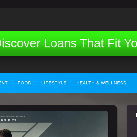
iscover Loans That Fit Y
ENT
FOOD
LIFESTYLE
HEALTH & WELLNESS