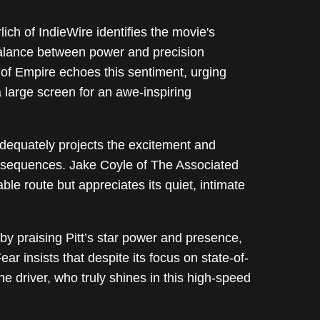
ich of IndieWire identifies the movie's
balance between power and precision
of Empire echoes this sentiment, urging
 large screen for an awe-inspiring
 adequately projects the excitement and
n sequences. Jake Coyle of The Associated
ble route but appreciates its quiet, intimate
 by praising Pitt’s star power and presence,
ear insists that despite its focus on state-of-
the driver, who truly shines in this high-speed