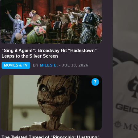
"Sing it Again!": Broadway Hit "Hadestown"
Leaps to the Silver Screen
MOVIES & TV
BY
MILES E.
- JUL 30, 2026
7
The Twisted Thread of "Pinocchio: Unstrung"