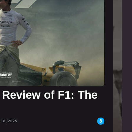
 Review of F1: The
8
 18, 2025