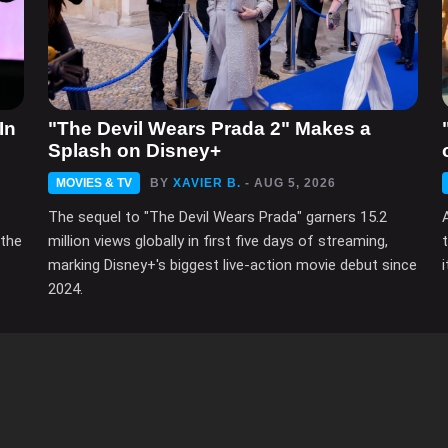
In
"The Devil Wears Prada 2" Makes a
Splash on Disney+
MOVIES & TV
BY
XAVIER B.
- AUG 5, 2026
The sequel to "The Devil Wears Prada" garners 15.2
 the
million views globally in first five days of streaming,
marking Disney+'s biggest live-action movie debut since
2024.