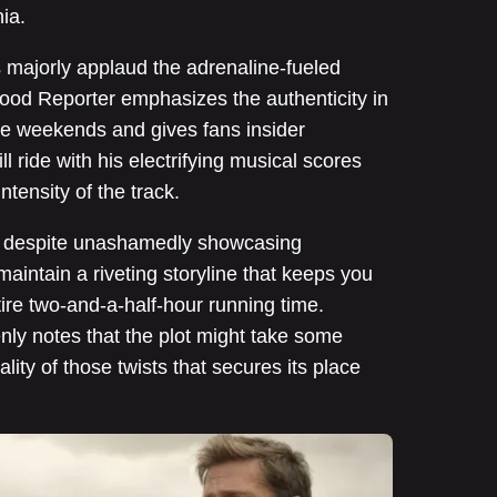
ia.
s majorly applaud the adrenaline-fueled
ood Reporter emphasizes the authenticity in
ce weekends and gives fans insider
l ride with his electrifying musical scores
intensity of the track.
, despite unashamedly showcasing
intain a riveting storyline that keeps you
tire two-and-a-half-hour running time.
ly notes that the plot might take some
uality of those twists that secures its place