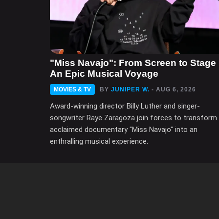
"Miss Navajo": From Screen to Stage 
An Epic Musical Voyage
MOVIES & TV
BY
JUNIPER W.
- AUG 6, 2026
Award-winning director Billy Luther and singer-
songwriter Raye Zaragoza join forces to transform
acclaimed documentary "Miss Navajo" into an
enthralling musical experience.