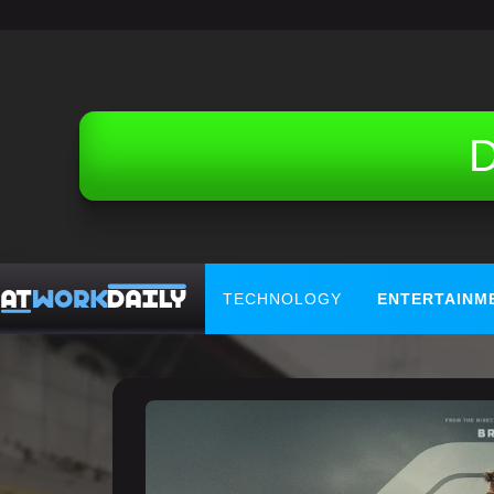
Related Topics (Ads):
D
TECHNOLOGY
ENTERTAINM