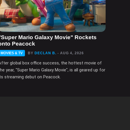
"Super Mario Galaxy Movie" Rockets
onto Peacock
MOVIES & TV
BY
DECLAN B.
- AUG 4, 2026
After global box office success, the hottest movie of
the year, "Super Mario Galaxy Movie", is all geared up for
its streaming debut on Peacock.