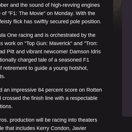
bber and the sound of high-revving engines
re of "F1: The Movie" on Monday. With the
 feisty flick has swiftly secured pole position.
la One racing and is orchestrated by the
is work on "Top Gun: Maverick" and "Tron:
rad Pitt and vibrant newcomer Damson Idris
motionally charged tale of a seasoned F1
f retirement to guide a young hotshot,
ts.
d an impressive 84 percent score on Rotten
crossed the finish line with a respectable
tions.
s. production will be racing into theaters
e that includes Kerry Condon, Javier