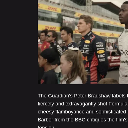
The Guardian's Peter Bradshaw labels 
fiercely and extravagantly shot Formula
cheesy flamboyance and sophisticated 
Barber from the BBC critiques the film's
tension.