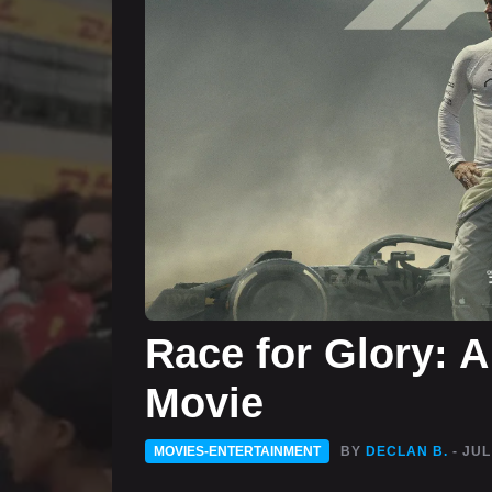
Race for Glory: A
Movie
MOVIES-ENTERTAINMENT
BY
DECLAN B.
- JUL