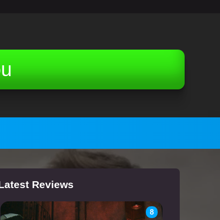
ou
Latest Reviews
8