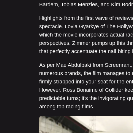
Bardem, Tobias Menzies, and Kim Bodn
Highlights from the first wave of review
spectacle. Lovia Gyarkye of The Hollyw
which the movie incorporates actual ra
perspectives. Zimmer pumps up this thril
that perfectly accentuate the nail-biting 
As per Mae Abdulbaki from Screenrant
numerous brands, the film manages to ma
firmly strapped into your seat for the en
However, Ross Bonaime of Collider keen
predictable turns; it's the invigorating q
among top racing films.