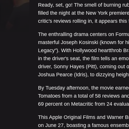
Ready, set, go! The smell of burning ru
filled the night at the New York premie
critic's reviews rolling in, it appears this
The enthralling drama centers on Formu
masterful Joseph Kosinski (known for h
Legacy"). With Hollywood heartthrob B
in the driver's seat, the film tells an e
driver, Sonny Hayes (Pitt), coming out o
Joshua Pearce (Idris), to dizzying heigh
By Tuesday afternoon, the movie earne
Tomatoes from a total of 58 reviews and 
69 percent on Metacritic from 24 evalua
This Apple Original Films and Warner Bro
on June 27, boasting a famous ensembl