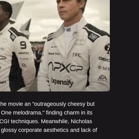
the movie an "outrageously cheesy but
 One melodrama," finding charm in its
CGI techniques. Meanwhile, Nicholas
 glossy corporate aesthetics and lack of