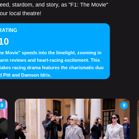
speed, stardom, and story, as "F1: The Movie"
our local theatre!
RATING
10
he Movie" speeds into the limelight, zooming in
arm reviews and heart-racing excitement. This
takes racing drama features the charismatic duo
d Pitt and Damson Idris.
8
9