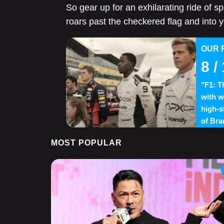
So gear up for an exhilarating ride of 
roars past the checkered flag and into y
OUR 
8
/ 
"F1: T
with w
high-s
of Bra
MOST POPULAR