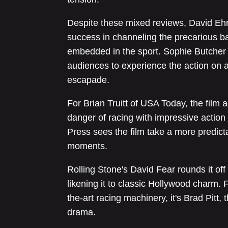
Despite these mixed reviews, David Ehrl
success in channeling the precarious 
embedded in the sport. Sophie Butcher 
audiences to experience the action on a
escapade.
For Brian Truitt of USA Today, the film
danger of racing with impressive actio
Press sees the film take a more predicta
moments.
Rolling Stone's David Fear rounds it off
likening it to classic Hollywood charm. F
the-art racing machinery, it's Brad Pitt, 
drama.