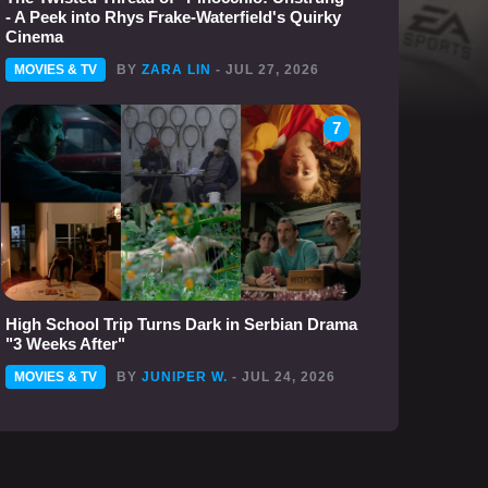
- A Peek into Rhys Frake-Waterfield's Quirky
Cinema
MOVIES & TV
BY
ZARA LIN
- JUL 27, 2026
7
High School Trip Turns Dark in Serbian Drama
"3 Weeks After"
MOVIES & TV
BY
JUNIPER W.
- JUL 24, 2026