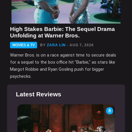
High Stakes Barbie: The Sequel Drama
Unfolding at Warner Bros.
MOVIES & TV
BY
ZARA LIN
- AUG 7, 2026
Warner Bros. is on a race against time to secure deals
for a sequel to the box office hit "Barbie," as stars like
Margot Robbie and Ryan Gosling push for bigger
paychecks.
Latest Reviews
8