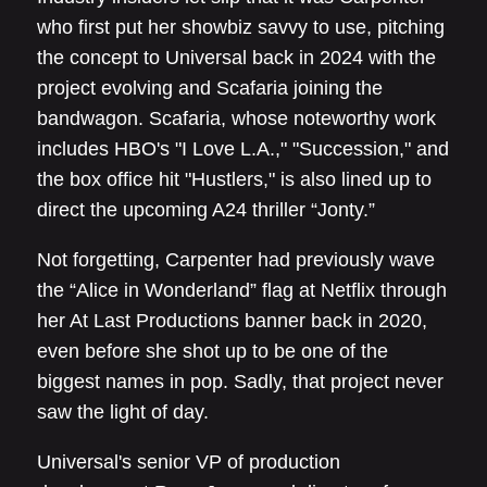
who first put her showbiz savvy to use, pitching
the concept to Universal back in 2024 with the
project evolving and Scafaria joining the
bandwagon. Scafaria, whose noteworthy work
includes HBO's "I Love L.A.," "Succession," and
the box office hit "Hustlers," is also lined up to
direct the upcoming A24 thriller “Jonty.”
Not forgetting, Carpenter had previously wave
the “Alice in Wonderland” flag at Netflix through
her At Last Productions banner back in 2020,
even before she shot up to be one of the
biggest names in pop. Sadly, that project never
saw the light of day.
Universal's senior VP of production