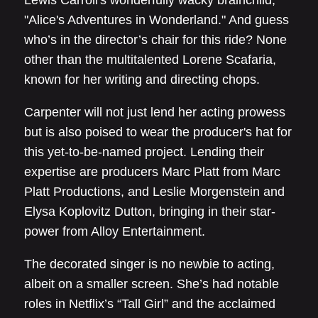
"Alice's Adventures in Wonderland." And guess
who’s in the director’s chair for this ride? None
other than the multitalented Lorene Scafaria,
known for her writing and directing chops.
Carpenter will not just lend her acting prowess
but is also poised to wear the producer's hat for
this yet-to-be-named project. Lending their
expertise are producers Marc Platt from Marc
Platt Productions, and Leslie Morgenstein and
Elysa Koplovitz Dutton, bringing in their star-
power from Alloy Entertainment.
The decorated singer is no newbie to acting,
albeit on a smaller screen. She’s had notable
roles in Netflix’s “Tall Girl” and the acclaimed