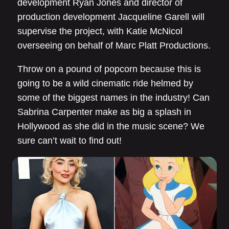
development Ryan Jones and director of
production development Jacqueline Garell will
supervise the project, with Katie McNicol
overseeing on behalf of Marc Platt Productions.
Throw on a pound of popcorn because this is
going to be a wild cinematic ride helmed by
some of the biggest names in the industry! Can
Sabrina Carpenter make as big a splash in
Hollywood as she did in the music scene? We
sure can’t wait to find out!