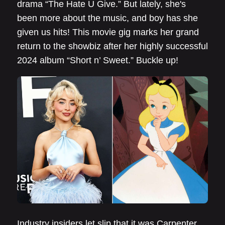
drama “The Hate U Give.” But lately, she's
been more about the music, and boy has she
given us hits! This movie gig marks her grand
return to the showbiz after her highly successful
2024 album “Short n’ Sweet.” Buckle up!
Industry insiders let slip that it was Carpenter