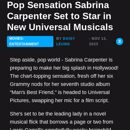
Pop Sensation Sabrina
Carpenter Set to Star in
New Universal Musicals
MOVIES-
BY
DAISY
- NOV 12,
8
ENTERTAINMENT
LEUNG
2025
Step aside, pop world - Sabrina Carpenter is
preparing to make her big splash in Hollywood!
The chart-topping sensation, fresh off her six
Grammy nods for her seventh studio album
"Man's Best Friend," is headed to Universal
Pictures, swapping her mic for a film script.
She's set to be the leading lady in a novel
musical flick that borrows a page or two from
Lewis Carroll's wonderfully wacky brainchild,