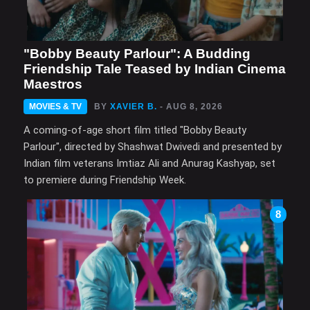
"Bobby Beauty Parlour": A Budding
Friendship Tale Teased by Indian Cinema
Maestros
MOVIES & TV
BY
XAVIER B.
- AUG 8, 2026
A coming-of-age short film titled "Bobby Beauty
Parlour", directed by Shashwat Dwivedi and presented by
Indian film veterans Imtiaz Ali and Anurag Kashyap, set
to premiere during Friendship Week.
8