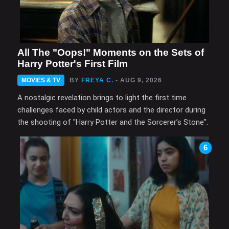
All The "Oops!" Moments on the Sets of
Harry Potter's First Film
MOVIES & TV
BY
FREYA C.
- AUG 9, 2026
A nostalgic revelation brings to light the first time
challenges faced by child actors and the director during
the shooting of "Harry Potter and the Sorcerer’s Stone".
6