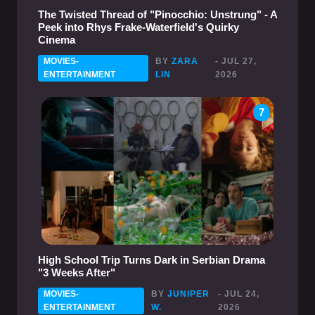
The Twisted Thread of "Pinocchio: Unstrung" - A
Peek into Rhys Frake-Waterfield's Quirky
Cinema
MOVIES-
BY
ZARA
- JUL 27,
ENTERTAINMENT
LIN
2026
7
High School Trip Turns Dark in Serbian Drama
"3 Weeks After"
MOVIES-
BY
JUNIPER
- JUL 24,
ENTERTAINMENT
W.
2026