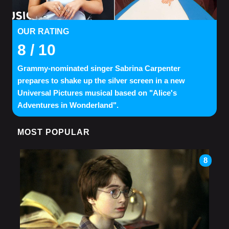
OUR RATING
8
/ 10
Grammy-nominated singer Sabrina Carpenter
prepares to shake up the silver screen in a new
Universal Pictures musical based on "Alice's
Adventures in Wonderland".
MOST POPULAR
8