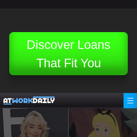
Related Topics (Ads):
Discover Loans
That Fit You