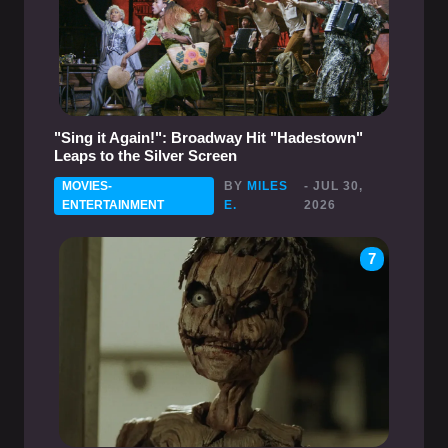
"Sing it Again!": Broadway Hit "Hadestown"
Leaps to the Silver Screen
MOVIES-
BY
MILES
- JUL 30,
ENTERTAINMENT
E.
2026
7