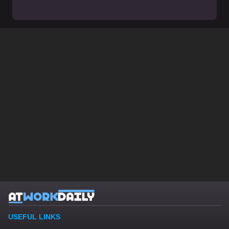
USEFUL LINKS