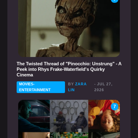
The Twisted Thread of "Pinocchio: Unstrung" - A
Peek into Rhys Frake-Waterfield's Quirky
Cinema
MOVIES-
BY
ZARA
- JUL 27,
ENTERTAINMENT
LIN
2026
7