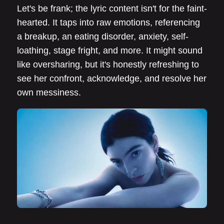
Let's be frank; the lyric content isn't for the faint-
hearted. It taps into raw emotions, referencing
a breakup, an eating disorder, anxiety, self-
loathing, stage fright, and more. It might sound
like oversharing, but it's honestly refreshing to
see her confront, acknowledge, and resolve her
own messiness.