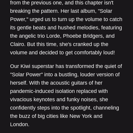
from the previous one, and this chapter isn't
breaking the pattern. Her last album, "Solar
Power," urged us to turn up the volume to catch
its gentle beats and hushed melodies, featuring
the angelic trio Lorde, Phoebe Bridgers, and
Clairo. But this time, she's cranked up the
volume and decided to get comfortably loud!
Our Kiwi superstar has transformed the quiet of
"Solar Power" into a bustling, louder version of
herself. With the acoustic guitars of her
pandemic-induced isolation replaced with
vivacious keynotes and funky noises, she
confidently steps into the spotlight, channeling
the buzz of big cities like New York and
London.