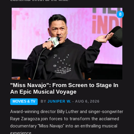
8
"Miss Navajo": From Screen to Stage In
An Epic Musical Voyage
MOVIES & TV
BY
JUNIPER W.
- AUG 6, 2026
Award-winning director Billy Luther and singer-songwriter
Raye Zaragoza join forces to transform the acclaimed
documentary "Miss Navajo" into an enthralling musical
experience.