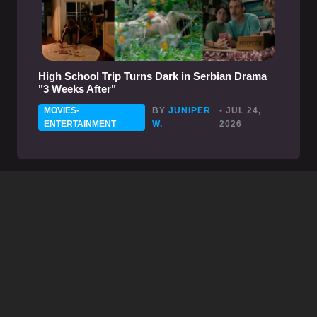
High School Trip Turns Dark in Serbian Drama
"3 Weeks After"
MOVIES-
BY
JUNIPER
- JUL 24,
ENTERTAINMENT
W.
2026