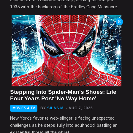
1935 with the backdrop of the Bradley Gang Massacre.
8
Stepping Into Spider-Man's Shoes: Life
Four Years Post 'No Way Home'
MOVIES & TV
BY
SILAS M.
- AUG 7, 2026
New York's favorite web-slinger is facing unexpected
challenges as he steps fully into adulthood, battling an
existential threat all the while!