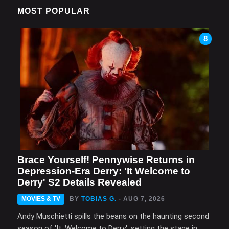
MOST POPULAR
8
Brace Yourself! Pennywise Returns in
Depression-Era Derry: 'It Welcome to
Derry' S2 Details Revealed
MOVIES & TV
BY
TOBIAS G.
- AUG 7, 2026
Andy Muschietti spills the beans on the haunting second
season of 'It: Welcome to Derry', setting the stage in