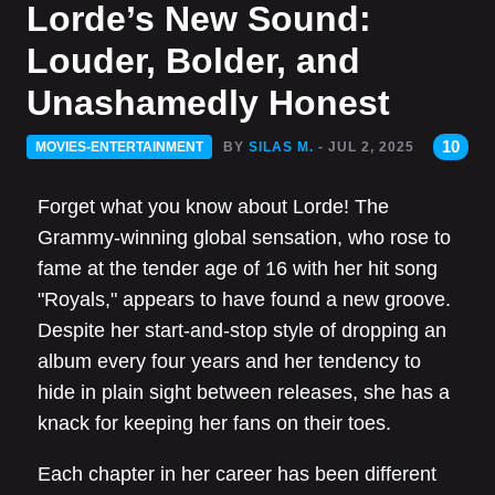
Lorde’s New Sound:
Louder, Bolder, and
Unashamedly Honest
10
MOVIES-ENTERTAINMENT
BY
SILAS M.
- JUL 2, 2025
Forget what you know about Lorde! The
Grammy-winning global sensation, who rose to
fame at the tender age of 16 with her hit song
"Royals," appears to have found a new groove.
Despite her start-and-stop style of dropping an
album every four years and her tendency to
hide in plain sight between releases, she has a
knack for keeping her fans on their toes.
Each chapter in her career has been different