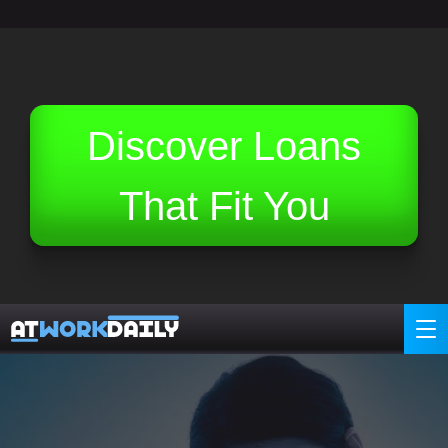
Related Topics (Ads):
Discover Loans
That Fit You