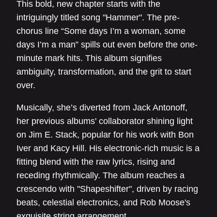
This bold, new chapter starts with the
intriguingly titled song "Hammer". The pre-
chorus line “Some days I’m a woman, some
days I’m a man” spills out even before the one-
minute mark hits. This album signifies
ambiguity, transformation, and the grit to start
over.
Musically, she’s diverted from Jack Antonoff,
her previous albums' collaborator shining light
on Jim E. Stack, popular for his work with Bon
Iver and Kacy Hill. His electronic-rich music is a
fitting blend with the raw lyrics, rising and
receding rhythmically. The album reaches a
crescendo with "Shapeshifter", driven by racing
beats, celestial electronics, and Rob Moose's
exquisite string arrangement.