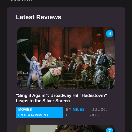
Latest Reviews
8
"Sing it Again!": Broadway Hit "Hadestown"
Leaps to the Silver Screen
MOVIES-
BY
MILES
- JUL 30,
ENTERTAINMENT
E.
2026
7