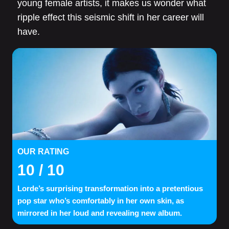
young female artists, it makes us wonder what
ripple effect this seismic shift in her career will
have.
OUR RATING
10
/ 10
Lorde’s surprising transformation into a pretentious
pop star who’s comfortably in her own skin, as
mirrored in her loud and revealing new album.