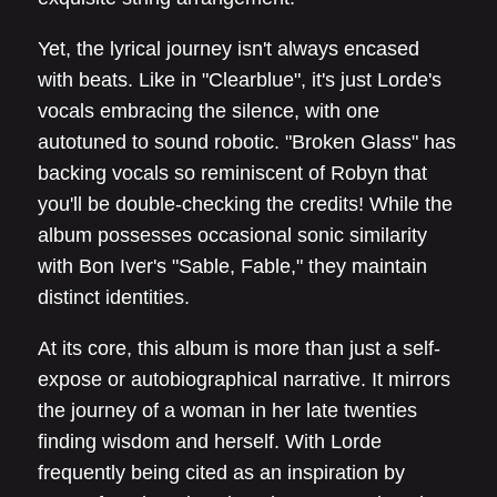
Yet, the lyrical journey isn't always encased
with beats. Like in "Clearblue", it's just Lorde's
vocals embracing the silence, with one
autotuned to sound robotic. "Broken Glass" has
backing vocals so reminiscent of Robyn that
you'll be double-checking the credits! While the
album possesses occasional sonic similarity
with Bon Iver's "Sable, Fable," they maintain
distinct identities.
At its core, this album is more than just a self-
expose or autobiographical narrative. It mirrors
the journey of a woman in her late twenties
finding wisdom and herself. With Lorde
frequently being cited as an inspiration by