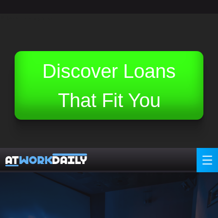
Related Topics (Ads):
Discover Loans
That Fit You