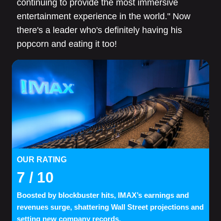
continuing to provide the most immersive
entertainment experience in the world." Now
there's a leader who's definitely having his
popcorn and eating it too!
OUR RATING
7
/ 10
Boosted by blockbuster hits, IMAX’s earnings and
revenues surge, shattering Wall Street projections and
setting new company records.