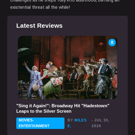
existential threat all the while!
Latest Reviews
8
"Sing it Again!": Broadway Hit "Hadestown"
Leaps to the Silver Screen
MOVIES-
BY
MILES
- JUL 30,
ENTERTAINMENT
E.
2026