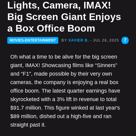
Lights, Camera, IMAX!
Big Screen Giant Enjoys
a Box Office Boom
7
MOVIES-ENTERTAINMENT
BY
XAVIER B.
- JUL 28, 2025
Oh what a time to be alive for the big screen
giant, IMAX! Showcasing films like “Sinners”
and “F1”, made possible by their very own
cameras, the company is enjoying a real box
office boom. The latest quarter earnings have
skyrocketed with a 3% lift in revenue to total
$91.7 million. This figure winked at last year's
$89 million, dished out a high-five and ran
straight past it.