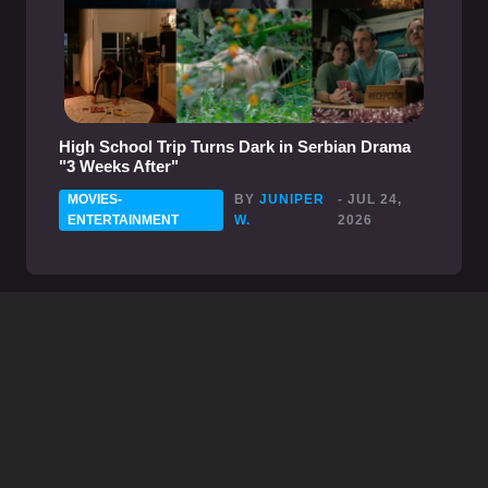
High School Trip Turns Dark in Serbian Drama
"3 Weeks After"
MOVIES-
BY
JUNIPER
- JUL 24,
ENTERTAINMENT
W.
2026