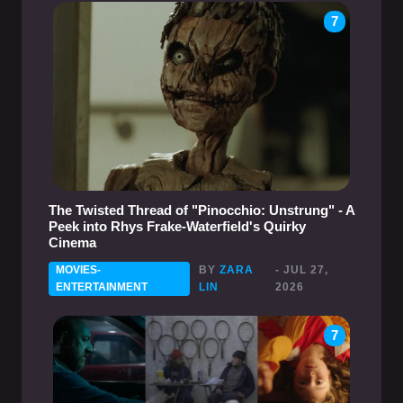
7
The Twisted Thread of "Pinocchio: Unstrung" - A
Peek into Rhys Frake-Waterfield's Quirky
Cinema
MOVIES-
BY
ZARA
- JUL 27,
ENTERTAINMENT
LIN
2026
7