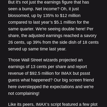
But it's not just the earnings figure that has
seen a bump. Net income? Oh, it just
blossomed, up by 135% to $12 million
compared to last year’s $5.1 million for the
same quarter. We're seeing double here! Per
share, the adjusted earnings reached a savory
26 cents, up 39% from the side dish of 18 cents
served up same time last year.
Those Wall Street wizards projected an
earnings of 13 cents per share and report
revenue of $92.5 million for IMAX but pssst
guess what happened? Our big screen friend
here overstepped the expectations and we're
not complaining!
Like its peers, IMAX’s script featured a few plot