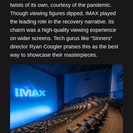
twists of its own, courtesy of the pandemic.
Though viewing figures dipped, IMAX played
the leading role in the recovery narrative. Its
charm was a high-quality viewing experience
on wider screens. Tech gurus like "Sinners"
director Ryan Coogler praises this as the best
way to showcase their masterpieces.