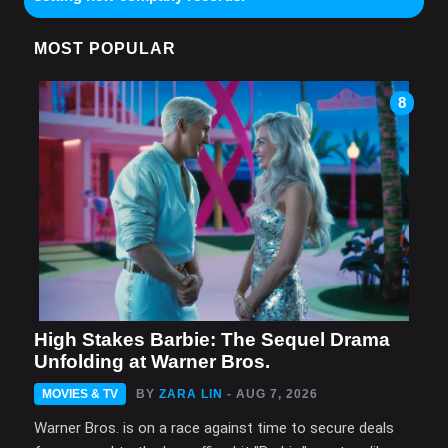
MOST POPULAR
8
High Stakes Barbie: The Sequel Drama
Unfolding at Warner Bros.
MOVIES & TV
BY
ZARA LIN
- AUG 7, 2026
Warner Bros. is on a race against time to secure deals