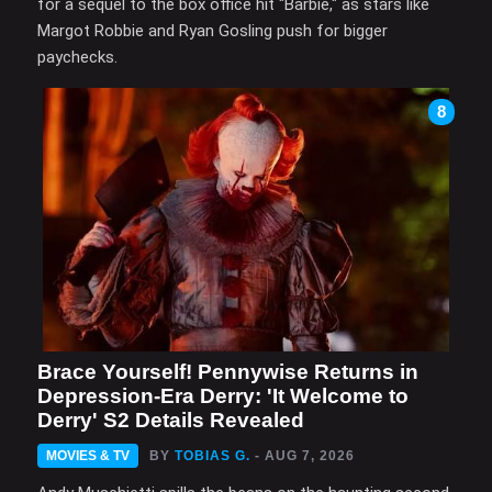
for a sequel to the box office hit "Barbie," as stars like
Margot Robbie and Ryan Gosling push for bigger
paychecks.
8
Brace Yourself! Pennywise Returns in
Depression-Era Derry: 'It Welcome to
Derry' S2 Details Revealed
MOVIES & TV
BY
TOBIAS G.
- AUG 7, 2026