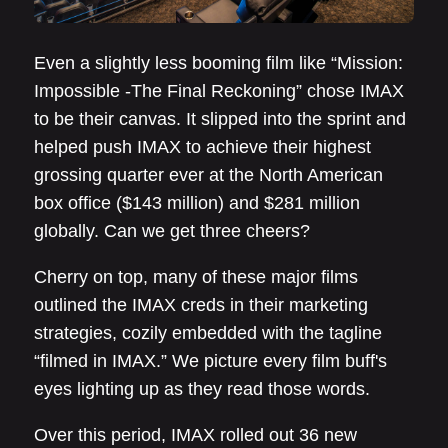
Even a slightly less booming film like “Mission:
Impossible -The Final Reckoning” chose IMAX
to be their canvas. It slipped into the sprint and
helped push IMAX to achieve their highest
grossing quarter ever at the North American
box office ($143 million) and $281 million
globally. Can we get three cheers?
Cherry on top, many of these major films
outlined the IMAX creds in their marketing
strategies, cozily embedded with the tagline
“filmed in IMAX.” We picture every film buff's
eyes lighting up as they read those words.
Over this period, IMAX rolled out 36 new