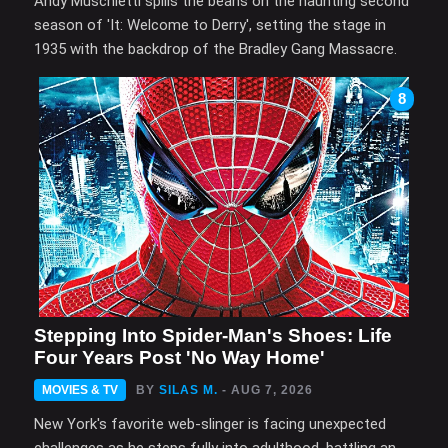
Andy Muschietti spills the beans on the haunting second
season of 'It: Welcome to Derry', setting the stage in
1935 with the backdrop of the Bradley Gang Massacre.
8
Stepping Into Spider-Man's Shoes: Life
Four Years Post 'No Way Home'
MOVIES & TV
BY
SILAS M.
- AUG 7, 2026
New York's favorite web-slinger is facing unexpected
challenges as he steps fully into adulthood, battling an