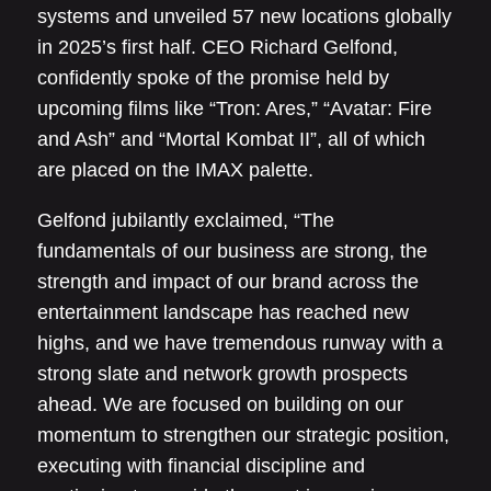
systems and unveiled 57 new locations globally
in 2025’s first half. CEO Richard Gelfond,
confidently spoke of the promise held by
upcoming films like “Tron: Ares,” “Avatar: Fire
and Ash” and “Mortal Kombat II”, all of which
are placed on the IMAX palette.
Gelfond jubilantly exclaimed, “The
fundamentals of our business are strong, the
strength and impact of our brand across the
entertainment landscape has reached new
highs, and we have tremendous runway with a
strong slate and network growth prospects
ahead. We are focused on building on our
momentum to strengthen our strategic position,
executing with financial discipline and