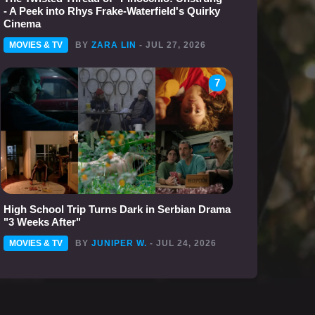
- A Peek into Rhys Frake-Waterfield's Quirky
Cinema
MOVIES & TV
BY
ZARA LIN
- JUL 27, 2026
7
High School Trip Turns Dark in Serbian Drama
"3 Weeks After"
MOVIES & TV
BY
JUNIPER W.
- JUL 24, 2026