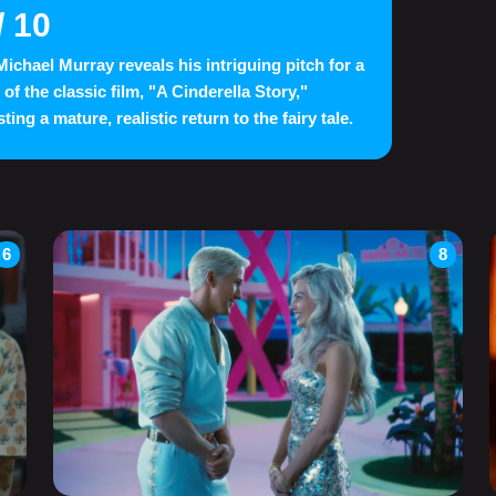
/ 10
ichael Murray reveals his intriguing pitch for a
 of the classic film, "A Cinderella Story,"
ing a mature, realistic return to the fairy tale.
6
8