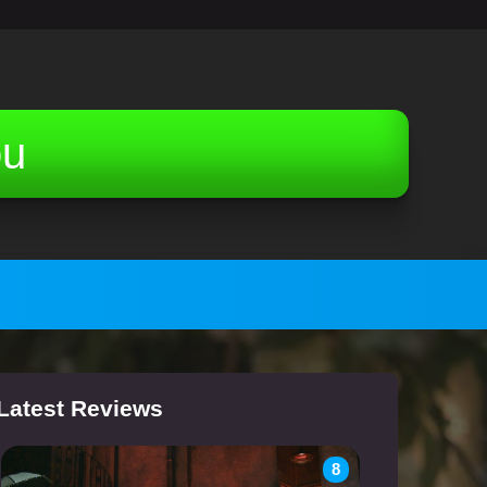
ou
Latest Reviews
8