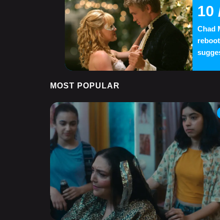
10
Chad M
reboot
suggest
MOST POPULAR