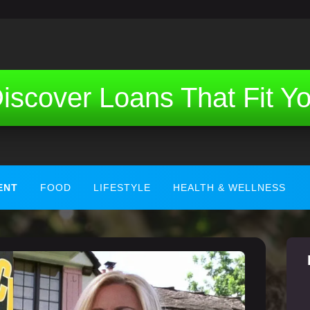
iscover Loans That Fit Y
ENT
FOOD
LIFESTYLE
HEALTH & WELLNESS