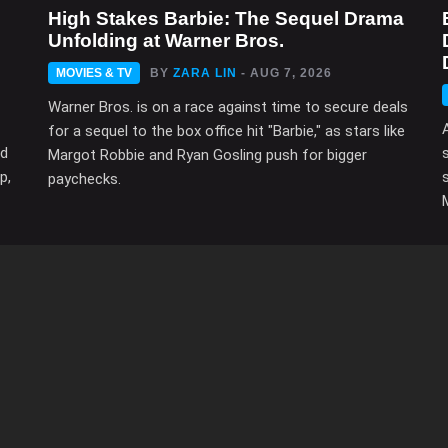
High Stakes Barbie: The Sequel Drama
Unfolding at Warner Bros.
MOVIES & TV
BY
ZARA LIN
- AUG 7, 2026
Warner Bros. is on a race against time to secure deals
for a sequel to the box office hit "Barbie," as stars like
ed
Margot Robbie and Ryan Gosling push for bigger
p,
paychecks.