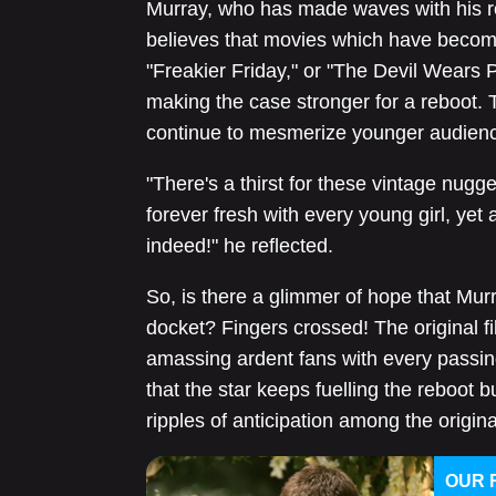
Murray, who has made waves with his rol
believes that movies which have become a
"Freakier Friday," or "The Devil Wears P
making the case stronger for a reboot. 
continue to mesmerize younger audien
"There's a thirst for these vintage nugge
forever fresh with every young girl, yet 
indeed!" he reflected.
So, is there a glimmer of hope that Murr
docket? Fingers crossed! The original fil
amassing ardent fans with every passin
that the star keeps fuelling the reboot 
ripples of anticipation among the origin
OUR 