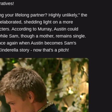
ratives!
your lifelong partner? Highly unlikely," the
 elaborated, shedding light on a more
ters. According to Murray, Austin could
hile Sam, though a mother, remains single.
once again when Austin becomes Sam's
derella story - now that's a pitch!