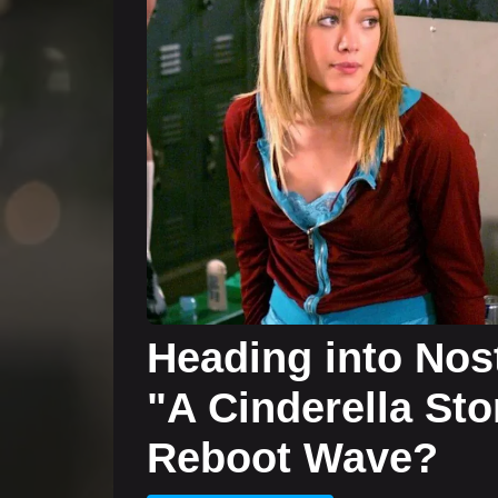
Heading into Nost
"A Cinderella Sto
Reboot Wave?