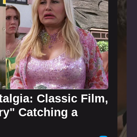
algia: Classic Film,
ry" Catching a