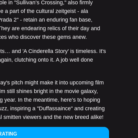
e in "Sullivan’s Crossing," also firmly
 part of the cultural zeitgeist - ala
rada 2" - retain an enduring fan base,
They are endearing relics of their day and
ces who discover these gems anew.
ts… and 'A Cinderella Story' is timeless. It's
again, clutching onto it. A job well done
ay's pitch might make it into upcoming film
m still shines bright in the movie galaxy,
g year. In the meantime, here’s to hoping
buzz, inspiring a "Duffassaince" and creating
al smitten viewers and the new breed alike!
RATING