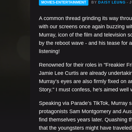
MOVIES-ENTERTAINMENT
BY
DAISY LEUNG
- 
A common thread grinding its way throug
with our screens once again buzzing wi
Murray, icon of the film and television
by the reboot wave - and his tease for 
listening!
Renowned for their roles in "Freakier 
Jamie Lee Curtis are already underta
Murray’s eyes are also firmly fixed on a
Story." I must confess, he's aimed well w
Speaking via Parade’s TikTok, Murray s
protagonists Sam Montgomery and Austin
find themselves years later. Quashing t
that the youngsters might have traveled