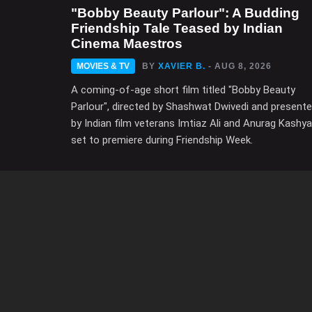
"Bobby Beauty Parlour": A Budding
Friendship Tale Teased by Indian
Cinema Maestros
MOVIES & TV
BY
XAVIER B.
- AUG 8, 2026
A coming-of-age short film titled "Bobby Beauty
Parlour", directed by Shashwat Dwivedi and present
by Indian film veterans Imtiaz Ali and Anurag Kashya
set to premiere during Friendship Week.