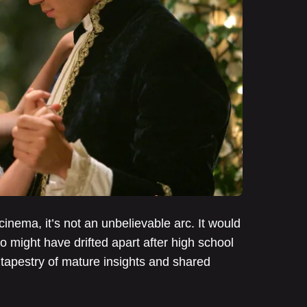
cinema, it’s not an unbelievable arc. It would
ho might have drifted apart after high school
 tapestry of mature insights and shared