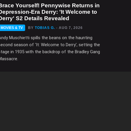
Brace Yourself! Pennywise Returns in
Depression-Era Derry: 'It Welcome to
Derry' S2 Details Revealed
MOVIES & TV
BY
TOBIAS G.
- AUG 7, 2026
Andy Muschietti spills the beans on the haunting
second season of 'It: Welcome to Derry', setting the
stage in 1935 with the backdrop of the Bradley Gang
Massacre.