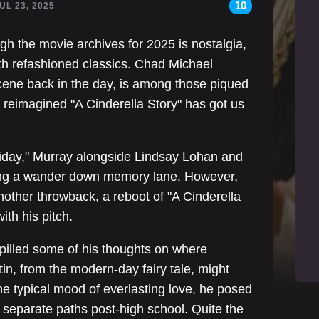
10
JUL 23, 2025
h the movie archives for 2025 is nostalgia,
th refashioned classics. Chad Michael
 scene back in the day, is among those piqued
a reimagined "A Cinderella Story" has got us
Friday," Murray alongside Lindsay Lohan and
king a wander down memory lane. However,
nother throwback, a reboot of "A Cinderella
ith his pitch.
pilled some of his thoughts on where
, from the modern-day fairy tale, might
he typical mood of everlasting love, he posed
 separate paths post-high school. Quite the