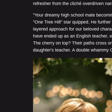
refresher from the cliché overdriven nar
"Your dreamy high school mate becoming 
"One Tree Hill" star quipped. He further
layered approach for our beloved charac
have ended up as an English teacher, w
The cherry on top? Their paths cross 
daughter's teacher. A double whammy Cin