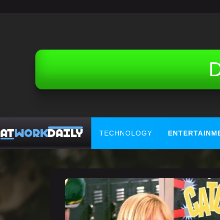
Related Topics (Ads):
D
TECHNOLOGY
ENTERTAINM