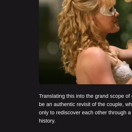
Translating this into the grand scope of 
be an authentic revisit of the couple, w
only to rediscover each other through a
history.