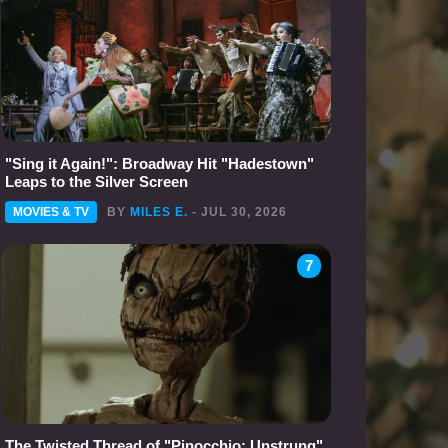
"Sing it Again!": Broadway Hit "Hadestown"
Leaps to the Silver Screen
MOVIES & TV
BY
MILES E.
- JUL 30, 2026
7
The Twisted Thread of "Pinocchio: Unstrung"