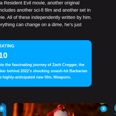
 a Resident Evil movie, another original
includes another sci-fi film and another set in
e. All of these independently written by him.
erything can change on a dime, he’s just
RATING
10
nto the fascinating journey of Zach Cregger, the
ker behind 2022's shocking smash-hit Barbarian
e highly-anticipated new film, Weapons.
8
8