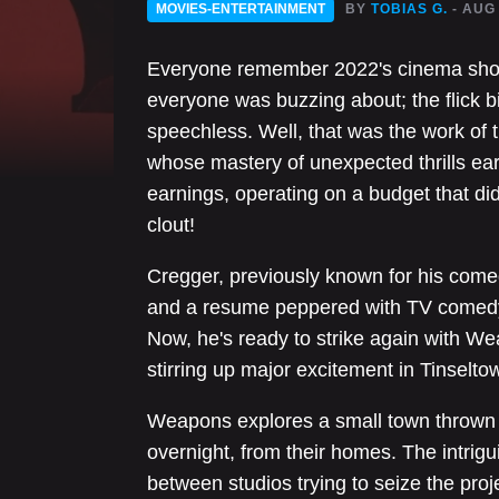
MOVIES-ENTERTAINMENT
BY
TOBIAS G.
- AUG
Everyone remember 2022's cinema shock
everyone was buzzing about; the flick
speechless. Well, that was the work of 
whose mastery of unexpected thrills ea
earnings, operating on a budget that didn
clout!
Cregger, previously known for his come
and a resume peppered with TV comedy r
Now, he's ready to strike again with W
stirring up major excitement in Tinselto
Weapons explores a small town thrown 
overnight, from their homes. The intrigui
between studios trying to seize the pro