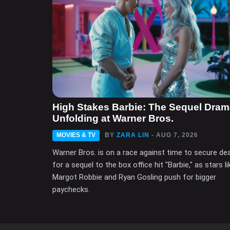
High Stakes Barbie: The Sequel Dra
Unfolding at Warner Bros.
MOVIES & TV
BY
ZARA LIN
- AUG 7, 2026
Warner Bros. is on a race against time to secure de
for a sequel to the box office hit "Barbie," as stars li
Margot Robbie and Ryan Gosling push for bigger
paychecks.