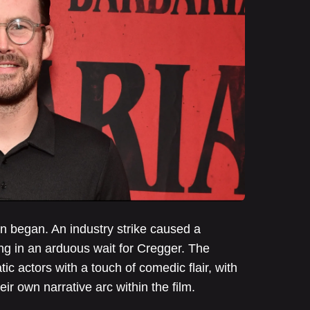
n began. An industry strike caused a
ing in an arduous wait for Cregger. The
tic actors with a touch of comedic flair, with
ir own narrative arc within the film.