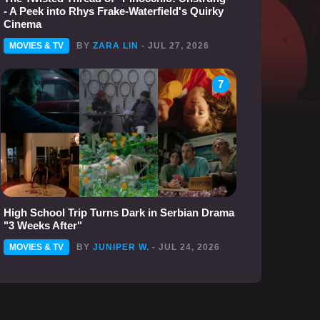
- A Peek into Rhys Frake-Waterfield's Quirky
Cinema
MOVIES & TV
BY
ZARA LIN
- JUL 27, 2026
7
High School Trip Turns Dark in Serbian Drama
"3 Weeks After"
MOVIES & TV
BY
JUNIPER W.
- JUL 24, 2026