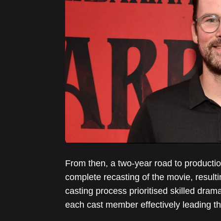
From then, a two-year road to productio
complete recasting of the movie, result
casting process prioritised skilled drama
each cast member effectively leading the