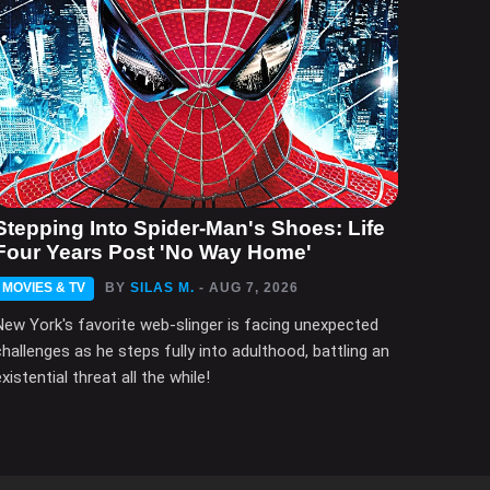
Stepping Into Spider-Man's Shoes: Life
Four Years Post 'No Way Home'
MOVIES & TV
BY
SILAS M.
- AUG 7, 2026
New York's favorite web-slinger is facing unexpected
challenges as he steps fully into adulthood, battling an
xistential threat all the while!