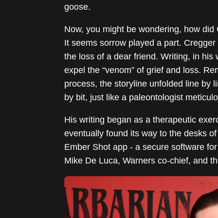
goose.
Now, you might be wondering, how did C
It seems sorrow played a part. Cregg
the loss of a dear friend. Writing, in h
expel the “venom” of grief and loss. Re
process, the storyline unfolded line by lin
by bit, just like a paleontologist meticu
His writing began as a therapeutic exerc
eventually found its way to the desks of
Ember Shot app - a secure software for s
Mike De Luca, Warners co-chief, and th