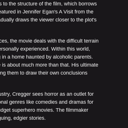
 to the structure of the film, which borrows
eatured in Jennifer Egan's A Visit from the
ually draws the viewer closer to the plot's
, the movie deals with the difficult terrain
rsonally experienced. Within this world,
ng in a home haunted by alcoholic parents.
 is about much more than that. His ultimate
ving them to draw their own conclusions
ustry, Cregger sees horror as an outlet for
itional genres like comedies and dramas for
budget superhero movies. The filmmaker
uing, edgier stories.