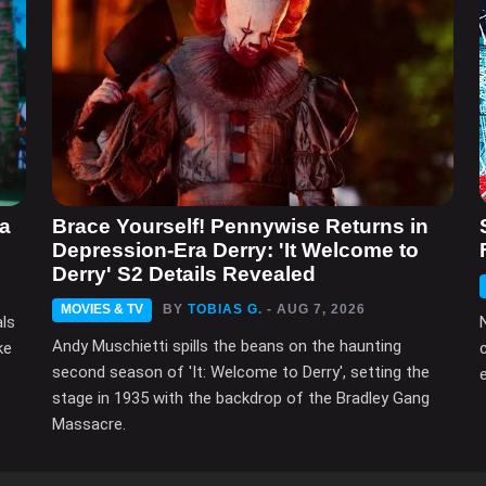
ma
Brace Yourself! Pennywise Returns in
Depression-Era Derry: 'It Welcome to
Derry' S2 Details Revealed
MOVIES & TV
BY
TOBIAS G.
- AUG 7, 2026
als
Andy Muschietti spills the beans on the haunting
ke
second season of 'It: Welcome to Derry', setting the
e
stage in 1935 with the backdrop of the Bradley Gang
Massacre.