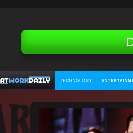
Related Topics (Ads):
D
TECHNOLOGY
ENTERTAINM