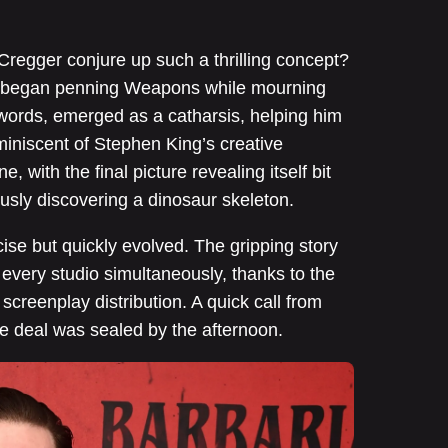
regger conjure up such a thrilling concept?
er began penning Weapons while mourning
is words, emerged as a catharsis, helping him
miniscent of Stephen King’s creative
e, with the final picture revealing itself bit
lously discovering a dinosaur skeleton.
ise but quickly evolved. The gripping story
 every studio simultaneously, thanks to the
creenplay distribution. A quick call from
e deal was sealed by the afternoon.