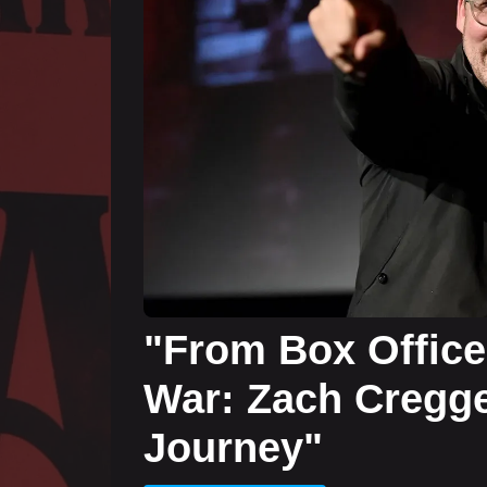
"From Box Office
War: Zach Cregge
Journey"