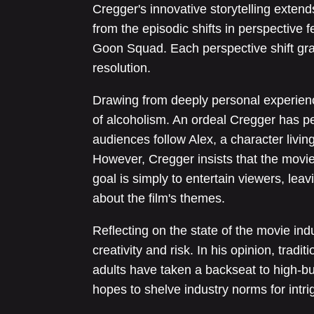
Cregger's innovative storytelling extends
from the episodic shifts in perspective f
Goon Squad. Each perspective shift grad
resolution.
Drawing from deeply personal experiences
of alcoholism. An ordeal Cregger has pe
audiences follow Alex, a character livi
However, Cregger insists that the movie
goal is simply to entertain viewers, lea
about the film's themes.
Reflecting on the state of the movie ind
creativity and risk. In his opinion, trad
adults have taken a backseat to high-
hopes to shelve industry norms for intrig