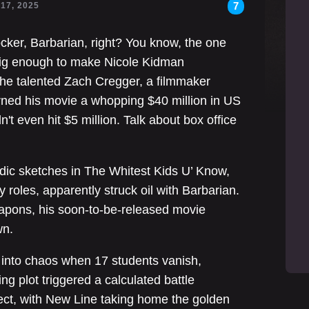
7
 17, 2025
er, Barbarian, right? You know, the one
 big enough to make Nicole Kidman
the talented Zach Cregger, a filmmaker
rned his movie a whopping $40 million in US
't even hit $5 million. Talk about box office
dic sketches in The Whitest Kids U’ Know,
oles, apparently struck oil with Barbarian.
eapons, his soon-to-be-released movie
wn.
into chaos when 17 students vanish,
ng plot triggered a calculated battle
ject, with New Line taking home the golden