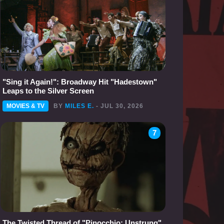
"Sing it Again!": Broadway Hit "Hadestown"
Leaps to the Silver Screen
MOVIES & TV
BY
MILES E.
- JUL 30, 2026
7
The Twisted Thread of "Pinocchio: Unstrung"