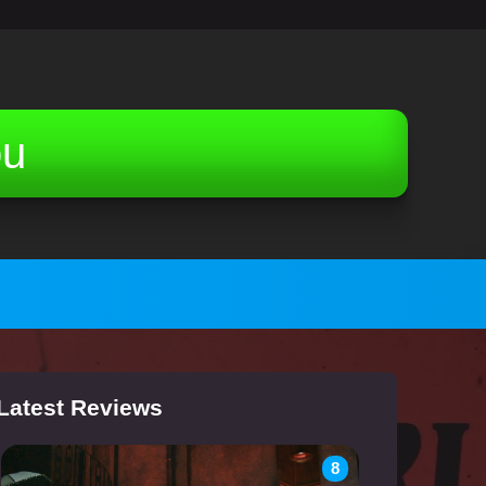
ou
Latest Reviews
8