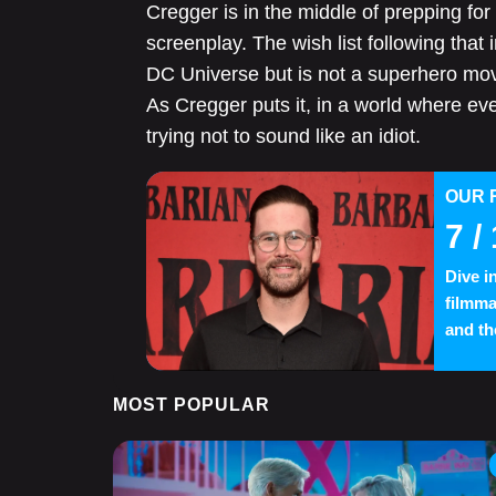
Cregger is in the middle of prepping for
screenplay. The wish list following that 
DC Universe but is not a superhero movi
As Cregger puts it, in a world where ev
trying not to sound like an idiot.
OUR 
7
/ 
Dive i
filmma
and th
MOST POPULAR