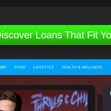
iscover Loans That Fit Y
ENT
FOOD
LIFESTYLE
HEALTH & WELLNESS