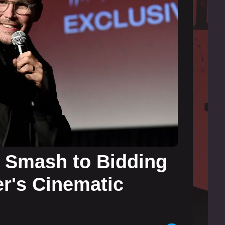
 Smash to Bidding
r's Cinematic