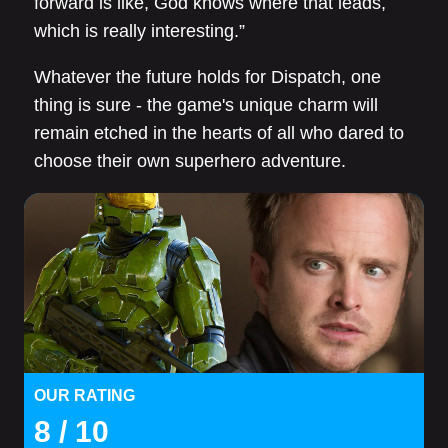
forward is like, God knows where that leads,
which is really interesting.”
Whatever the future holds for Dispatch, one
thing is sure - the game's unique charm will
remain etched in the hearts of all who dared to
choose their own superhero adventure.
OUR RATING
8
/ 10