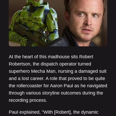
At the heart of this madhouse sits Robert
Robertson, the dispatch operator turned
superhero Mecha Man, nursing a damaged suit
and a lost career. A role that proved to be quite
the rollercoaster for Aaron Paul as he navigated
through various storyline outcomes during the
recording process.
Paul explained, "With [Robert], the dynamic