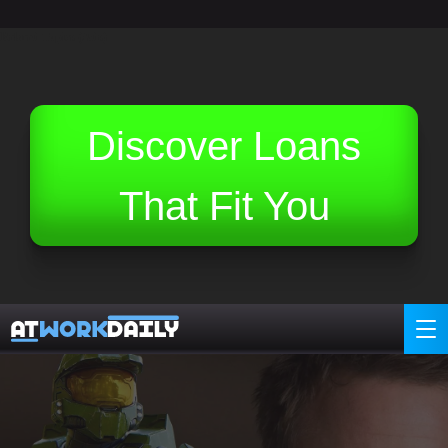
Related Topics (Ads):
Discover Loans
That Fit You