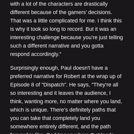
with a lot of the characters are drastically
different because of the gamers’ decisions.
That was a little complicated for me. I think this
is why it took so long to record. But it was an
interesting challenge because you’re just telling
such a different narrative and you gotta
respond accordingly.”
Surprisingly enough, Paul doesn't have a
preferred narrative for Robert at the wrap up of
Episode 8 of "Dispatch". He says, "They’re all
so interesting and it leaves the audience, I
think, wanting more, no matter where you land,
which is unique. There’s definitely paths that
you can take that completely land you
somewhere entirely different, and the path