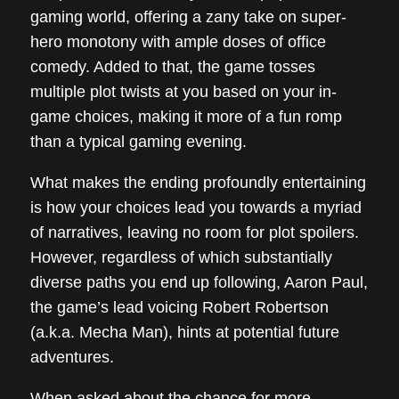
gaming world, offering a zany take on super-
hero monotony with ample doses of office
comedy. Added to that, the game tosses
multiple plot twists at you based on your in-
game choices, making it more of a fun romp
than a typical gaming evening.
What makes the ending profoundly entertaining
is how your choices lead you towards a myriad
of narratives, leaving no room for plot spoilers.
However, regardless of which substantially
diverse paths you end up following, Aaron Paul,
the game’s lead voicing Robert Robertson
(a.k.a. Mecha Man), hints at potential future
adventures.
When asked about the chance for more