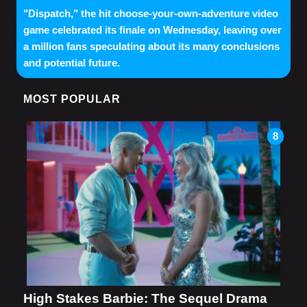
"Dispatch," the hit choose-your-own-adventure video
game celebrated its finale on Wednesday, leaving over
a million fans speculating about its many conclusions
and potential future.
MOST POPULAR
8
High Stakes Barbie: The Sequel Drama