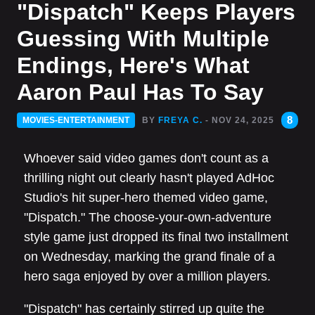
"Dispatch" Keeps Players
Guessing With Multiple
Endings, Here's What
Aaron Paul Has To Say
8
MOVIES-ENTERTAINMENT
BY
FREYA C.
- NOV 24, 2025
Whoever said video games don't count as a
thrilling night out clearly hasn't played AdHoc
Studio's hit super-hero themed video game,
"Dispatch." The choose-your-own-adventure
style game just dropped its final two installment
on Wednesday, marking the grand finale of a
hero saga enjoyed by over a million players.
"Dispatch" has certainly stirred up quite the