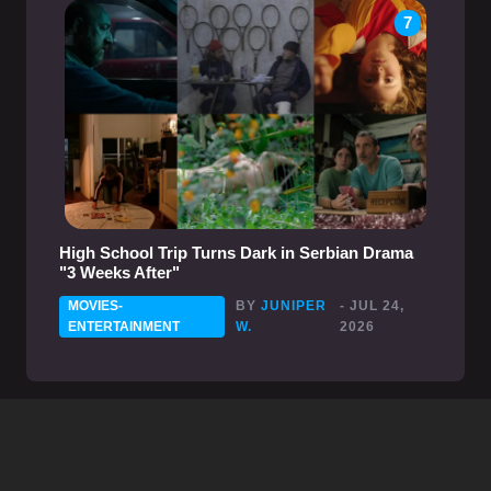
7
High School Trip Turns Dark in Serbian Drama
"3 Weeks After"
MOVIES-
BY
JUNIPER
- JUL 24,
ENTERTAINMENT
W.
2026