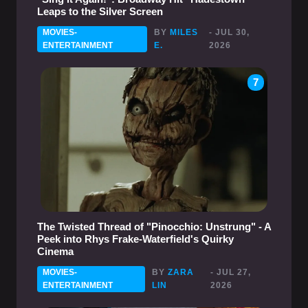
Leaps to the Silver Screen
MOVIES-
BY
MILES
- JUL 30,
ENTERTAINMENT
E.
2026
7
The Twisted Thread of "Pinocchio: Unstrung" - A
Peek into Rhys Frake-Waterfield's Quirky
Cinema
MOVIES-
BY
ZARA
- JUL 27,
ENTERTAINMENT
LIN
2026