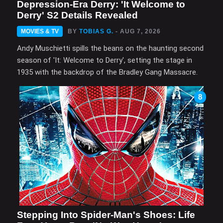
Depression-Era Derry: 'It Welcome to
Derry' S2 Details Revealed
MOVIES & TV
BY
TOBIAS G.
- AUG 7, 2026
Andy Muschietti spills the beans on the haunting second
season of 'It: Welcome to Derry', setting the stage in
1935 with the backdrop of the Bradley Gang Massacre.
8
Stepping Into Spider-Man's Shoes: Life