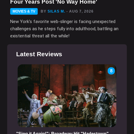
Four Years Post 'No Way Home'
MOVIES & TV
BY
SILAS M.
- AUG 7, 2026
New York's favorite web-slinger is facing unexpected
challenges as he steps fully into adulthood, battling an
existential threat all the while!
Latest Reviews
8
"Sing it Again!": Broadway Hit "Hadestown"