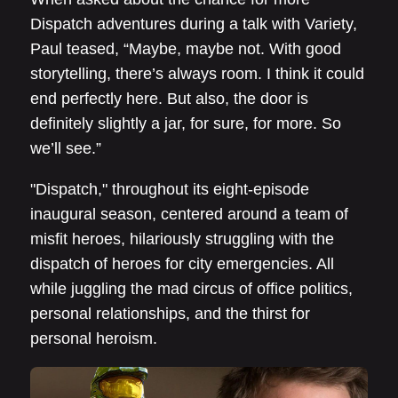
Dispatch adventures during a talk with Variety,
Paul teased, “Maybe, maybe not. With good
storytelling, there’s always room. I think it could
end perfectly here. But also, the door is
definitely slightly a jar, for sure, for more. So
we’ll see.”
"Dispatch," throughout its eight-episode
inaugural season, centered around a team of
misfit heroes, hilariously struggling with the
dispatch of heroes for city emergencies. All
while juggling the mad circus of office politics,
personal relationships, and the thirst for
personal heroism.