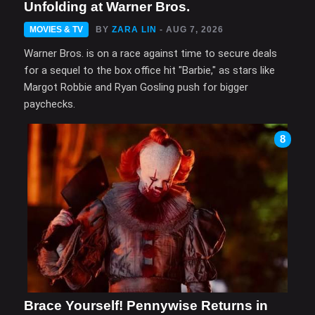
Unfolding at Warner Bros.
MOVIES & TV
BY
ZARA LIN
- AUG 7, 2026
Warner Bros. is on a race against time to secure deals
for a sequel to the box office hit "Barbie," as stars like
Margot Robbie and Ryan Gosling push for bigger
paychecks.
8
Brace Yourself! Pennywise Returns in