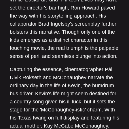
set the director's bar high, Ron Howard paved
the way with his storytelling approach. His
collaborator Brad Ingelsby's screenplay further
bolsters this narrative. Though only one of the
kids emerges as a distinct character in this
touching movie, the real triumph is the palpable
sense of peril and seamless plunge into action.
Capturing the essence, cinematographer Pål
Ulvik Rokseth and McConaughey narrate the
ordinary day in the life of Kevin, the humdrum
bus driver. Kevin's life might seem destined for
a country song given his ill luck, but it sets the
stage for the 'McConaughey-istic' charm. With
his Texas twang on full display and featuring his
actual mother, Kay McCabe McConaughey,