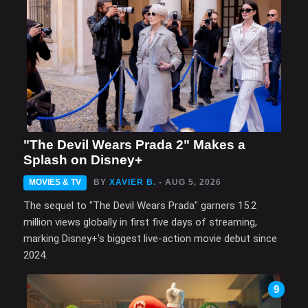
"The Devil Wears Prada 2" Makes a
Splash on Disney+
MOVIES & TV
BY
XAVIER B.
- AUG 5, 2026
The sequel to "The Devil Wears Prada" garners 15.2
million views globally in first five days of streaming,
marking Disney+'s biggest live-action movie debut since
2024.
9