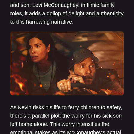
and son, Levi McConaughey, in filmic family
roles, it adds a dollop of delight and authenticity
to this harrowing narrative.
As Kevin risks his life to ferry children to safety,
there's a parallel plot: the worry for his sick son
left home alone. This worry intensifies the
emotional stakes as it's McConaughey's actual