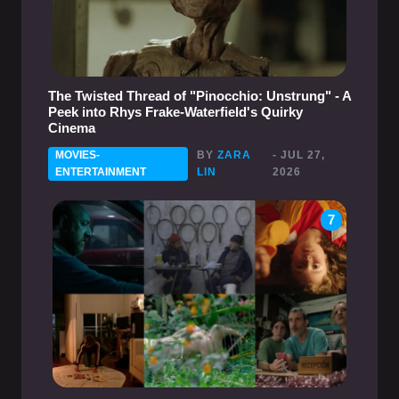
The Twisted Thread of "Pinocchio: Unstrung" - A
Peek into Rhys Frake-Waterfield's Quirky
Cinema
MOVIES-
BY
ZARA
- JUL 27,
ENTERTAINMENT
LIN
2026
7