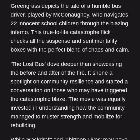
Greengrass depicts the tale of a humble bus
driver, played by McConaughey, who navigates
22 innocent school children through the blazing
inferno. This true-to-life catastrophe flick
checks all the suspense and sentimentality
boxes with the perfect blend of chaos and calm.
'The Lost Bus' dove deeper than showcasing
the before and after of the fire. It shone a
spotlight on community resilience and started a
conversation on those who may have triggered
the catastrophic blaze. The movie was equally
invested in understanding how the community
managed to muster strength and mobilize for
rebuilding.
While 'Backdraft' and 'Thirteen Lives' may have