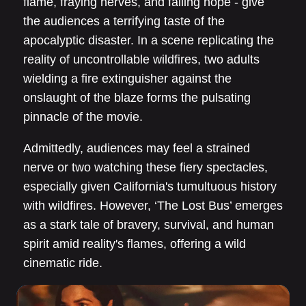
flame, fraying nerves, and failing hope - give
the audiences a terrifying taste of the
apocalyptic disaster. In a scene replicating the
reality of uncontrollable wildfires, two adults
wielding a fire extinguisher against the
onslaught of the blaze forms the pulsating
pinnacle of the movie.
Admittedly, audiences may feel a strained
nerve or two watching these fiery spectacles,
especially given California's tumultuous history
with wildfires. However, ‘The Lost Bus’ emerges
as a stark tale of bravery, survival, and human
spirit amid reality's flames, offering a wild
cinematic ride.