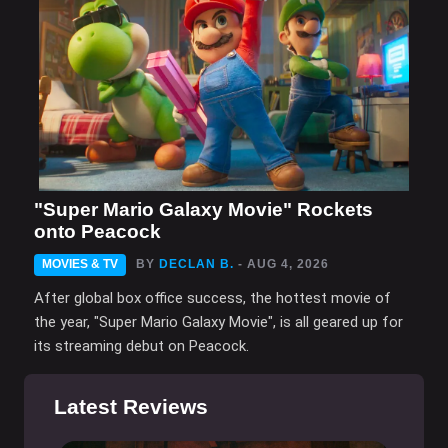
"Super Mario Galaxy Movie" Rockets
onto Peacock
MOVIES & TV
BY
DECLAN B.
- AUG 4, 2026
After global box office success, the hottest movie of
the year, "Super Mario Galaxy Movie", is all geared up for
its streaming debut on Peacock.
Latest Reviews