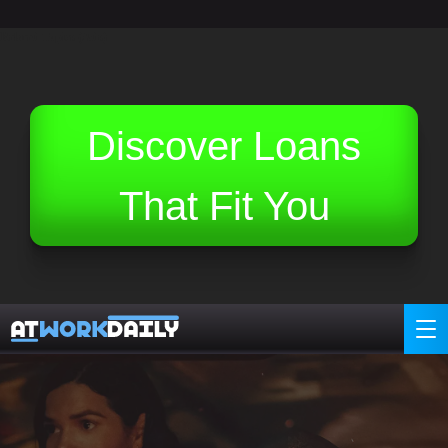
Related Topics (Ads):
Discover Loans
That Fit You