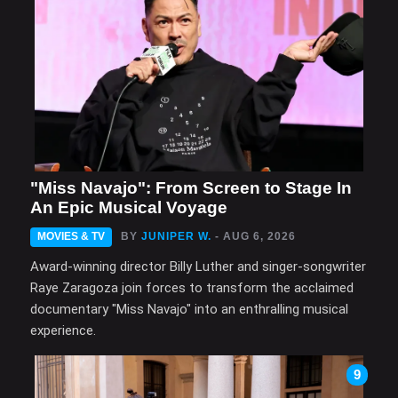
"Miss Navajo": From Screen to Stage In
An Epic Musical Voyage
MOVIES & TV
BY
JUNIPER W.
- AUG 6, 2026
Award-winning director Billy Luther and singer-songwriter
Raye Zaragoza join forces to transform the acclaimed
documentary "Miss Navajo" into an enthralling musical
experience.
9