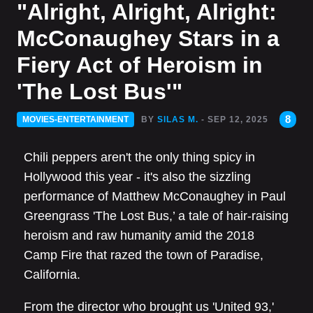
"Alright, Alright, Alright:
McConaughey Stars in a
Fiery Act of Heroism in
'The Lost Bus'"
8
MOVIES-ENTERTAINMENT
BY
SILAS M.
- SEP 12, 2025
Chili peppers aren't the only thing spicy in
Hollywood this year - it's also the sizzling
performance of Matthew McConaughey in Paul
Greengrass 'The Lost Bus,’ a tale of hair-raising
heroism and raw humanity amid the 2018
Camp Fire that razed the town of Paradise,
California.
From the director who brought us 'United 93,'