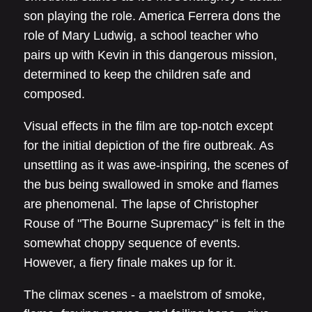
son playing the role. America Ferrera dons the
role of Mary Ludwig, a school teacher who
pairs up with Kevin in this dangerous mission,
determined to keep the children safe and
composed.
Visual effects in the film are top-notch except
for the initial depiction of the fire outbreak. As
unsettling as it was awe-inspiring, the scenes of
the bus being swallowed in smoke and flames
are phenomenal. The lapse of Christopher
Rouse of "The Bourne Supremacy" is felt in the
somewhat choppy sequence of events.
However, a fiery finale makes up for it.
The climax scenes - a maelstrom of smoke,