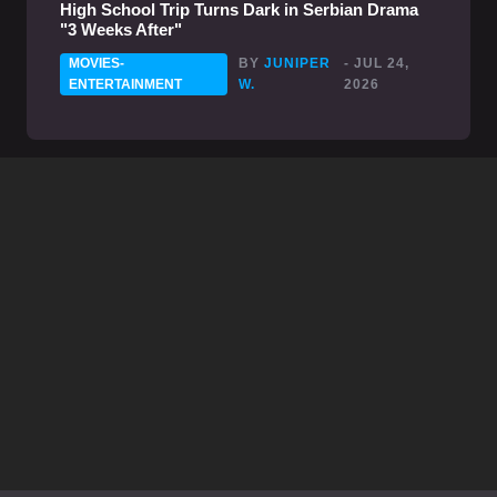
High School Trip Turns Dark in Serbian Drama
"3 Weeks After"
MOVIES-
BY
JUNIPER
- JUL 24,
ENTERTAINMENT
W.
2026