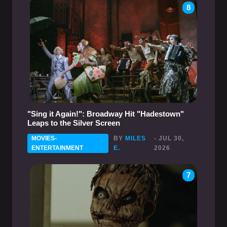
8
"Sing it Again!": Broadway Hit "Hadestown"
Leaps to the Silver Screen
MOVIES-
BY
MILES
- JUL 30,
ENTERTAINMENT
E.
2026
7