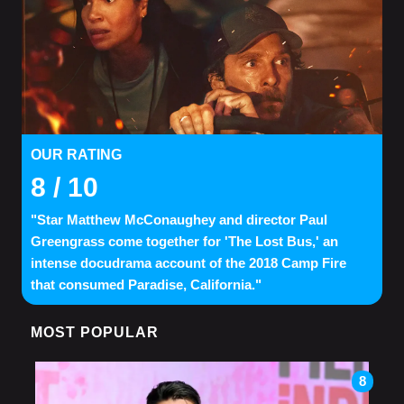
OUR RATING
8
/ 10
"Star Matthew McConaughey and director Paul
Greengrass come together for 'The Lost Bus,' an
intense docudrama account of the 2018 Camp Fire
that consumed Paradise, California."
MOST POPULAR
8