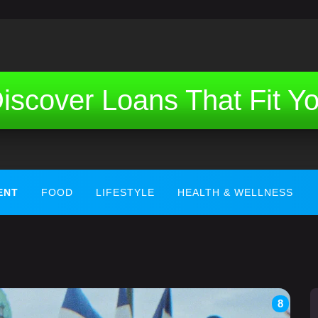
iscover Loans That Fit Y
ENT
FOOD
LIFESTYLE
HEALTH & WELLNESS
8