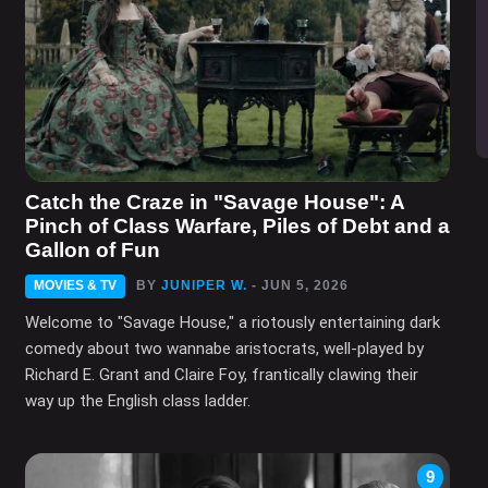
Catch the Craze in "Savage House": A
Pinch of Class Warfare, Piles of Debt and a
Gallon of Fun
MOVIES & TV
BY
JUNIPER W.
- JUN 5, 2026
Welcome to "Savage House," a riotously entertaining dark
comedy about two wannabe aristocrats, well-played by
Richard E. Grant and Claire Foy, frantically clawing their
way up the English class ladder.
9