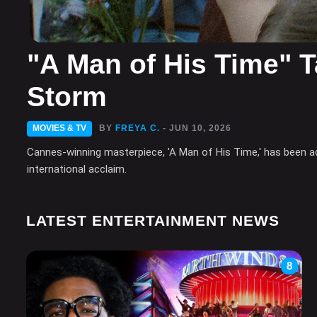
"A Man of His Time" T
Storm
MOVIES & TV
BY
FREYA C.
- JUN 10, 2026
Cannes-winning masterpiece, 'A Man of His Time,' has been adop
international acclaim.
LATEST ENTERTAINMENT NEWS
8