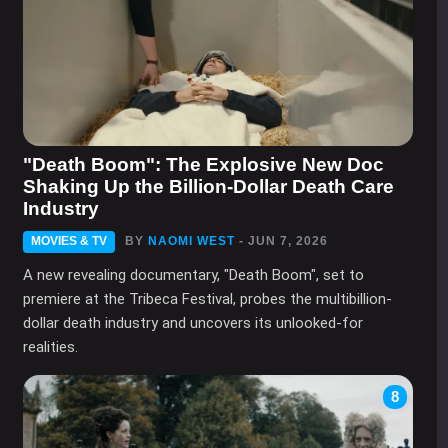
"Death Boom": The Explosive New Doc
Shaking Up the Billion-Dollar Death Care
Industry
MOVIES & TV
BY
NAOMI WEST
- JUN 7, 2026
A new revealing documentary, "Death Boom", set to
premiere at the Tribeca Festival, probes the multibillion-
dollar death industry and uncovers its unlooked-for
realities.
8