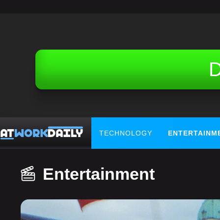
Related Topics (Ads):
D
TECHNOLOGY
ENTERTAINM
Entertainment