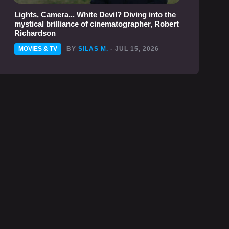
Lights, Camera... White Devil? Diving into the
mystical brilliance of cinematographer, Robert
Richardson
MOVIES & TV
BY
SILAS M.
- JUL 15, 2026