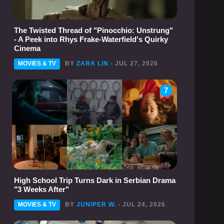
The Twisted Thread of "Pinocchio: Unstrung"
- A Peek into Rhys Frake-Waterfield's Quirky
Cinema
MOVIES & TV
BY
ZARA LIN
- JUL 27, 2026
7
High School Trip Turns Dark in Serbian Drama
"3 Weeks After"
MOVIES & TV
BY
JUNIPER W.
- JUL 24, 2026