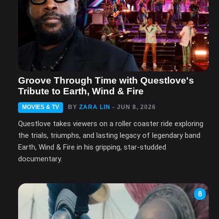
Groove Through Time with Questlove's
Tribute to Earth, Wind & Fire
MOVIES & TV
BY
ZARA LIN
- JUN 8, 2026
Questlove takes viewers on a roller coaster ride exploring
the trials, triumphs, and lasting legacy of legendary band
Earth, Wind & Fire in his gripping, star-studded
documentary.
8