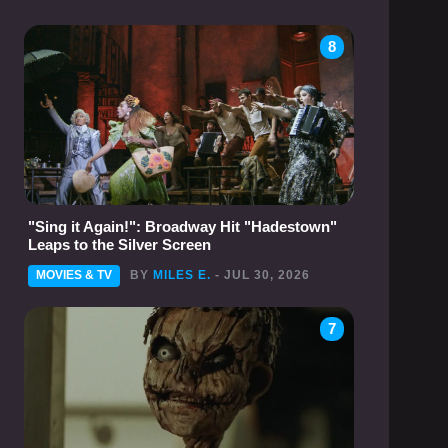
8
"Sing it Again!": Broadway Hit "Hadestown"
Leaps to the Silver Screen
MOVIES & TV
BY
MILES E.
- JUL 30, 2026
7