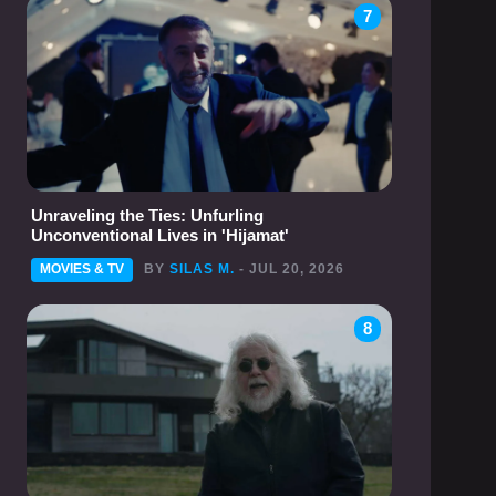
7
Unraveling the Ties: Unfurling
Unconventional Lives in 'Hijamat'
MOVIES & TV
BY
SILAS M.
- JUL 20, 2026
8