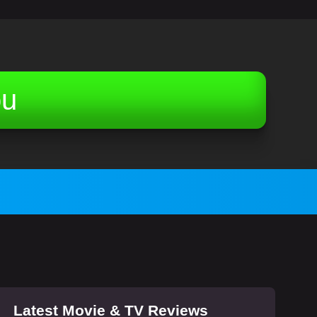
ou
Latest Movie & TV Reviews