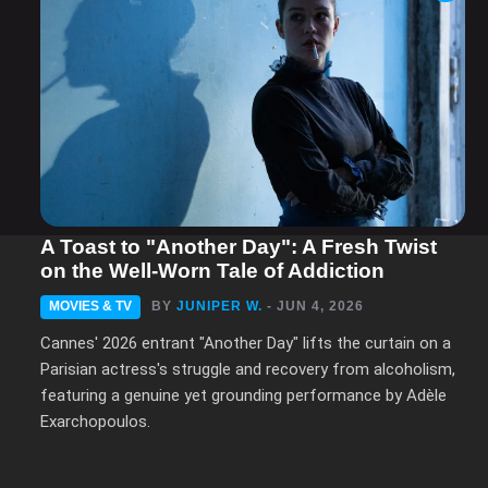
A Toast to "Another Day": A Fresh Twist
on the Well-Worn Tale of Addiction
MOVIES & TV
BY
JUNIPER W.
- JUN 4, 2026
Cannes' 2026 entrant "Another Day" lifts the curtain on a
Parisian actress's struggle and recovery from alcoholism,
featuring a genuine yet grounding performance by Adèle
Exarchopoulos.