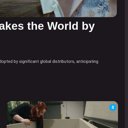
akes the World by
ted by significant global distributors, anticipating
8