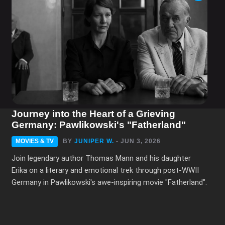
1
...
3
4
5
...
25
Journey into the Heart of a Grieving
Germany: Pawlikowski's "Fatherland"
MOVIES & TV
BY
JUNIPER W.
- JUN 3, 2026
Join legendary author Thomas Mann and his daughter
Erika on a literary and emotional trek through post-WWII
Germany in Pawlikowski's awe-inspiring movie "Fatherland".