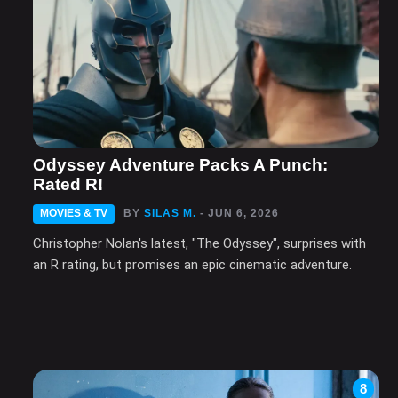
Odyssey Adventure Packs A Punch:
Rated R!
MOVIES & TV
BY
SILAS M.
- JUN 6, 2026
Christopher Nolan's latest, "The Odyssey", surprises with
an R rating, but promises an epic cinematic adventure.
8