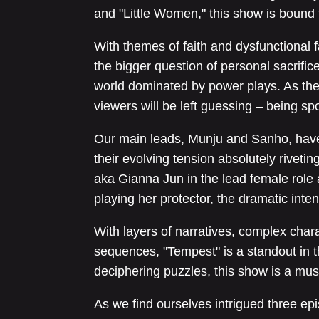
and "Little Women," this show is bound 
With themes of faith and dysfunctional f
the bigger question of personal sacrifice
world dominated by power plays. As the 
viewers will be left guessing – being sp
Our main leads, Munju and Sanho, have
their evolving tension absolutely riveti
aka Gianna Jun in the lead female rol
playing her protector, the dramatic intensi
With layers of narratives, complex char
sequences, "Tempest" is a standout in th
deciphering puzzles, this show is a mus
As we find ourselves intrigued three epi