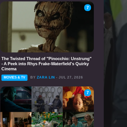
7
The Twisted Thread of "Pinocchio: Unstrung"
- A Peek into Rhys Frake-Waterfield's Quirky
Cinema
MOVIES & TV
BY
ZARA LIN
- JUL 27, 2026
7