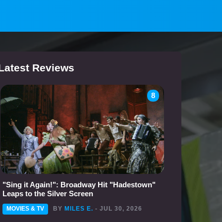
Latest Reviews
8
"Sing it Again!": Broadway Hit "Hadestown"
Leaps to the Silver Screen
MOVIES & TV
BY
MILES E.
- JUL 30, 2026