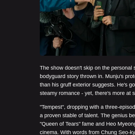
The show doesn't skip on the personal s
bodyguard story thrown in. Munju's prot
than his gruff exterior suggests. He's go
steamy romance - yet, there's more at st
"Tempest", dropping with a three-epis
a proven stable of talent. The genius 
"Queen of Tears" fame and Heo Myeong-
cinema. With words from Chung Seo-kyu