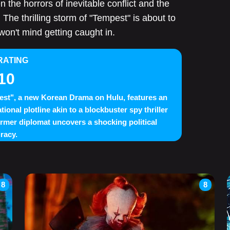
n the horrors of inevitable conflict and the
The thrilling storm of "Tempest" is about to
 won't mind getting caught in.
RATING
10
st", a new Korean Drama on Hulu, features an
tional plotline akin to a blockbuster spy thriller
ormer diplomat uncovers a shocking political
racy.
8
8