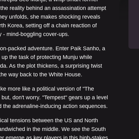
the reality behind an assassination attempt
rney unfolds, she makes shocking reveals
th Korea, setting off a chain reaction of
y - mind-boggling cover-ups.
ction-packed adventure. Enter Paik Sanho, a
up the task of protecting Munju while
. As the plot thickens, a surprising twist
all the way back to the White House.
ike more like a political version of "The
 but, don't worry. "Tempest" gears up a level
 the adrenaline-inducing action sequences.
itical tensions between the US and North
sandwiched in the middle. We see the South
r emerge as key players in this high-stakes