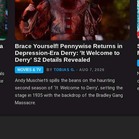
ma
Brace Yourself! Pennywise Returns in
Depression-Era Derry: 'It Welcome to
Derry' S2 Details Revealed
MOVIES & TV
BY
TOBIAS G.
- AUG 7, 2026
als
Andy Muschietti spills the beans on the haunting
ke
second season of 'It: Welcome to Derry', setting the
e
stage in 1935 with the backdrop of the Bradley Gang
Massacre.