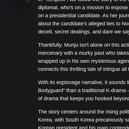
diplomat, who's on a mission to expose 
on a presidential candidate. As her jou
about the candidate's alleged ties to Nor
deceit, secret dealings, and dare we sa
Thankfully, Munju isn't alone on this a
mercenary with a murky past who takes 
wrapped up in his own mysterious agenda
connects this thrilling tale of intrigue 
With its espionage narrative, it sounds l
Bodyguard" than a traditional K-drama -
of drama that keeps you hooked beyond
The story centers around the rising pol
Korea, with South Korea precariously 
Korean president and his main contende