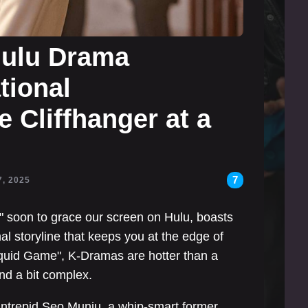
Hulu Drama
tional
 Cliffhanger at a
7
7, 2025
" soon to grace our screen on Hulu, boasts
al storyline that keeps you at the edge of
"Squid Game", K-Dramas are hotter than a
and a bit complex.
e intrepid Seo Munju, a whip-smart former