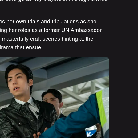
s her own trials and tribulations as she
ancing her roles as a former UN Ambassador
masterfully craft scenes hinting at the
drama that ensue.