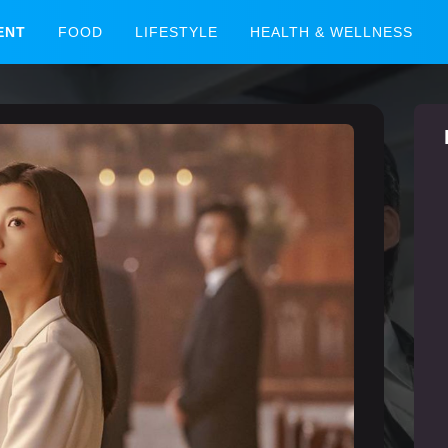
ENT
FOOD
LIFESTYLE
HEALTH & WELLNESS