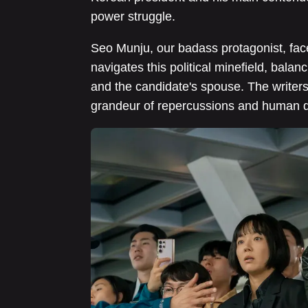
power struggle.
Seo Munju, our badass protagonist, face
navigates this political minefield, bal
and the candidate's spouse. The writers 
grandeur of repercussions and human 