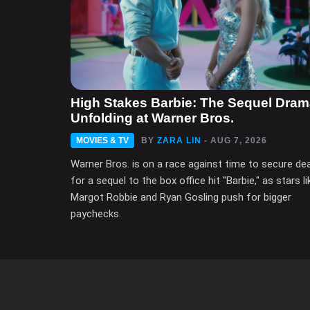
High Stakes Barbie: The Sequel Dra
Unfolding at Warner Bros.
MOVIES & TV
BY
ZARA LIN
- AUG 7, 2026
Warner Bros. is on a race against time to secure de
for a sequel to the box office hit "Barbie," as stars li
Margot Robbie and Ryan Gosling push for bigger
paychecks.