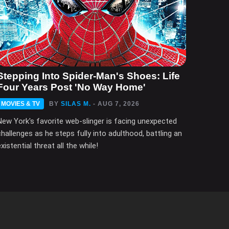
Stepping Into Spider-Man's Shoes: Life
Four Years Post 'No Way Home'
MOVIES & TV
BY
SILAS M.
- AUG 7, 2026
New York's favorite web-slinger is facing unexpected
challenges as he steps fully into adulthood, battling an
xistential threat all the while!