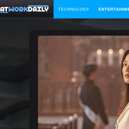
TECHNOLOGY
ENTERTAINM