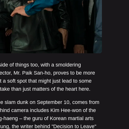
ide of things too, with a smoldering
ector, Mr. Paik San-ho, proves to be more
t a soft spot that might just lead to some
ake than just matters of the heart here.
ode slam dunk on September 10, comes from
behind camera includes Kim Hee-won of the
haeng – the guru of Korean martial arts
ng, the writer behind "Decision to Leave"