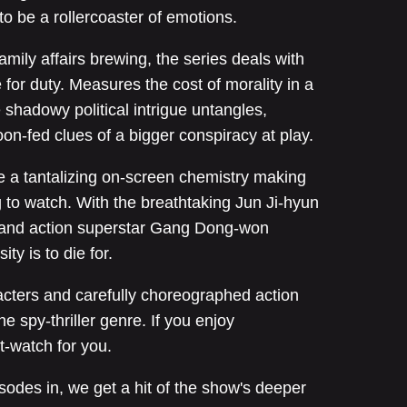
to be a rollercoaster of emotions.
amily affairs brewing, the series deals with
 for duty. Measures the cost of morality in a
shadowy political intrigue untangles,
oon-fed clues of a bigger conspiracy at play.
 a tantalizing on-screen chemistry making
ng to watch. With the breathtaking Jun Ji-hyun
e and action superstar Gang Dong-won
ty is to die for.
acters and carefully choreographed action
e spy-thriller genre. If you enjoy
t-watch for you.
sodes in, we get a hit of the show's deeper