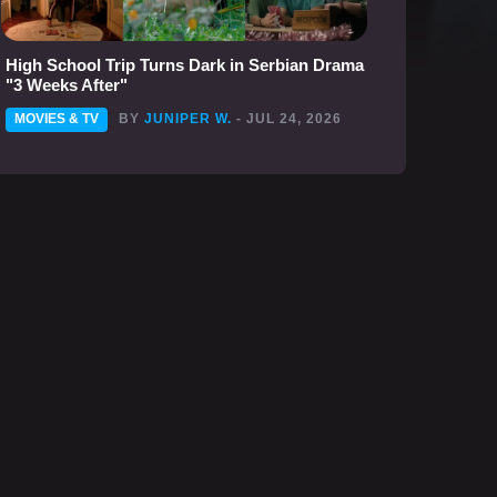
High School Trip Turns Dark in Serbian Drama
"3 Weeks After"
MOVIES & TV
BY
JUNIPER W.
- JUL 24, 2026