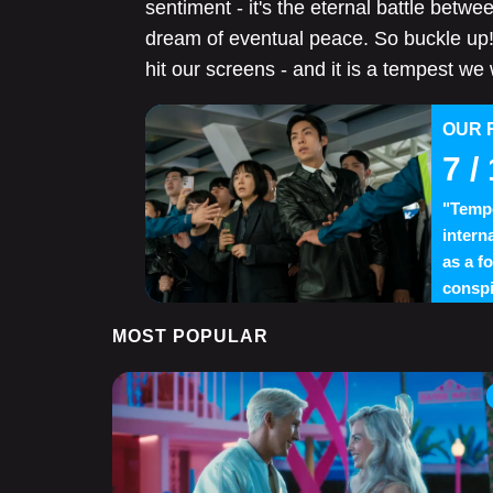
sentiment - it's the eternal battle betwee
dream of eventual peace. So buckle up! 
hit our screens - and it is a tempest we
OUR 
7
/ 
"Tempe
interna
as a f
conspi
MOST POPULAR