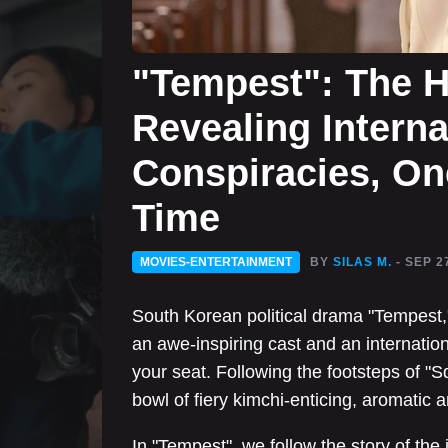
"Tempest": The 
Revealing Interna
Conspiracies, One
Time
MOVIES-ENTERTAINMENT
BY
SILAS M.
- SEP 2
South Korean political drama "Tempest,
an awe-inspiring cast and an internation
your seat. Following the footsteps of 
bowl of fiery kimchi-enticing, aromatic 
In "Tempest", we follow the story of th