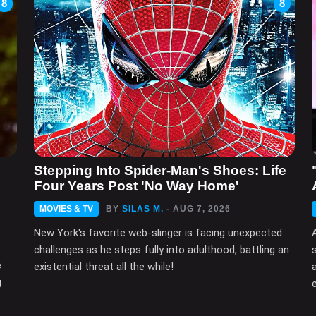
8
8
n
Stepping Into Spider-Man's Shoes: Life
Four Years Post 'No Way Home'
MOVIES & TV
BY
SILAS M.
- AUG 7, 2026
New York's favorite web-slinger is facing unexpected
challenges as he steps fully into adulthood, battling an
e
existential threat all the while!
g