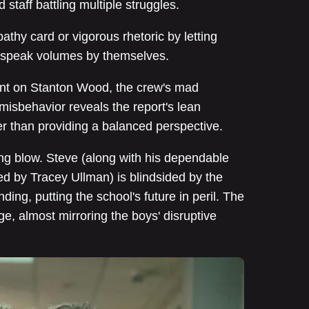
 staff battling multiple struggles.
athy card or vigorous rhetoric by letting
t speak volumes by themselves.
nt on Stanton Wood, the crew's mad
isbehavior reveals the report's lean
her than providing a balanced perspective.
ing blow. Steve (along with his dependable
ed by Tracey Ullman) is blindsided by the
nding, putting the school's future in peril. The
e, almost mirroring the boys' disruptive