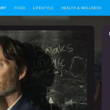
ENT
FOOD
LIFESTYLE
HEALTH & WELLNESS