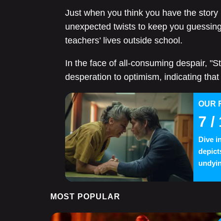
Just when you think you have the story
unexpected twists to keep you guessing, 
teachers’ lives outside school.
In the face of all-consuming despair, "S
desperation to optimism, indicating that 
OUR 
7
/ 
Dive i
depict
undyin
MOST POPULAR