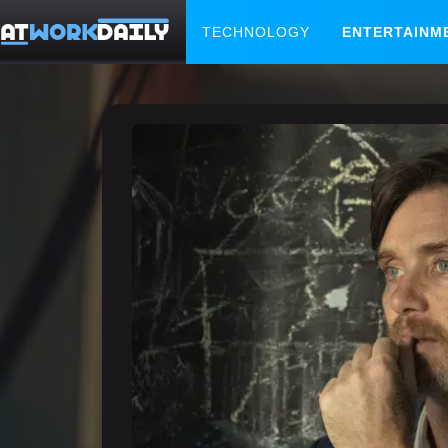
TECHNOLOGY
ENTERTAINM