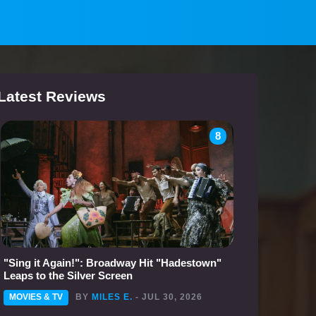
Latest Reviews
8
"Sing it Again!": Broadway Hit "Hadestown"
Leaps to the Silver Screen
MOVIES & TV
BY
MILES E.
- JUL 30, 2026