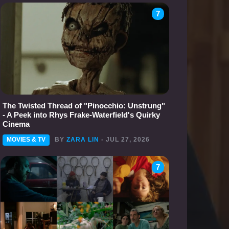
7
The Twisted Thread of "Pinocchio: Unstrung"
- A Peek into Rhys Frake-Waterfield's Quirky
Cinema
MOVIES & TV
BY
ZARA LIN
- JUL 27, 2026
7