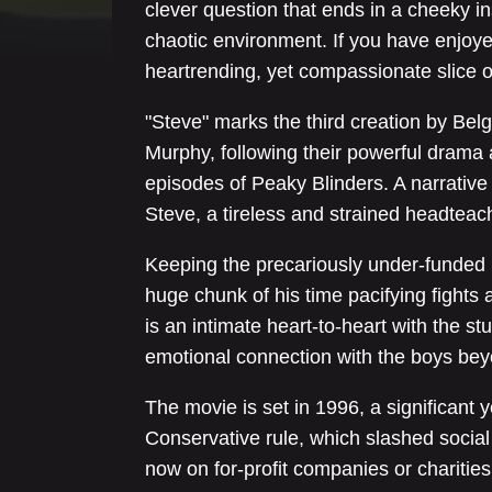
clever question that ends in a cheeky in
chaotic environment. If you have enjoyed
heartrending, yet compassionate slice of 
"Steve" marks the third creation by Belg
Murphy, following their powerful dram
episodes of Peaky Blinders. A narrative 
Steve, a tireless and strained headtea
Keeping the precariously under-funded
huge chunk of his time pacifying fights
is an intimate heart-to-heart with the 
emotional connection with the boys beyon
The movie is set in 1996, a significant 
Conservative rule, which slashed social 
now on for-profit companies or charities,