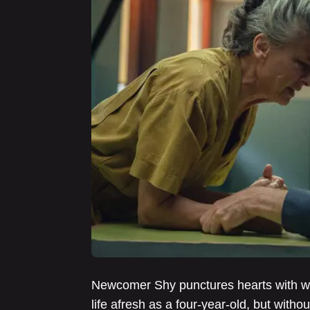
Newcomer Shy punctures hearts with whi
life afresh as a four-year-old, but wit