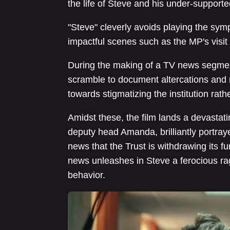
the life of Steve and his under-supported
"Steve" cleverly avoids playing the symp
impactful scenes such as the MP's visi
During the making of a TV news segme
scramble to document altercations and m
towards stigmatizing the institution rat
Amidst these, the film lands a devastat
deputy head Amanda, brilliantly portray
news that the Trust is withdrawing its fu
news unleashes in Steve a ferocious rag
behavior.