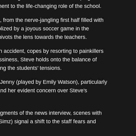
nt to the life-changing role of the school.
from the nerve-jangling first half filled with
olized by a joyous soccer game in the
pivots the lens towards the teachers.
n accident, copes by resorting to painkillers
essiness, Steve holds onto the balance of
ing the students' tensions.
 Jenny (played by Emily Watson), particularly
and her evident concern over Steve's
egments of the news interview, scenes with
imz) signal a shift to the staff fears and