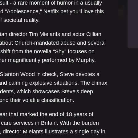
sult - a rare moment of humor in a usually
 "Adolescence," Netflix bet you'll love this
societal reality.
ian director Tim Mielants and actor Cillian
a about Church-mandated abuse and several
shift from the novella "Shy” focuses on
cher magnificently performed by Murphy.
 Stanton Wood in check, Steve devotes a
 and calming explosive situations. The climax
students, which showcases Steve's deep
d their volatile classification.
year that marked the end of 18 years of
care services in Britain. With the burden
 director Mielants illustrates a single day in