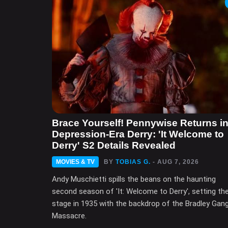
Brace Yourself! Pennywise Returns i
Depression-Era Derry: 'It Welcome to
Derry' S2 Details Revealed
MOVIES & TV
BY
TOBIAS G.
- AUG 7, 2026
Andy Muschietti spills the beans on the haunting
second season of 'It: Welcome to Derry', setting th
stage in 1935 with the backdrop of the Bradley Gan
Massacre.