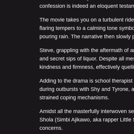
confession is indeed an eloquent testame
The movie takes you on a turbulent ride, 
flaring tempers to a calming tone symb
pouring rain. The narrative then slowly 
Steve, grappling with the aftermath of a
and secret sips of liquor. Despite all m
kindness and firmness, effectively quell
Adding to the drama is school therapist
during outbursts with Shy and Tyrone, 
strained coping mechanisms.
Amidst all the masterfully interwoven s
Shola (Simbi Ajikawo, aka rapper Little S
concerns.