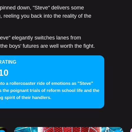
 pinned down, "Steve" delivers some
reeling you back into the reality of the
teve" elegantly switches lanes from
the boys' futures are well worth the fight.
RATING
10
nto a rollercoaster ride of emotions as "Steve"
s the poignant trials of reform school life and the
g spirit of their handlers.