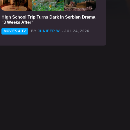
High School Trip Turns Dark in Serbian Drama
"3 Weeks After"
MOVIES & TV
BY
JUNIPER W.
- JUL 24, 2026