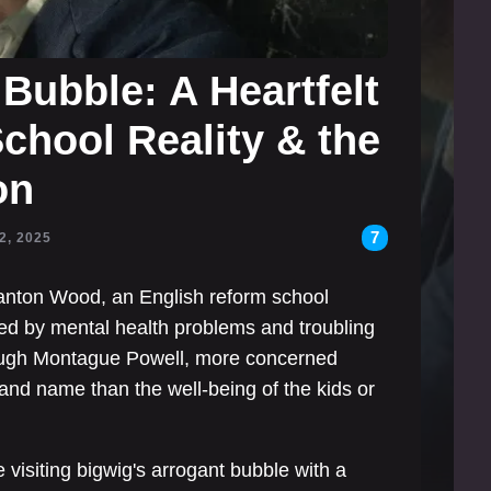
Bubble: A Heartfelt
chool Reality & the
on
7
2, 2025
Stanton Wood, an English reform school
gued by mental health problems and troubling
 Hugh Montague Powell, more concerned
 and name than the well-being of the kids or
visiting bigwig's arrogant bubble with a