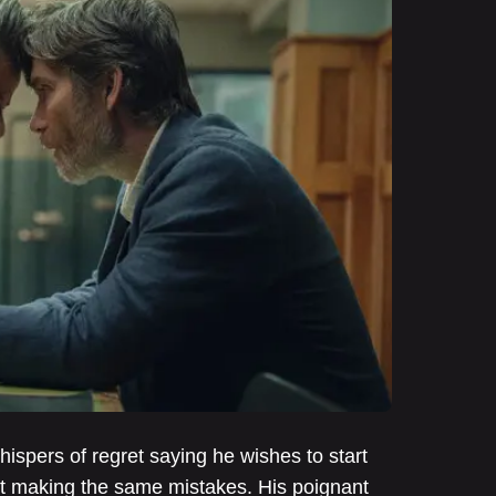
spers of regret saying he wishes to start
hout making the same mistakes. His poignant