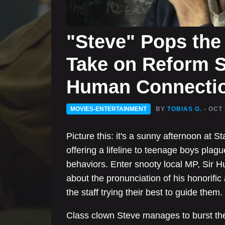
"Steve" Pops the 
Take on Reform S
Human Connecti
MOVIES-ENTERTAINMENT
BY
TOBIAS G.
- OCT 
Picture this: it's a sunny afternoon at 
offering a lifeline to teenage boys pla
behaviors. Enter snooty local MP, Sir
about the pronunciation of his honorific
the staff trying their best to guide them.
Class clown Steve manages to burst the 