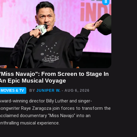
8
"Miss Navajo": From Screen to Stage In
An Epic Musical Voyage
MOVIES & TV
BY
JUNIPER W.
- AUG 6, 2026
Award-winning director Billy Luther and singer-
songwriter Raye Zaragoza join forces to transform the
acclaimed documentary "Miss Navajo" into an
enthralling musical experience.