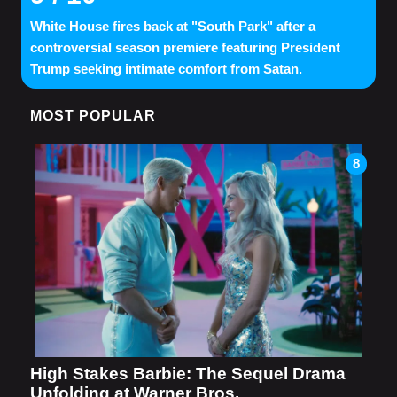
White House fires back at "South Park" after a
controversial season premiere featuring President
Trump seeking intimate comfort from Satan.
MOST POPULAR
8
High Stakes Barbie: The Sequel Drama
Unfolding at Warner Bros.