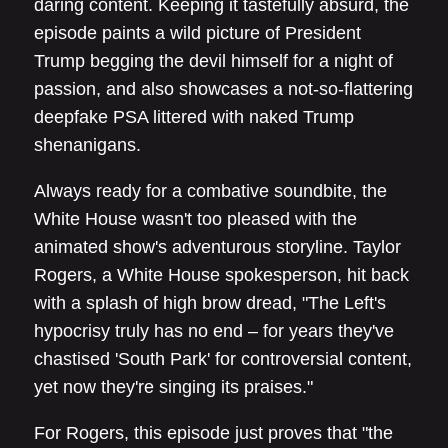
daring content. Keeping it tastefully absurd, the
episode paints a wild picture of President
Trump begging the devil himself for a night of
passion, and also showcases a not-so-flattering
deepfake PSA littered with naked Trump
shenanigans.
Always ready for a combative soundbite, the
White House wasn't too pleased with the
animated show's adventurous storyline. Taylor
Rogers, a White House spokesperson, hit back
with a splash of high brow dread, "The Left's
hypocrisy truly has no end – for years they've
chastised 'South Park' for controversial content,
yet now they're singing its praises."
For Rogers, this episode just proves that "the