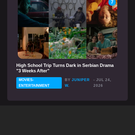
7
High School Trip Turns Dark in Serbian Drama
"3 Weeks After"
MOVIES-
BY
JUNIPER
- JUL 24,
ENTERTAINMENT
W.
2026