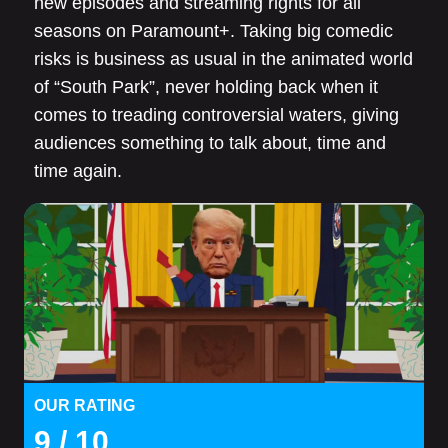
new episodes and streaming rights for all
seasons on Paramount+. Taking big comedic
risks is business as usual in the animated world
of “South Park”, never holding back when it
comes to treading controversial waters, giving
audiences something to talk about, time and
time again.
OUR RATING
9
/ 10