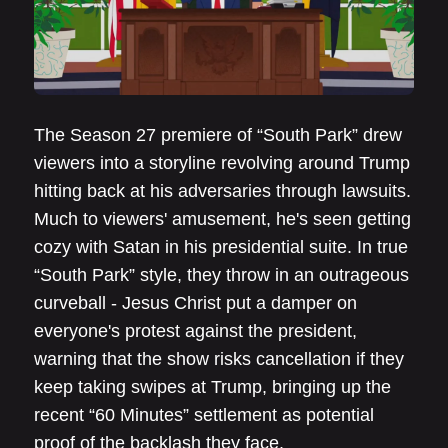
The Season 27 premiere of “South Park” drew
viewers into a storyline revolving around Trump
hitting back at his adversaries through lawsuits.
Much to viewers' amusement, he's seen getting
cozy with Satan in his presidential suite. In true
“South Park” style, they throw in an outrageous
curveball - Jesus Christ put a damper on
everyone's protest against the president,
warning that the show risks cancellation if they
keep taking swipes at Trump, bringing up the
recent “60 Minutes” settlement as potential
proof of the backlash they face.