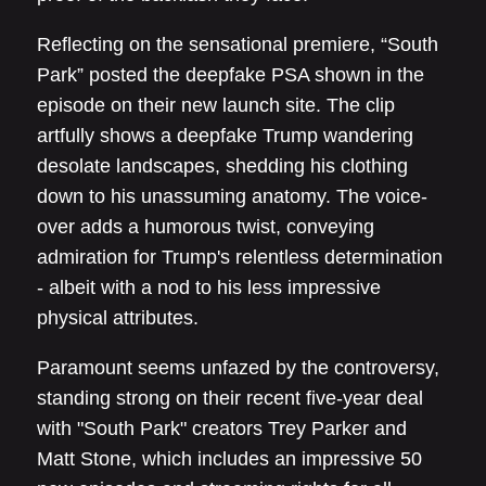
Reflecting on the sensational premiere, “South
Park” posted the deepfake PSA shown in the
episode on their new launch site. The clip
artfully shows a deepfake Trump wandering
desolate landscapes, shedding his clothing
down to his unassuming anatomy. The voice-
over adds a humorous twist, conveying
admiration for Trump's relentless determination
- albeit with a nod to his less impressive
physical attributes.
Paramount seems unfazed by the controversy,
standing strong on their recent five-year deal
with "South Park" creators Trey Parker and
Matt Stone, which includes an impressive 50