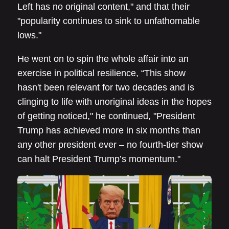
Left has no original content," and that their
"popularity continues to sink to unfathomable
lows."
He went on to spin the whole affair into an
exercise in political resilience, “This show
hasn't been relevant for two decades and is
clinging to life with unoriginal ideas in the hopes
of getting noticed," he continued, "President
Trump has achieved more in six months than
any other president ever – no fourth-tier show
can halt President Trump’s momentum."