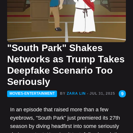
"South Park" Shakes
Networks as Trump Takes
Deepfake Scenario Too
Seriously
9
MOVIES-ENTERTAINMENT
BY
ZARA LIN
- JUL 31, 2025
In an episode that raised more than a few
eyebrows, "South Park" just premiered its 27th
season by diving headfirst into some seriously