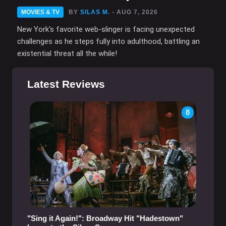
MOVIES & TV
BY
SILAS M.
- AUG 7, 2026
New York's favorite web-slinger is facing unexpected
challenges as he steps fully into adulthood, battling an
existential threat all the while!
Latest Reviews
8
"Sing it Again!": Broadway Hit "Hadestown"