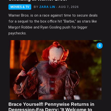
MOVIES & TV
BY
ZARA LIN
- AUG 7, 2026
Warner Bros. is on a race against time to secure deals
for a sequel to the box office hit "Barbie," as stars like
Margot Robbie and Ryan Gosling push for bigger
paychecks.
8
Brace Yourself! Pennywise Returns in
Depression-Era Derry: 'It Welcome to