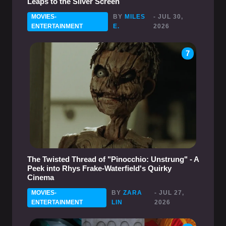
Leaps to the Silver Screen
MOVIES-
BY
MILES
- JUL 30,
ENTERTAINMENT
E.
2026
7
The Twisted Thread of "Pinocchio: Unstrung" - A
Peek into Rhys Frake-Waterfield's Quirky
Cinema
MOVIES-
BY
ZARA
- JUL 27,
ENTERTAINMENT
LIN
2026