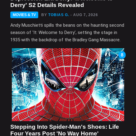
Derry' S2 Details Revealed
MOVIES & TV
BY
TOBIAS G.
- AUG 7, 2026
Andy Muschietti spills the beans on the haunting second
season of 'It: Welcome to Derry', setting the stage in
1935 with the backdrop of the Bradley Gang Massacre.
8
Stepping Into Spider-Man's Shoes: Life
Four Years Post 'No Way Home'