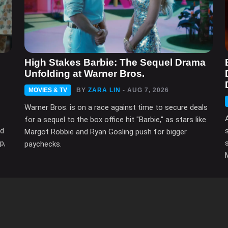
High Stakes Barbie: The Sequel Drama
Unfolding at Warner Bros.
MOVIES & TV
BY
ZARA LIN
- AUG 7, 2026
Warner Bros. is on a race against time to secure deals
for a sequel to the box office hit "Barbie," as stars like
ed
Margot Robbie and Ryan Gosling push for bigger
p,
paychecks.