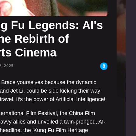
g Fu Legends: AI's
he Rebirth of
Arts Cinema
8
2, 2025
t? Brace yourselves because the dynamic
nd Jet Li, could be side kicking their way
avel. It's the power of Artificial Intelligence!
rnational Film Festival, the China Film
vvy allies and unveiled a twin-pronged, AI-
c headline, the 'Kung Fu Film Heritage