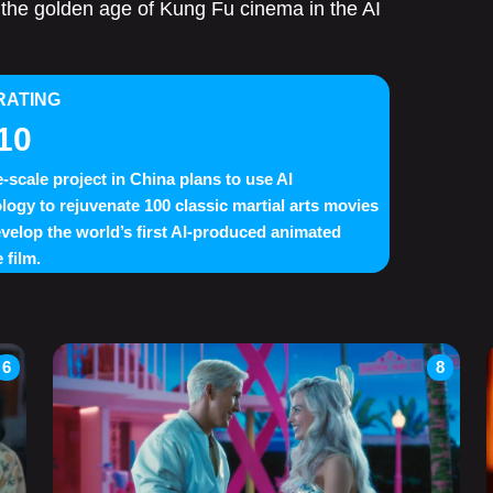
ve the golden age of Kung Fu cinema in the AI
RATING
10
e-scale project in China plans to use AI
logy to rejuvenate 100 classic martial arts movies
velop the world’s first AI-produced animated
 film.
6
8