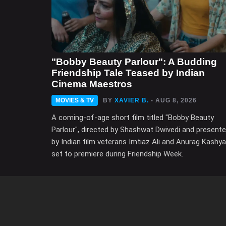
"Bobby Beauty Parlour": A Budding
Friendship Tale Teased by Indian
Cinema Maestros
MOVIES & TV
BY
XAVIER B.
- AUG 8, 2026
A coming-of-age short film titled "Bobby Beauty
Parlour", directed by Shashwat Dwivedi and present
by Indian film veterans Imtiaz Ali and Anurag Kashya
set to premiere during Friendship Week.