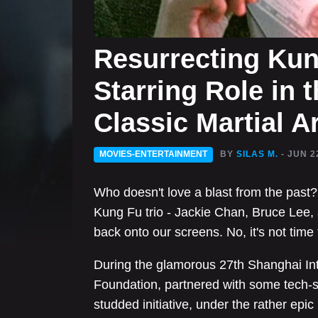
Resurrecting Kun
Starring Role in t
Classic Martial 
MOVIES-ENTERTAINMENT
BY
SILAS M.
- JUN 2
Who doesn't love a blast from the pas
Kung Fu trio - Jackie Chan, Bruce Lee, a
back onto our screens. No, it's not time tr
During the glamorous 27th Shanghai Inte
Foundation, partnered with some tech-sa
studded initiative, under the rather epi