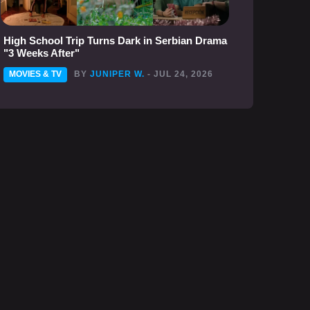
High School Trip Turns Dark in Serbian Drama
"3 Weeks After"
MOVIES & TV
BY
JUNIPER W.
- JUL 24, 2026