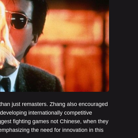
s than just remasters. Zhang also encouraged
 developing internationally competitive
iggest fighting games not Chinese, when they
mphasizing the need for innovation in this