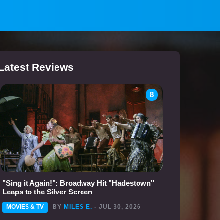
Latest Reviews
8
"Sing it Again!": Broadway Hit "Hadestown"
Leaps to the Silver Screen
MOVIES & TV
BY
MILES E.
- JUL 30, 2026