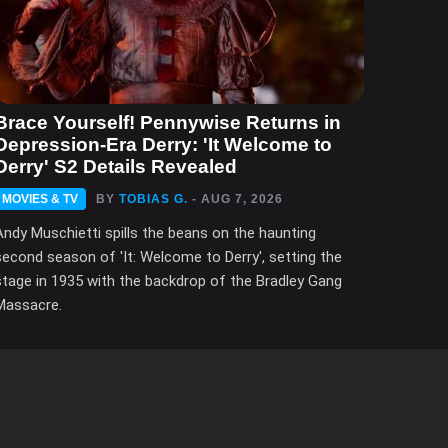
Brace Yourself! Pennywise Returns in
Depression-Era Derry: 'It Welcome to
Derry' S2 Details Revealed
MOVIES & TV
BY
TOBIAS G.
- AUG 7, 2026
Andy Muschietti spills the beans on the haunting
second season of 'It: Welcome to Derry', setting the
stage in 1935 with the backdrop of the Bradley Gang
Massacre.