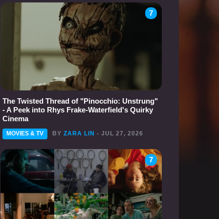
7
The Twisted Thread of "Pinocchio: Unstrung"
- A Peek into Rhys Frake-Waterfield's Quirky
Cinema
MOVIES & TV
BY
ZARA LIN
- JUL 27, 2026
7