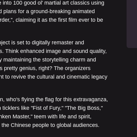
e into 100 good ol' martial art classics using
aled plans for a ground-breaking animated
r,”, claiming it as the first film ever to be
ject is set to digitally remaster and
s. Think enhanced image and sound quality,
y maintaining the storytelling charm and
s pretty genius, right? The organizers
t to revive the cultural and cinematic legacy
, who's flying the flag for this extravaganza,
icklers like "Fist of Fury," "The Big Boss,"
en Master," teem with life and spirit,
 the Chinese people to global audiences.