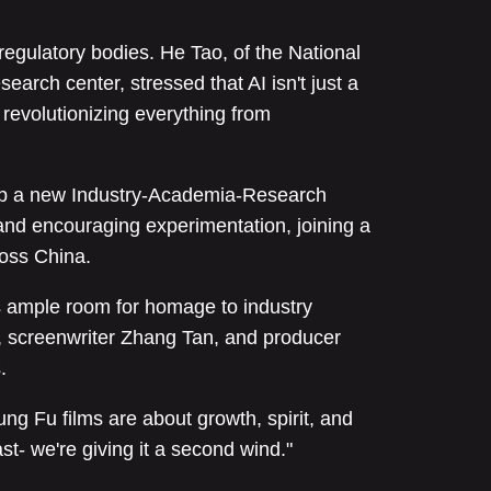
regulatory bodies. He Tao, of the National
earch center, stressed that AI isn't just a
, revolutionizing everything from
 up a new Industry-Academia-Research
 and encouraging experimentation, joining a
cross China.
as ample room for homage to industry
, screenwriter Zhang Tan, and producer
.
ng Fu films are about growth, spirit, and
ast- we're giving it a second wind."