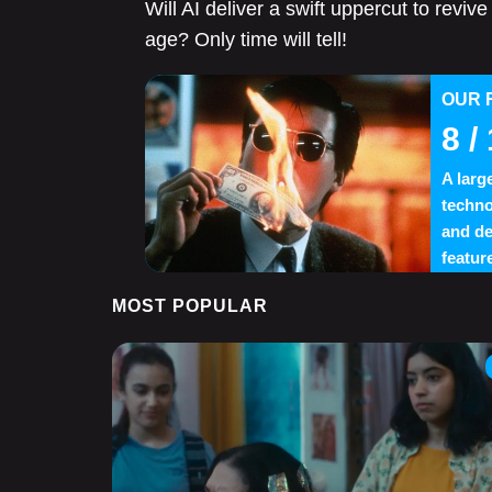
Will AI deliver a swift uppercut to revi
age? Only time will tell!
OUR 
8
/ 
A larg
techno
and de
feature
MOST POPULAR