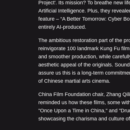
Project'. Its mission? To breathe new lif
Artificial Intelligence. Plus, they reve
feature – “A Better Tomorrow: Cyber Borde
entirely AI-produced.
The ambitious restoration part of the pro
reinvigorate 100 landmark Kung Fu film
and smoother production, while carefull
aesthetic appeal of the originals. Sound
assure us this is a long-term commitmen
of Chinese martial arts cinema.
China Film Foundation chair, Zhang Qilin
reminded us how these films, some with t
"Once Upon a Time in China," and "Drunk
showcasing the charisma and culture of