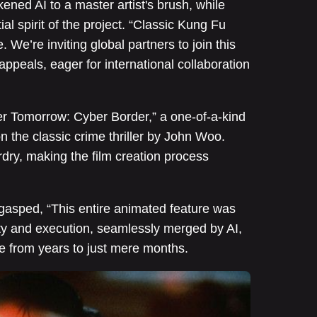
ened AI to a master artist's brush, while
ial spirit of the project. “Classic Kung Fu
 We’re inviting global partners to join this
appeals, eager for international collaboration
er Tomorrow: Cyber Border,” a one-of-a-kind
 on the classic crime thriller by John Woo.
ry, making the film creation process
y gasped, “This entire animated feature was
ty and execution, seamlessly merged by AI,
le from years to just mere months.