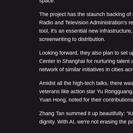
space.
The project has the staunch backing of 
Radio and Television Administration's res
tool, it's an essential new infrastructure
screenwriting to distribution.
Looking forward, they also plan to set
Center in Shanghai for nurturing talent
network of similar initiatives in cities a
Amidst all the high-tech talks, there w
veterans like action star Yu Rongguang
Yuan Hong, noted for their contributions
Zhang Tan summed it up beautifully: "Ku
dignity. With AI, we're not erasing the p