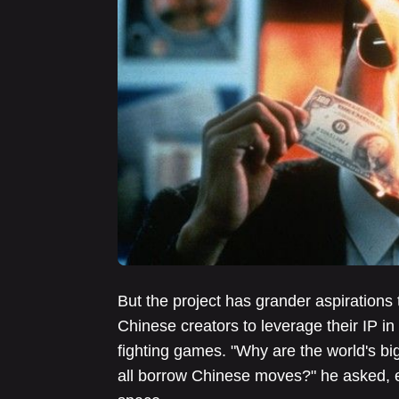
But the project has grander aspiration
Chinese creators to leverage their IP in
fighting games. "Why are the world's b
all borrow Chinese moves?" he asked, e