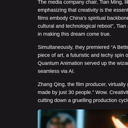
The media company chair, Tian Ming, lik
emphasizing that creativity is the essent
films embody China’s spiritual backbone.
cultural and technological reboot”, Tian 
in making this dream come true.
Simultaneously, they premiered “A Bett
piece of art, a futuristic and techy spin
Quantum Animation served up the wizard
seamless via AI.
Zhang Qing, the film producer, virtuall
made by just 30 people.” Wow. Creativi
cutting down a gruelling production cyc