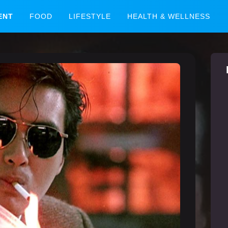
ENT
FOOD
LIFESTYLE
HEALTH & WELLNESS