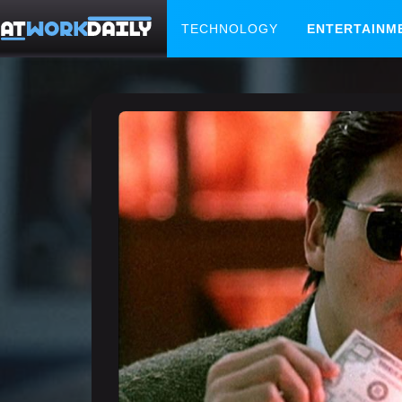
TECHNOLOGY
ENTERTAINM