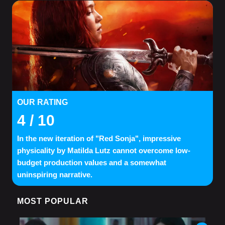
OUR RATING
4
/ 10
In the new iteration of "Red Sonja", impressive
physicality by Matilda Lutz cannot overcome low-
budget production values and a somewhat
uninspiring narrative.
MOST POPULAR