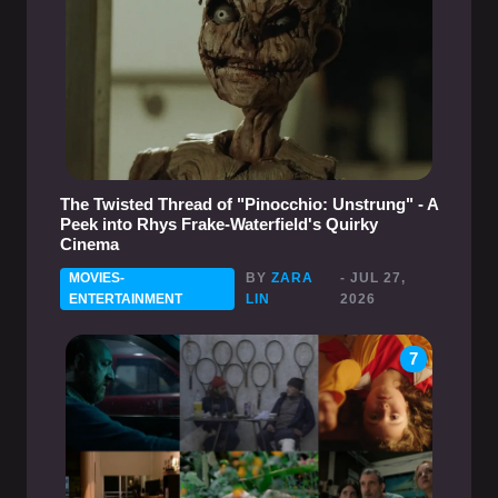
The Twisted Thread of "Pinocchio: Unstrung" - A
Peek into Rhys Frake-Waterfield's Quirky
Cinema
MOVIES-
BY
ZARA
- JUL 27,
ENTERTAINMENT
LIN
2026
7