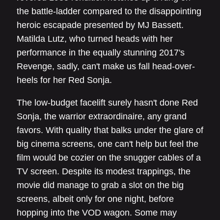
the battle-ladder compared to the disappointing
heroic escapade presented by MJ Bassett.
Matilda Lutz, who turned heads with her
performance in the equally stunning 2017's
Revenge, sadly, can't make us fall head-over-
heels for her Red Sonja.
The low-budget facelift surely hasn't done Red
Sonja, the warrior extraordinaire, any grand
favors. With quality that balks under the glare of
big cinema screens, one can't help but feel the
film would be cozier on the snugger cables of a
TV screen. Despite its modest trappings, the
movie did manage to grab a slot on the big
screens, albeit only for one night, before
hopping into the VOD wagon. Some may