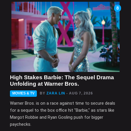
8
High Stakes Barbie: The Sequel Drama
Unfolding at Warner Bros.
MOVIES & TV
BY
ZARA LIN
- AUG 7, 2026
Warner Bros. is on a race against time to secure deals
for a sequel to the box office hit "Barbie," as stars like
Margot Robbie and Ryan Gosling push for bigger
paychecks.