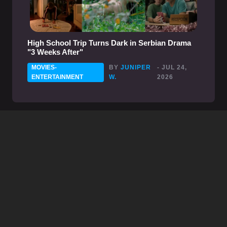
High School Trip Turns Dark in Serbian Drama
"3 Weeks After"
MOVIES-
BY
JUNIPER
- JUL 24,
ENTERTAINMENT
W.
2026