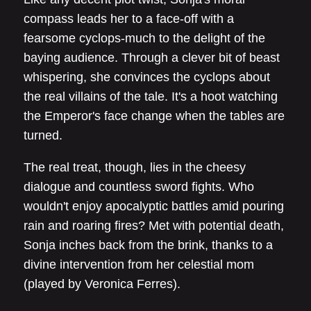
compass leads her to a face-off with a
fearsome cyclops-much to the delight of the
baying audience. Through a clever bit of beast
whispering, she convinces the cyclops about
the real villains of the tale. It's a hoot watching
the Emperor's face change when the tables are
turned.
The real treat, though, lies in the cheesy
dialogue and countless sword fights. Who
wouldn't enjoy apocalyptic battles amid pouring
rain and roaring fires? Met with potential death,
Sonja inches back from the brink, thanks to a
divine intervention from her celestial mom
(played by Veronica Ferres).