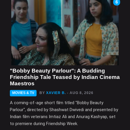
6
"Bobby Beauty Parlour": A Budding
Friendship Tale Teased by Indian Cinema
Maestros
MOVIES & TV
BY
XAVIER B.
- AUG 8, 2026
A coming-of-age short film titled "Bobby Beauty
Parlour", directed by Shashwat Dwivedi and presented by
Indian film veterans Imtiaz Ali and Anurag Kashyap, set
to premiere during Friendship Week.