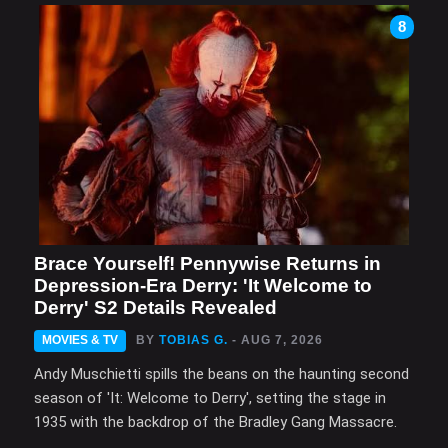
8
Brace Yourself! Pennywise Returns in
Depression-Era Derry: 'It Welcome to
Derry' S2 Details Revealed
MOVIES & TV
BY
TOBIAS G.
- AUG 7, 2026
Andy Muschietti spills the beans on the haunting second
season of 'It: Welcome to Derry', setting the stage in
1935 with the backdrop of the Bradley Gang Massacre.