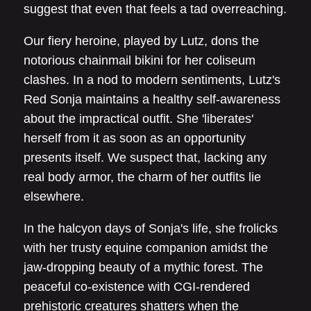
suggest that even that feels a tad overreaching.
Our fiery heroine, played by Lutz, dons the
notorious chainmail bikini for her coliseum
clashes. In a nod to modern sentiments, Lutz's
Red Sonja maintains a healthy self-awareness
about the impractical outfit. She 'liberates'
herself from it as soon as an opportunity
presents itself. We suspect that, lacking any
real body armor, the charm of her outfits lie
elsewhere.
In the halcyon days of Sonja's life, she frolicks
with her trusty equine companion amidst the
jaw-dropping beauty of a mythic forest. The
peaceful co-existence with CGI-rendered
prehistoric creatures shatters when the