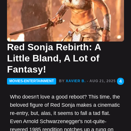
Red Sonja Rebirth: A
Little Bland, A Lot of
Fantasy!
4
MOVIES-ENTERTAINMENT
BY
XAVIER B.
- AUG 21, 2025
Who doesn't love a good reboot? This time, the
beloved figure of Red Sonja makes a cinematic
re-entry, but, alas, it seems to fall a tad flat.
Even Arnold Schwarzenegger's not-quite-
revered 1985 rendition notches up a rung on