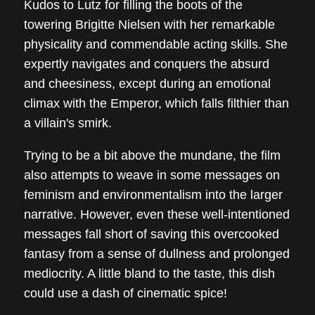
Kudos to Lutz for filling the boots of the
towering Brigitte Nielsen with her remarkable
physicality and commendable acting skills. She
expertly navigates and conquers the absurd
and cheesiness, except during an emotional
climax with the Emperor, which falls filthier than
a villain's smirk.
Trying to be a bit above the mundane, the film
also attempts to weave in some messages on
feminism and environmentalism into the larger
narrative. However, even these well-intentioned
messages fall short of saving this overcooked
fantasy from a sense of dullness and prolonged
mediocrity. A little bland to the taste, this dish
could use a dash of cinematic spice!