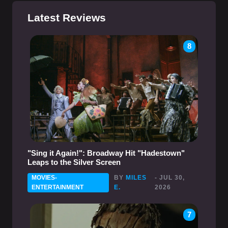
Latest Reviews
8
"Sing it Again!": Broadway Hit "Hadestown"
Leaps to the Silver Screen
MOVIES-
BY
MILES
- JUL 30,
ENTERTAINMENT
E.
2026
7