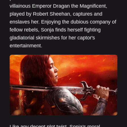
villainous Emperor Dragan the Magnificent,
played by Robert Sheehan, captures and
enslaves her. Enjoying the dubious company of
fellow rebels, Sonja finds herself fighting
gladiatorial skirmishes for her captor's
entertainment.
Like any decent plot twist, Sonja's moral