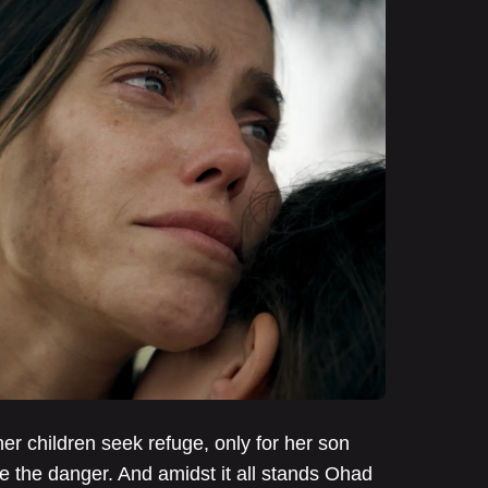
her children seek refuge, only for her son
e the danger. And amidst it all stands Ohad