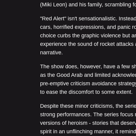
(Miki Leon) and his family, scrambling f
"Red Alert" isn't sensationalistic. Instea
cars, horrified expressions, and panic r
choice curbs the graphic violence but am
experience the sound of rocket attacks 
narrative.
The show does, however, have a few s
as the Good Arab and limited acknowledg
pre-emptive criticism avoidance strateg
to ease the discomfort to some extent.
Despite these minor criticisms, the seri
strong performances. The series focus r
versions of heroism - stories that deser
spirit in an unflinching manner, it remind