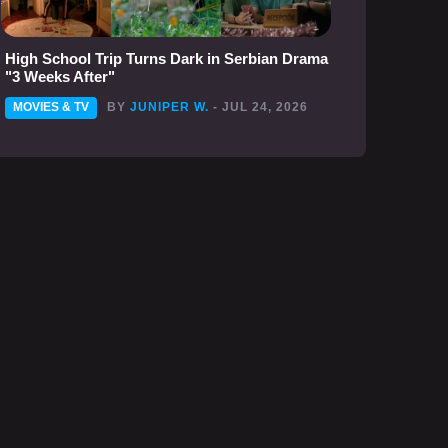
High School Trip Turns Dark in Serbian Drama
"3 Weeks After"
MOVIES & TV
BY
JUNIPER W.
- JUL 24, 2026