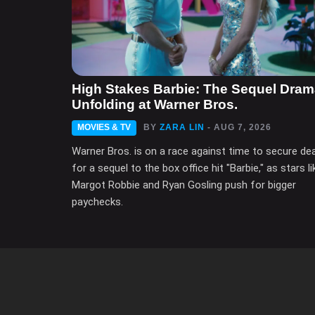
High Stakes Barbie: The Sequel Dra
Unfolding at Warner Bros.
MOVIES & TV
BY
ZARA LIN
- AUG 7, 2026
Warner Bros. is on a race against time to secure de
for a sequel to the box office hit "Barbie," as stars li
Margot Robbie and Ryan Gosling push for bigger
paychecks.