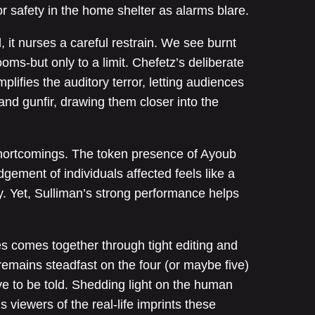
or safety in the home shelter as alarms blare.
d, it nurses a careful restrain. We see burnt
ooms-but only to a limit. Chefetz’s deliberate
plifies the auditory terror, letting audiences
and gunfir, drawing them closer into the
hortcomings. The token presence of Ayoub
ement of individuals affected feels like a
y. Yet, Sulliman’s strong performance helps
es comes together through tight editing and
emains steadfast on the four (or maybe five)
ve to be told. Shedding light on the human
s viewers of the real-life imprints these