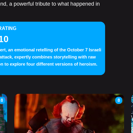
end, a powerful tribute to what happened in
RATING
10
ert, an emotional retelling of the October 7 Israeli
 attack, expertly combines storytelling with raw
n to explore four different versions of heroism.
8
8