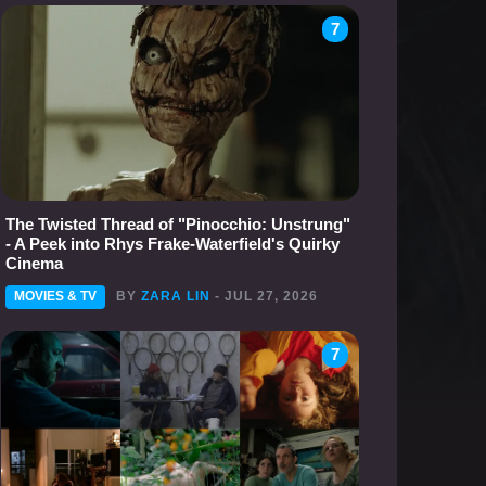
7
The Twisted Thread of "Pinocchio: Unstrung"
- A Peek into Rhys Frake-Waterfield's Quirky
Cinema
MOVIES & TV
BY
ZARA LIN
- JUL 27, 2026
7