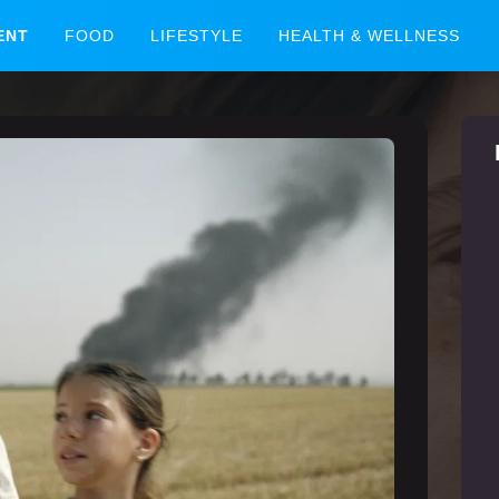
ENT
FOOD
LIFESTYLE
HEALTH & WELLNESS