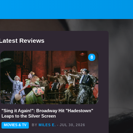
Latest Reviews
8
"Sing it Again!": Broadway Hit "Hadestown"
Leaps to the Silver Screen
MOVIES & TV
BY
MILES E.
- JUL 30, 2026