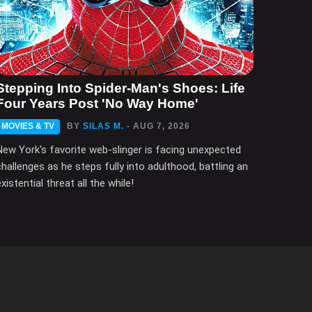
Stepping Into Spider-Man's Shoes: Life
Four Years Post 'No Way Home'
MOVIES & TV
BY
SILAS M.
- AUG 7, 2026
New York's favorite web-slinger is facing unexpected
challenges as he steps fully into adulthood, battling an
xistential threat all the while!