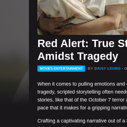
Red Alert: True S
Amidst Tragedy
MOVIES-ENTERTAINMENT
BY
DAISY LEUNG
- 
When it comes to pulling emotions and 
tragedy, scripted storytelling often ne
stories, like that of the October 7 terror 
pace that it makes for a gripping narrati
Crafting a captivating narrative out of a 