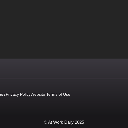
ess
Privacy Policy
Website Terms of Use
© At Work Daily 2025