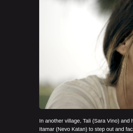
In another village, Tali (Sara Vino) and 
Itamar (Nevo Katan) to step out and fac