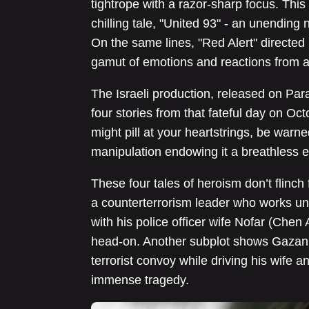
tightrope with a razor-sharp focus. This
chilling tale, "United 93" - an unending
On the same lines, "Red Alert" directed
gamut of emotions and reactions from 
The Israeli production, released on Pa
four stories from that fateful day on Oct
might pill at your heartstrings, be warne
manipulation endowing it a breathless e
These four tales of heroism don’t flinch 
a counterterrorism leader who works un
with his police officer wife Nofar (Chen
head-on. Another subplot shows Gazan
terrorist convoy while driving his wife 
immense tragedy.