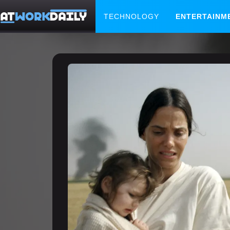
TECHNOLOGY
ENTERTAINM