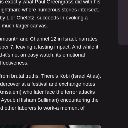
 is exactly what Paul Greengrass did with his
 nightmare where numerous stories intersect.
 by Lior Chefetz, succeeds in evoking a
a much larger canvas.
ramount+ and Channel 12 in Israel, narrates
ober 7, leaving a lasting impact. And while it
d-it’s not an easy watch, its emotional
ffectiveness.
from brutal truths. There's Kobi (Israel Atias),
dercover at a festival and exchange notes
 Amsalem) who later face the terror attacks
 Ayoub (Hisham Sulliman) encountering the
and other laborers to work-a moment of