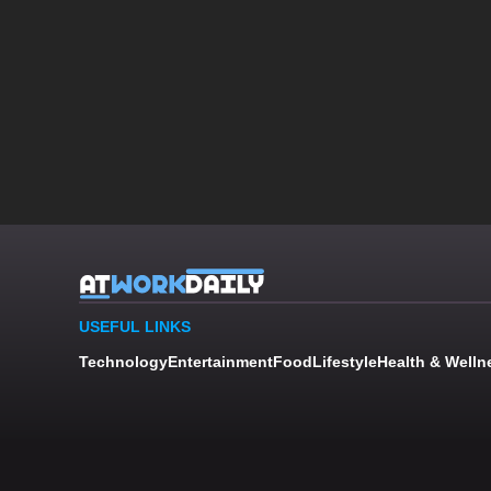
USEFUL LINKS
Technology
Entertainment
Food
Lifestyle
Health & Welln