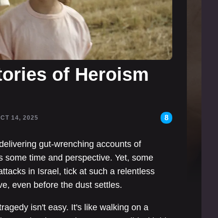
tories of Heroism
8
OCT 14, 2025
delivering gut-wrenching accounts of
eds some time and perspective. Yet, some
attacks in Israel, tick at such a relentless
ve, even before the dust settles.
tragedy isn't easy. It's like walking on a