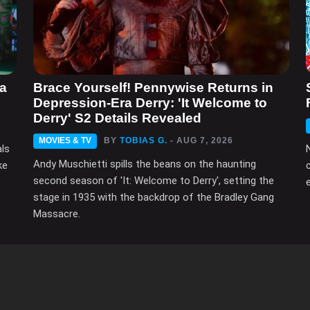
ma
Brace Yourself! Pennywise Returns in
Depression-Era Derry: 'It Welcome to
Derry' S2 Details Revealed
MOVIES & TV
BY
TOBIAS G.
- AUG 7, 2026
als
Andy Muschietti spills the beans on the haunting
ke
second season of 'It: Welcome to Derry', setting the
e
stage in 1935 with the backdrop of the Bradley Gang
Massacre.