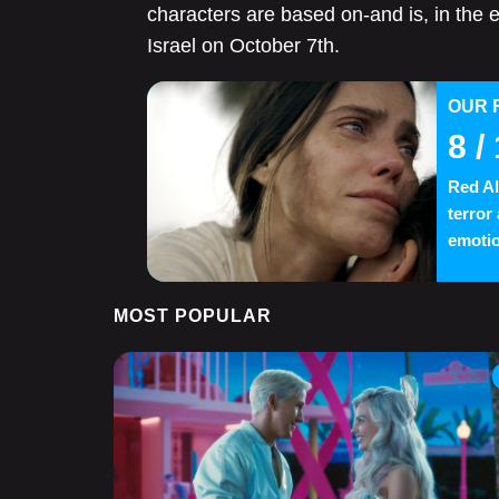
characters are based on-and is, in the 
Israel on October 7th.
OUR 
8
/ 
Red Al
terror
emotio
MOST POPULAR