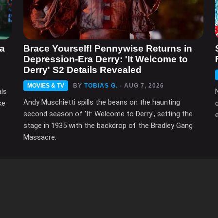
ma
Brace Yourself! Pennywise Returns in
Depression-Era Derry: 'It Welcome to
Derry' S2 Details Revealed
MOVIES & TV
BY
TOBIAS G.
- AUG 7, 2026
als
Andy Muschietti spills the beans on the haunting
ke
second season of 'It: Welcome to Derry', setting the
e
stage in 1935 with the backdrop of the Bradley Gang
Massacre.