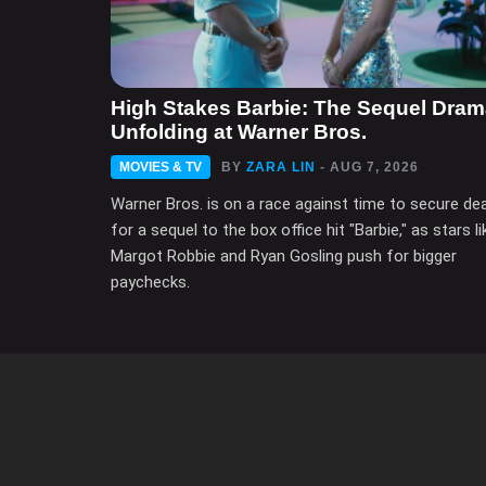
High Stakes Barbie: The Sequel Dra
Unfolding at Warner Bros.
MOVIES & TV
BY
ZARA LIN
- AUG 7, 2026
Warner Bros. is on a race against time to secure de
for a sequel to the box office hit "Barbie," as stars li
Margot Robbie and Ryan Gosling push for bigger
paychecks.