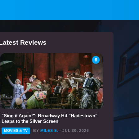
Latest Reviews
8
"Sing it Again!": Broadway Hit "Hadestown"
Leaps to the Silver Screen
MOVIES & TV
BY
MILES E.
- JUL 30, 2026