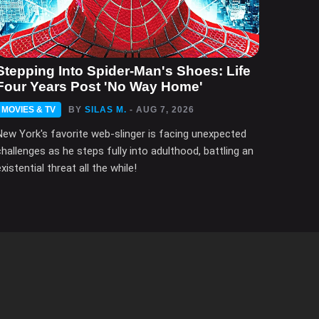
Stepping Into Spider-Man's Shoes: Life
Four Years Post 'No Way Home'
MOVIES & TV
BY
SILAS M.
- AUG 7, 2026
New York's favorite web-slinger is facing unexpected
challenges as he steps fully into adulthood, battling an
xistential threat all the while!