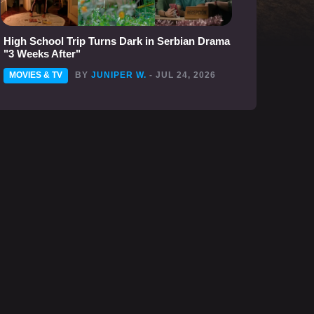
High School Trip Turns Dark in Serbian Drama
"3 Weeks After"
MOVIES & TV
BY
JUNIPER W.
- JUL 24, 2026