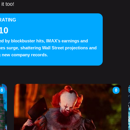
it too!
RATING
10
d by blockbuster hits, IMAX’s earnings and
es surge, shattering Wall Street projections and
g new company records.
8
8