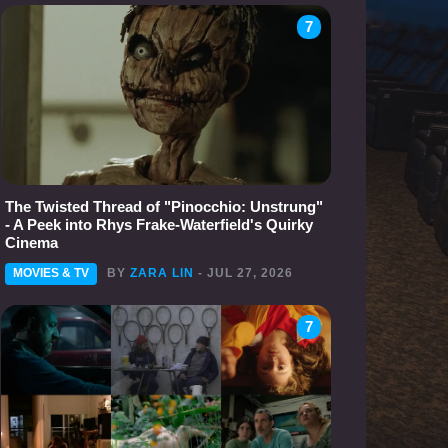
7
The Twisted Thread of "Pinocchio: Unstrung"
- A Peek into Rhys Frake-Waterfield's Quirky
Cinema
MOVIES & TV
BY
ZARA LIN
- JUL 27, 2026
7