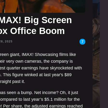
IMAX! Big Screen
ox Office Boom
7
28, 2025
creen giant, IMAX! Showcasing films like
heir very own cameras, the company is
test quarter earnings have skyrocketed with
n. This figure winked at last year's $89
raight past it.
at has seen a bump. Net income? Oh, it just
mpared to last year’s $5.1 million for the
! Per share, the adjusted earnings reached