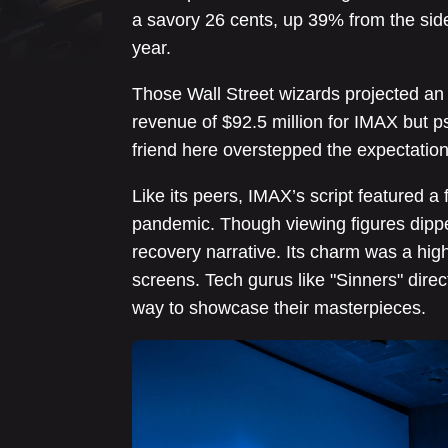
a savory 26 cents, up 39% from the sid
year.
Those Wall Street wizards projected an 
revenue of $92.5 million for IMAX but
friend here overstepped the expectatio
Like its peers, IMAX’s script featured a 
pandemic. Though viewing figures dippe
recovery narrative. Its charm was a hig
screens. Tech gurus like "Sinners" dire
way to showcase their masterpieces.