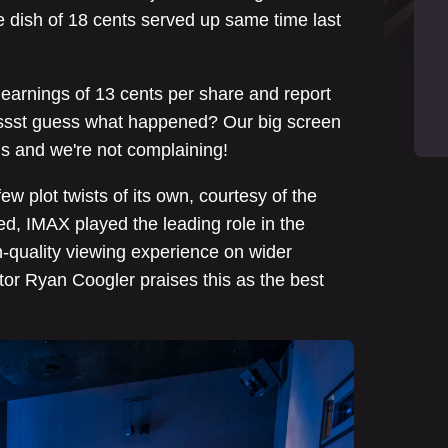
e dish of 18 cents served up same time last
earnings of 13 cents per share and report
 pssst guess what happened? Our big screen
ns and we're not complaining!
few plot twists of its own, courtesy of the
d, IMAX played the leading role in the
h-quality viewing experience on wider
ctor Ryan Coogler praises this as the best