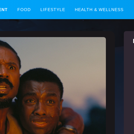
ENT
FOOD
LIFESTYLE
HEALTH & WELLNESS