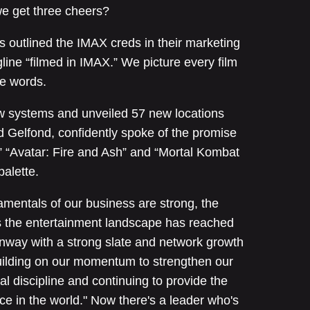
we get three cheers?
s outlined the IMAX creds in their marketing
line “filmed in IMAX.” We picture every film
se words.
ew systems and unveiled 57 new locations
rd Gelfond, confidently spoke of the promise
,” “Avatar: Fire and Ash” and “Mortal Kombat
palette.
amentals of our business are strong, the
s the entertainment landscape has reached
way with a strong slate and network growth
ilding on our momentum to strengthen our
ial discipline and continuing to provide the
e in the world." Now there's a leader who's