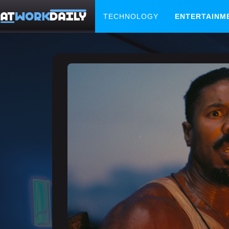
TECHNOLOGY
ENTERTAINM