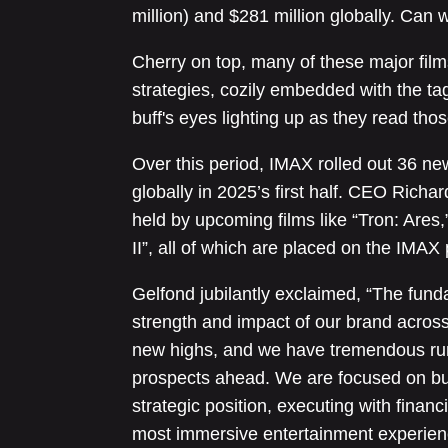
million) and $281 million globally. Can 
Cherry on top, many of these major film
strategies, cozily embedded with the tag
buff's eyes lighting up as they read tho
Over this period, IMAX rolled out 36 n
globally in 2025’s first half. CEO Richa
held by upcoming films like “Tron: Ares
II”, all of which are placed on the IMAX 
Gelfond jubilantly exclaimed, “The fund
strength and impact of our brand acros
new highs, and we have tremendous run
prospects ahead. We are focused on bu
strategic position, executing with financ
most immersive entertainment experienc