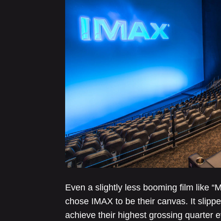
Even a slightly less booming film like 
chose IMAX to be their canvas. It slipp
achieve their highest grossing quarter 