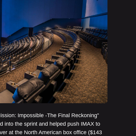
“Mission: Impossible -The Final Reckoning”
ed into the sprint and helped push IMAX to
ever at the North American box office ($143