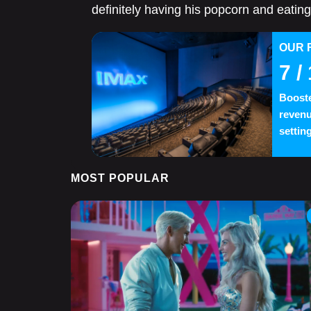
definitely having his popcorn and eating 
OUR 
7
/ 
Booste
revenu
settin
MOST POPULAR