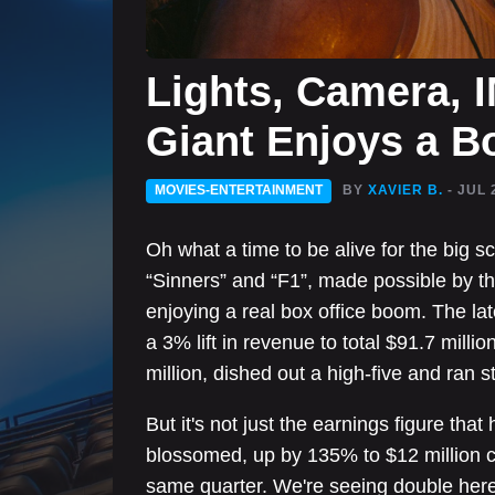
Lights, Camera, 
Giant Enjoys a B
MOVIES-ENTERTAINMENT
BY
XAVIER B.
- JUL 
Oh what a time to be alive for the big s
“Sinners” and “F1”, made possible by t
enjoying a real box office boom. The la
a 3% lift in revenue to total $91.7 millio
million, dished out a high-five and ran st
But it's not just the earnings figure th
blossomed, up by 135% to $12 million co
same quarter. We're seeing double here